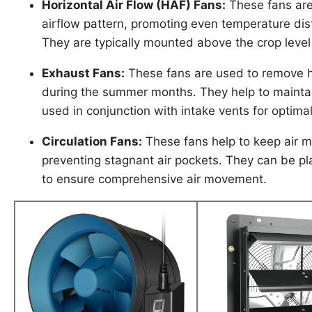
Horizontal Air Flow (HAF) Fans:
These fans are
airflow pattern, promoting even temperature dis
They are typically mounted above the crop level
Exhaust Fans:
These fans are used to remove ho
during the summer months. They help to mainta
used in conjunction with intake vents for optimal
Circulation Fans:
These fans help to keep air m
preventing stagnant air pockets. They can be pl
to ensure comprehensive air movement.