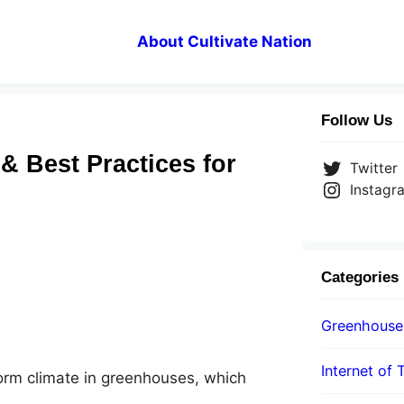
About Cultivate Nation
Follow Us
& Best Practices for
Twitter
Instagr
Categories
Greenhouse
Internet of 
form climate in greenhouses, which