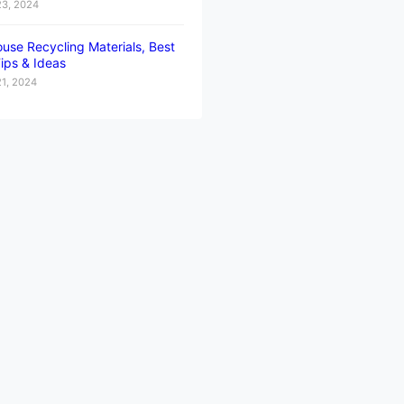
23, 2024
use Recycling Materials, Best
ips & Ideas
21, 2024