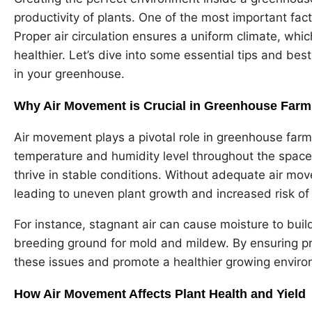
productivity of plants. One of the most important fact
Proper air circulation ensures a uniform climate, whi
healthier. Let’s dive into some essential tips and bes
in your greenhouse.
Why Air Movement is Crucial in Greenhouse Farm
Air movement plays a pivotal role in greenhouse farmi
temperature and humidity level throughout the space. 
thrive in stable conditions. Without adequate air mo
leading to uneven plant growth and increased risk of
For instance, stagnant air can cause moisture to buil
breeding ground for mold and mildew. By ensuring pro
these issues and promote a healthier growing enviro
How Air Movement Affects Plant Health and Yield