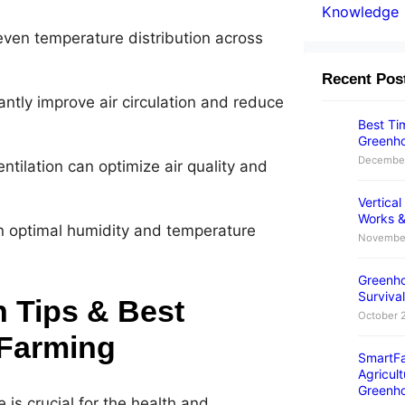
Knowledge
 even temperature distribution across
Recent Pos
antly improve air circulation and reduce
Best Tim
Greenho
December
ntilation can optimize air quality and
Vertica
Works &
n optimal humidity and temperature
November
Greenho
Survival
 Tips & Best
October 
 Farming
SmartFa
Agricult
Greenh
is crucial for the health and