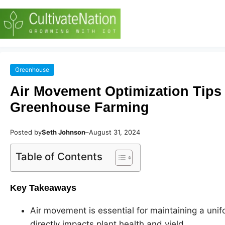
Greenhouse
Air Movement Optimization Tips 
Greenhouse Farming
Posted by
Seth Johnson
–
August 31, 2024
Table of Contents
Key Takeaways
Air movement is essential for maintaining a uni
directly impacts plant health and yield.