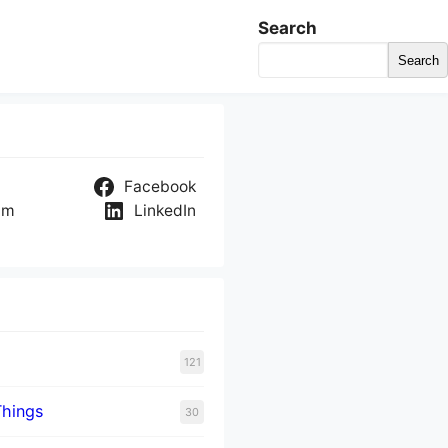
Search
Search
Facebook
am
LinkedIn
121
Things
30