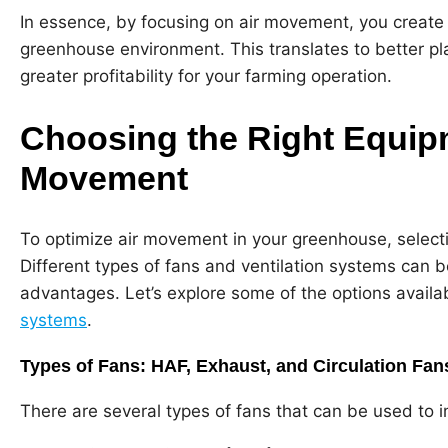
In essence, by focusing on air movement, you create 
greenhouse environment. This translates to better plan
greater profitability for your farming operation.
Choosing the Right Equipm
Movement
To optimize air movement in your greenhouse, selectin
Different types of fans and ventilation systems can b
advantages. Let’s explore some of the options availa
systems
.
Types of Fans: HAF, Exhaust, and Circulation Fan
There are several types of fans that can be used to i