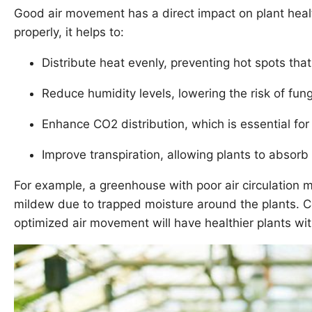
Good air movement has a direct impact on plant healt
properly, it helps to:
Distribute heat evenly, preventing hot spots that
Reduce humidity levels, lowering the risk of fun
Enhance CO2 distribution, which is essential for
Improve transpiration, allowing plants to absorb 
For example, a greenhouse with poor air circulation 
mildew due to trapped moisture around the plants. C
optimized air movement will have healthier plants wit