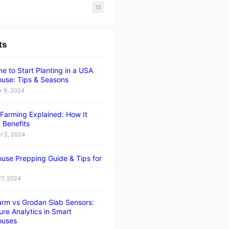
15
ts
e to Start Planting in a USA
use: Tips & Seasons
 9, 2024
l Farming Explained: How It
 Benefits
 2, 2024
use Prepping Guide & Tips for
27, 2024
rm vs Grodan Slab Sensors:
ure Analytics in Smart
ouses