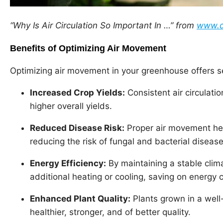
“Why Is Air Circulation So Important In …” from
www.d
Benefits of Optimizing Air Movement
Optimizing air movement in your greenhouse offers se
Increased Crop Yields:
Consistent air circulati
higher overall yields.
Reduced Disease Risk:
Proper air movement hel
reducing the risk of fungal and bacterial disease
Energy Efficiency:
By maintaining a stable clim
additional heating or cooling, saving on energy 
Enhanced Plant Quality:
Plants grown in a well
healthier, stronger, and of better quality.