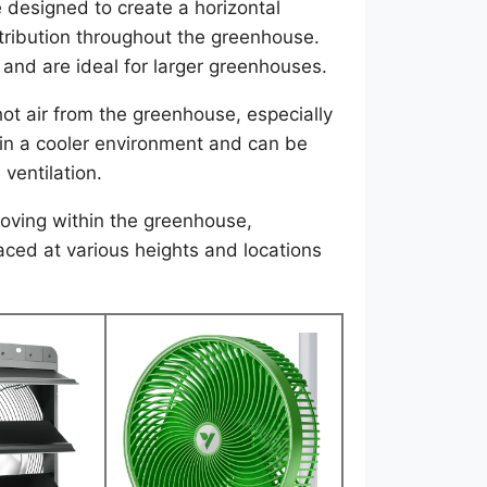
 designed to create a horizontal
tribution throughout the greenhouse.
 and are ideal for larger greenhouses.
t air from the greenhouse, especially
in a cooler environment and can be
 ventilation.
oving within the greenhouse,
aced at various heights and locations