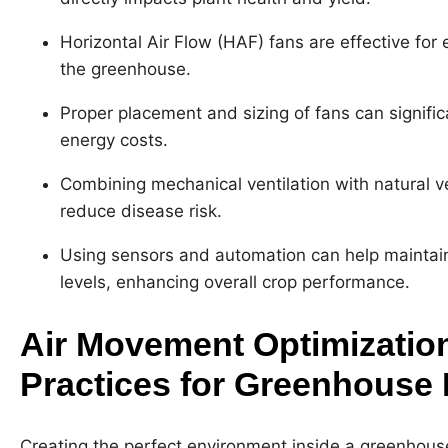
Horizontal Air Flow (HAF) fans are effective for
the greenhouse.
Proper placement and sizing of fans can signific
energy costs.
Combining mechanical ventilation with natural ve
reduce disease risk.
Using sensors and automation can help maintai
levels, enhancing overall crop performance.
Air Movement Optimization
Practices for Greenhouse
Creating the perfect environment inside a greenhouse 