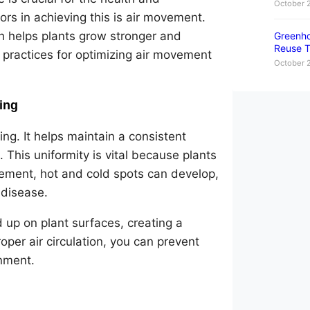
October 
ors in achieving this is air movement.
ch helps plants grow stronger and
Greenho
Reuse T
t practices for optimizing air movement
October 
ing
ng. It helps maintain a consistent
This uniformity is vital because plants
vement, hot and cold spots can develop,
 disease.
d up on plant surfaces, creating a
per air circulation, you can prevent
nment.