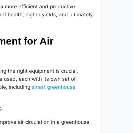
a more efficient and productive
t health, higher yields, and ultimately,
ent for Air
g the right equipment is crucial.
e used, each with its own set of
ble, including
smart greenhouse
s
mprove air circulation in a greenhouse: