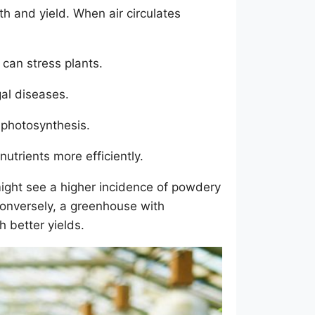
h and yield. When air circulates
 can stress plants.
gal diseases.
 photosynthesis.
nutrients more efficiently.
might see a higher incidence of powdery
onversely, a greenhouse with
h better yields.