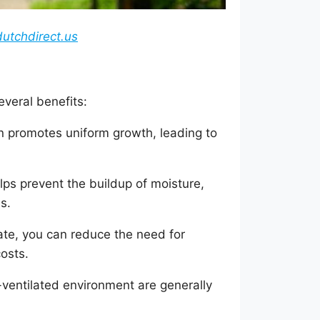
utchdirect.us
veral benefits:
on promotes uniform growth, leading to
ps prevent the buildup of moisture,
s.
ate, you can reduce the need for
costs.
-ventilated environment are generally