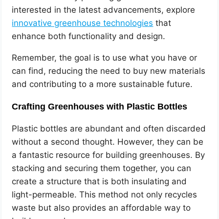
interested in the latest advancements, explore
innovative greenhouse technologies
that
enhance both functionality and design.
Remember, the goal is to use what you have or
can find, reducing the need to buy new materials
and contributing to a more sustainable future.
Crafting Greenhouses with Plastic Bottles
Plastic bottles are abundant and often discarded
without a second thought. However, they can be
a fantastic resource for building greenhouses. By
stacking and securing them together, you can
create a structure that is both insulating and
light-permeable. This method not only recycles
waste but also provides an affordable way to