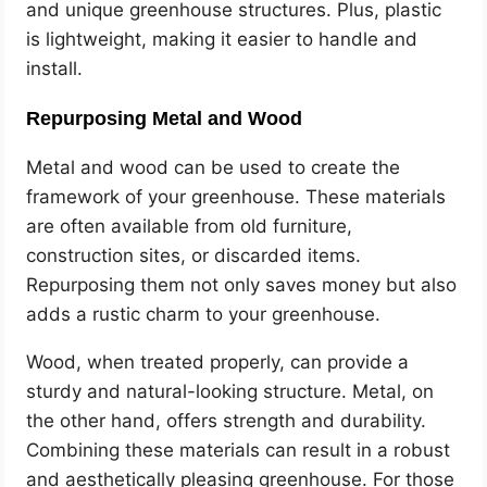
and unique greenhouse structures. Plus, plastic
is lightweight, making it easier to handle and
install.
Repurposing Metal and Wood
Metal and wood can be used to create the
framework of your greenhouse. These materials
are often available from old furniture,
construction sites, or discarded items.
Repurposing them not only saves money but also
adds a rustic charm to your greenhouse.
Wood, when treated properly, can provide a
sturdy and natural-looking structure. Metal, on
the other hand, offers strength and durability.
Combining these materials can result in a robust
and aesthetically pleasing greenhouse. For those