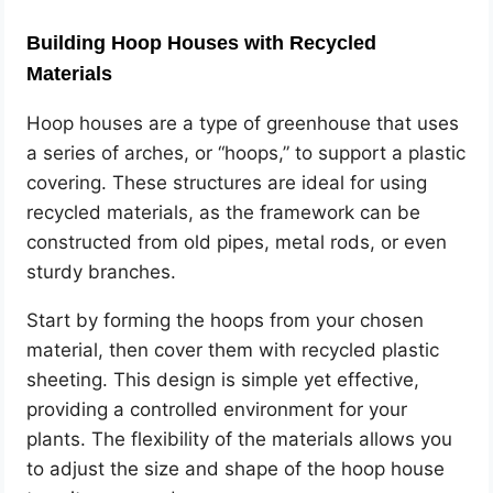
Building Hoop Houses with Recycled
Materials
Hoop houses are a type of greenhouse that uses
a series of arches, or “hoops,” to support a plastic
covering. These structures are ideal for using
recycled materials, as the framework can be
constructed from old pipes, metal rods, or even
sturdy branches.
Start by forming the hoops from your chosen
material, then cover them with recycled plastic
sheeting. This design is simple yet effective,
providing a controlled environment for your
plants. The flexibility of the materials allows you
to adjust the size and shape of the hoop house