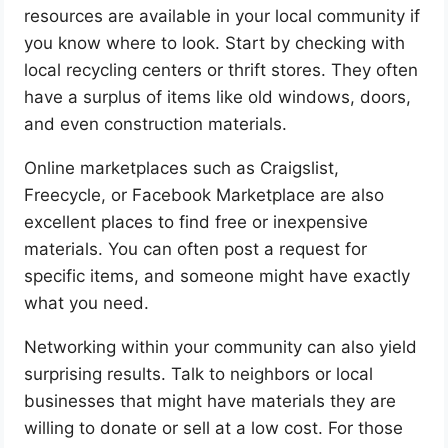
resources are available in your local community if
you know where to look. Start by checking with
local recycling centers or thrift stores. They often
have a surplus of items like old windows, doors,
and even construction materials.
Online marketplaces such as Craigslist,
Freecycle, or Facebook Marketplace are also
excellent places to find free or inexpensive
materials. You can often post a request for
specific items, and someone might have exactly
what you need.
Networking within your community can also yield
surprising results. Talk to neighbors or local
businesses that might have materials they are
willing to donate or sell at a low cost. For those