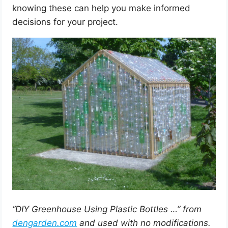
knowing these can help you make informed
decisions for your project.
“DIY Greenhouse Using Plastic Bottles …” from
dengarden.com
and used with no modifications.