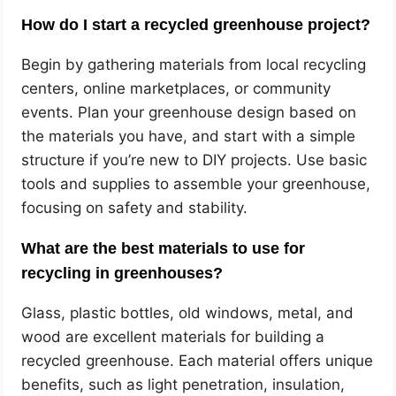
How do I start a recycled greenhouse project?
Begin by gathering materials from local recycling
centers, online marketplaces, or community
events. Plan your greenhouse design based on
the materials you have, and start with a simple
structure if you’re new to DIY projects. Use basic
tools and supplies to assemble your greenhouse,
focusing on safety and stability.
What are the best materials to use for
recycling in greenhouses?
Glass, plastic bottles, old windows, metal, and
wood are excellent materials for building a
recycled greenhouse. Each material offers unique
benefits, such as light penetration, insulation,