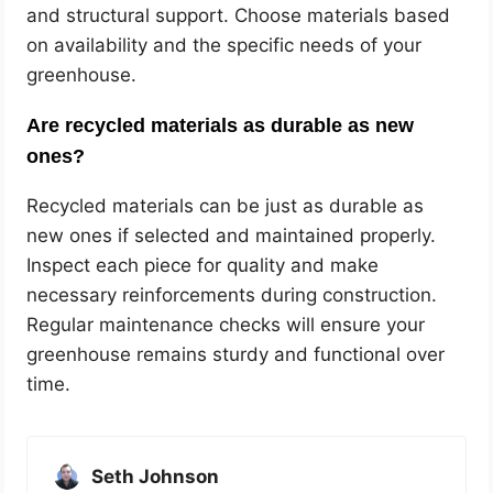
and structural support. Choose materials based
on availability and the specific needs of your
greenhouse.
Are recycled materials as durable as new
ones?
Recycled materials can be just as durable as
new ones if selected and maintained properly.
Inspect each piece for quality and make
necessary reinforcements during construction.
Regular maintenance checks will ensure your
greenhouse remains sturdy and functional over
time.
Seth Johnson