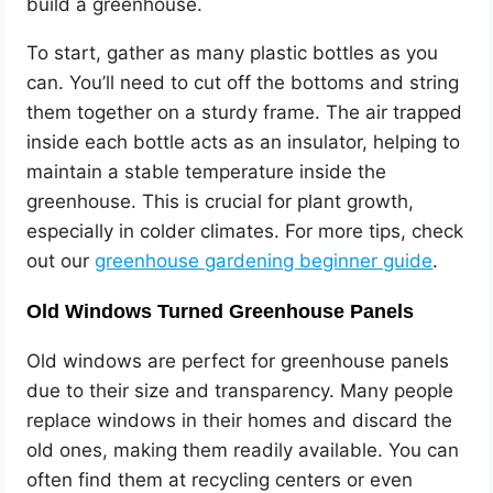
build a greenhouse.
To start, gather as many plastic bottles as you
can. You’ll need to cut off the bottoms and string
them together on a sturdy frame. The air trapped
inside each bottle acts as an insulator, helping to
maintain a stable temperature inside the
greenhouse. This is crucial for plant growth,
especially in colder climates. For more tips, check
out our
greenhouse gardening beginner guide
.
Old Windows Turned Greenhouse Panels
Old windows are perfect for greenhouse panels
due to their size and transparency. Many people
replace windows in their homes and discard the
old ones, making them readily available. You can
often find them at recycling centers or even