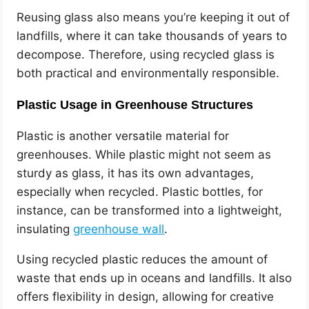
Reusing glass also means you’re keeping it out of
landfills, where it can take thousands of years to
decompose. Therefore, using recycled glass is
both practical and environmentally responsible.
Plastic Usage in Greenhouse Structures
Plastic is another versatile material for
greenhouses. While plastic might not seem as
sturdy as glass, it has its own advantages,
especially when recycled. Plastic bottles, for
instance, can be transformed into a lightweight,
insulating
greenhouse wall
.
Using recycled plastic reduces the amount of
waste that ends up in oceans and landfills. It also
offers flexibility in design, allowing for creative