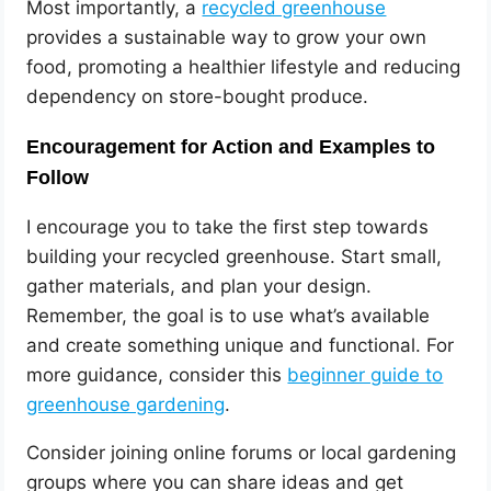
Most importantly, a
recycled greenhouse
provides a sustainable way to grow your own
food, promoting a healthier lifestyle and reducing
dependency on store-bought produce.
Encouragement for Action and Examples to
Follow
I encourage you to take the first step towards
building your recycled greenhouse. Start small,
gather materials, and plan your design.
Remember, the goal is to use what’s available
and create something unique and functional. For
more guidance, consider this
beginner guide to
greenhouse gardening
.
Consider joining online forums or local gardening
groups where you can share ideas and get