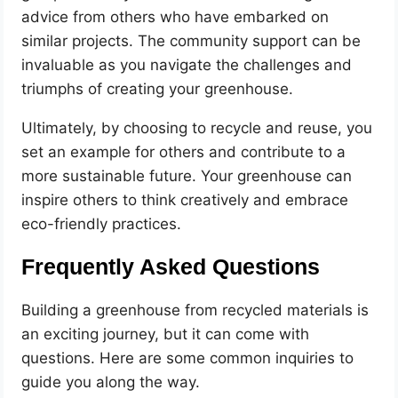
advice from others who have embarked on
similar projects. The community support can be
invaluable as you navigate the challenges and
triumphs of creating your greenhouse.
Ultimately, by choosing to recycle and reuse, you
set an example for others and contribute to a
more sustainable future. Your greenhouse can
inspire others to think creatively and embrace
eco-friendly practices.
Frequently Asked Questions
Building a greenhouse from recycled materials is
an exciting journey, but it can come with
questions. Here are some common inquiries to
guide you along the way.