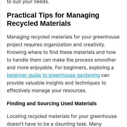
to suit your needs.
Practical Tips for Managing
Recycled Materials
Managing recycled materials for your greenhouse
project requires organization and creativity.
Knowing where to find these materials and how
to handle them can make the process smoother
and more enjoyable. For beginners, exploring a
beginner guide to greenhouse gardening
can
provide valuable insights and techniques to
effectively manage your resources.
Finding and Sourcing Used Materials
Locating recycled materials for your greenhouse
doesn’t have to be a daunting task. Many