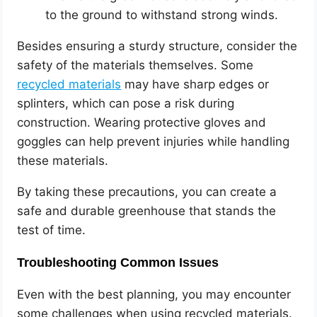
to the ground to withstand strong winds.
Besides ensuring a sturdy structure, consider the
safety of the materials themselves. Some
recycled materials
may have sharp edges or
splinters, which can pose a risk during
construction. Wearing protective gloves and
goggles can help prevent injuries while handling
these materials.
By taking these precautions, you can create a
safe and durable greenhouse that stands the
test of time.
Troubleshooting Common Issues
Even with the best planning, you may encounter
some challenges when using recycled materials.