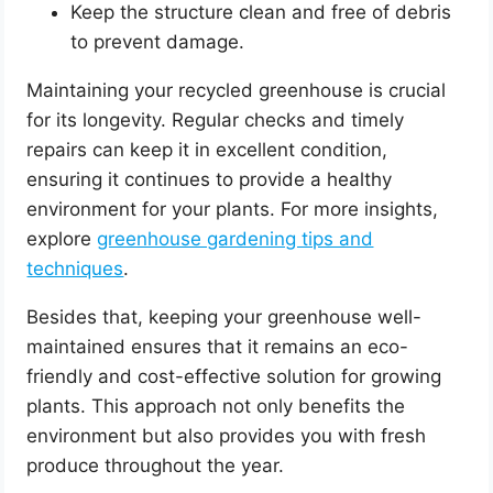
Keep the structure clean and free of debris
to prevent damage.
Maintaining your recycled greenhouse is crucial
for its longevity. Regular checks and timely
repairs can keep it in excellent condition,
ensuring it continues to provide a healthy
environment for your plants. For more insights,
explore
greenhouse gardening tips and
techniques
.
Besides that, keeping your greenhouse well-
maintained ensures that it remains an eco-
friendly and cost-effective solution for growing
plants. This approach not only benefits the
environment but also provides you with fresh
produce throughout the year.