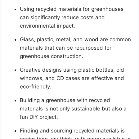
Using recycled materials for greenhouses
can significantly reduce costs and
environmental impact.
Glass, plastic, metal, and wood are common
materials that can be repurposed for
greenhouse construction.
Creative designs using plastic bottles, old
windows, and CD cases are effective and
eco-friendly.
Building a greenhouse with recycled
materials is not only sustainable but also a
fun DIY project.
Finding and sourcing recycled materials is