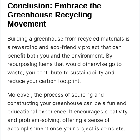
Conclusion: Embrace the
Greenhouse Recycling
Movement
Building a greenhouse from recycled materials is
a rewarding and eco-friendly project that can
benefit both you and the environment. By
repurposing items that would otherwise go to
waste, you contribute to sustainability and
reduce your carbon footprint.
Moreover, the process of sourcing and
constructing your greenhouse can be a fun and
educational experience. It encourages creativity
and problem-solving, offering a sense of
accomplishment once your project is complete.