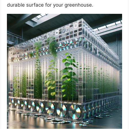
durable surface for your greenhouse.