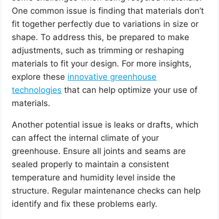
One common issue is finding that materials don’t
fit together perfectly due to variations in size or
shape. To address this, be prepared to make
adjustments, such as trimming or reshaping
materials to fit your design. For more insights,
explore these
innovative greenhouse
technologies
that can help optimize your use of
materials.
Another potential issue is leaks or drafts, which
can affect the internal climate of your
greenhouse. Ensure all joints and seams are
sealed properly to maintain a consistent
temperature and humidity level inside the
structure. Regular maintenance checks can help
identify and fix these problems early.