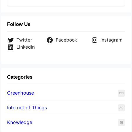
Follow Us
Twitter
Facebook
Instagram
LinkedIn
Categories
Greenhouse
121
Internet of Things
30
Knowledge
15