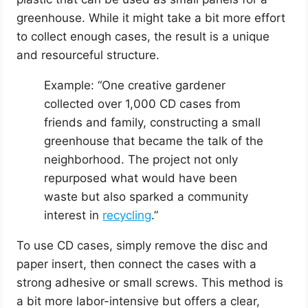
greenhouse. While it might take a bit more effort
to collect enough cases, the result is a unique
and resourceful structure.
Example: “One creative gardener
collected over 1,000 CD cases from
friends and family, constructing a small
greenhouse that became the talk of the
neighborhood. The project not only
repurposed what would have been
waste but also sparked a community
interest in
recycling
.”
To use CD cases, simply remove the disc and
paper insert, then connect the cases with a
strong adhesive or small screws. This method is
a bit more labor-intensive but offers a clear,