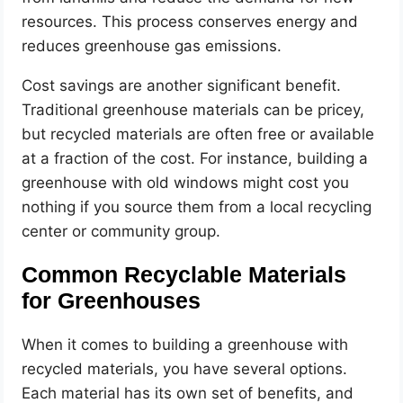
resources. This process conserves energy and
reduces greenhouse gas emissions.
Cost savings are another significant benefit.
Traditional greenhouse materials can be pricey,
but recycled materials are often free or available
at a fraction of the cost. For instance, building a
greenhouse with old windows might cost you
nothing if you source them from a local recycling
center or community group.
Common Recyclable Materials
for Greenhouses
When it comes to building a greenhouse with
recycled materials, you have several options.
Each material has its own set of benefits, and