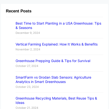
Recent Posts
Best Time to Start Planting in a USA Greenhouse: Tips
& Seasons
December 9, 2024
Vertical Farming Explained: How It Works & Benefits
November 2, 2024
Greenhouse Prepping Guide & Tips for Survival
October 27, 2024
SmartFarm vs Grodan Slab Sensors: Agriculture
Analytics in Smart Greenhouses
October 23, 2024
Greenhouse Recycling Materials, Best Reuse Tips &
Ideas
October 21, 2024