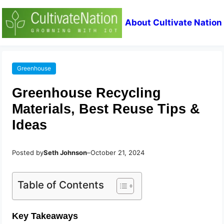
About Cultivate Nation
Greenhouse
Greenhouse Recycling
Materials, Best Reuse Tips &
Ideas
Posted by
Seth Johnson
–
October 21, 2024
Table of Contents
Key Takeaways