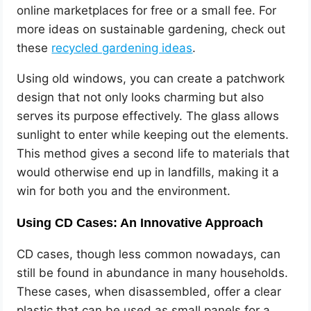
online marketplaces for free or a small fee. For
more ideas on sustainable gardening, check out
these
recycled gardening ideas
.
Using old windows, you can create a patchwork
design that not only looks charming but also
serves its purpose effectively. The glass allows
sunlight to enter while keeping out the elements.
This method gives a second life to materials that
would otherwise end up in landfills, making it a
win for both you and the environment.
Using CD Cases: An Innovative Approach
CD cases, though less common nowadays, can
still be found in abundance in many households.
These cases, when disassembled, offer a clear
plastic that can be used as small panels for a