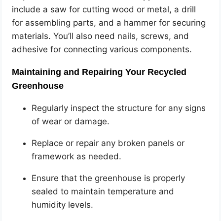
include a saw for cutting wood or metal, a drill
for assembling parts, and a hammer for securing
materials. You’ll also need nails, screws, and
adhesive for connecting various components.
Maintaining and Repairing Your Recycled
Greenhouse
Regularly inspect the structure for any signs
of wear or damage.
Replace or repair any broken panels or
framework as needed.
Ensure that the greenhouse is properly
sealed to maintain temperature and
humidity levels.