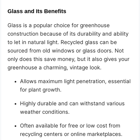
Glass and Its Benefits
Glass is a popular choice for greenhouse
construction because of its durability and ability
to let in natural light. Recycled glass can be
sourced from old windows or glass doors. Not
only does this save money, but it also gives your
greenhouse a charming, vintage look.
Allows maximum light penetration, essential
for plant growth.
Highly durable and can withstand various
weather conditions.
Often available for free or low cost from
recycling centers or online marketplaces.