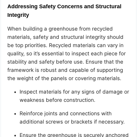
Addressing Safety Concerns and Structural
Integrity
When building a greenhouse from recycled
materials, safety and structural integrity should
be top priorities. Recycled materials can vary in
quality, so it’s essential to inspect each piece for
stability and safety before use. Ensure that the
framework is robust and capable of supporting
the weight of the panels or covering materials.
Inspect materials for any signs of damage or
weakness before construction.
Reinforce joints and connections with
additional screws or brackets if necessary.
Ensure the greenhouse is securely anchored