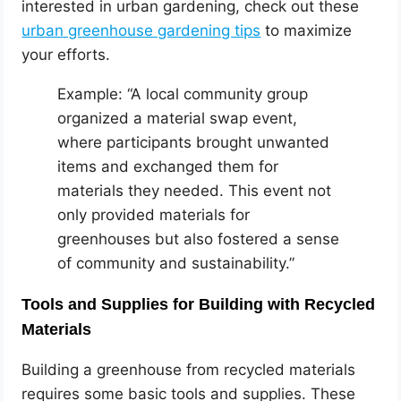
interested in urban gardening, check out these
urban greenhouse gardening tips
to maximize
your efforts.
Example: “A local community group
organized a material swap event,
where participants brought unwanted
items and exchanged them for
materials they needed. This event not
only provided materials for
greenhouses but also fostered a sense
of community and sustainability.”
Tools and Supplies for Building with Recycled
Materials
Building a greenhouse from recycled materials
requires some basic tools and supplies. These