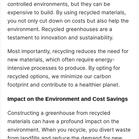
controlled environments, but they can be
expensive to build. By using recycled materials,
you not only cut down on costs but also help the
environment. Recycled greenhouses are a
testament to innovation and sustainability.
Most importantly, recycling reduces the need for
new materials, which often require energy-
intensive processes to produce. By opting for
recycled options, we minimize our carbon
footprint and contribute to a healthier planet.
Impact on the Environment and Cost Savings
Constructing a greenhouse from recycled
materials can have a profound impact on the
environment. When you recycle, you divert waste
from landfills and reduce the demand for new