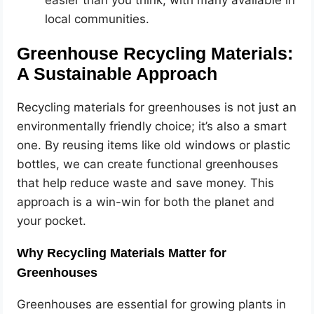
easier than you think, with many available in
local communities.
Greenhouse Recycling Materials:
A Sustainable Approach
Recycling materials for greenhouses is not just an
environmentally friendly choice; it’s also a smart
one. By reusing items like old windows or plastic
bottles, we can create functional greenhouses
that help reduce waste and save money. This
approach is a win-win for both the planet and
your pocket.
Why Recycling Materials Matter for
Greenhouses
Greenhouses are essential for growing plants in