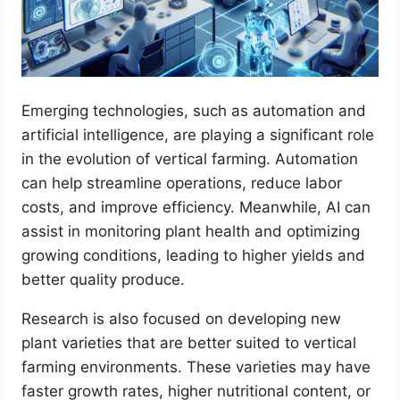
Emerging technologies, such as automation and
artificial intelligence, are playing a significant role
in the evolution of vertical farming. Automation
can help streamline operations, reduce labor
costs, and improve efficiency. Meanwhile, AI can
assist in monitoring plant health and optimizing
growing conditions, leading to higher yields and
better quality produce.
Research is also focused on developing new
plant varieties that are better suited to vertical
farming environments. These varieties may have
faster growth rates, higher nutritional content, or