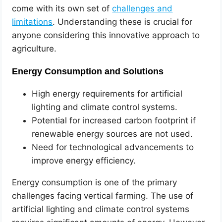
come with its own set of
challenges and
limitations
. Understanding these is crucial for
anyone considering this innovative approach to
agriculture.
Energy Consumption and Solutions
High energy requirements for artificial
lighting and climate control systems.
Potential for increased carbon footprint if
renewable energy sources are not used.
Need for technological advancements to
improve energy efficiency.
Energy consumption is one of the primary
challenges facing vertical farming. The use of
artificial lighting and climate control systems