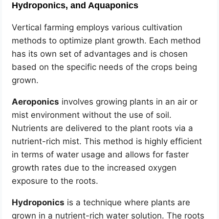
Hydroponics, and Aquaponics
Vertical farming employs various cultivation
methods to optimize plant growth. Each method
has its own set of advantages and is chosen
based on the specific needs of the crops being
grown.
Aeroponics
involves growing plants in an air or
mist environment without the use of soil.
Nutrients are delivered to the plant roots via a
nutrient-rich mist. This method is highly efficient
in terms of water usage and allows for faster
growth rates due to the increased oxygen
exposure to the roots.
Hydroponics
is a technique where plants are
grown in a nutrient-rich water solution. The roots