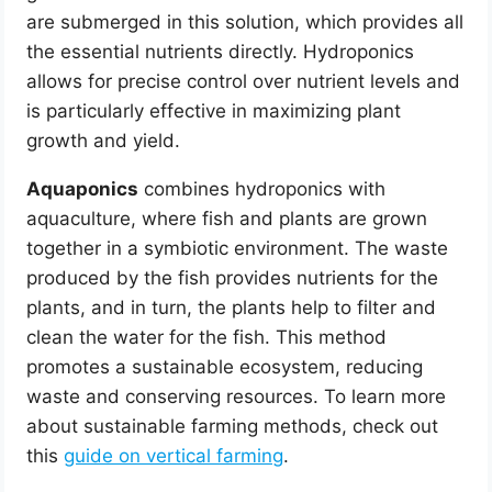
are submerged in this solution, which provides all
the essential nutrients directly. Hydroponics
allows for precise control over nutrient levels and
is particularly effective in maximizing plant
growth and yield.
Aquaponics
combines hydroponics with
aquaculture, where fish and plants are grown
together in a symbiotic environment. The waste
produced by the fish provides nutrients for the
plants, and in turn, the plants help to filter and
clean the water for the fish. This method
promotes a sustainable ecosystem, reducing
waste and conserving resources. To learn more
about sustainable farming methods, check out
this
guide on vertical farming
.