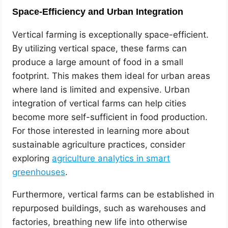
Space-Efficiency and Urban Integration
Vertical farming is exceptionally space-efficient.
By utilizing vertical space, these farms can
produce a large amount of food in a small
footprint. This makes them ideal for urban areas
where land is limited and expensive. Urban
integration of vertical farms can help cities
become more self-sufficient in food production.
For those interested in learning more about
sustainable agriculture practices, consider
exploring
agriculture analytics in smart
greenhouses
.
Furthermore, vertical farms can be established in
repurposed buildings, such as warehouses and
factories, breathing new life into otherwise