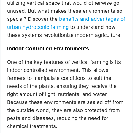
utilizing vertical space that would otherwise go
unused. But what makes these environments so
special? Discover the
benefits and advantages of
urban hydroponic farming
to understand how
these systems revolutionize modern agriculture.
Indoor Controlled Environments
One of the key features of vertical farming is its
indoor controlled environment. This allows
farmers to manipulate conditions to suit the
needs of the plants, ensuring they receive the
right amount of light, nutrients, and water.
Because these environments are sealed off from
the outside world, they are also protected from
pests and diseases, reducing the need for
chemical treatments.