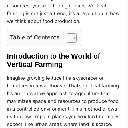
resources, you’re in the right place. Vertical
farming is not just a trend, it’s a revolution in how
we think about food production.
Table of Contents
Introduction to the World of
Vertical Farming
Imagine growing lettuce in a skyscraper or
tomatoes in a warehouse. That’s vertical farming.
It’s an innovative approach to agriculture that
maximizes space and resources to produce food
in a controlled environment. This method allows
us to grow crops in places you wouldn’t normally
expect, like urban areas where land is scarce.