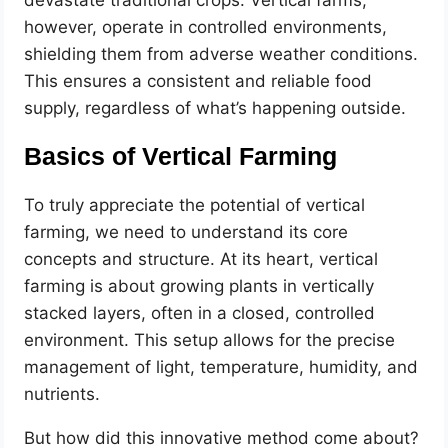
devastate traditional crops. Vertical farms,
however, operate in controlled environments,
shielding them from adverse weather conditions.
This ensures a consistent and reliable food
supply, regardless of what’s happening outside.
Basics of Vertical Farming
To truly appreciate the potential of vertical
farming, we need to understand its core
concepts and structure. At its heart, vertical
farming is about growing plants in vertically
stacked layers, often in a closed, controlled
environment. This setup allows for the precise
management of light, temperature, humidity, and
nutrients.
But how did this innovative method come about?