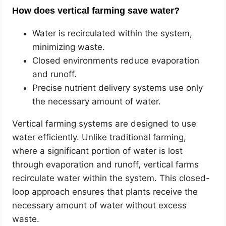
How does vertical farming save water?
Water is recirculated within the system,
minimizing waste.
Closed environments reduce evaporation
and runoff.
Precise nutrient delivery systems use only
the necessary amount of water.
Vertical farming systems are designed to use
water efficiently. Unlike traditional farming,
where a significant portion of water is lost
through evaporation and runoff, vertical farms
recirculate water within the system. This closed-
loop approach ensures that plants receive the
necessary amount of water without excess
waste.