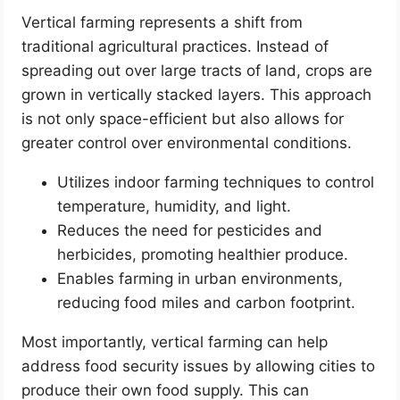
Vertical farming represents a shift from
traditional agricultural practices. Instead of
spreading out over large tracts of land, crops are
grown in vertically stacked layers. This approach
is not only space-efficient but also allows for
greater control over environmental conditions.
Utilizes indoor farming techniques to control
temperature, humidity, and light.
Reduces the need for pesticides and
herbicides, promoting healthier produce.
Enables farming in urban environments,
reducing food miles and carbon footprint.
Most importantly, vertical farming can help
address food security issues by allowing cities to
produce their own food supply. This can