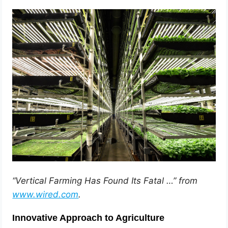
“Vertical Farming Has Found Its Fatal …” from
www.wired.com
.
Innovative Approach to Agriculture