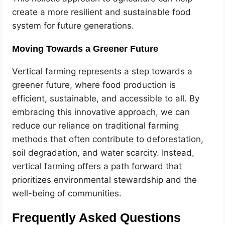
create a more resilient and sustainable food
system for future generations.
Moving Towards a Greener Future
Vertical farming represents a step towards a
greener future, where food production is
efficient, sustainable, and accessible to all. By
embracing this innovative approach, we can
reduce our reliance on traditional farming
methods that often contribute to deforestation,
soil degradation, and water scarcity. Instead,
vertical farming offers a path forward that
prioritizes environmental stewardship and the
well-being of communities.
Frequently Asked Questions