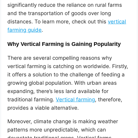
significantly reduce the reliance on rural farms
and the transportation of goods over long
distances. To learn more, check out this
vertical
farming guide
.
Why Vertical Farming is Gaining Popularity
There are several compelling reasons why
vertical farming is catching on worldwide. Firstly,
it offers a solution to the challenge of feeding a
growing global population. With urban areas
expanding, there’s less land available for
traditional farming.
Vertical farming
, therefore,
provides a viable alternative.
Moreover, climate change is making weather
patterns more unpredictable, which can