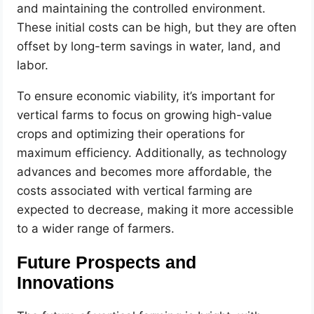
and maintaining the controlled environment.
These initial costs can be high, but they are often
offset by long-term savings in water, land, and
labor.
To ensure economic viability, it’s important for
vertical farms to focus on growing high-value
crops and optimizing their operations for
maximum efficiency. Additionally, as technology
advances and becomes more affordable, the
costs associated with vertical farming are
expected to decrease, making it more accessible
to a wider range of farmers.
Future Prospects and
Innovations