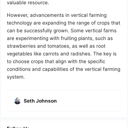
valuable resource.
However, advancements in vertical farming
technology are expanding the range of crops that
can be successfully grown. Some vertical farms
are experimenting with fruiting plants, such as
strawberries and tomatoes, as well as root
vegetables like carrots and radishes. The key is
to choose crops that align with the specific
conditions and capabilities of the vertical farming
system.
Seth Johnson