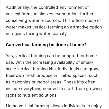
Additionally, the controlled environment of
vertical farms minimizes evaporation, further
conserving water resources. This efficient use of
water makes vertical farming an attractive option
in regions facing water scarcity.
Can vertical farming be done at home?
Yes, vertical farming can be adapted for home
use. With the increasing availability of small-
scale vertical farming kits, individuals can grow
their own fresh produce in limited spaces, such
as balconies or indoor areas. These kits often
include everything needed to start, from growing
racks to nutrient solutions.
Home vertical farming allows individuals to enjoy