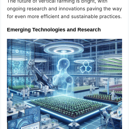
The future of vertical farming is bright, with
ongoing research and innovations paving the way
for even more efficient and sustainable practices.
Emerging Technologies and Research