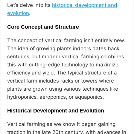
Let’s delve into its
historical development and
evolution
.
Core Concept and Structure
The concept of vertical farming isn’t entirely new.
The idea of growing plants indoors dates back
centuries, but modern vertical farming combines
this with cutting-edge technology to maximize
efficiency and yield. The typical structure of a
vertical farm includes racks or towers where
plants are grown using various techniques like
hydroponics, aeroponics, or aquaponics.
Historical Development and Evolution
Vertical farming as we know it began gaining
traction in the late 20th century, with advances in