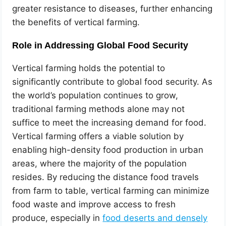
greater resistance to diseases, further enhancing
the benefits of vertical farming.
Role in Addressing Global Food Security
Vertical farming holds the potential to
significantly contribute to global food security. As
the world’s population continues to grow,
traditional farming methods alone may not
suffice to meet the increasing demand for food.
Vertical farming offers a viable solution by
enabling high-density food production in urban
areas, where the majority of the population
resides. By reducing the distance food travels
from farm to table, vertical farming can minimize
food waste and improve access to fresh
produce, especially in
food deserts and densely