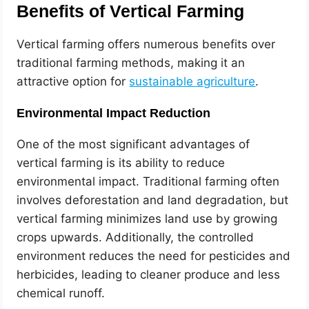
Benefits of Vertical Farming
Vertical farming offers numerous benefits over
traditional farming methods, making it an
attractive option for
sustainable agriculture
.
Environmental Impact Reduction
One of the most significant advantages of
vertical farming is its ability to reduce
environmental impact. Traditional farming often
involves deforestation and land degradation, but
vertical farming minimizes land use by growing
crops upwards. Additionally, the controlled
environment reduces the need for pesticides and
herbicides, leading to cleaner produce and less
chemical runoff.