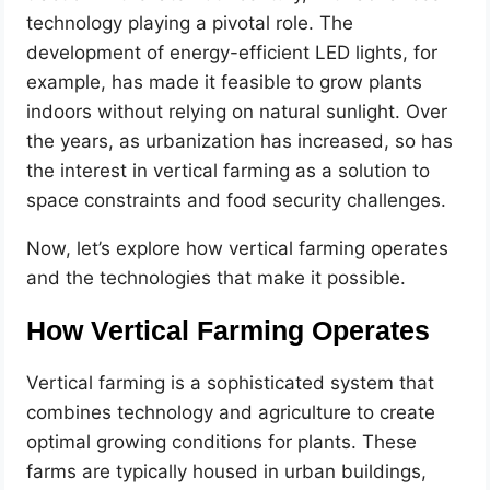
technology playing a pivotal role. The
development of energy-efficient LED lights, for
example, has made it feasible to grow plants
indoors without relying on natural sunlight. Over
the years, as urbanization has increased, so has
the interest in vertical farming as a solution to
space constraints and food security challenges.
Now, let’s explore how vertical farming operates
and the technologies that make it possible.
How Vertical Farming Operates
Vertical farming is a sophisticated system that
combines technology and agriculture to create
optimal growing conditions for plants. These
farms are typically housed in urban buildings,