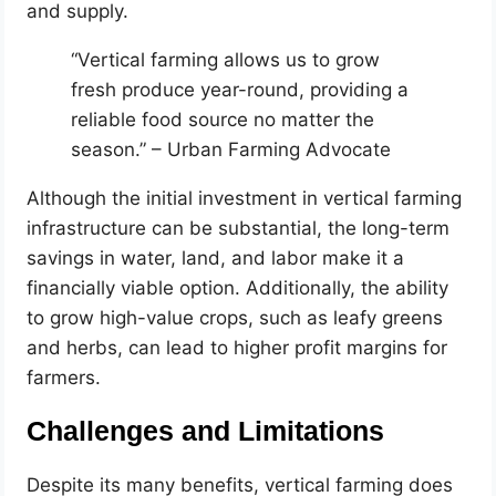
and supply.
“Vertical farming allows us to grow
fresh produce year-round, providing a
reliable food source no matter the
season.” – Urban Farming Advocate
Although the initial investment in vertical farming
infrastructure can be substantial, the long-term
savings in water, land, and labor make it a
financially viable option. Additionally, the ability
to grow high-value crops, such as leafy greens
and herbs, can lead to higher profit margins for
farmers.
Challenges and Limitations
Despite its many benefits, vertical farming does