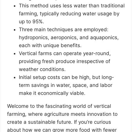
This method uses less water than traditional
farming, typically reducing water usage by
up to 95%.
Three main techniques are employed:
hydroponics, aeroponics, and aquaponics,
each with unique benefits.
Vertical farms can operate year-round,
providing fresh produce irrespective of
weather conditions.
Initial setup costs can be high, but long-
term savings in water, space, and labor
make it economically viable.
Welcome to the fascinating world of vertical
farming, where agriculture meets innovation to
create a sustainable future. If you’re curious
about how we can grow more food with fewer