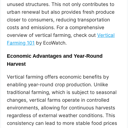
unused structures. This not only contributes to
urban renewal but also provides fresh produce
closer to consumers, reducing transportation
costs and emissions. For a comprehensive
overview of vertical farming, check out
Vertical
Farming 101
by EcoWatch.
Economic Advantages and Year-Round
Harvest
Vertical farming offers economic benefits by
enabling year-round crop production. Unlike
traditional farming, which is subject to seasonal
changes, vertical farms operate in controlled
environments, allowing for continuous harvests
regardless of external weather conditions. This
consistency can lead to more stable food prices