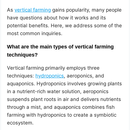
As
vertical farming
gains popularity, many people
have questions about how it works and its
potential benefits. Here, we address some of the
most common inquiries.
What are the main types of vertical farming
techniques?
Vertical farming primarily employs three
techniques:
hydroponics
, aeroponics, and
aquaponics. Hydroponics involves growing plants
in a nutrient-rich water solution, aeroponics
suspends plant roots in air and delivers nutrients
through a mist, and aquaponics combines fish
farming with hydroponics to create a symbiotic
ecosystem.