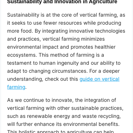
Sustainability and Innovation in Agriculture
Sustainability is at the core of vertical farming, as
it seeks to use fewer resources while producing
more food. By integrating innovative technologies
and practices, vertical farming minimizes
environmental impact and promotes healthier
ecosystems. This method of farming is a
testament to human ingenuity and our ability to
adapt to changing circumstances. For a deeper
understanding, check out this
guide on vertical
farming
.
As we continue to innovate, the integration of
vertical farming with other sustainable practices,
such as renewable energy and waste recycling,
will further enhance its environmental benefits.
This holistic approach to agriculture can help