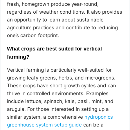
fresh, homegrown produce year-round,
regardless of weather conditions. It also provides
an opportunity to learn about sustainable
agriculture practices and contribute to reducing
one’s carbon footprint.
What crops are best suited for vertical
farming?
Vertical farming is particularly well-suited for
growing leafy greens, herbs, and microgreens.
These crops have short growth cycles and can
thrive in controlled environments. Examples
include lettuce, spinach, kale, basil, mint, and
arugula. For those interested in setting up a
similar system, a comprehensive
hydroponics
greenhouse system setup guide
can be a