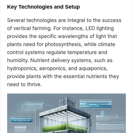
Key Technologies and Setup
Several technologies are integral to the success
of vertical farming. For instance, LED lighting
provides the specific wavelengths of light that
plants need for photosynthesis, while climate
control systems regulate temperature and
humidity. Nutrient delivery systems, such as
hydroponics, aeroponics, and aquaponics,
provide plants with the essential nutrients they
need to thrive.