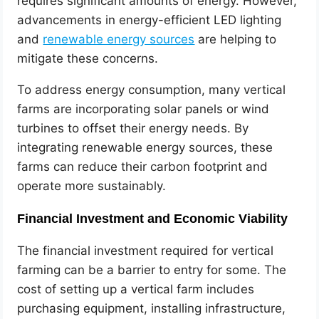
requires significant amounts of energy. However,
advancements in energy-efficient LED lighting
and
renewable energy sources
are helping to
mitigate these concerns.
To address energy consumption, many vertical
farms are incorporating solar panels or wind
turbines to offset their energy needs. By
integrating renewable energy sources, these
farms can reduce their carbon footprint and
operate more sustainably.
Financial Investment and Economic Viability
The financial investment required for vertical
farming can be a barrier to entry for some. The
cost of setting up a vertical farm includes
purchasing equipment, installing infrastructure,