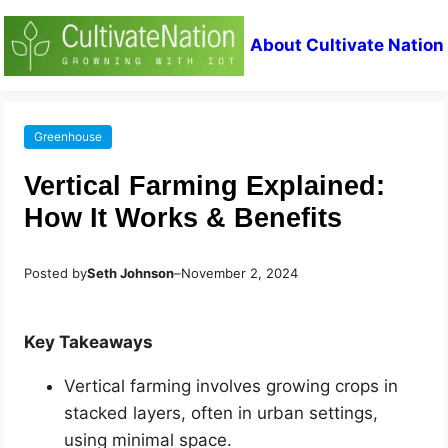
About Cultivate Nation
Greenhouse
Vertical Farming Explained:
How It Works & Benefits
Posted by
Seth Johnson
–
November 2, 2024
Key Takeaways
Vertical farming involves growing crops in
stacked layers, often in urban settings,
using minimal space.