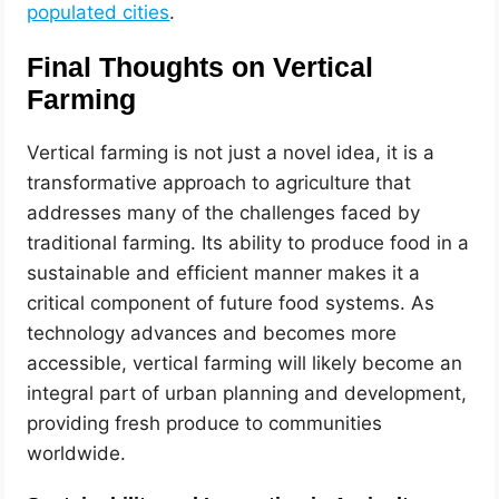
populated cities
.
Final Thoughts on Vertical
Farming
Vertical farming is not just a novel idea, it is a
transformative approach to agriculture that
addresses many of the challenges faced by
traditional farming. Its ability to produce food in a
sustainable and efficient manner makes it a
critical component of future food systems. As
technology advances and becomes more
accessible, vertical farming will likely become an
integral part of urban planning and development,
providing fresh produce to communities
worldwide.