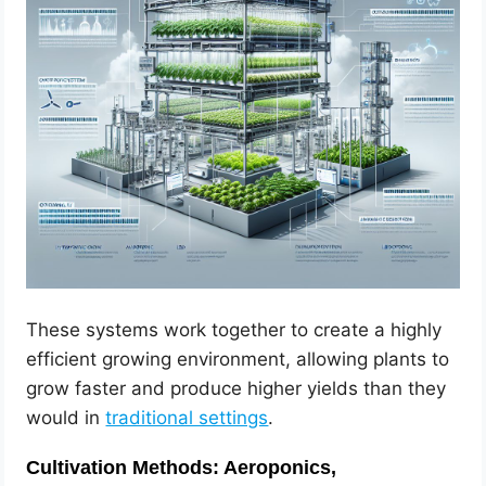
These systems work together to create a highly
efficient growing environment, allowing plants to
grow faster and produce higher yields than they
would in
traditional settings
.
Cultivation Methods: Aeroponics,