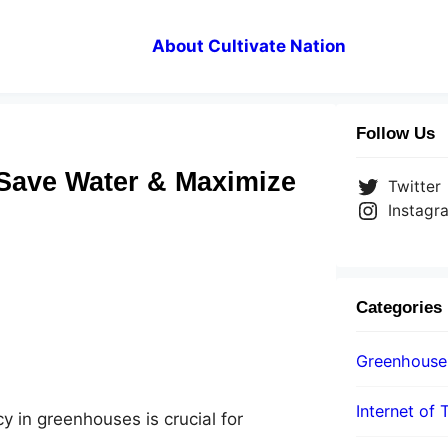
About Cultivate Nation
Follow Us
: Save Water & Maximize
Twitter
Instagr
Categories
Greenhouse
Internet of 
y in greenhouses is crucial for