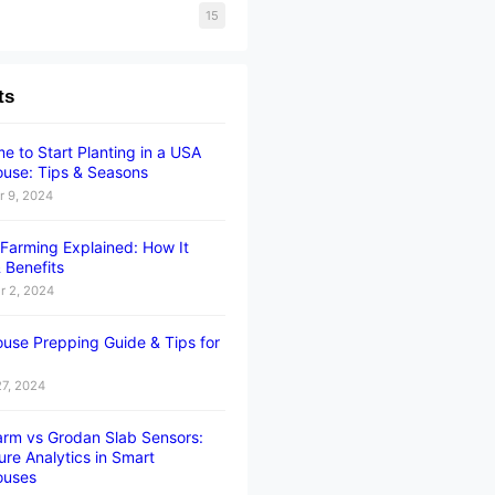
15
ts
e to Start Planting in a USA
use: Tips & Seasons
 9, 2024
l Farming Explained: How It
 Benefits
 2, 2024
use Prepping Guide & Tips for
27, 2024
rm vs Grodan Slab Sensors:
ure Analytics in Smart
ouses