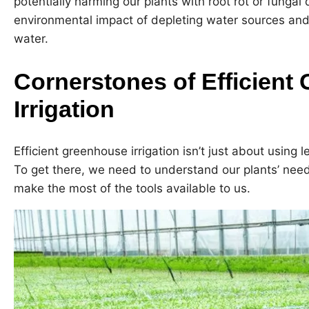
potentially harming our plants with root rot or fungal 
environmental impact of depleting water sources an
water.
Cornerstones of Efficient
Irrigation
Efficient greenhouse irrigation isn’t just about using l
To get there, we need to understand our plants’ needs
make the most of the tools available to us.