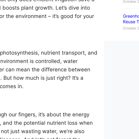
October 
 boosts plant growth. Let’s dive into
r the environment – it’s good for your
Greenho
Reuse T
October 
in photosynthesis, nutrient transport, and
nvironment is controlled, water
ter can mean the difference between
. But how much is just right? It’s a
 comes in.
ugh our fingers, it’s about the energy
, and the potential nutrient loss when
not just wasting water, we’re also