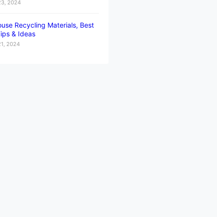
23, 2024
use Recycling Materials, Best
ips & Ideas
21, 2024