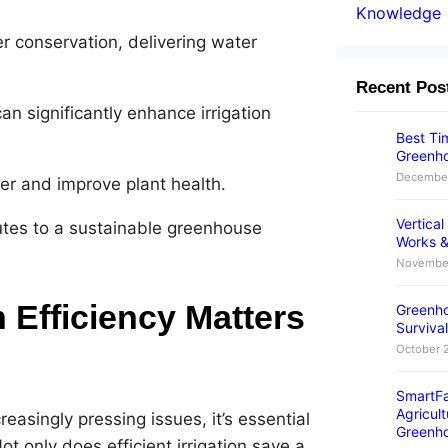
Knowledge
er conservation, delivering water
Recent Pos
n significantly enhance irrigation
Best Tim
Greenho
December
er and improve plant health.
Vertica
utes to a sustainable greenhouse
Works &
November
 Efficiency Matters
Greenho
Survival
October 
SmartFa
Agricult
asingly pressing issues, it’s essential
Greenh
t only does efficient irrigation save a