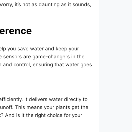
orry, it’s not as daunting as it sounds,
ference
 help you save water and keep your
ure sensors are game-changers in the
n and control, ensuring that water goes
fficiently. It delivers water directly to
runoff. This means your plants get the
And is it the right choice for your