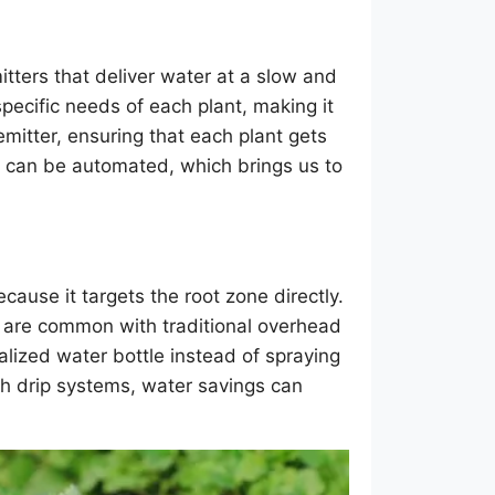
tters that deliver water at a slow and
specific needs of each plant, making it
 emitter, ensuring that each plant gets
hat can be automated, which brings us to
cause it targets the root zone directly.
h are common with traditional overhead
nalized water bottle instead of spraying
th drip systems, water savings can