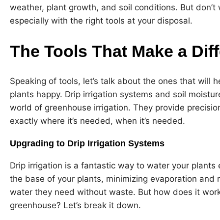
weather, plant growth, and soil conditions. But don’t w
especially with the right tools at your disposal.
The Tools That Make a Dif
Speaking of tools, let’s talk about the ones that will
plants happy. Drip irrigation systems and soil moist
world of greenhouse irrigation. They provide precisio
exactly where it’s needed, when it’s needed.
Upgrading to Drip Irrigation Systems
Drip irrigation is a fantastic way to water your plants e
the base of your plants, minimizing evaporation and 
water they need without waste. But how does it work? 
greenhouse? Let’s break it down.