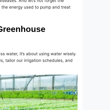
diseases. And let’s not forget the
d the energy used to pump and treat
 Greenhouse
ess water, it’s about using water wisely.
, tailor our irrigation schedules, and