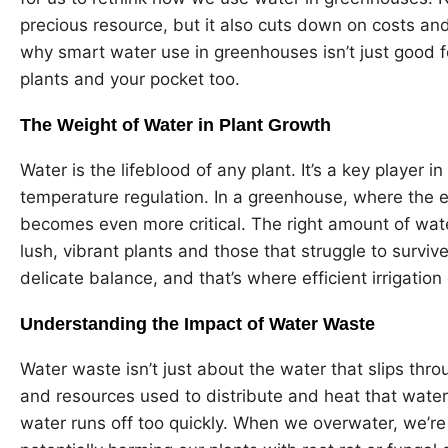
precious resource, but it also cuts down on costs and
why smart water use in greenhouses isn’t just good fo
plants and your pocket too.
The Weight of Water in Plant Growth
Water is the lifeblood of any plant. It’s a key player 
temperature regulation. In a greenhouse, where the e
becomes even more critical. The right amount of wa
lush, vibrant plants and those that struggle to survive
delicate balance, and that’s where efficient irrigation
Understanding the Impact of Water Waste
Water waste isn’t just about the water that slips thro
and resources used to distribute and heat that water
water runs off too quickly. When we overwater, we’re 