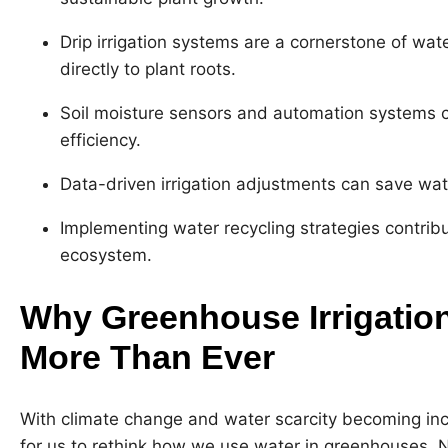
Drip irrigation systems are a cornerstone of wat
directly to plant roots.
Soil moisture sensors and automation systems ca
efficiency.
Data-driven irrigation adjustments can save wat
Implementing water recycling strategies contrib
ecosystem.
Why Greenhouse Irrigation
More Than Ever
With climate change and water scarcity becoming incre
for us to rethink how we use water in greenhouses. No