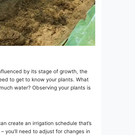
fluenced by its stage of growth, the
u need to get to know your plants. What
o much water? Observing your plants is
n create an irrigation schedule that’s
l – you’ll need to adjust for changes in