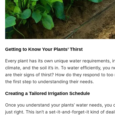
Getting to Know Your Plants’ Thirst
Every plant has its own unique water requirements, in
climate, and the soil it’s in. To water efficiently, yo
are their signs of thirst? How do they respond to to
the first step to understanding their needs.
Creating a Tailored Irrigation Schedule
Once you understand your plants’ water needs, you ca
just right. This isn’t a set-it-and-forget-it kind of dea