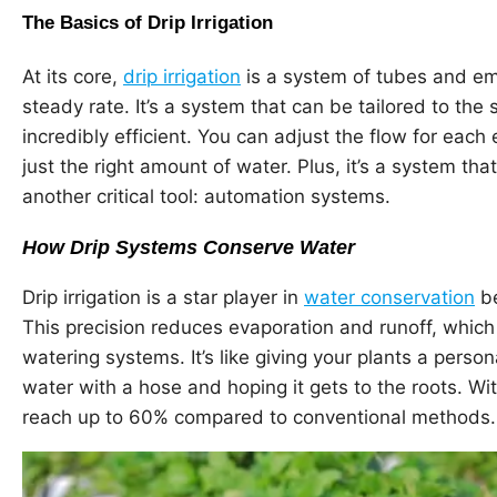
The Basics of Drip Irrigation
At its core,
drip irrigation
is a system of tubes and emi
steady rate. It’s a system that can be tailored to the 
incredibly efficient. You can adjust the flow for each
just the right amount of water. Plus, it’s a system t
another critical tool: automation systems.
How Drip Systems Conserve Water
Drip irrigation is a star player in
water conservation
be
This precision reduces evaporation and runoff, whic
watering systems. It’s like giving your plants a perso
water with a hose and hoping it gets to the roots. Wi
reach up to 60% compared to conventional methods.