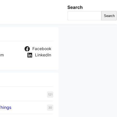
Search
Search
Facebook
am
LinkedIn
121
Things
30