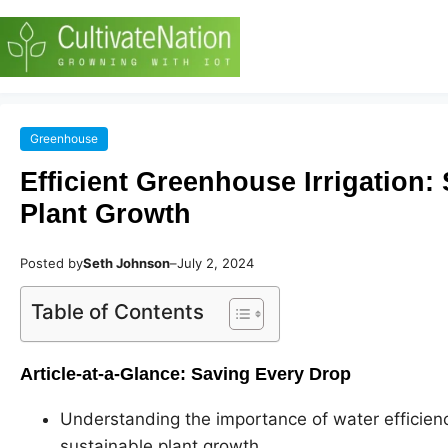
Greenhouse
Efficient Greenhouse Irrigation
Plant Growth
Posted by
Seth Johnson
–
July 2, 2024
Table of Contents
Article-at-a-Glance: Saving Every Drop
Understanding the importance of water efficienc
sustainable plant growth.