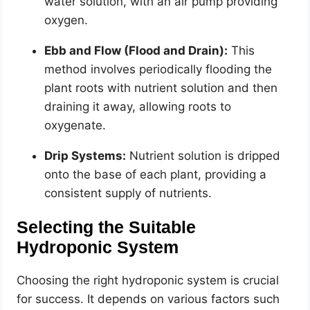
water solution, with an air pump providing
oxygen.
Ebb and Flow (Flood and Drain):
This
method involves periodically flooding the
plant roots with nutrient solution and then
draining it away, allowing roots to
oxygenate.
Drip Systems:
Nutrient solution is dripped
onto the base of each plant, providing a
consistent supply of nutrients.
Selecting the Suitable
Hydroponic System
Choosing the right hydroponic system is crucial
for success. It depends on various factors such