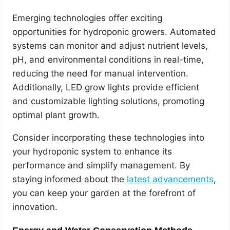
Emerging technologies offer exciting
opportunities for hydroponic growers. Automated
systems can monitor and adjust nutrient levels,
pH, and environmental conditions in real-time,
reducing the need for manual intervention.
Additionally, LED grow lights provide efficient
and customizable lighting solutions, promoting
optimal plant growth.
Consider incorporating these technologies into
your hydroponic system to enhance its
performance and simplify management. By
staying informed about the
latest advancements
,
you can keep your garden at the forefront of
innovation.