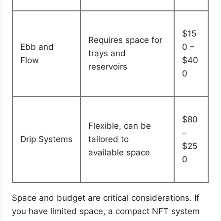
$15
Requires space for
Ebb and
0 –
trays and
Flow
$40
reservoirs
0
$80
Flexible, can be
–
Drip Systems
tailored to
$25
available space
0
Space and budget are critical considerations. If
you have limited space, a compact NFT system