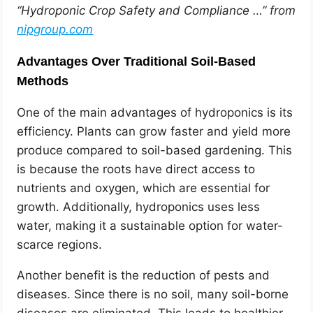
“Hydroponic Crop Safety and Compliance …” from
nipgroup.com
Advantages Over Traditional Soil-Based
Methods
One of the main advantages of hydroponics is its
efficiency. Plants can grow faster and yield more
produce compared to soil-based gardening. This
is because the roots have direct access to
nutrients and oxygen, which are essential for
growth. Additionally, hydroponics uses less
water, making it a sustainable option for water-
scarce regions.
Another benefit is the reduction of pests and
diseases. Since there is no soil, many soil-borne