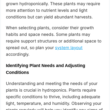
grown hydroponically. These plants may require
more attention to nutrient levels and light
conditions but can yield abundant harvests.
When selecting plants, consider their growth
habits and space needs. Some plants may
require support structures or additional space to
spread out, so plan your
system layout
accordingly.
Identifying Plant Needs and Adjusting
Conditions
Understanding and meeting the needs of your
plants is crucial in hydroponics. Plants require
specific conditions to thrive, including adequate
light, temperature, and humidity. Observing your