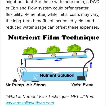
might be ideal. For those with more room, a DWC
or Ebb and Flow system could offer greater
flexibility. Remember, while initial costs may vary,
the long-term benefits of increased yields and
reduced water usage can offset these expenses.
“What Is Nutrient Film Technique- NFT …” from
www.nosoilsolutions.com