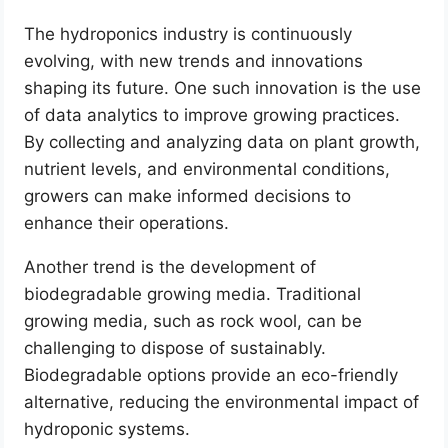
The hydroponics industry is continuously
evolving, with new trends and innovations
shaping its future. One such innovation is the use
of data analytics to improve growing practices.
By collecting and analyzing data on plant growth,
nutrient levels, and environmental conditions,
growers can make informed decisions to
enhance their operations.
Another trend is the development of
biodegradable growing media. Traditional
growing media, such as rock wool, can be
challenging to dispose of sustainably.
Biodegradable options provide an eco-friendly
alternative, reducing the environmental impact of
hydroponic systems.