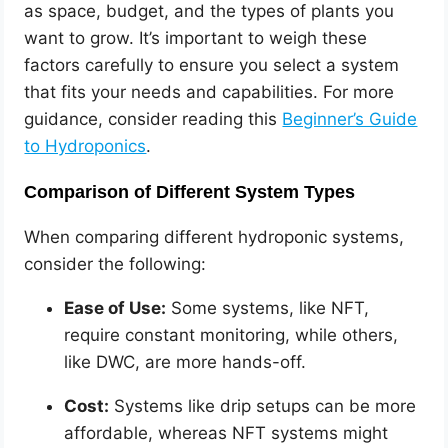
as space, budget, and the types of plants you
want to grow. It’s important to weigh these
factors carefully to ensure you select a system
that fits your needs and capabilities. For more
guidance, consider reading this
Beginner’s Guide
to Hydroponics
.
Comparison of Different System Types
When comparing different hydroponic systems,
consider the following:
Ease of Use:
Some systems, like NFT,
require constant monitoring, while others,
like DWC, are more hands-off.
Cost:
Systems like drip setups can be more
affordable, whereas NFT systems might