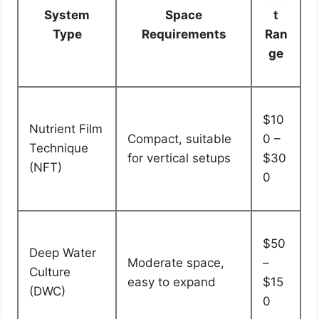
System
Space
t
Type
Requirements
Ran
ge
$10
Nutrient Film
Compact, suitable
0 –
Technique
for vertical setups
$30
(NFT)
0
$50
Deep Water
Moderate space,
–
Culture
easy to expand
$15
(DWC)
0