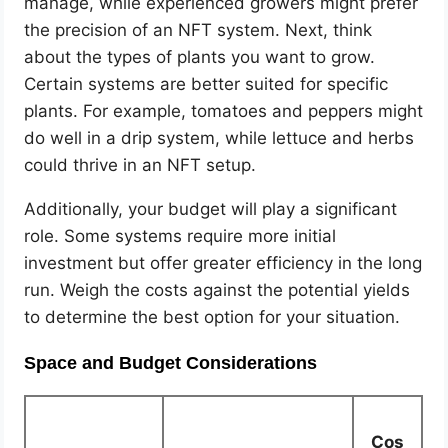
manage, while experienced growers might prefer
the precision of an NFT system. Next, think
about the types of plants you want to grow.
Certain systems are better suited for specific
plants. For example, tomatoes and peppers might
do well in a drip system, while lettuce and herbs
could thrive in an NFT setup.
Additionally, your budget will play a significant
role. Some systems require more initial
investment but offer greater efficiency in the long
run. Weigh the costs against the potential yields
to determine the best option for your situation.
Space and Budget Considerations
Cos