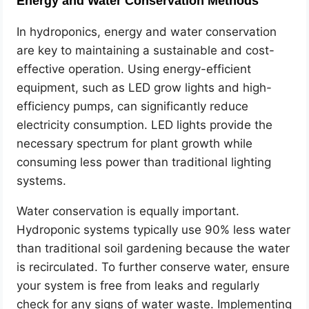
Energy and Water Conservation Methods
In hydroponics, energy and water conservation
are key to maintaining a sustainable and cost-
effective operation. Using energy-efficient
equipment, such as LED grow lights and high-
efficiency pumps, can significantly reduce
electricity consumption. LED lights provide the
necessary spectrum for plant growth while
consuming less power than traditional lighting
systems.
Water conservation is equally important.
Hydroponic systems typically use 90% less water
than traditional soil gardening because the water
is recirculated. To further conserve water, ensure
your system is free from leaks and regularly
check for any signs of water waste. Implementing