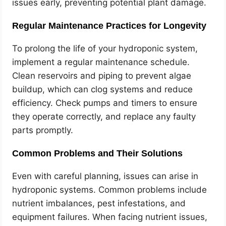
issues early, preventing potential plant damage.
Regular Maintenance Practices for Longevity
To prolong the life of your hydroponic system,
implement a regular maintenance schedule.
Clean reservoirs and piping to prevent algae
buildup, which can clog systems and reduce
efficiency. Check pumps and timers to ensure
they operate correctly, and replace any faulty
parts promptly.
Common Problems and Their Solutions
Even with careful planning, issues can arise in
hydroponic systems. Common problems include
nutrient imbalances, pest infestations, and
equipment failures. When facing nutrient issues,