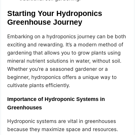
Starting Your Hydroponics
Greenhouse Journey
Embarking on a hydroponics journey can be both
exciting and rewarding. It’s a modern method of
gardening that allows you to grow plants using
mineral nutrient solutions in water, without soil.
Whether you’re a seasoned gardener or a
beginner, hydroponics offers a unique way to
cultivate plants efficiently.
Importance of Hydroponic Systems in
Greenhouses
Hydroponic systems are vital in greenhouses
because they maximize space and resources.