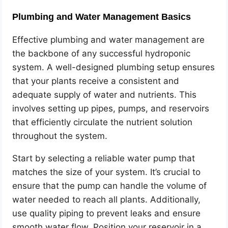
Plumbing and Water Management Basics
Effective plumbing and water management are
the backbone of any successful hydroponic
system. A well-designed plumbing setup ensures
that your plants receive a consistent and
adequate supply of water and nutrients. This
involves setting up pipes, pumps, and reservoirs
that efficiently circulate the nutrient solution
throughout the system.
Start by selecting a reliable water pump that
matches the size of your system. It’s crucial to
ensure that the pump can handle the volume of
water needed to reach all plants. Additionally,
use quality piping to prevent leaks and ensure
smooth water flow. Position your reservoir in a