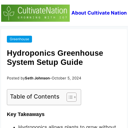
About Cultivate Nation
Greenhouse
Hydroponics Greenhouse
System Setup Guide
Posted by
Seth Johnson
–
October 5, 2024
Table of Contents
Key Takeaways
Hydroponics allows plants to grow without