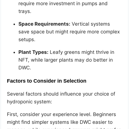
require more investment in pumps and
trays.
Space Requirements:
Vertical systems
save space but might require more complex
setups.
Plant Types:
Leafy greens might thrive in
NFT, while larger plants may do better in
DWC.
Factors to Consider in Selection
Several factors should influence your choice of
hydroponic system:
First, consider your experience level. Beginners
might find simpler systems like DWC easier to