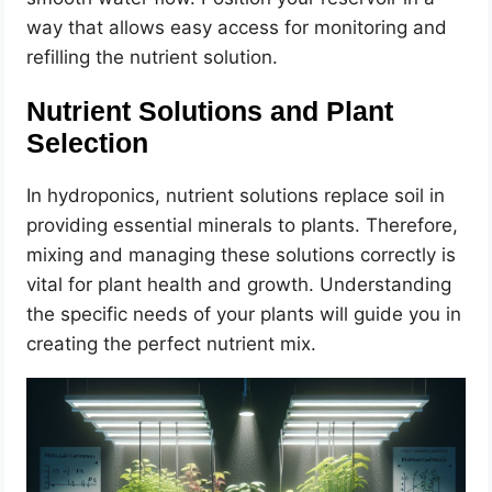
way that allows easy access for monitoring and
refilling the nutrient solution.
Nutrient Solutions and Plant
Selection
In hydroponics, nutrient solutions replace soil in
providing essential minerals to plants. Therefore,
mixing and managing these solutions correctly is
vital for plant health and growth. Understanding
the specific needs of your plants will guide you in
creating the perfect nutrient mix.