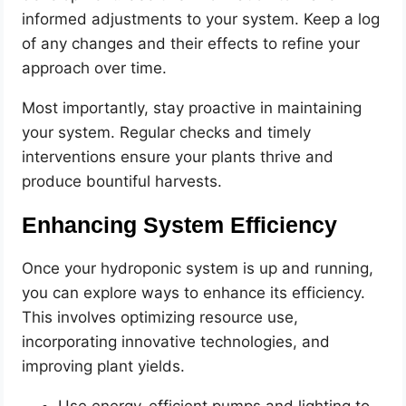
informed adjustments to your system. Keep a log
of any changes and their effects to refine your
approach over time.
Most importantly, stay proactive in maintaining
your system. Regular checks and timely
interventions ensure your plants thrive and
produce bountiful harvests.
Enhancing System Efficiency
Once your hydroponic system is up and running,
you can explore ways to enhance its efficiency.
This involves optimizing resource use,
incorporating innovative technologies, and
improving plant yields.