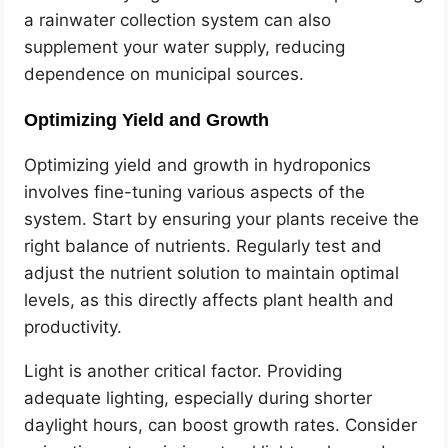
a rainwater collection system can also
supplement your water supply, reducing
dependence on municipal sources.
Optimizing Yield and Growth
Optimizing yield and growth in hydroponics
involves fine-tuning various aspects of the
system. Start by ensuring your plants receive the
right balance of nutrients. Regularly test and
adjust the nutrient solution to maintain optimal
levels, as this directly affects plant health and
productivity.
Light is another critical factor. Providing
adequate lighting, especially during shorter
daylight hours, can boost growth rates. Consider