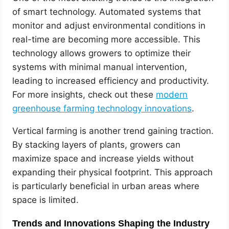
of smart technology. Automated systems that
monitor and adjust environmental conditions in
real-time are becoming more accessible. This
technology allows growers to optimize their
systems with minimal manual intervention,
leading to increased efficiency and productivity.
For more insights, check out these
modern
greenhouse farming technology innovations
.
Vertical farming is another trend gaining traction.
By stacking layers of plants, growers can
maximize space and increase yields without
expanding their physical footprint. This approach
is particularly beneficial in urban areas where
space is limited.
Trends and Innovations Shaping the Industry