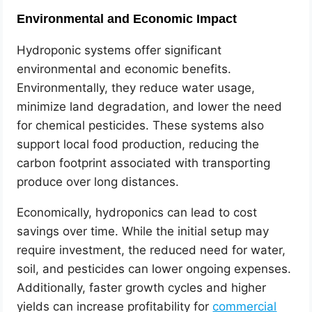
Environmental and Economic Impact
Hydroponic systems offer significant
environmental and economic benefits.
Environmentally, they reduce water usage,
minimize land degradation, and lower the need
for chemical pesticides. These systems also
support local food production, reducing the
carbon footprint associated with transporting
produce over long distances.
Economically, hydroponics can lead to cost
savings over time. While the initial setup may
require investment, the reduced need for water,
soil, and pesticides can lower ongoing expenses.
Additionally, faster growth cycles and higher
yields can increase profitability for
commercial