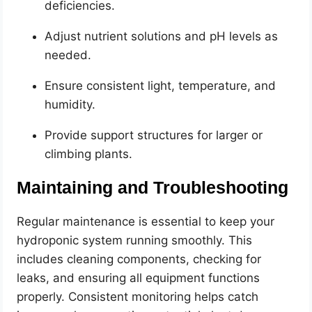
deficiencies.
Adjust nutrient solutions and pH levels as
needed.
Ensure consistent light, temperature, and
humidity.
Provide support structures for larger or
climbing plants.
Maintaining and Troubleshooting
Regular maintenance is essential to keep your
hydroponic system running smoothly. This
includes cleaning components, checking for
leaks, and ensuring all equipment functions
properly. Consistent monitoring helps catch