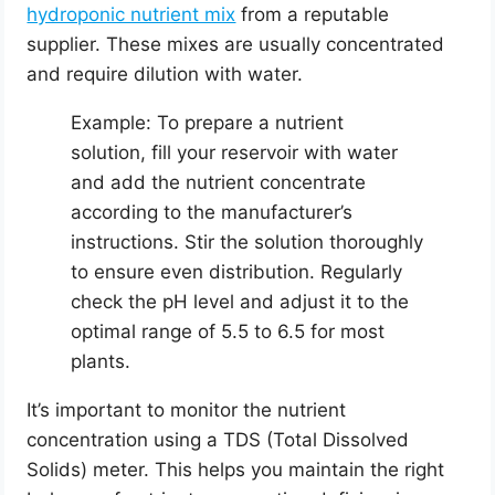
hydroponic nutrient mix
from a reputable
supplier. These mixes are usually concentrated
and require dilution with water.
Example: To prepare a nutrient
solution, fill your reservoir with water
and add the nutrient concentrate
according to the manufacturer’s
instructions. Stir the solution thoroughly
to ensure even distribution. Regularly
check the pH level and adjust it to the
optimal range of 5.5 to 6.5 for most
plants.
It’s important to monitor the nutrient
concentration using a TDS (Total Dissolved
Solids) meter. This helps you maintain the right