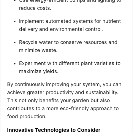
Use energy-efficient pumps and lighting to
reduce costs.
Implement automated systems for nutrient
delivery and environmental control.
Recycle water to conserve resources and
minimize waste.
Experiment with different plant varieties to
maximize yields.
By continuously improving your system, you can
achieve greater productivity and sustainability.
This not only benefits your garden but also
contributes to a more eco-friendly approach to
food production.
Innovative Technologies to Consider