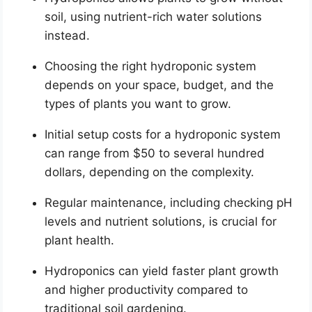
soil, using nutrient-rich water solutions
instead.
Choosing the right hydroponic system
depends on your space, budget, and the
types of plants you want to grow.
Initial setup costs for a hydroponic system
can range from $50 to several hundred
dollars, depending on the complexity.
Regular maintenance, including checking pH
levels and nutrient solutions, is crucial for
plant health.
Hydroponics can yield faster plant growth
and higher productivity compared to
traditional soil gardening.