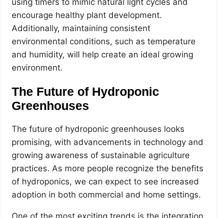
using timers to mimic natural light cycles and
encourage healthy plant development.
Additionally, maintaining consistent
environmental conditions, such as temperature
and humidity, will help create an ideal growing
environment.
The Future of Hydroponic
Greenhouses
The future of hydroponic greenhouses looks
promising, with advancements in technology and
growing awareness of sustainable agriculture
practices. As more people recognize the benefits
of hydroponics, we can expect to see increased
adoption in both commercial and home settings.
One of the most exciting trends is the integration