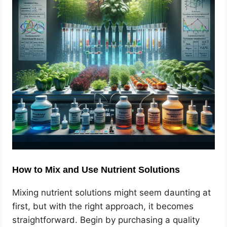
How to Mix and Use Nutrient Solutions
Mixing nutrient solutions might seem daunting at
first, but with the right approach, it becomes
straightforward. Begin by purchasing a quality