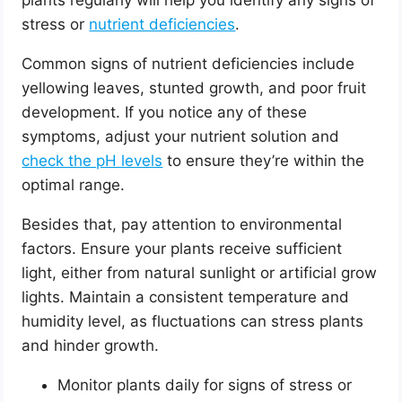
plants regularly will help you identify any signs of
stress or
nutrient deficiencies
.
Common signs of nutrient deficiencies include
yellowing leaves, stunted growth, and poor fruit
development. If you notice any of these
symptoms, adjust your nutrient solution and
check the pH levels
to ensure they’re within the
optimal range.
Besides that, pay attention to environmental
factors. Ensure your plants receive sufficient
light, either from natural sunlight or artificial grow
lights. Maintain a consistent temperature and
humidity level, as fluctuations can stress plants
and hinder growth.
Monitor plants daily for signs of stress or