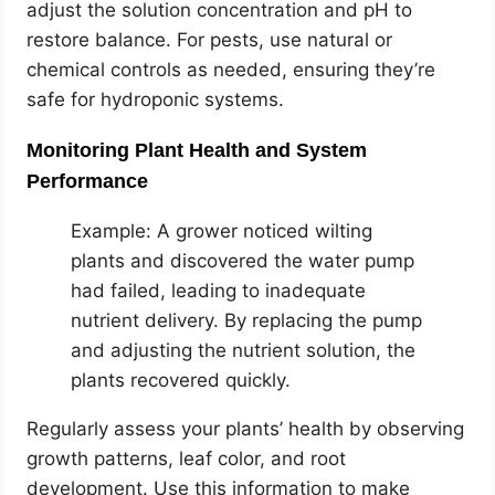
adjust the solution concentration and pH to
restore balance. For pests, use natural or
chemical controls as needed, ensuring they’re
safe for hydroponic systems.
Monitoring Plant Health and System
Performance
Example: A grower noticed wilting
plants and discovered the water pump
had failed, leading to inadequate
nutrient delivery. By replacing the pump
and adjusting the nutrient solution, the
plants recovered quickly.
Regularly assess your plants’ health by observing
growth patterns, leaf color, and root
development. Use this information to make