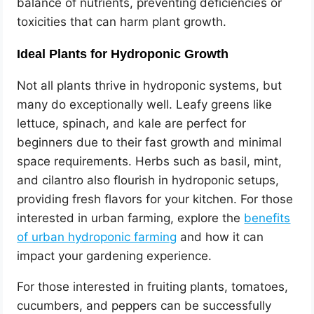
balance of nutrients, preventing deficiencies or
toxicities that can harm plant growth.
Ideal Plants for Hydroponic Growth
Not all plants thrive in hydroponic systems, but
many do exceptionally well. Leafy greens like
lettuce, spinach, and kale are perfect for
beginners due to their fast growth and minimal
space requirements. Herbs such as basil, mint,
and cilantro also flourish in hydroponic setups,
providing fresh flavors for your kitchen. For those
interested in urban farming, explore the
benefits
of urban hydroponic farming
and how it can
impact your gardening experience.
For those interested in fruiting plants, tomatoes,
cucumbers, and peppers can be successfully