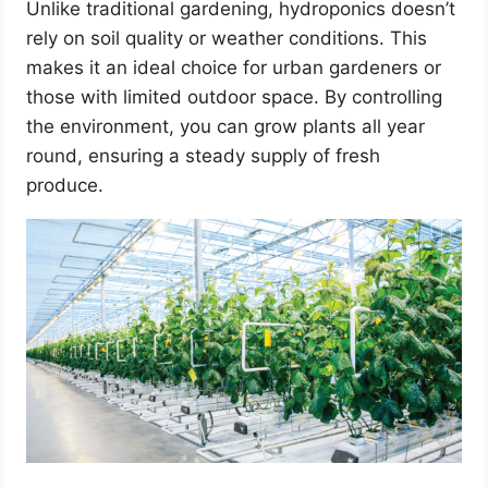
Unlike traditional gardening, hydroponics doesn’t
rely on soil quality or weather conditions. This
makes it an ideal choice for urban gardeners or
those with limited outdoor space. By controlling
the environment, you can grow plants all year
round, ensuring a steady supply of fresh
produce.