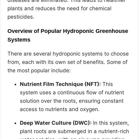
diseases are eliminated. This leads to healthier
plants and reduces the need for chemical
pesticides.
Overview of Popular Hydroponic Greenhouse
Systems
There are several hydroponic systems to choose
from, each with its own set of benefits. Some of
the most popular include:
Nutrient Film Technique (NFT):
This
system uses a continuous flow of nutrient
solution over the roots, ensuring constant
access to nutrients and oxygen.
Deep Water Culture (DWC):
In this system,
plant roots are submerged in a nutrient-rich