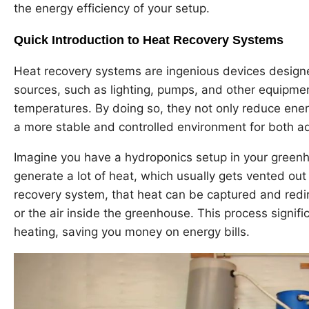
the energy efficiency of your setup.
Quick Introduction to Heat Recovery Systems
Heat recovery systems are ingenious devices design
sources, such as lighting, pumps, and other equipmen
temperatures. By doing so, they not only reduce ene
a more stable and controlled environment for both aqu
Imagine you have a hydroponics setup in your greenho
generate a lot of heat, which usually gets vented out
recovery system, that heat can be captured and redir
or the air inside the greenhouse. This process signifi
heating, saving you money on energy bills.