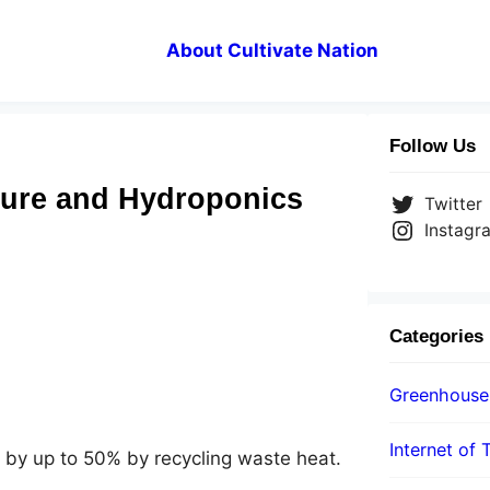
About Cultivate Nation
Follow Us
ture and Hydroponics
Twitter
Instagr
Categories
Greenhouse
Internet of 
by up to 50% by recycling waste heat.