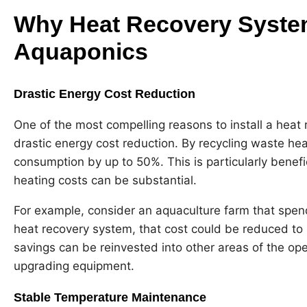
Why Heat Recovery System
Aquaponics
Drastic Energy Cost Reduction
One of the most compelling reasons to install a heat 
drastic energy cost reduction. By recycling waste he
consumption by up to 50%. This is particularly benefi
heating costs can be substantial.
For example, consider an aquaculture farm that spen
heat recovery system, that cost could be reduced to
savings can be reinvested into other areas of the op
upgrading equipment.
Stable Temperature Maintenance