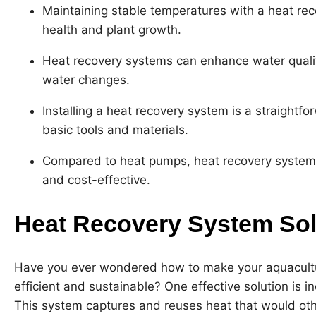
Maintaining stable temperatures with a heat rec
health and plant growth.
Heat recovery systems can enhance water qualit
water changes.
Installing a heat recovery system is a straightf
basic tools and materials.
Compared to heat pumps, heat recovery systems
and cost-effective.
Heat Recovery System Sol
Have you ever wondered how to make your aquacult
efficient and sustainable? One effective solution is 
This system captures and reuses heat that would othe