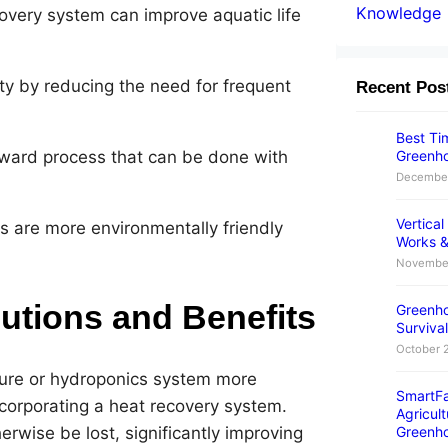
Knowledge
overy system can improve aquatic life
y by reducing the need for frequent
Recent Pos
Best Tim
Greenho
orward process that can be done with
December
Vertica
 are more environmentally friendly
Works &
November
utions and Benefits
Greenho
Survival
October 
ure or hydroponics system more
SmartFa
incorporating a heat recovery system.
Agricult
rwise be lost, significantly improving
Greenh