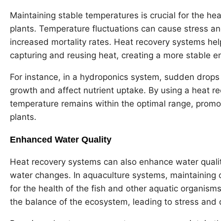
Maintaining stable temperatures is crucial for the hea
plants. Temperature fluctuations can cause stress a
increased mortality rates. Heat recovery systems he
capturing and reusing heat, creating a more stable e
For instance, in a hydroponics system, sudden drops
growth and affect nutrient uptake. By using a heat r
temperature remains within the optimal range, promo
plants.
Enhanced Water Quality
Heat recovery systems can also enhance water qualit
water changes. In aquaculture systems, maintaining o
for the health of the fish and other aquatic organis
the balance of the ecosystem, leading to stress and 