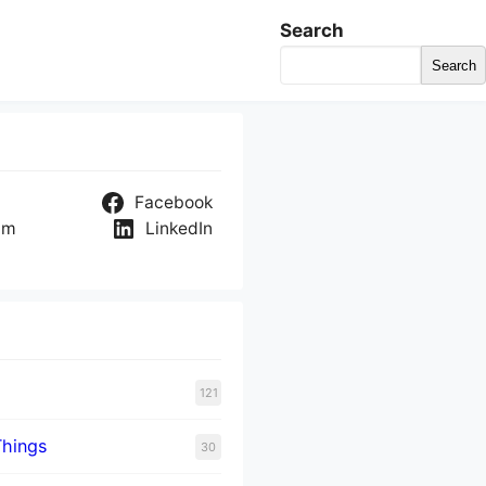
Search
Search
Facebook
am
LinkedIn
121
Things
30