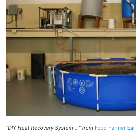
“DIY Heat Recovery System …” from
Food Farmer Ear