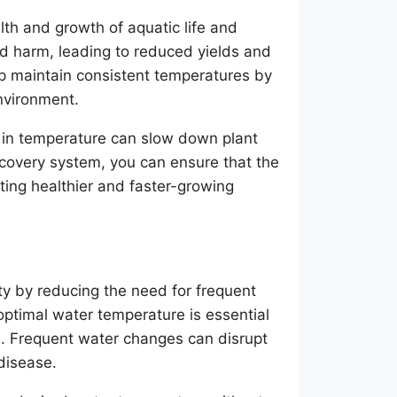
lth and growth of aquatic life and
nd harm, leading to reduced yields and
lp maintain consistent temperatures by
nvironment.
 in temperature can slow down plant
ecovery system, you can ensure that the
ting healthier and faster-growing
y by reducing the need for frequent
ptimal water temperature is essential
ms. Frequent water changes can disrupt
disease.