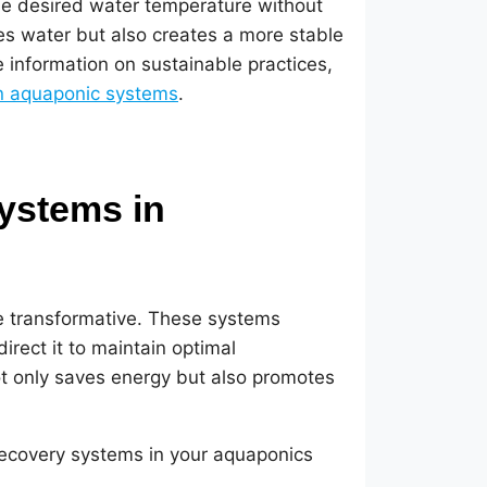
he desired water temperature without
es water but also creates a more stable
e information on sustainable practices,
in aquaponic systems
.
ystems in
e transformative. These systems
rect it to maintain optimal
not only saves energy but also promotes
recovery systems in your aquaponics