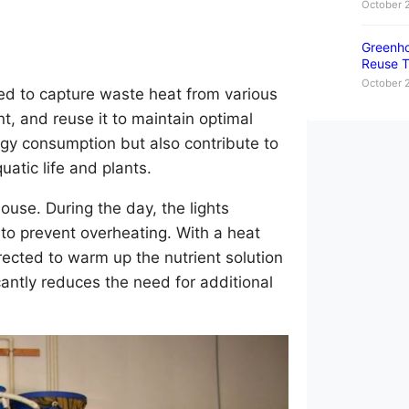
October 
Greenho
Reuse T
October 
ed to capture waste heat from various
t, and reuse it to maintain optimal
rgy consumption but also contribute to
atic life and plants.
use. During the day, the lights
 to prevent overheating. With a heat
ected to warm up the nutrient solution
cantly reduces the need for additional