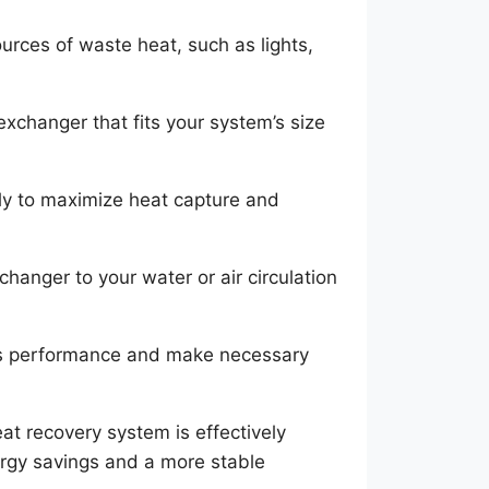
ources of waste heat, such as lights,
xchanger that fits your system’s size
ally to maximize heat capture and
hanger to your water or air circulation
’s performance and make necessary
at recovery system is effectively
nergy savings and a more stable