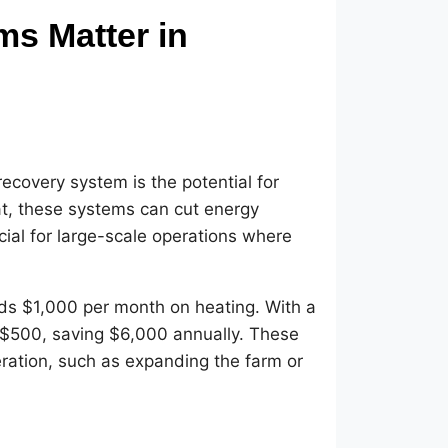
s Matter in
recovery system is the potential for
at, these systems can cut energy
cial for large-scale operations where
ds $1,000 per month on heating. With a
 $500, saving $6,000 annually. These
eration, such as expanding the farm or