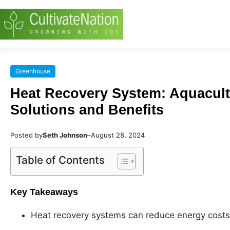
Greenhouse
Heat Recovery System: Aquacul
Solutions and Benefits
Posted by
Seth Johnson
–
August 28, 2024
Table of Contents
Key Takeaways
Heat recovery systems can reduce energy costs 