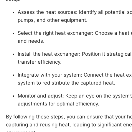
Assess the heat sources: Identify all potential s
pumps, and other equipment.
Select the right heat exchanger: Choose a heat e
and needs.
Install the heat exchanger: Position it strategic
transfer efficiency.
Integrate with your system: Connect the heat exc
system to redistribute the captured heat.
Monitor and adjust: Keep an eye on the system
adjustments for optimal efficiency.
By following these steps, you can ensure that your he
capturing and reusing heat, leading to significant e