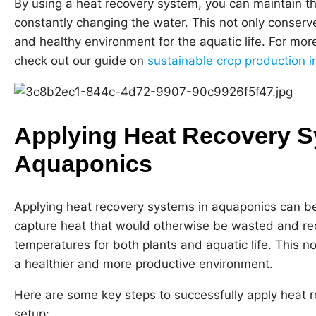
By using a heat recovery system, you can maintain t
constantly changing the water. This not only conserv
and healthy environment for the aquatic life. For mor
check out our guide on
sustainable crop production 
Applying Heat Recovery S
Aquaponics
Applying heat recovery systems in aquaponics can b
capture heat that would otherwise be wasted and redi
temperatures for both plants and aquatic life. This 
a healthier and more productive environment.
Here are some key steps to successfully apply heat 
setup: