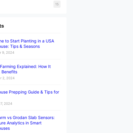
15
ts
e to Start Planting in a USA
use: Tips & Seasons
 9, 2024
l Farming Explained: How It
 Benefits
 2, 2024
use Prepping Guide & Tips for
27, 2024
rm vs Grodan Slab Sensors:
ure Analytics in Smart
ouses