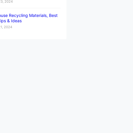
23, 2024
use Recycling Materials, Best
ips & Ideas
21, 2024