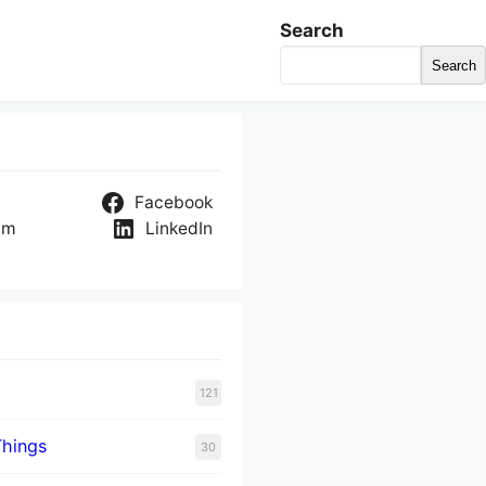
Search
Search
Facebook
am
LinkedIn
121
Things
30