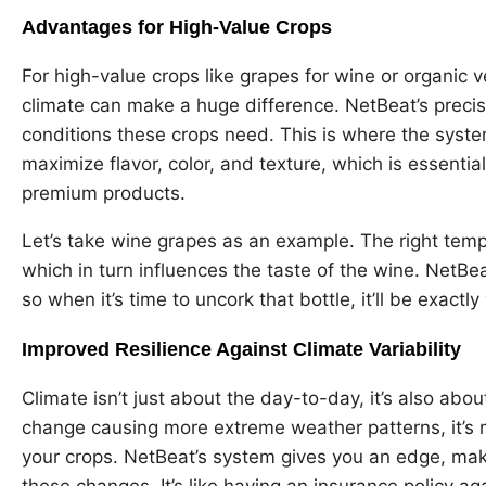
Advantages for High-Value Crops
For high-value crops like grapes for wine or organic 
climate can make a huge difference. NetBeat’s precisi
conditions these crops need. This is where the system
maximize flavor, color, and texture, which is essential
premium products.
Let’s take wine grapes as an example. The right temp
which in turn influences the taste of the wine. NetBe
so when it’s time to uncork that bottle, it’ll be exact
Improved Resilience Against Climate Variability
Climate isn’t just about the day-to-day, it’s also abou
change causing more extreme weather patterns, it’s 
your crops. NetBeat’s system gives you an edge, maki