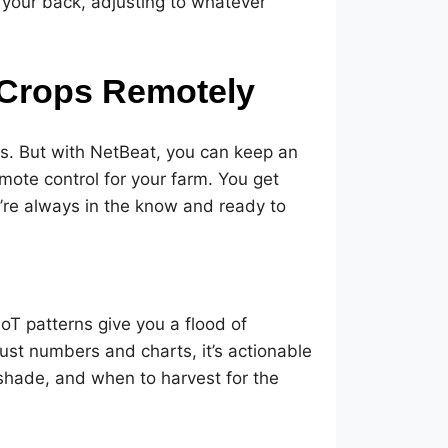
 your back, adjusting to whatever
 Crops Remotely
ens. But with NetBeat, you can keep an
emote control for your farm. You get
’re always in the know and ready to
IoT patterns give you a flood of
 just numbers and charts, it’s actionable
 shade, and when to harvest for the