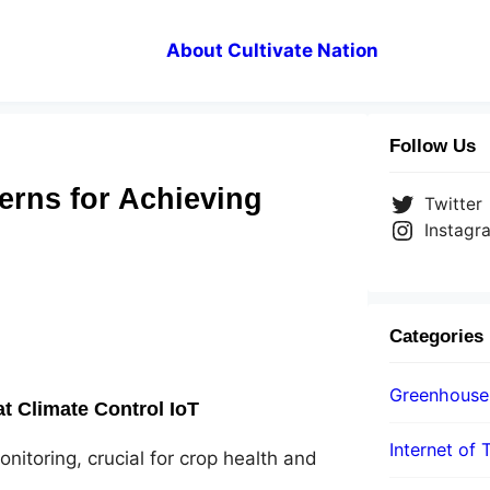
About Cultivate Nation
Follow Us
erns for Achieving
Twitter
Instagr
Categories
Greenhouse
 Climate Control IoT
Internet of 
itoring, crucial for crop health and