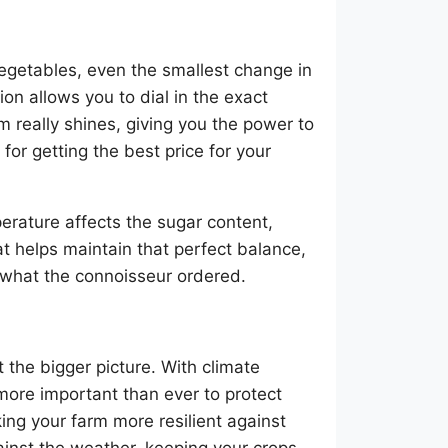
vegetables, even the smallest change in
on allows you to dial in the exact
 really shines, giving you the power to
 for getting the best price for your
erature affects the sugar content,
at helps maintain that perfect balance,
ly what the connoisseur ordered.
t the bigger picture. With climate
more important than ever to protect
ng your farm more resilient against