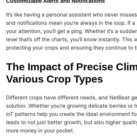
Customizable Alerts and Notifications
It’s like having a personal assistant who never misse
and notifications mean you’re always in the loop. If 
your attention, you’ll get a ping. Whether it’s a sudd
level that’s off the charts, you’ll know instantly. Thi
protecting your crops and ensuring they continue to t
The Impact of Precise Cli
Various Crop Types
Different crops have different needs, and NetBeat gets 
solution. Whether you’re growing delicate berries or h
IoT patterns help you create the ideal environment fo
leads to not just better growth, but also higher qual
more money in your pocket.