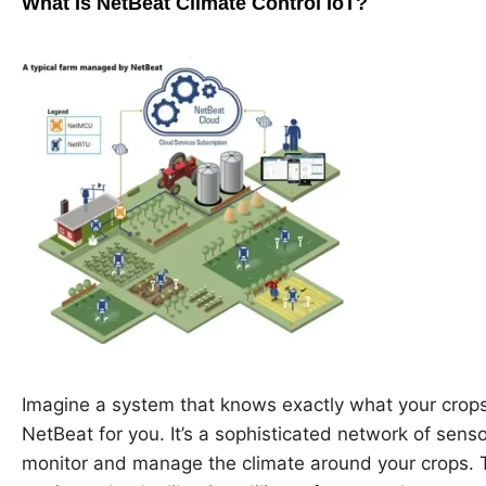
What Is NetBeat Climate Control IoT?
Imagine a system that knows exactly what your crops
NetBeat for you. It’s a sophisticated network of sens
monitor and manage the climate around your crops. 