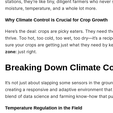
stations, they’re like tiny, diligent farmers who never
moisture, temperature, and a whole lot more.
Why Climate Control is Crucial for Crop Growth
Here’s the deal: crops are picky eaters. They need t
thrive. Too hot, too cold, too wet, too dry—it’s a rec
sure your crops are getting just what they need by k
zone:
just right.
Breaking Down Climate Con
It’s not just about slapping some sensors in the grou
creating a responsive and adaptive environment that r
blend of data science and farming know-how that put
Temperature Regulation in the Field