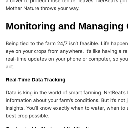
a cover to protect those tender leaves. NetBeat’s got
Mother Nature throws your way.
Monitoring and Managing
Being tied to the farm 24/7 isn’t feasible. Life happ
eye on your crops from anywhere. It’s like having a r
real-time updates on your phone or computer, so you
act.
Real-Time Data Tracking
Data is king in the world of smart farming. NetBeat’s 
information about your farm’s conditions. But it’s not
insights. You’ll know exactly when to water, when to
best crop possible.