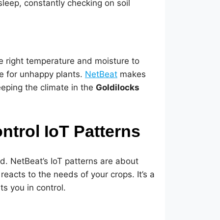
 sleep, constantly checking on soil
he right temperature and moisture to
ipe for unhappy plants.
NetBeat
makes
eeping the climate in the
Goldilocks
trol IoT Patterns
nd. NetBeat’s IoT patterns are about
eacts to the needs of your crops. It’s a
s you in control.