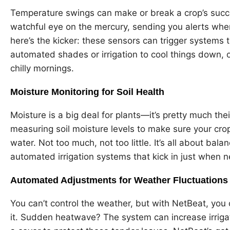
Temperature swings can make or break a crop’s succ
watchful eye on the mercury, sending you alerts when 
here’s the kicker: these sensors can trigger systems 
automated shades or irrigation to cool things down, 
chilly mornings.
Moisture Monitoring for Soil Health
Moisture is a big deal for plants—it’s pretty much thei
measuring soil moisture levels to make sure your crop
water. Not too much, not too little. It’s all about ba
automated irrigation systems that kick in just when 
Automated Adjustments for Weather Fluctuations
You can’t control the weather, but with NetBeat, you
it. Sudden heatwave? The system can increase irrigat