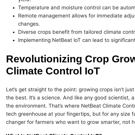
Temperature and moisture control can be automa
Remote management allows for immediate adjus
changes.
Diverse crops benefit from tailored climate contr
Implementing NetBeat IoT can lead to significan
Revolutionizing Crop Grow
Climate Control IoT
Let’s get straight to the point: growing crops isn’t ju
the best. It’s a science. And like any good scientist, 
the environment. That’s where NetBeat Climate Contro
tech greenhouse at your fingertips, but for any size fa
changer for farmers who want to grow smarter, not h