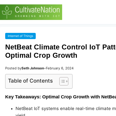
Internet of Things
NetBeat Climate Control IoT Patt
Optimal Crop Growth
Posted by
Seth Johnson
–
February 6, 2024
Table of Contents
Key Takeaways: Optimal Crop Growth with NetBeat
NetBeat IoT systems enable real-time climate mon
yield.