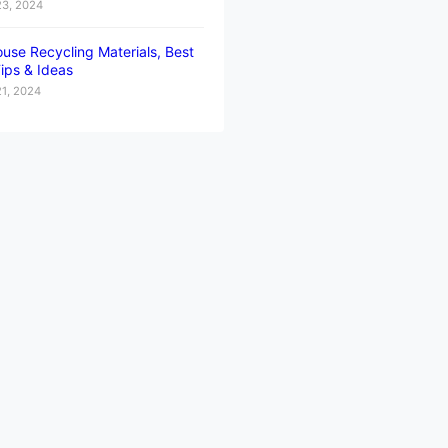
23, 2024
use Recycling Materials, Best
ips & Ideas
21, 2024