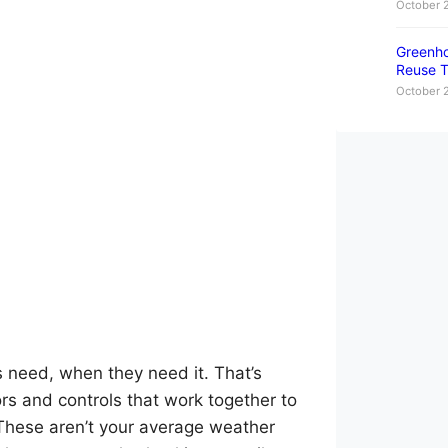
October 
Greenho
Reuse T
October 
 need, when they need it. That’s
ors and controls that work together to
These aren’t your average weather