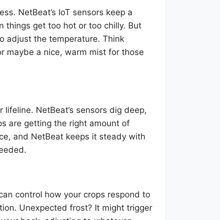
ess. NetBeat’s IoT sensors keep a
things get too hot or too chilly. But
to adjust the temperature. Think
or maybe a nice, warm mist for those
r lifeline. NetBeat’s sensors dig deep,
s are getting the right amount of
lance, and NetBeat keeps it steady with
needed.
 can control how your crops respond to
ion. Unexpected frost? It might trigger