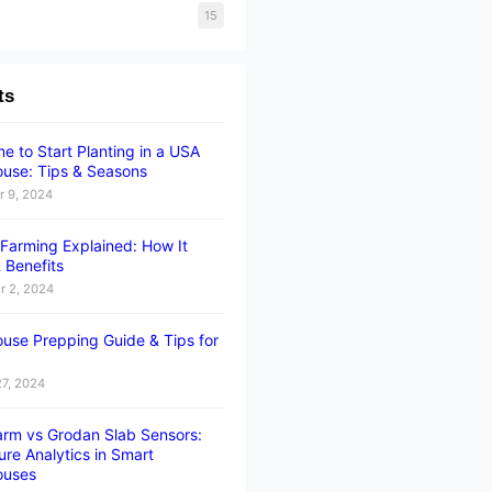
15
ts
e to Start Planting in a USA
use: Tips & Seasons
 9, 2024
l Farming Explained: How It
 Benefits
 2, 2024
use Prepping Guide & Tips for
27, 2024
rm vs Grodan Slab Sensors:
ure Analytics in Smart
ouses