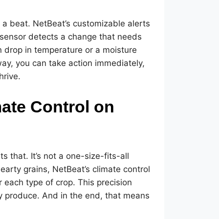
s a beat. NetBeat’s customizable alerts
a sensor detects a change that needs
en drop in temperature or a moisture
s way, you can take action immediately,
hrive.
mate Control on
that. It’s not a one-size-fits-all
earty grains, NetBeat’s climate control
r each type of crop. This precision
ity produce. And in the end, that means