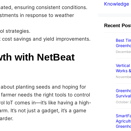
Knowledge
ted, ensuring consistent conditions.
tments in response to weather
Recent Pos
ol strategies.
t cost savings and yield improvements.
Best Tim
Greenho
December
th with NetBeat
Vertica
Works &
November
st about planting seeds and hoping for
Greenho
a farmer needs the right tools to control
Survival
l IoT comes in—it’s like having a high-
October 
rm. It’s not just a gadget, it’s a game
SmartFa
arder.
Agricult
Greenh