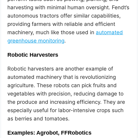
harvesting with minimal human oversight. Fendt’s
autonomous tractors offer similar capabilities,
providing farmers with reliable and efficient
machinery, much like those used in
automated
greenhouse monitoring
.
Robotic Harvesters
Robotic harvesters are another example of
automated machinery that is revolutionizing
agriculture. These robots can pick fruits and
vegetables with precision, reducing damage to
the produce and increasing efficiency. They are
especially useful for labor-intensive crops such
as berries and tomatoes.
Examples: Agrobot, FFRobotics