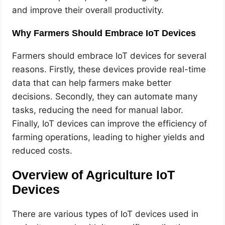
and improve their overall productivity.
Why Farmers Should Embrace IoT Devices
Farmers should embrace IoT devices for several
reasons. Firstly, these devices provide real-time
data that can help farmers make better
decisions. Secondly, they can automate many
tasks, reducing the need for manual labor.
Finally, IoT devices can improve the efficiency of
farming operations, leading to higher yields and
reduced costs.
Overview of Agriculture IoT
Devices
There are various types of IoT devices used in