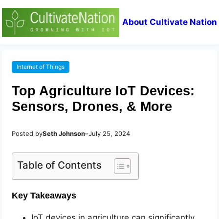
About Cultivate Nation
Internet of Things
Top Agriculture IoT Devices:
Sensors, Drones, & More
Posted by
Seth Johnson
–
July 25, 2024
Table of Contents
Key Takeaways
IoT devices in agriculture can significantly