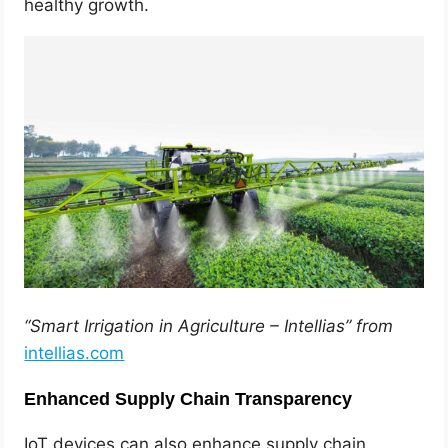
healthy growth.
“Smart Irrigation in Agriculture – Intellias” from
intellias.com
Enhanced Supply Chain Transparency
IoT devices can also enhance supply chain