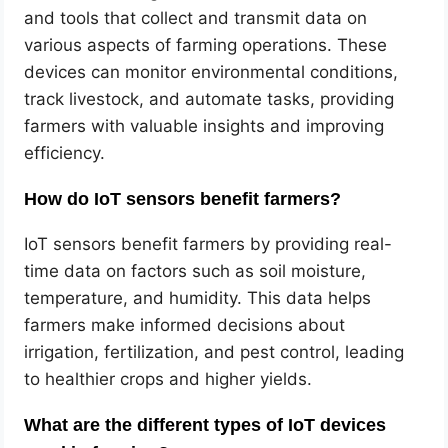
and tools that collect and transmit data on
various aspects of farming operations. These
devices can monitor environmental conditions,
track livestock, and automate tasks, providing
farmers with valuable insights and improving
efficiency.
How do IoT sensors benefit farmers?
IoT sensors benefit farmers by providing real-
time data on factors such as soil moisture,
temperature, and humidity. This data helps
farmers make informed decisions about
irrigation, fertilization, and pest control, leading
to healthier crops and higher yields.
What are the different types of IoT devices