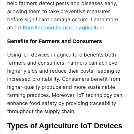
help farmers detect pests and diseases early,
allowing them to take preventive measures
before significant damage occurs. Learn more
about
Ruuvitag and its use in agriculture
.
Benefits for Farmers and Consumers
Using IoT devices in agriculture benefits both
farmers and consumers. Farmers can achieve
higher yields and reduce their costs, leading to
increased profitability. Consumers benefit from
higher-quality produce and more sustainable
farming practices. Moreover, IoT technology can
enhance food safety by providing traceability
throughout the supply chain.
Types of Agriculture IoT Devices