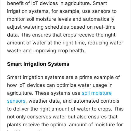
benefit of IoT devices in agriculture. Smart
irrigation systems, for example, use sensors to
monitor soil moisture levels and automatically
adjust watering schedules based on real-time
data. This ensures that crops receive the right
amount of water at the right time, reducing water
waste and improving crop health.
Smart Irrigation Systems
Smart irrigation systems are a prime example of
how IoT devices can optimize water usage in
agriculture. These systems use
soil moisture
sensors
, weather data, and automated controls
to deliver the right amount of water to crops. This
not only conserves water but also ensures that
plants receive the optimal amount of moisture for