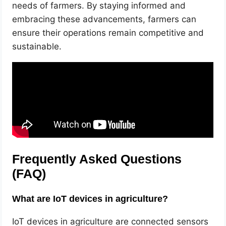
needs of farmers. By staying informed and
embracing these advancements, farmers can
ensure their operations remain competitive and
sustainable.
Frequently Asked Questions
(FAQ)
What are IoT devices in agriculture?
IoT devices in agriculture are connected sensors