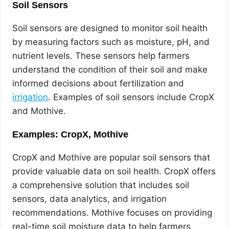
Soil Sensors
Soil sensors are designed to monitor soil health
by measuring factors such as moisture, pH, and
nutrient levels. These sensors help farmers
understand the condition of their soil and make
informed decisions about fertilization and
irrigation
. Examples of soil sensors include CropX
and Mothive.
Examples: CropX, Mothive
CropX and Mothive are popular soil sensors that
provide valuable data on soil health. CropX offers
a comprehensive solution that includes soil
sensors, data analytics, and irrigation
recommendations. Mothive focuses on providing
real-time soil moisture data to help farmers