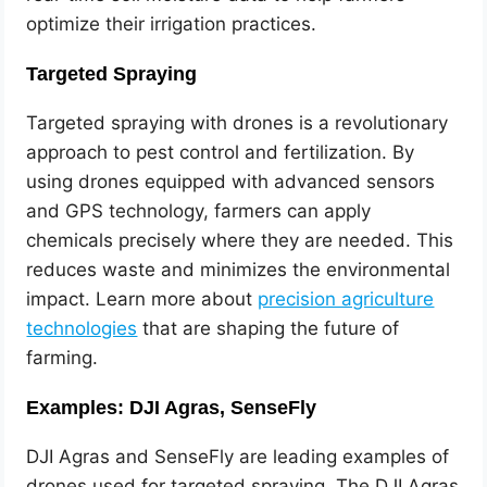
optimize their irrigation practices.
Targeted Spraying
Targeted spraying with drones is a revolutionary
approach to pest control and fertilization. By
using drones equipped with advanced sensors
and GPS technology, farmers can apply
chemicals precisely where they are needed. This
reduces waste and minimizes the environmental
impact. Learn more about
precision agriculture
technologies
that are shaping the future of
farming.
Examples: DJI Agras, SenseFly
DJI Agras and SenseFly are leading examples of
drones used for targeted spraying. The DJI Agras