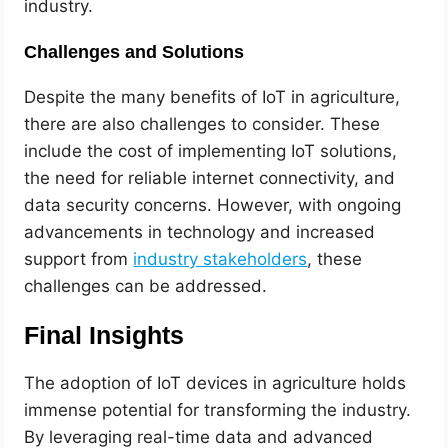
industry.
Challenges and Solutions
Despite the many benefits of IoT in agriculture,
there are also challenges to consider. These
include the cost of implementing IoT solutions,
the need for reliable internet connectivity, and
data security concerns. However, with ongoing
advancements in technology and increased
support from
industry stakeholders
, these
challenges can be addressed.
Final Insights
The adoption of IoT devices in agriculture holds
immense potential for transforming the industry.
By leveraging real-time data and advanced