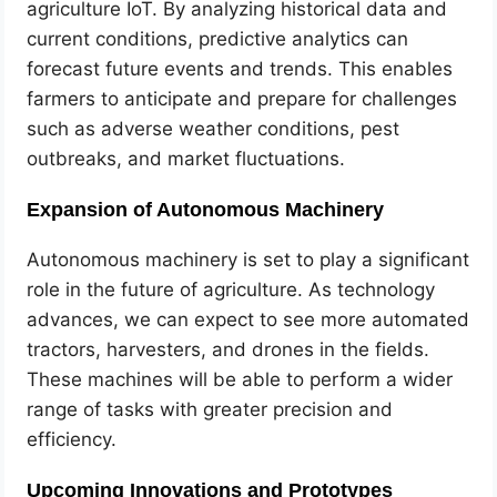
agriculture IoT. By analyzing historical data and
current conditions, predictive analytics can
forecast future events and trends. This enables
farmers to anticipate and prepare for challenges
such as adverse weather conditions, pest
outbreaks, and market fluctuations.
Expansion of Autonomous Machinery
Autonomous machinery is set to play a significant
role in the future of agriculture. As technology
advances, we can expect to see more automated
tractors, harvesters, and drones in the fields.
These machines will be able to perform a wider
range of tasks with greater precision and
efficiency.
Upcoming Innovations and Prototypes