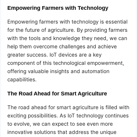
Empowering Farmers with Technology
Empowering farmers with technology is essential
for the future of agriculture. By providing farmers
with the tools and knowledge they need, we can
help them overcome challenges and achieve
greater success. IoT devices are a key
component of this technological empowerment,
offering valuable insights and automation
capabilities.
The Road Ahead for Smart Agriculture
The road ahead for smart agriculture is filled with
exciting possibilities. As IoT technology continues
to evolve, we can expect to see even more
innovative solutions that address the unique