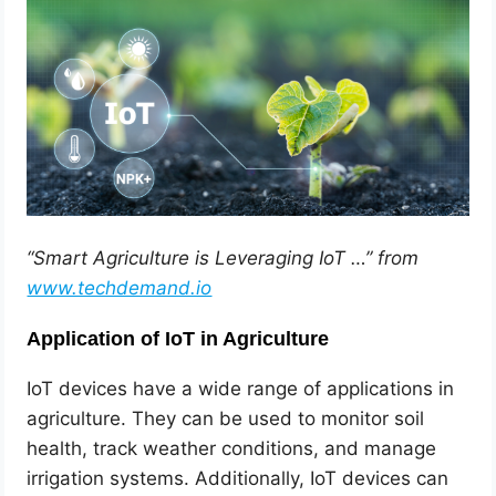
“Smart Agriculture is Leveraging IoT …” from
www.techdemand.io
Application of IoT in Agriculture
IoT devices have a wide range of applications in
agriculture. They can be used to monitor soil
health, track weather conditions, and manage
irrigation systems. Additionally, IoT devices can