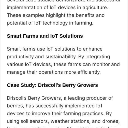
implementation of IoT devices in agriculture.
These examples highlight the benefits and
potential of IoT technology in farming.
Smart Farms and IoT Solutions
Smart farms use IoT solutions to enhance
productivity and sustainability. By integrating
various IoT devices, these farms can monitor and
manage their operations more efficiently.
Case Study: Driscoll’s Berry Growers
Driscoll’s Berry Growers, a leading producer of
berries, has successfully implemented IoT
devices to improve their farming practices. By
using soil sensors, weather stations, and drones,