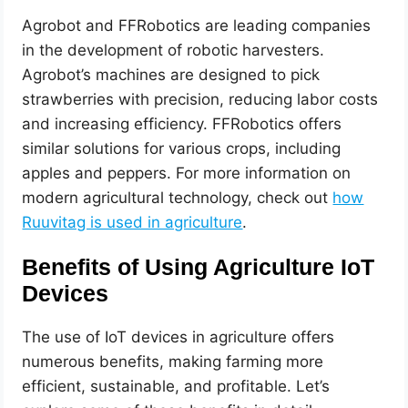
Agrobot and FFRobotics are leading companies
in the development of robotic harvesters.
Agrobot’s machines are designed to pick
strawberries with precision, reducing labor costs
and increasing efficiency. FFRobotics offers
similar solutions for various crops, including
apples and peppers. For more information on
modern agricultural technology, check out
how
Ruuvitag is used in agriculture
.
Benefits of Using Agriculture IoT
Devices
The use of IoT devices in agriculture offers
numerous benefits, making farming more
efficient, sustainable, and profitable. Let’s