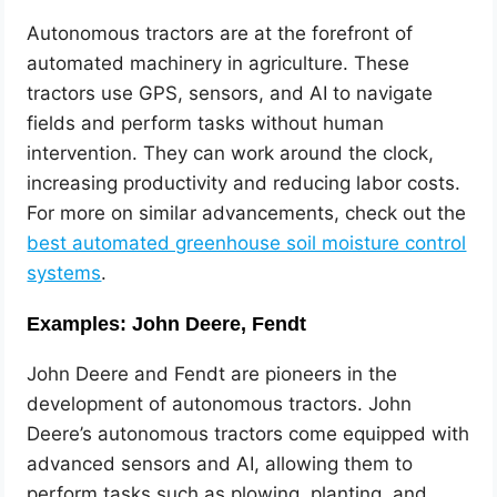
Autonomous tractors are at the forefront of
automated machinery in agriculture. These
tractors use GPS, sensors, and AI to navigate
fields and perform tasks without human
intervention. They can work around the clock,
increasing productivity and reducing labor costs.
For more on similar advancements, check out the
best automated greenhouse soil moisture control
systems
.
Examples: John Deere, Fendt
John Deere and Fendt are pioneers in the
development of autonomous tractors. John
Deere’s autonomous tractors come equipped with
advanced sensors and AI, allowing them to
perform tasks such as plowing, planting, and