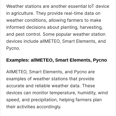
Weather stations are another essential IoT device
in agriculture. They provide real-time data on
weather conditions, allowing farmers to make
informed decisions about planting, harvesting,
and pest control. Some popular weather station
devices include allMETEO, Smart Elements, and
Pycno.
Examples: allMETEO, Smart Elements, Pycno
AllMETEO, Smart Elements, and Pycno are
examples of weather stations that provide
accurate and reliable weather data. These
devices can monitor temperature, humidity, wind
speed, and precipitation, helping farmers plan
their activities accordingly.