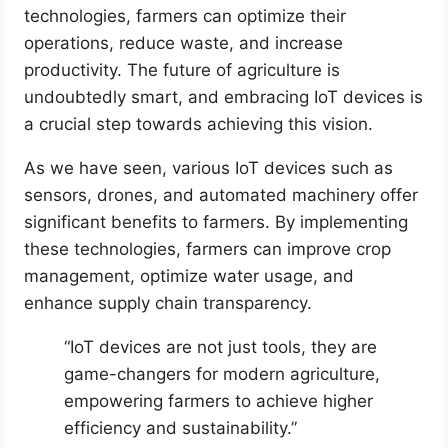
technologies, farmers can optimize their
operations, reduce waste, and increase
productivity. The future of agriculture is
undoubtedly smart, and embracing IoT devices is
a crucial step towards achieving this vision.
As we have seen, various IoT devices such as
sensors, drones, and automated machinery offer
significant benefits to farmers. By implementing
these technologies, farmers can improve crop
management, optimize water usage, and
enhance supply chain transparency.
“IoT devices are not just tools, they are
game-changers for modern agriculture,
empowering farmers to achieve higher
efficiency and sustainability.”