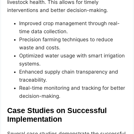
livestock health. This allows for timely
interventions and better decision-making.
Improved crop management through real-
time data collection.
Precision farming techniques to reduce
waste and costs.
Optimized water usage with smart irrigation
systems.
Enhanced supply chain transparency and
traceability.
Real-time monitoring and tracking for better
decision-making.
Case Studies on Successful
Implementation
Several case studies demonstrate the successful