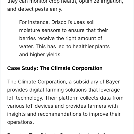
they can monitor crop health, optimize irrigation,
and detect pests early.
For instance, Driscoll’s uses soil
moisture sensors to ensure that their
berries receive the right amount of
water. This has led to healthier plants
and higher yields.
Case Study: The Climate Corporation
The Climate Corporation, a subsidiary of Bayer,
provides digital farming solutions that leverage
IoT technology. Their platform collects data from
various IoT devices and provides farmers with
insights and recommendations to improve their
operations.