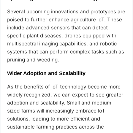
Several upcoming innovations and prototypes are
poised to further enhance agriculture IoT. These
include advanced sensors that can detect
specific plant diseases, drones equipped with
multispectral imaging capabilities, and robotic
systems that can perform complex tasks such as
pruning and weeding.
Wider Adoption and Scalability
As the benefits of IoT technology become more
widely recognized, we can expect to see greater
adoption and scalability. Small and medium-
sized farms will increasingly embrace IoT
solutions, leading to more efficient and
sustainable farming practices across the