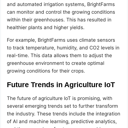
and automated irrigation systems, BrightFarms
can monitor and control the growing conditions
within their greenhouses. This has resulted in
healthier plants and higher yields.
For example, BrightFarms uses climate sensors
to track temperature, humidity, and CO2 levels in
real-time. This data allows them to adjust the
greenhouse environment to create optimal
growing conditions for their crops.
Future Trends in Agriculture IoT
The future of agriculture IoT is promising, with
several emerging trends set to further transform
the industry. These trends include the integration
of AI and machine learning, predictive analytics,