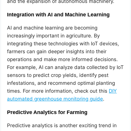
and the expansion of autonomous machinery.
Integration with AI and Machine Learning
AI and machine learning are becoming
increasingly important in agriculture. By
integrating these technologies with IoT devices,
farmers can gain deeper insights into their
operations and make more informed decisions.
For example, AI can analyze data collected by IoT
sensors to predict crop yields, identify pest
infestations, and recommend optimal planting
times. For more information, check out this
DIY
automated greenhouse monitoring guide
.
Predictive Analytics for Farming
Predictive analytics is another exciting trend in