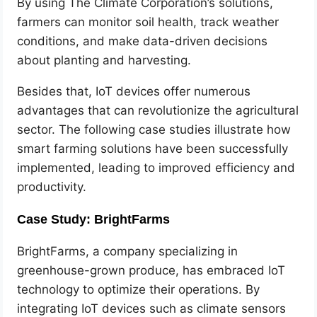
By using The Climate Corporation’s solutions,
farmers can monitor soil health, track weather
conditions, and make data-driven decisions
about planting and harvesting.
Besides that, IoT devices offer numerous
advantages that can revolutionize the agricultural
sector. The following case studies illustrate how
smart farming solutions have been successfully
implemented, leading to improved efficiency and
productivity.
Case Study: BrightFarms
BrightFarms, a company specializing in
greenhouse-grown produce, has embraced IoT
technology to optimize their operations. By
integrating IoT devices such as climate sensors