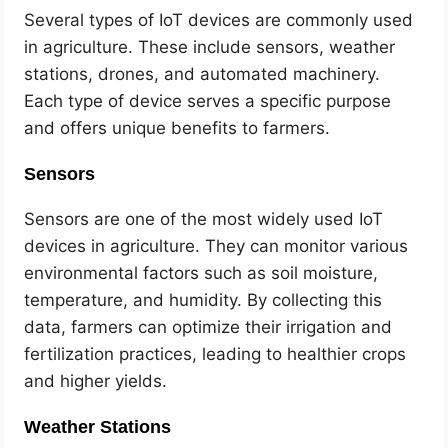
Several types of IoT devices are commonly used
in agriculture. These include sensors, weather
stations, drones, and automated machinery.
Each type of device serves a specific purpose
and offers unique benefits to farmers.
Sensors
Sensors are one of the most widely used IoT
devices in agriculture. They can monitor various
environmental factors such as soil moisture,
temperature, and humidity. By collecting this
data, farmers can optimize their irrigation and
fertilization practices, leading to healthier crops
and higher yields.
Weather Stations