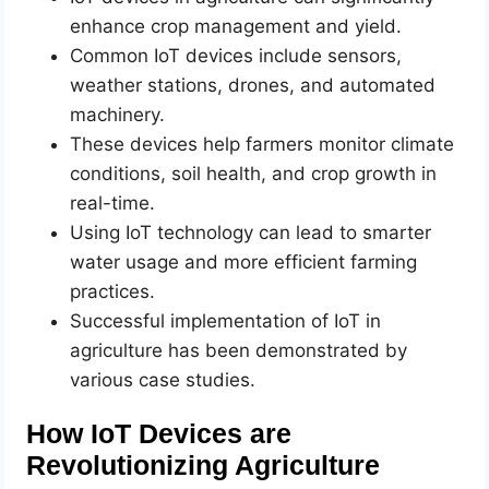
enhance crop management and yield.
Common IoT devices include sensors,
weather stations, drones, and automated
machinery.
These devices help farmers monitor climate
conditions, soil health, and crop growth in
real-time.
Using IoT technology can lead to smarter
water usage and more efficient farming
practices.
Successful implementation of IoT in
agriculture has been demonstrated by
various case studies.
How IoT Devices are
Revolutionizing Agriculture