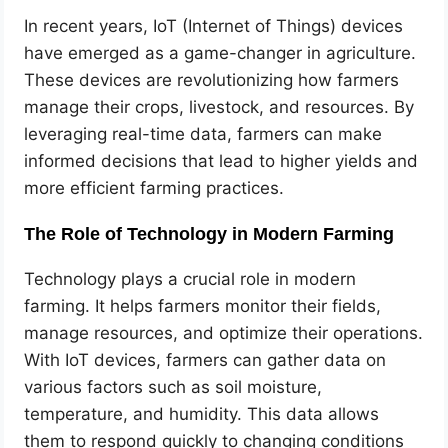
In recent years, IoT (Internet of Things) devices
have emerged as a game-changer in agriculture.
These devices are revolutionizing how farmers
manage their crops, livestock, and resources. By
leveraging real-time data, farmers can make
informed decisions that lead to higher yields and
more efficient farming practices.
The Role of Technology in Modern Farming
Technology plays a crucial role in modern
farming. It helps farmers monitor their fields,
manage resources, and optimize their operations.
With IoT devices, farmers can gather data on
various factors such as soil moisture,
temperature, and humidity. This data allows
them to respond quickly to changing conditions