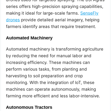
series offers high-precision spraying capabilities,
making it ideal for large-scale farms.
SenseFly
drones
provide detailed aerial imagery, helping
farmers identify areas that require treatment.
Automated Machinery
Automated machinery is transforming agriculture
by reducing the need for manual labor and
increasing efficiency. These machines can
perform various tasks, from planting and
harvesting to soil preparation and crop
monitoring. With the integration of IoT, these
machines can operate autonomously, making
farming more efficient and less labor-intensive.
Autonomous Tractors