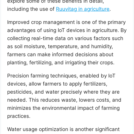
explore some of these benefits in detail,
including the use of
Ruuvitag in agriculture
.
Improved crop management is one of the primary
advantages of using IoT devices in agriculture. By
collecting real-time data on various factors such
as soil moisture, temperature, and humidity,
farmers can make informed decisions about
planting, fertilizing, and irrigating their crops.
Precision farming techniques, enabled by IoT
devices, allow farmers to apply fertilizers,
pesticides, and water precisely where they are
needed. This reduces waste, lowers costs, and
minimizes the environmental impact of farming
practices.
Water usage optimization is another significant