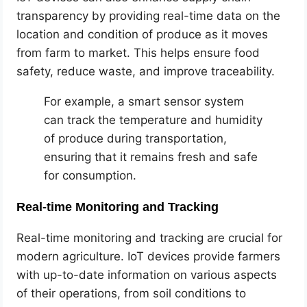
transparency by providing real-time data on the
location and condition of produce as it moves
from farm to market. This helps ensure food
safety, reduce waste, and improve traceability.
For example, a smart sensor system
can track the temperature and humidity
of produce during transportation,
ensuring that it remains fresh and safe
for consumption.
Real-time Monitoring and Tracking
Real-time monitoring and tracking are crucial for
modern agriculture. IoT devices provide farmers
with up-to-date information on various aspects
of their operations, from soil conditions to