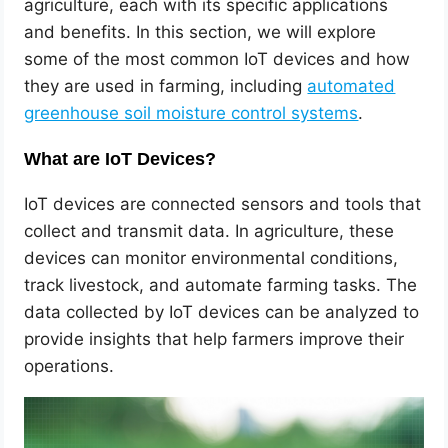
agriculture, each with its specific applications
and benefits. In this section, we will explore
some of the most common IoT devices and how
they are used in farming, including
automated
greenhouse soil moisture control systems
.
What are IoT Devices?
IoT devices are connected sensors and tools that
collect and transmit data. In agriculture, these
devices can monitor environmental conditions,
track livestock, and automate farming tasks. The
data collected by IoT devices can be analyzed to
provide insights that help farmers improve their
operations.