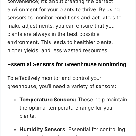
convenience; it’s about creating the perfect
environment for your plants to thrive. By using
sensors to monitor conditions and actuators to
make adjustments, you can ensure that your
plants are always in the best possible
environment. This leads to healthier plants,
higher yields, and less wasted resources.
Essential Sensors for Greenhouse Monitoring
To effectively monitor and control your
greenhouse, you’ll need a variety of sensors:
Temperature Sensors:
These help maintain
the optimal temperature range for your
plants.
Humidity Sensors:
Essential for controlling