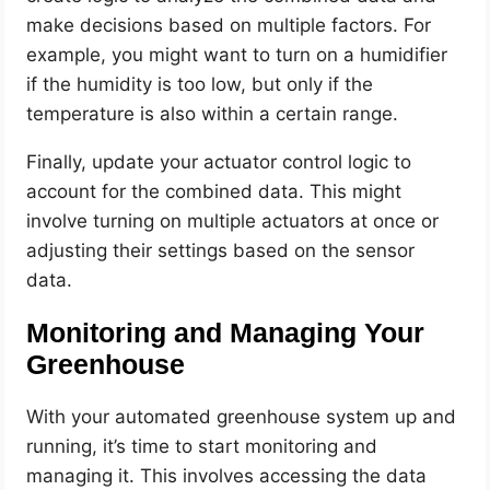
make decisions based on multiple factors. For
example, you might want to turn on a humidifier
if the humidity is too low, but only if the
temperature is also within a certain range.
Finally, update your actuator control logic to
account for the combined data. This might
involve turning on multiple actuators at once or
adjusting their settings based on the sensor
data.
Monitoring and Managing Your
Greenhouse
With your automated greenhouse system up and
running, it’s time to start monitoring and
managing it. This involves accessing the data