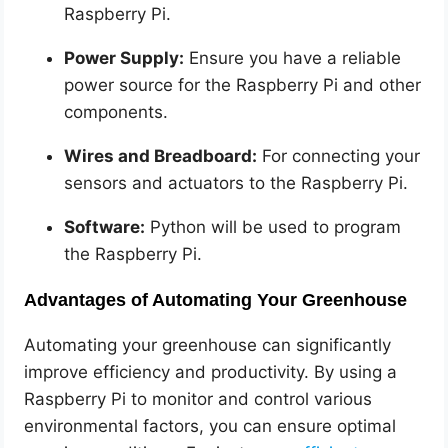
Raspberry Pi.
Power Supply:
Ensure you have a reliable
power source for the Raspberry Pi and other
components.
Wires and Breadboard:
For connecting your
sensors and actuators to the Raspberry Pi.
Software:
Python will be used to program
the Raspberry Pi.
Advantages of Automating Your Greenhouse
Automating your greenhouse can significantly
improve efficiency and productivity. By using a
Raspberry Pi to monitor and control various
environmental factors, you can ensure optimal