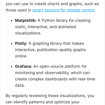
you can use to create charts and graphs, such as
those used in
smart sensors for climate control
.
Matplotlib:
A Python library for creating
static, interactive, and animated
visualizations.
Plotly:
A graphing library that makes
interactive, publication-quality graphs
online.
Grafana:
An open-source platform for
monitoring and observability, which can
create complex dashboards with real-time
data.
By regularly reviewing these visualizations, you
can identify patterns and optimize your