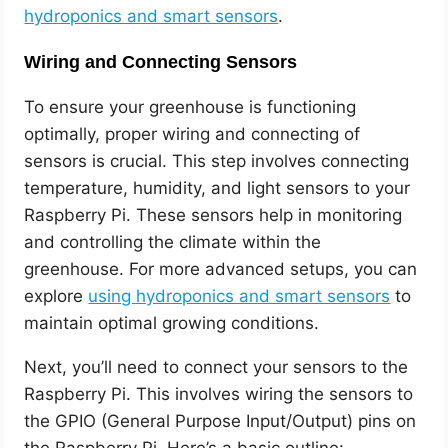
hydroponics and smart sensors
.
Wiring and Connecting Sensors
To ensure your greenhouse is functioning
optimally, proper wiring and connecting of
sensors is crucial. This step involves connecting
temperature, humidity, and light sensors to your
Raspberry Pi. These sensors help in monitoring
and controlling the climate within the
greenhouse. For more advanced setups, you can
explore
using hydroponics and smart sensors
to
maintain optimal growing conditions.
Next, you’ll need to connect your sensors to the
Raspberry Pi. This involves wiring the sensors to
the GPIO (General Purpose Input/Output) pins on