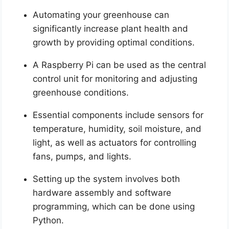
Automating your greenhouse can
significantly increase plant health and
growth by providing optimal conditions.
A Raspberry Pi can be used as the central
control unit for monitoring and adjusting
greenhouse conditions.
Essential components include sensors for
temperature, humidity, soil moisture, and
light, as well as actuators for controlling
fans, pumps, and lights.
Setting up the system involves both
hardware assembly and software
programming, which can be done using
Python.