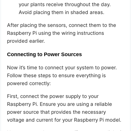
your plants receive throughout the day.
Avoid placing them in shaded areas.
After placing the sensors, connect them to the
Raspberry Pi using the wiring instructions
provided earlier.
Connecting to Power Sources
Now it’s time to connect your system to power.
Follow these steps to ensure everything is
powered correctly:
First, connect the power supply to your
Raspberry Pi. Ensure you are using a reliable
power source that provides the necessary
voltage and current for your Raspberry Pi model.