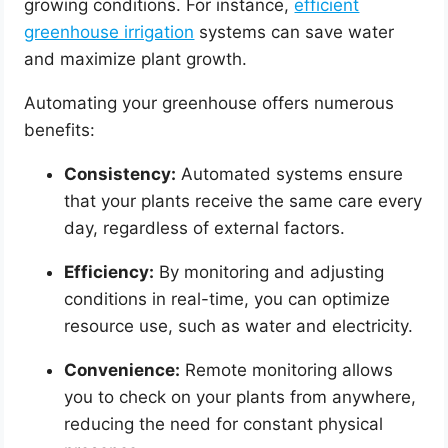
growing conditions. For instance,
efficient
greenhouse irrigation
systems can save water
and maximize plant growth.
Automating your greenhouse offers numerous
benefits:
Consistency:
Automated systems ensure
that your plants receive the same care every
day, regardless of external factors.
Efficiency:
By monitoring and adjusting
conditions in real-time, you can optimize
resource use, such as water and electricity.
Convenience:
Remote monitoring allows
you to check on your plants from anywhere,
reducing the need for constant physical