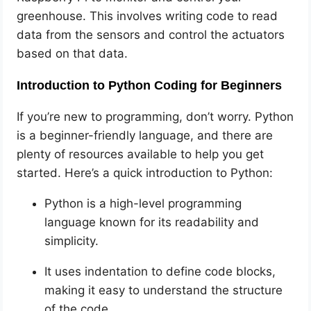
greenhouse. This involves writing code to read
data from the sensors and control the actuators
based on that data.
Introduction to Python Coding for Beginners
If you’re new to programming, don’t worry. Python
is a beginner-friendly language, and there are
plenty of resources available to help you get
started. Here’s a quick introduction to Python:
Python is a high-level programming
language known for its readability and
simplicity.
It uses indentation to define code blocks,
making it easy to understand the structure
of the code.