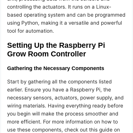
controlling the actuators. It runs on a Linux-
based operating system and can be programmed
using Python, making it a versatile and powerful
tool for automation.
Setting Up the Raspberry Pi
Grow Room Controller
Gathering the Necessary Components
Start by gathering all the components listed
earlier. Ensure you have a Raspberry Pi, the
necessary sensors, actuators, power supply, and
wiring materials. Having everything ready before
you begin will make the process smoother and
more efficient. For more information on how to
use these components, check out this guide on