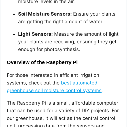
moisture levels in the air.
Soil Moisture Sensors:
Ensure your plants
are getting the right amount of water.
Light Sensors:
Measure the amount of light
your plants are receiving, ensuring they get
enough for photosynthesis.
Overview of the Raspberry Pi
For those interested in efficient irrigation
systems, check out the
best automated
greenhouse soil moisture control systems
.
The Raspberry Pi is a small, affordable computer
that can be used for a variety of DIY projects. For
our greenhouse, it will act as the central control
unit, processing data from the sensors and