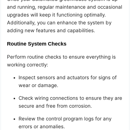
and running, regular maintenance and occasional
upgrades will keep it functioning optimally.
Additionally, you can enhance the system by
adding new features and capabilities.
Routine System Checks
Perform routine checks to ensure everything is
working correctly:
Inspect sensors and actuators for signs of
wear or damage.
Check wiring connections to ensure they are
secure and free from corrosion.
Review the control program logs for any
errors or anomalies.