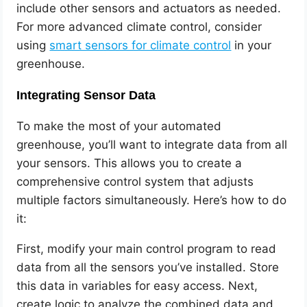
include other sensors and actuators as needed.
For more advanced climate control, consider
using
smart sensors for climate control
in your
greenhouse.
Integrating Sensor Data
To make the most of your automated
greenhouse, you’ll want to integrate data from all
your sensors. This allows you to create a
comprehensive control system that adjusts
multiple factors simultaneously. Here’s how to do
it:
First, modify your main control program to read
data from all the sensors you’ve installed. Store
this data in variables for easy access. Next,
create logic to analyze the combined data and