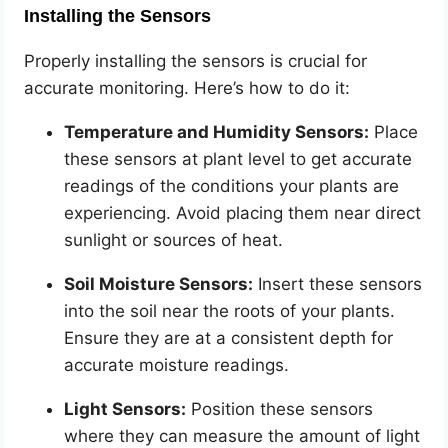
Installing the Sensors
Properly installing the sensors is crucial for
accurate monitoring. Here’s how to do it:
Temperature and Humidity Sensors:
Place
these sensors at plant level to get accurate
readings of the conditions your plants are
experiencing. Avoid placing them near direct
sunlight or sources of heat.
Soil Moisture Sensors:
Insert these sensors
into the soil near the roots of your plants.
Ensure they are at a consistent depth for
accurate moisture readings.
Light Sensors:
Position these sensors
where they can measure the amount of light