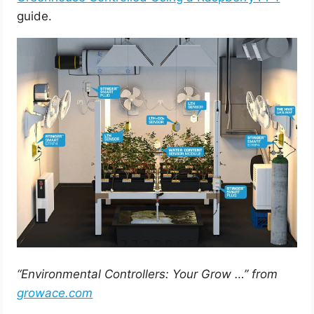
guide.
“Environmental Controllers: Your Grow …” from
growace.com