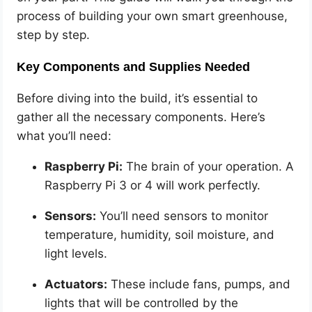
process of building your own smart greenhouse,
step by step.
Key Components and Supplies Needed
Before diving into the build, it’s essential to
gather all the necessary components. Here’s
what you’ll need:
Raspberry Pi:
The brain of your operation. A
Raspberry Pi 3 or 4 will work perfectly.
Sensors:
You’ll need sensors to monitor
temperature, humidity, soil moisture, and
light levels.
Actuators:
These include fans, pumps, and
lights that will be controlled by the