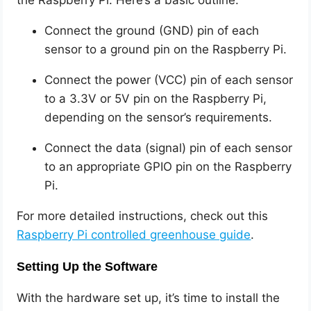
the Raspberry Pi. Here’s a basic outline:
Connect the ground (GND) pin of each
sensor to a ground pin on the Raspberry Pi.
Connect the power (VCC) pin of each sensor
to a 3.3V or 5V pin on the Raspberry Pi,
depending on the sensor’s requirements.
Connect the data (signal) pin of each sensor
to an appropriate GPIO pin on the Raspberry
Pi.
For more detailed instructions, check out this
Raspberry Pi controlled greenhouse guide
.
Setting Up the Software
With the hardware set up, it’s time to install the