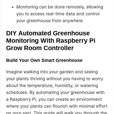
Monitoring can be done remotely, allowing
you to access real-time data and control
your greenhouse from anywhere.
DIY Automated Greenhouse
Monitoring With Raspberry Pi
Grow Room Controller
Build Your Own Smart Greenhouse
Imagine walking into your garden and seeing
your plants thriving without you having to worry
about the temperature, humidity, or watering
schedules. By automating your greenhouse with
a Raspberry Pi, you can create an environment
where your plants can flourish with minimal effort
on your part. This guide will walk you through the