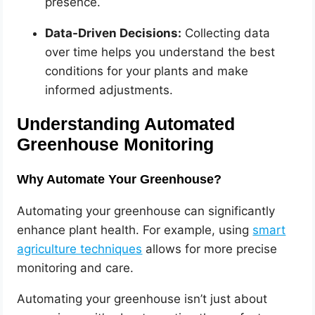
presence.
Data-Driven Decisions:
Collecting data
over time helps you understand the best
conditions for your plants and make
informed adjustments.
Understanding Automated
Greenhouse Monitoring
Why Automate Your Greenhouse?
Automating your greenhouse can significantly
enhance plant health. For example, using
smart
agriculture techniques
allows for more precise
monitoring and care.
Automating your greenhouse isn’t just about