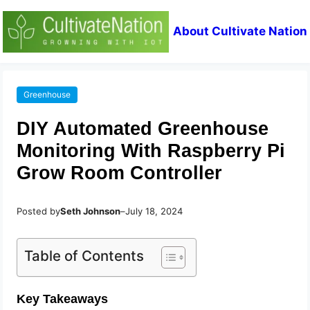
About Cultivate Nation
Greenhouse
DIY Automated Greenhouse
Monitoring With Raspberry Pi
Grow Room Controller
Posted by
Seth Johnson
–
July 18, 2024
Table of Contents
Key Takeaways