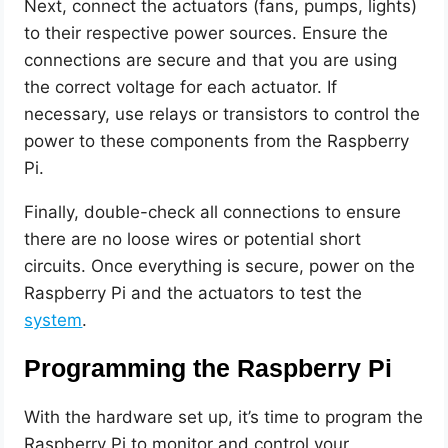
Next, connect the actuators (fans, pumps, lights)
to their respective power sources. Ensure the
connections are secure and that you are using
the correct voltage for each actuator. If
necessary, use relays or transistors to control the
power to these components from the Raspberry
Pi.
Finally, double-check all connections to ensure
there are no loose wires or potential short
circuits. Once everything is secure, power on the
Raspberry Pi and the actuators to test the
system
.
Programming the Raspberry Pi
With the hardware set up, it’s time to program the
Raspberry Pi to monitor and control your