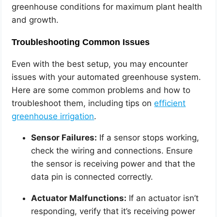
greenhouse conditions for maximum plant health
and growth.
Troubleshooting Common Issues
Even with the best setup, you may encounter
issues with your automated greenhouse system.
Here are some common problems and how to
troubleshoot them, including tips on
efficient
greenhouse irrigation
.
Sensor Failures:
If a sensor stops working,
check the wiring and connections. Ensure
the sensor is receiving power and that the
data pin is connected correctly.
Actuator Malfunctions:
If an actuator isn’t
responding, verify that it’s receiving power