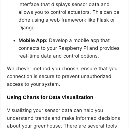
interface that displays sensor data and
allows you to control actuators. This can be
done using a web framework like Flask or
Django.
Mobile App:
Develop a mobile app that
connects to your Raspberry Pi and provides
real-time data and control options.
Whichever method you choose, ensure that your
connection is secure to prevent unauthorized
access to your system.
Using Charts for Data Visualization
Visualizing your sensor data can help you
understand trends and make informed decisions
about your greenhouse. There are several tools