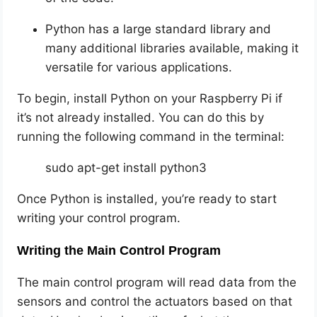
Python has a large standard library and
many additional libraries available, making it
versatile for various applications.
To begin, install Python on your Raspberry Pi if
it’s not already installed. You can do this by
running the following command in the terminal:
sudo apt-get install python3
Once Python is installed, you’re ready to start
writing your control program.
Writing the Main Control Program
The main control program will read data from the
sensors and control the actuators based on that