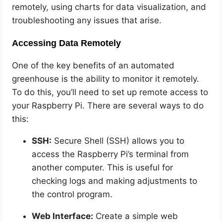
remotely, using charts for data visualization, and
troubleshooting any issues that arise.
Accessing Data Remotely
One of the key benefits of an automated
greenhouse is the ability to monitor it remotely.
To do this, you’ll need to set up remote access to
your Raspberry Pi. There are several ways to do
this:
SSH:
Secure Shell (SSH) allows you to
access the Raspberry Pi’s terminal from
another computer. This is useful for
checking logs and making adjustments to
the control program.
Web Interface:
Create a simple web