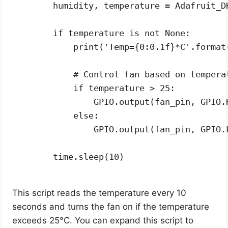
    humidity, temperature = Adafruit_D
    if temperature is not None:

        print('Temp={0:0.1f}*C'.format(
        # Control fan based on temperat
        if temperature > 25:

            GPIO.output(fan_pin, GPIO.H
        else:

            GPIO.output(fan_pin, GPIO.L
    time.sleep(10)

This script reads the temperature every 10
seconds and turns the fan on if the temperature
exceeds 25°C. You can expand this script to