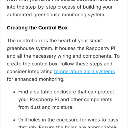
into the step-by-step process of building your
automated greenhouse monitoring system.
Creating the Control Box
The control box is the heart of your smart
greenhouse system. It houses the Raspberry Pi
and all the necessary wiring and components. To
create the control box, follow these steps and
consider integrating
temperature alert systems
for enhanced monitoring.
Find a suitable enclosure that can protect
your Raspberry Pi and other components
from dust and moisture.
Drill holes in the enclosure for wires to pass
through. Ensure the holes are appropriately