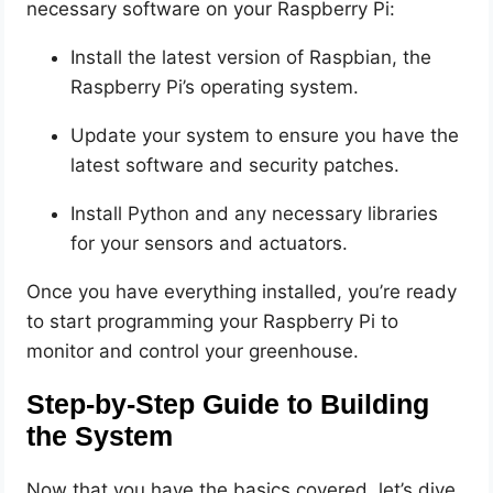
necessary software on your Raspberry Pi:
Install the latest version of Raspbian, the
Raspberry Pi’s operating system.
Update your system to ensure you have the
latest software and security patches.
Install Python and any necessary libraries
for your sensors and actuators.
Once you have everything installed, you’re ready
to start programming your Raspberry Pi to
monitor and control your greenhouse.
Step-by-Step Guide to Building
the System
Now that you have the basics covered, let’s dive