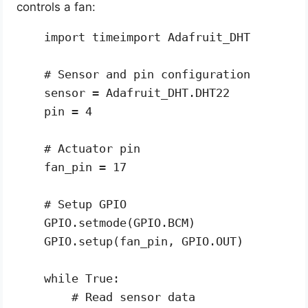
controls a fan:
import timeimport Adafruit_DHT

# Sensor and pin configuration

sensor = Adafruit_DHT.DHT22

pin = 4

# Actuator pin

fan_pin = 17

# Setup GPIO

GPIO.setmode(GPIO.BCM)

GPIO.setup(fan_pin, GPIO.OUT)

while True:

    # Read sensor data
