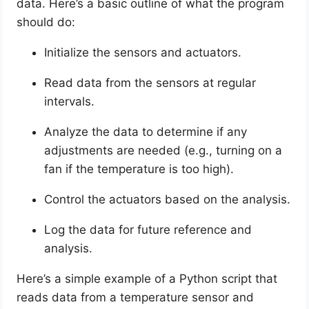
data. Here’s a basic outline of what the program
should do:
Initialize the sensors and actuators.
Read data from the sensors at regular
intervals.
Analyze the data to determine if any
adjustments are needed (e.g., turning on a
fan if the temperature is too high).
Control the actuators based on the analysis.
Log the data for future reference and
analysis.
Here’s a simple example of a Python script that
reads data from a temperature sensor and