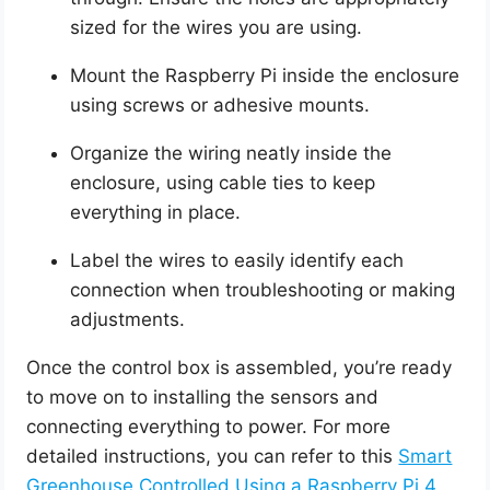
sized for the wires you are using.
Mount the Raspberry Pi inside the enclosure
using screws or adhesive mounts.
Organize the wiring neatly inside the
enclosure, using cable ties to keep
everything in place.
Label the wires to easily identify each
connection when troubleshooting or making
adjustments.
Once the control box is assembled, you’re ready
to move on to installing the sensors and
connecting everything to power. For more
detailed instructions, you can refer to this
Smart
Greenhouse Controlled Using a Raspberry Pi 4