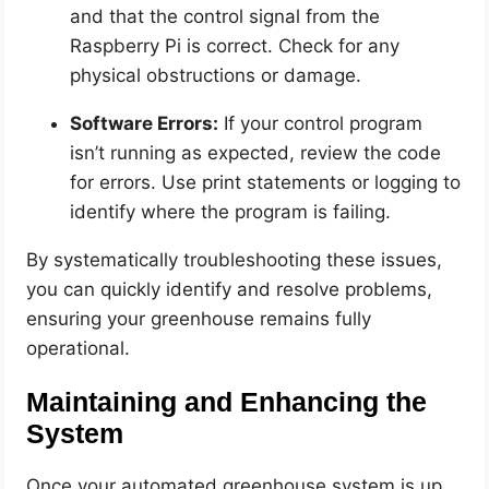
and that the control signal from the
Raspberry Pi is correct. Check for any
physical obstructions or damage.
Software Errors:
If your control program
isn’t running as expected, review the code
for errors. Use print statements or logging to
identify where the program is failing.
By systematically troubleshooting these issues,
you can quickly identify and resolve problems,
ensuring your greenhouse remains fully
operational.
Maintaining and Enhancing the
System
Once your automated greenhouse system is up