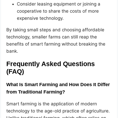
Consider leasing equipment or joining a
cooperative to share the costs of more
expensive technology.
By taking small steps and choosing affordable
technology, smaller farms can still reap the
benefits of smart farming without breaking the
bank.
Frequently Asked Questions
(FAQ)
What Is Smart Farming and How Does It Differ
from Traditional Farming?
Smart farming is the application of modern
technology to the age-old practice of agriculture.
Unlike traditional farming, which often relies on