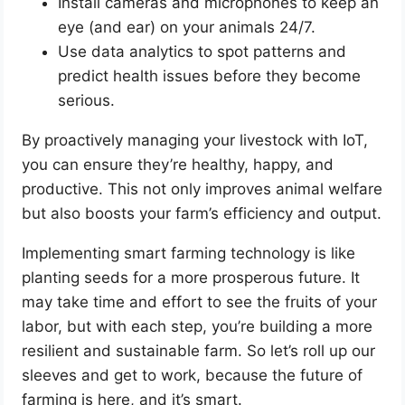
Install cameras and microphones to keep an
eye (and ear) on your animals 24/7.
Use data analytics to spot patterns and
predict health issues before they become
serious.
By proactively managing your livestock with IoT,
you can ensure they’re healthy, happy, and
productive. This not only improves animal welfare
but also boosts your farm’s efficiency and output.
Implementing smart farming technology is like
planting seeds for a more prosperous future. It
may take time and effort to see the fruits of your
labor, but with each step, you’re building a more
resilient and sustainable farm. So let’s roll up our
sleeves and get to work, because the future of
farming is here, and it’s smart.