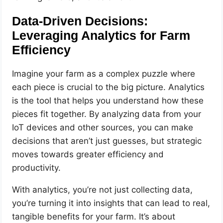
Data-Driven Decisions:
Leveraging Analytics for Farm
Efficiency
Imagine your farm as a complex puzzle where
each piece is crucial to the big picture. Analytics
is the tool that helps you understand how these
pieces fit together. By analyzing data from your
IoT devices and other sources, you can make
decisions that aren’t just guesses, but strategic
moves towards greater efficiency and
productivity.
With analytics, you’re not just collecting data,
you’re turning it into insights that can lead to real,
tangible benefits for your farm. It’s about