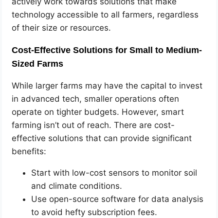
actively work towards solutions that make
technology accessible to all farmers, regardless
of their size or resources.
Cost-Effective Solutions for Small to Medium-
Sized Farms
While larger farms may have the capital to invest
in advanced tech, smaller operations often
operate on tighter budgets. However, smart
farming isn’t out of reach. There are cost-
effective solutions that can provide significant
benefits:
Start with low-cost sensors to monitor soil
and climate conditions.
Use open-source software for data analysis
to avoid hefty subscription fees.