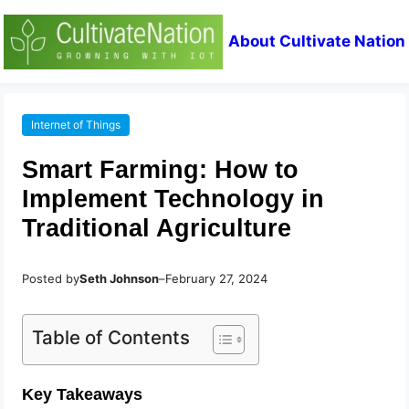
About Cultivate Nation
Internet of Things
Smart Farming: How to
Implement Technology in
Traditional Agriculture
Posted by
Seth Johnson
–
February 27, 2024
Table of Contents
Key Takeaways