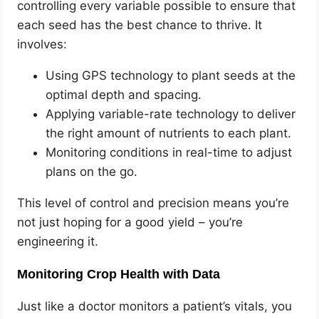
controlling every variable possible to ensure that
each seed has the best chance to thrive. It
involves:
Using GPS technology to plant seeds at the
optimal depth and spacing.
Applying variable-rate technology to deliver
the right amount of nutrients to each plant.
Monitoring conditions in real-time to adjust
plans on the go.
This level of control and precision means you’re
not just hoping for a good yield – you’re
engineering it.
Monitoring Crop Health with Data
Just like a doctor monitors a patient’s vitals, you