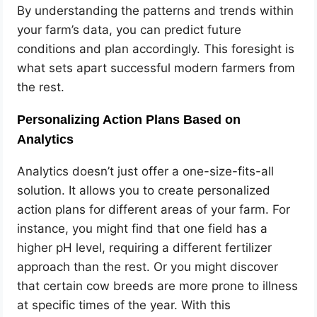
By understanding the patterns and trends within
your farm’s data, you can predict future
conditions and plan accordingly. This foresight is
what sets apart successful modern farmers from
the rest.
Personalizing Action Plans Based on
Analytics
Analytics doesn’t just offer a one-size-fits-all
solution. It allows you to create personalized
action plans for different areas of your farm. For
instance, you might find that one field has a
higher pH level, requiring a different fertilizer
approach than the rest. Or you might discover
that certain cow breeds are more prone to illness
at specific times of the year. With this