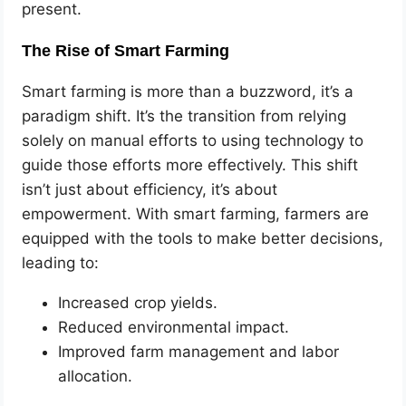
present.
The Rise of Smart Farming
Smart farming is more than a buzzword, it’s a
paradigm shift. It’s the transition from relying
solely on manual efforts to using technology to
guide those efforts more effectively. This shift
isn’t just about efficiency, it’s about
empowerment. With smart farming, farmers are
equipped with the tools to make better decisions,
leading to:
Increased crop yields.
Reduced environmental impact.
Improved farm management and labor
allocation.