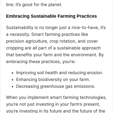
line; it’s good for the planet.
Embracing Sustainable Farming Practices
Sustainability is no longer just a nice-to-have, it’s
a necessity. Smart farming practices like
precision agriculture, crop rotation, and cover
cropping are all part of a sustainable approach
that benefits your farm and the environment. By
embracing these practices, you’re:
Improving soil health and reducing erosion.
Enhancing biodiversity on your farm.
Decreasing greenhouse gas emissions.
When you implement smart farming technologies,
you’re not just investing in your farm’s present,
you’re investing in its future and the future of the