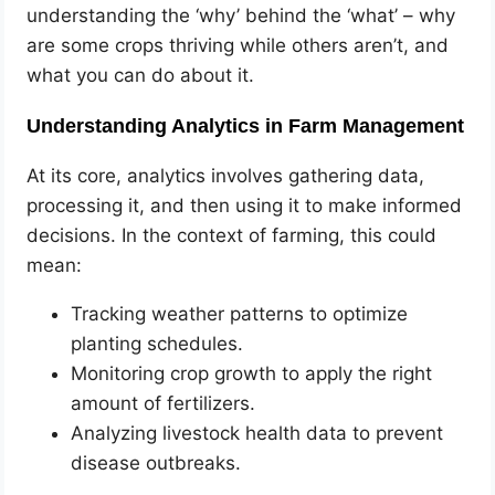
understanding the ‘why’ behind the ‘what’ – why
are some crops thriving while others aren’t, and
what you can do about it.
Understanding Analytics in Farm Management
At its core, analytics involves gathering data,
processing it, and then using it to make informed
decisions. In the context of farming, this could
mean:
Tracking weather patterns to optimize
planting schedules.
Monitoring crop growth to apply the right
amount of fertilizers.
Analyzing livestock health data to prevent
disease outbreaks.