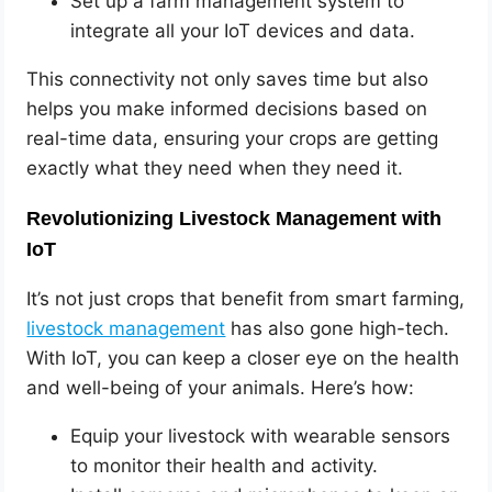
Set up a farm management system to
integrate all your IoT devices and data.
This connectivity not only saves time but also
helps you make informed decisions based on
real-time data, ensuring your crops are getting
exactly what they need when they need it.
Revolutionizing Livestock Management with
IoT
It’s not just crops that benefit from smart farming,
livestock management
has also gone high-tech.
With IoT, you can keep a closer eye on the health
and well-being of your animals. Here’s how:
Equip your livestock with wearable sensors
to monitor their health and activity.