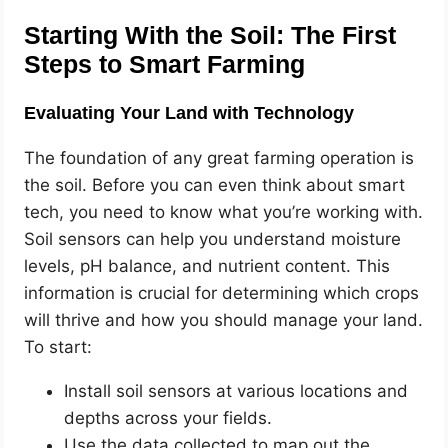
Starting With the Soil: The First
Steps to Smart Farming
Evaluating Your Land with Technology
The foundation of any great farming operation is
the soil. Before you can even think about smart
tech, you need to know what you’re working with.
Soil sensors can help you understand moisture
levels, pH balance, and nutrient content. This
information is crucial for determining which crops
will thrive and how you should manage your land.
To start:
Install soil sensors at various locations and
depths across your fields.
Use the data collected to map out the