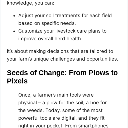
knowledge, you can:
Adjust your soil treatments for each field
based on specific needs.
Customize your livestock care plans to
improve overall herd health.
It’s about making decisions that are tailored to
your farm’s unique challenges and opportunities.
Seeds of Change: From Plows to
Pixels
Once, a farmer’s main tools were
physical – a plow for the soil, a hoe for
the weeds. Today, some of the most
powerful tools are digital, and they fit
right in your pocket. From smartphones