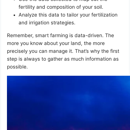
fertility and composition of your soil.
Analyze this data to tailor your fertilization
and irrigation strategies.
Remember, smart farming is data-driven. The
more you know about your land, the more
precisely you can manage it. That’s why the first
step is always to gather as much information as
possible.