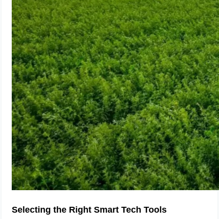
Selecting the Right Smart Tech Tools