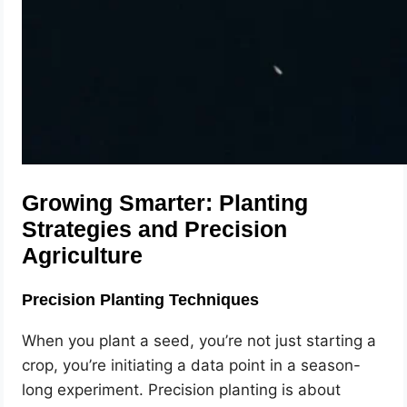
Growing Smarter: Planting
Strategies and Precision
Agriculture
Precision Planting Techniques
When you plant a seed, you’re not just starting a
crop, you’re initiating a data point in a season-
long experiment. Precision planting is about