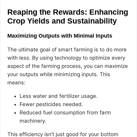
Reaping the Rewards: Enhancing
Crop Yields and Sustainability
Maximizing Outputs with Minimal Inputs
The ultimate goal of smart farming is to do more
with less. By using technology to optimize every
aspect of the farming process, you can maximize
your outputs while minimizing inputs. This
means:
Less water and fertilizer usage.
Fewer pesticides needed.
Reduced fuel consumption from farm
machinery.
This efficiency isn’t just good for your bottom