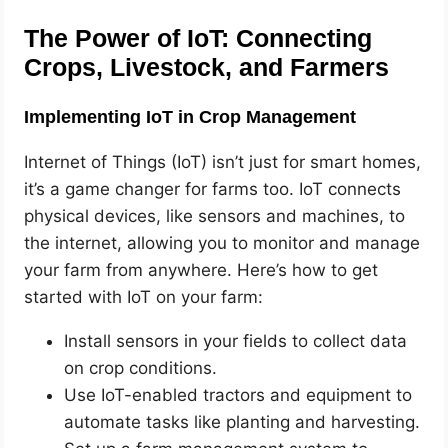
The Power of IoT: Connecting
Crops, Livestock, and Farmers
Implementing IoT in Crop Management
Internet of Things (IoT) isn’t just for smart homes,
it’s a game changer for farms too. IoT connects
physical devices, like sensors and machines, to
the internet, allowing you to monitor and manage
your farm from anywhere. Here’s how to get
started with IoT on your farm:
Install sensors in your fields to collect data
on crop conditions.
Use IoT-enabled tractors and equipment to
automate tasks like planting and harvesting.