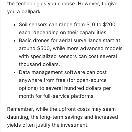
the technologies you choose. However, to give
you a ballpark:
Soil sensors can range from $10 to $200
each, depending on their capabilities.
Basic drones for aerial surveillance start at
around $500, while more advanced models
with specialized sensors can cost several
thousand dollars.
Data management software can cost
anywhere from free (for open-source
options) to several hundred dollars per
month for full-service platforms.
Remember, while the upfront costs may seem
daunting, the long-term savings and increased
yields often justify the investment.