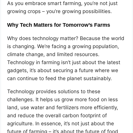
As you embrace smart farming, you’re not just
growing crops – you’re growing possibilities.
Why Tech Matters for Tomorrow’s Farms
Why does technology matter? Because the world
is changing. We’re facing a growing population,
climate change, and limited resources.
Technology in farming isn’t just about the latest
gadgets, it’s about securing a future where we
can continue to feed the planet sustainably.
Technology provides solutions to these
challenges. It helps us grow more food on less
land, use water and fertilizers more efficiently,
and reduce the overall carbon footprint of
agriculture. In essence, it’s not just about the
future of farming – it’s about the future of food