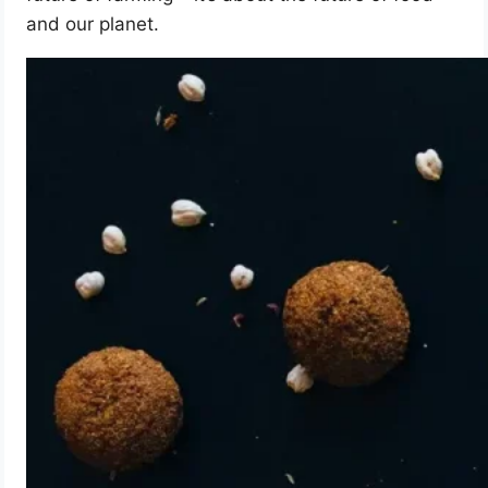
and our planet.