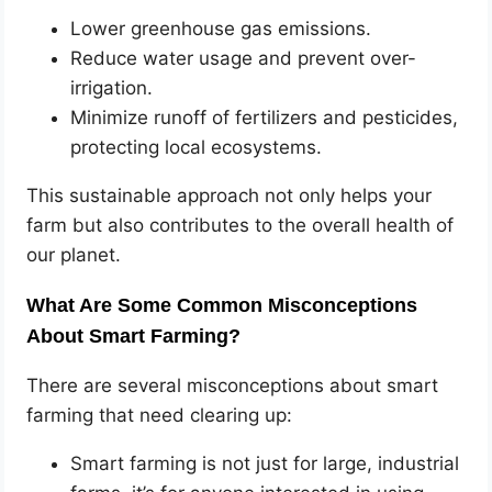
Lower greenhouse gas emissions.
Reduce water usage and prevent over-
irrigation.
Minimize runoff of fertilizers and pesticides,
protecting local ecosystems.
This sustainable approach not only helps your
farm but also contributes to the overall health of
our planet.
What Are Some Common Misconceptions
About Smart Farming?
There are several misconceptions about smart
farming that need clearing up:
Smart farming is not just for large, industrial