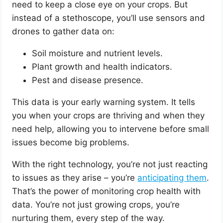
need to keep a close eye on your crops. But
instead of a stethoscope, you’ll use sensors and
drones to gather data on:
Soil moisture and nutrient levels.
Plant growth and health indicators.
Pest and disease presence.
This data is your early warning system. It tells
you when your crops are thriving and when they
need help, allowing you to intervene before small
issues become big problems.
With the right technology, you’re not just reacting
to issues as they arise – you’re
anticipating them
.
That’s the power of monitoring crop health with
data. You’re not just growing crops, you’re
nurturing them, every step of the way.