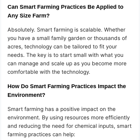
Can Smart Farming Practices Be Applied to
Any Size Farm?
Absolutely. Smart farming is scalable. Whether
you have a small family garden or thousands of
acres, technology can be tailored to fit your
needs. The key is to start small with what you
can manage and scale up as you become more
comfortable with the technology.
How Do Smart Farming Practices Impact the
Environment?
Smart farming has a positive impact on the
environment. By using resources more efficiently
and reducing the need for chemical inputs, smart
farming practices can help: