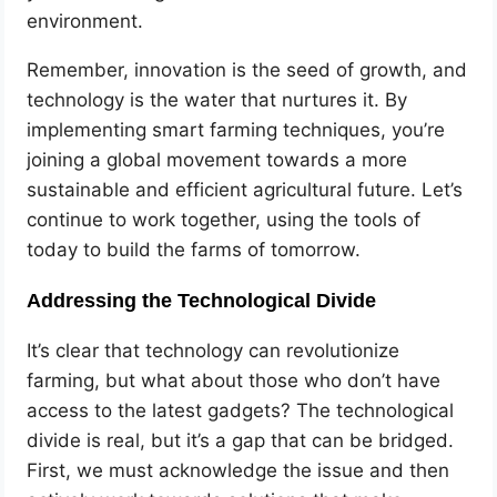
environment.
Remember, innovation is the seed of growth, and
technology is the water that nurtures it. By
implementing smart farming techniques, you’re
joining a global movement towards a more
sustainable and efficient agricultural future. Let’s
continue to work together, using the tools of
today to build the farms of tomorrow.
Addressing the Technological Divide
It’s clear that technology can revolutionize
farming, but what about those who don’t have
access to the latest gadgets? The technological
divide is real, but it’s a gap that can be bridged.
First, we must acknowledge the issue and then