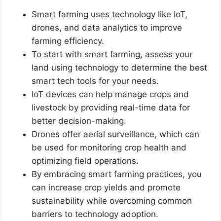
Smart farming uses technology like IoT,
drones, and data analytics to improve
farming efficiency.
To start with smart farming, assess your
land using technology to determine the best
smart tech tools for your needs.
IoT devices can help manage crops and
livestock by providing real-time data for
better decision-making.
Drones offer aerial surveillance, which can
be used for monitoring crop health and
optimizing field operations.
By embracing smart farming practices, you
can increase crop yields and promote
sustainability while overcoming common
barriers to technology adoption.