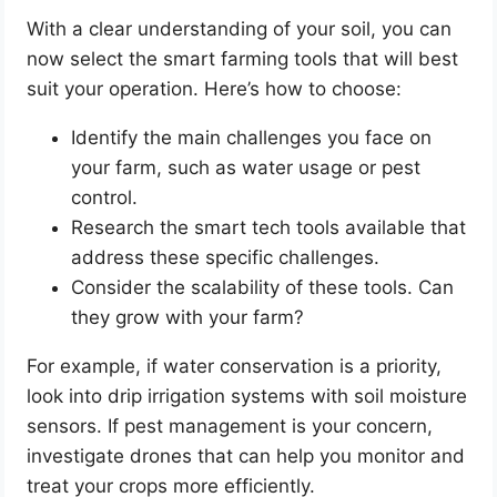
With a clear understanding of your soil, you can
now select the smart farming tools that will best
suit your operation. Here’s how to choose:
Identify the main challenges you face on
your farm, such as water usage or pest
control.
Research the smart tech tools available that
address these specific challenges.
Consider the scalability of these tools. Can
they grow with your farm?
For example, if water conservation is a priority,
look into drip irrigation systems with soil moisture
sensors. If pest management is your concern,
investigate drones that can help you monitor and
treat your crops more efficiently.