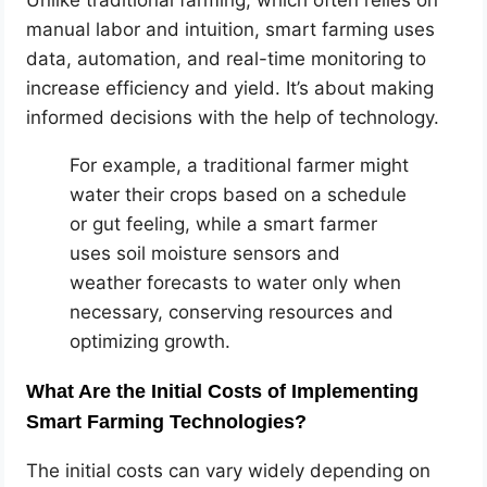
manual labor and intuition, smart farming uses
data, automation, and real-time monitoring to
increase efficiency and yield. It’s about making
informed decisions with the help of technology.
For example, a traditional farmer might
water their crops based on a schedule
or gut feeling, while a smart farmer
uses soil moisture sensors and
weather forecasts to water only when
necessary, conserving resources and
optimizing growth.
What Are the Initial Costs of Implementing
Smart Farming Technologies?
The initial costs can vary widely depending on