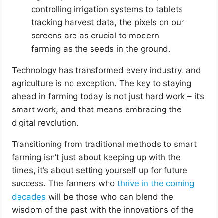
controlling irrigation systems to tablets
tracking harvest data, the pixels on our
screens are as crucial to modern
farming as the seeds in the ground.
Technology has transformed every industry, and
agriculture is no exception. The key to staying
ahead in farming today is not just hard work – it’s
smart work, and that means embracing the
digital revolution.
Transitioning from traditional methods to smart
farming isn’t just about keeping up with the
times, it’s about setting yourself up for future
success. The farmers who
thrive in the coming
decades
will be those who can blend the
wisdom of the past with the innovations of the