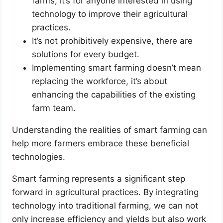
farms, it’s for anyone interested in using
technology to improve their agricultural
practices.
It’s not prohibitively expensive, there are
solutions for every budget.
Implementing smart farming doesn’t mean
replacing the workforce, it’s about
enhancing the capabilities of the existing
farm team.
Understanding the realities of smart farming can
help more farmers embrace these beneficial
technologies.
Smart farming represents a significant step
forward in agricultural practices. By integrating
technology into traditional farming, we can not
only increase efficiency and yields but also work