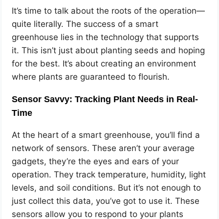
It’s time to talk about the roots of the operation—
quite literally. The success of a smart
greenhouse lies in the technology that supports
it. This isn’t just about planting seeds and hoping
for the best. It’s about creating an environment
where plants are guaranteed to flourish.
Sensor Savvy: Tracking Plant Needs in Real-
Time
At the heart of a smart greenhouse, you’ll find a
network of sensors. These aren’t your average
gadgets, they’re the eyes and ears of your
operation. They track temperature, humidity, light
levels, and soil conditions. But it’s not enough to
just collect this data, you’ve got to use it. These
sensors allow you to respond to your plants