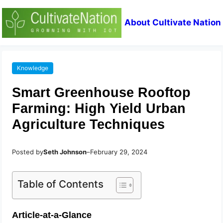
About Cultivate Nation
Knowledge
Smart Greenhouse Rooftop
Farming: High Yield Urban
Agriculture Techniques
Posted by
Seth Johnson
–
February 29, 2024
Table of Contents
Article-at-a-Glance