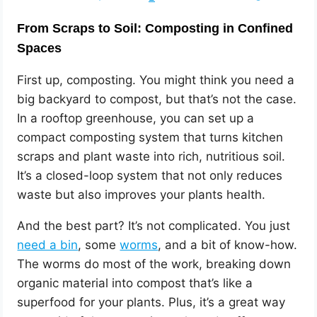
From Scraps to Soil: Composting in Confined
Spaces
First up, composting. You might think you need a
big backyard to compost, but that’s not the case.
In a rooftop greenhouse, you can set up a
compact composting system that turns kitchen
scraps and plant waste into rich, nutritious soil.
It’s a closed-loop system that not only reduces
waste but also improves your plants health.
And the best part? It’s not complicated. You just
need a bin
, some
worms
, and a bit of know-how.
The worms do most of the work, breaking down
organic material into compost that’s like a
superfood for your plants. Plus, it’s a great way