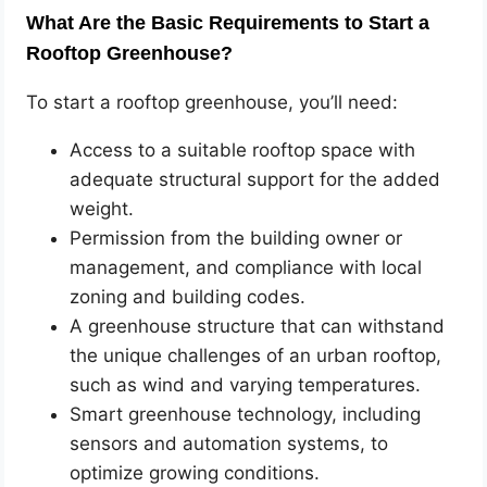
What Are the Basic Requirements to Start a
Rooftop Greenhouse?
To start a rooftop greenhouse, you’ll need:
Access to a suitable rooftop space with
adequate structural support for the added
weight.
Permission from the building owner or
management, and compliance with local
zoning and building codes.
A greenhouse structure that can withstand
the unique challenges of an urban rooftop,
such as wind and varying temperatures.
Smart greenhouse technology, including
sensors and automation systems, to
optimize growing conditions.