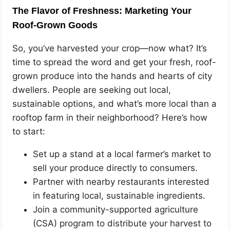
The Flavor of Freshness: Marketing Your
Roof-Grown Goods
So, you’ve harvested your crop—now what? It’s
time to spread the word and get your fresh, roof-
grown produce into the hands and hearts of city
dwellers. People are seeking out local,
sustainable options, and what’s more local than a
rooftop farm in their neighborhood? Here’s how
to start:
Set up a stand at a local farmer’s market to
sell your produce directly to consumers.
Partner with nearby restaurants interested
in featuring local, sustainable ingredients.
Join a community-supported agriculture
(CSA) program to distribute your harvest to