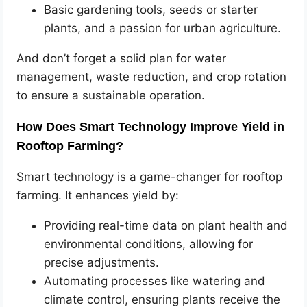
Basic gardening tools, seeds or starter
plants, and a passion for urban agriculture.
And don’t forget a solid plan for water
management, waste reduction, and crop rotation
to ensure a sustainable operation.
How Does Smart Technology Improve Yield in
Rooftop Farming?
Smart technology is a game-changer for rooftop
farming. It enhances yield by:
Providing real-time data on plant health and
environmental conditions, allowing for
precise adjustments.
Automating processes like watering and
climate control, ensuring plants receive the