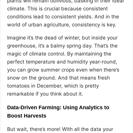
plants will remain oblivious, basking in their ideal
climate. This is crucial because consistent
conditions lead to consistent yields. And in the
world of urban agriculture, consistency is key.
Imagine it’s the dead of winter, but inside your
greenhouse, it’s a balmy spring day. That’s the
magic of climate control. By maintaining the
perfect temperature and humidity year-round,
you can grow summer crops even when there’s
snow on the ground. And that means fresh
tomatoes in December, which is pretty
remarkable if you think about it.
Data-Driven Farming: Using Analytics to
Boost Harvests
But wait, there’s more! With all the data your