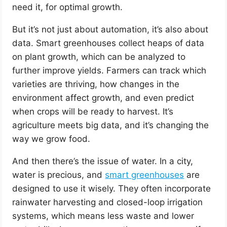
need it, for optimal growth.
But it’s not just about automation, it’s also about
data. Smart greenhouses collect heaps of data
on plant growth, which can be analyzed to
further improve yields. Farmers can track which
varieties are thriving, how changes in the
environment affect growth, and even predict
when crops will be ready to harvest. It’s
agriculture meets big data, and it’s changing the
way we grow food.
And then there’s the issue of water. In a city,
water is precious, and
smart greenhouses
are
designed to use it wisely. They often incorporate
rainwater harvesting and closed-loop irrigation
systems, which means less waste and lower