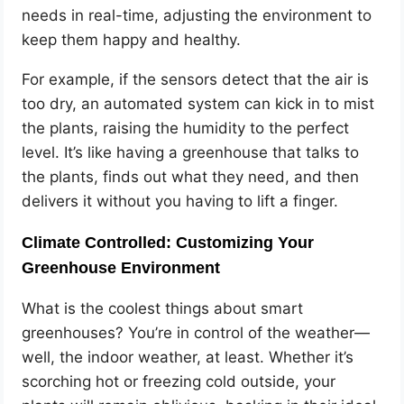
needs in real-time, adjusting the environment to
keep them happy and healthy.
For example, if the sensors detect that the air is
too dry, an automated system can kick in to mist
the plants, raising the humidity to the perfect
level. It’s like having a greenhouse that talks to
the plants, finds out what they need, and then
delivers it without you having to lift a finger.
Climate Controlled: Customizing Your
Greenhouse Environment
What is the coolest things about smart
greenhouses? You’re in control of the weather—
well, the indoor weather, at least. Whether it’s
scorching hot or freezing cold outside, your