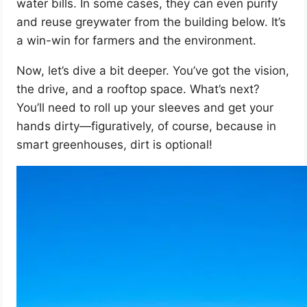
water bills. In some cases, they can even purify
and reuse greywater from the building below. It’s
a win-win for farmers and the environment.
Now, let’s dive a bit deeper. You’ve got the vision,
the drive, and a rooftop space. What’s next?
You’ll need to roll up your sleeves and get your
hands dirty—figuratively, of course, because in
smart greenhouses, dirt is optional!