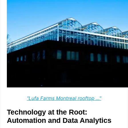
“Lufa Farms Montreal rooftop …”
Technology at the Root:
Automation and Data Analytics