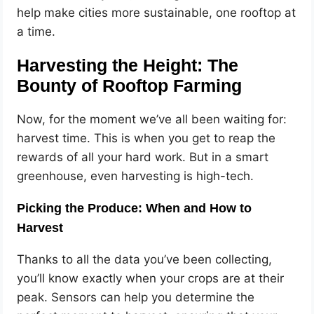
help make cities more sustainable, one rooftop at
a time.
Harvesting the Height: The
Bounty of Rooftop Farming
Now, for the moment we’ve all been waiting for:
harvest time. This is when you get to reap the
rewards of all your hard work. But in a smart
greenhouse, even harvesting is high-tech.
Picking the Produce: When and How to
Harvest
Thanks to all the data you’ve been collecting,
you’ll know exactly when your crops are at their
peak. Sensors can help you determine the