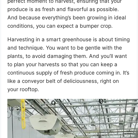
perfect moment to harvest, ensuring that your
produce is as fresh and flavorful as possible.
And because everything’s been growing in ideal
conditions, you can expect a bumper crop.
Harvesting in a smart greenhouse is about timing
and technique. You want to be gentle with the
plants, to avoid damaging them. And you’ll want
to plan your harvests so that you can keep a
continuous supply of fresh produce coming in. It’s
like a conveyor belt of deliciousness, right on
your rooftop.