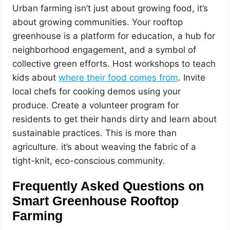
Urban farming isn’t just about growing food, it’s
about growing communities. Your rooftop
greenhouse is a platform for education, a hub for
neighborhood engagement, and a symbol of
collective green efforts. Host workshops to teach
kids about
where their food comes from
. Invite
local chefs for cooking demos using your
produce. Create a volunteer program for
residents to get their hands dirty and learn about
sustainable practices. This is more than
agriculture. it’s about weaving the fabric of a
tight-knit, eco-conscious community.
Frequently Asked Questions on
Smart Greenhouse Rooftop
Farming