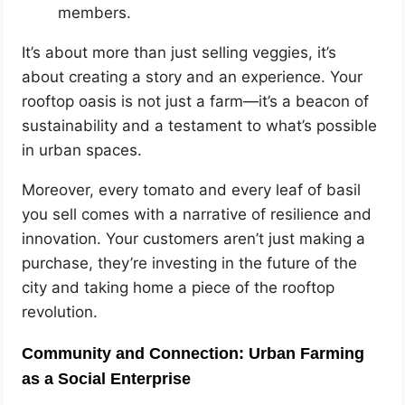
members.
It’s about more than just selling veggies, it’s
about creating a story and an experience. Your
rooftop oasis is not just a farm—it’s a beacon of
sustainability and a testament to what’s possible
in urban spaces.
Moreover, every tomato and every leaf of basil
you sell comes with a narrative of resilience and
innovation. Your customers aren’t just making a
purchase, they’re investing in the future of the
city and taking home a piece of the rooftop
revolution.
Community and Connection: Urban Farming
as a Social Enterprise