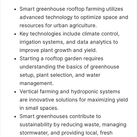
Smart greenhouse rooftop farming utilizes
advanced technology to optimize space and
resources for urban agriculture.
Key technologies include climate control,
irrigation systems, and data analytics to
improve plant growth and yield.
Starting a rooftop garden requires
understanding the basics of greenhouse
setup, plant selection, and water
management.
Vertical farming and hydroponic systems
are innovative solutions for maximizing yield
in small spaces.
Smart greenhouses contribute to
sustainability by reducing waste, managing
stormwater, and providing local, fresh