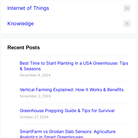
Internet of Things
30
Knowledge
15
Recent Posts
Best Time to Start Planting in a USA Greenhouse: Tips
& Seasons
December 9, 2024
Vertical Farming Explained: How It Works & Benefits
November 2, 2024
Greenhouse Prepping Guide & Tips for Survival
October 27, 2024
SmartFarm vs Grodan Slab Sensors: Agriculture
Analytics in Smart Greenhouses