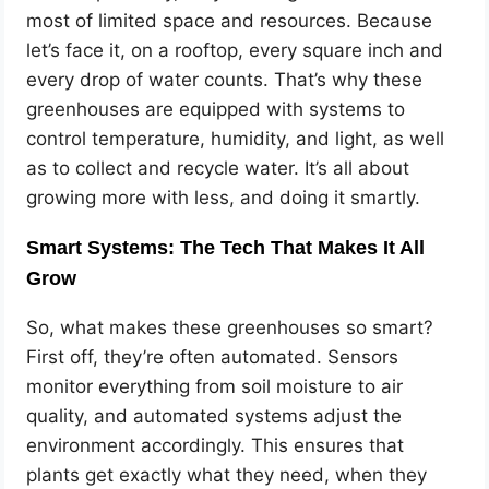
most of limited space and resources. Because
let’s face it, on a rooftop, every square inch and
every drop of water counts. That’s why these
greenhouses are equipped with systems to
control temperature, humidity, and light, as well
as to collect and recycle water. It’s all about
growing more with less, and doing it smartly.
Smart Systems: The Tech That Makes It All
Grow
So, what makes these greenhouses so smart?
First off, they’re often automated. Sensors
monitor everything from soil moisture to air
quality, and automated systems adjust the
environment accordingly. This ensures that
plants get exactly what they need, when they