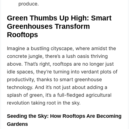
produce.
Green Thumbs Up High: Smart
Greenhouses Transform
Rooftops
Imagine a bustling cityscape, where amidst the
concrete jungle, there’s a lush oasis thriving
above. That’s right, rooftops are no longer just
idle spaces, they’re turning into verdant plots of
productivity, thanks to smart greenhouse
technology. And it’s not just about adding a
splash of green, it’s a full-fledged agricultural
revolution taking root in the sky.
Seeding the Sky: How Rooftops Are Becoming
Gardens