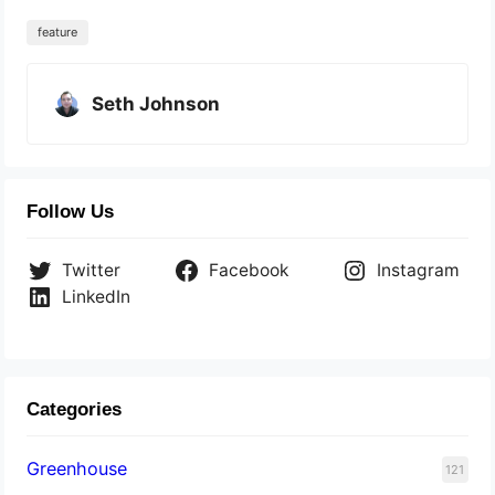
feature
Seth Johnson
Follow Us
Twitter
Facebook
Instagram
LinkedIn
Categories
Greenhouse
121