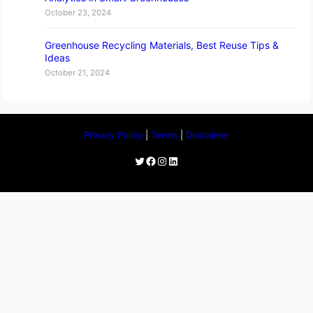
October 23, 2024
Greenhouse Recycling Materials, Best Reuse Tips &
Ideas
October 21, 2024
Privacy Policy
|
Terms
|
Disclaimer
Twitter
Facebook
Instagram
LinkedIn