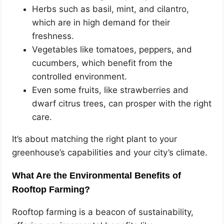
Herbs such as basil, mint, and cilantro,
which are in high demand for their
freshness.
Vegetables like tomatoes, peppers, and
cucumbers, which benefit from the
controlled environment.
Even some fruits, like strawberries and
dwarf citrus trees, can prosper with the right
care.
It’s about matching the right plant to your
greenhouse’s capabilities and your city’s climate.
What Are the Environmental Benefits of
Rooftop Farming?
Rooftop farming is a beacon of sustainability,