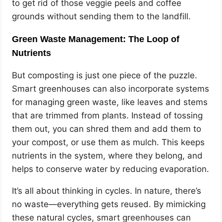
to get rid of those veggie peels and coffee
grounds without sending them to the landfill.
Green Waste Management: The Loop of
Nutrients
But composting is just one piece of the puzzle.
Smart greenhouses can also incorporate systems
for managing green waste, like leaves and stems
that are trimmed from plants. Instead of tossing
them out, you can shred them and add them to
your compost, or use them as mulch. This keeps
nutrients in the system, where they belong, and
helps to conserve water by reducing evaporation.
It’s all about thinking in cycles. In nature, there’s
no waste—everything gets reused. By mimicking
these natural cycles, smart greenhouses can