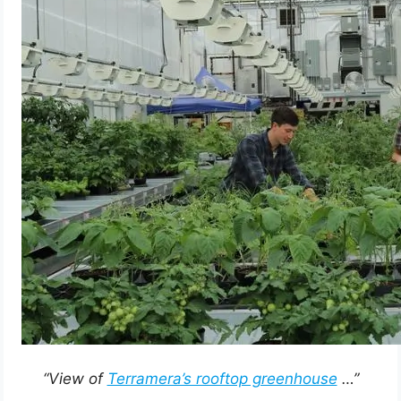
“View of
Terramera’s rooftop greenhouse
…”