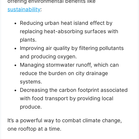
offering environmental benefits like
sustainability
:
Reducing urban heat island effect by
replacing heat-absorbing surfaces with
plants.
Improving air quality by filtering pollutants
and producing oxygen.
Managing stormwater runoff, which can
reduce the burden on city drainage
systems.
Decreasing the carbon footprint associated
with food transport by providing local
produce.
It’s a powerful way to combat climate change,
one rooftop at a time.