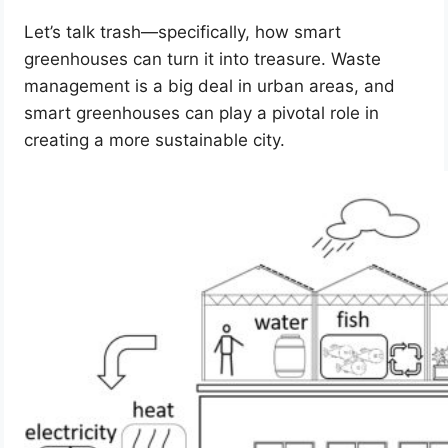
Let’s talk trash—specifically, how smart
greenhouses can turn it into treasure. Waste
management is a big deal in urban areas, and
smart greenhouses can play a pivotal role in
creating a more sustainable city.