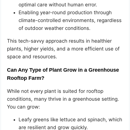
optimal care without human error.
Enabling year-round production through
climate-controlled environments, regardless
of outdoor weather conditions.
This tech-savvy approach results in healthier
plants, higher yields, and a more efficient use of
space and resources.
Can Any Type of Plant Grow in a Greenhouse
Rooftop Farm?
While not every plant is suited for rooftop
conditions, many thrive in a greenhouse setting.
You can grow:
Leafy greens like lettuce and spinach, which
are resilient and grow quickly.