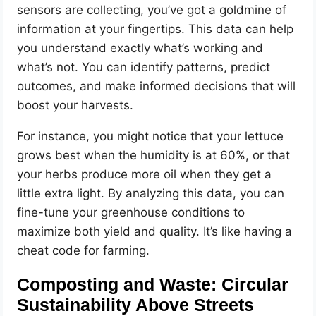
sensors are collecting, you’ve got a goldmine of
information at your fingertips. This data can help
you understand exactly what’s working and
what’s not. You can identify patterns, predict
outcomes, and make informed decisions that will
boost your harvests.
For instance, you might notice that your lettuce
grows best when the humidity is at 60%, or that
your herbs produce more oil when they get a
little extra light. By analyzing this data, you can
fine-tune your greenhouse conditions to
maximize both yield and quality. It’s like having a
cheat code for farming.
Composting and Waste: Circular
Sustainability Above Streets