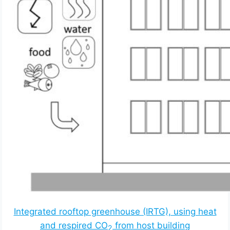
Integrated rooftop greenhouse (IRTG), using heat
and respired CO
from host building
2