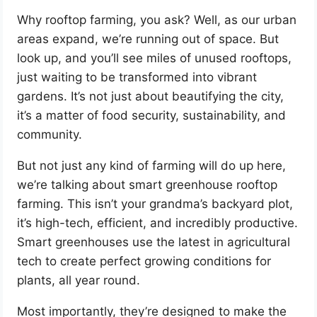
Why rooftop farming, you ask? Well, as our urban
areas expand, we’re running out of space. But
look up, and you’ll see miles of unused rooftops,
just waiting to be transformed into vibrant
gardens. It’s not just about beautifying the city,
it’s a matter of food security, sustainability, and
community.
But not just any kind of farming will do up here,
we’re talking about smart greenhouse rooftop
farming. This isn’t your grandma’s backyard plot,
it’s high-tech, efficient, and incredibly productive.
Smart greenhouses use the latest in agricultural
tech to create perfect growing conditions for
plants, all year round.
Most importantly, they’re designed to make the