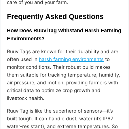
care of you and your farm.
Frequently Asked Questions
How Does RuuviTag Withstand Harsh Farming
Environments?
RuuviTags are known for their durability and are
often used in
harsh farming environments
to
monitor conditions. Their robust build makes
them suitable for tracking temperature, humidity,
air pressure, and motion, providing farmers with
critical data to optimize crop growth and
livestock health.
RuuviTag is like the superhero of sensors—it’s
built tough. It can handle dust, water (it’s IP67
water-resistant), and extreme temperatures. So