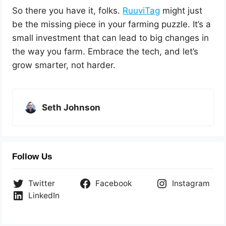
So there you have it, folks.
RuuviTag
might just
be the missing piece in your farming puzzle. It’s a
small investment that can lead to big changes in
the way you farm. Embrace the tech, and let’s
grow smarter, not harder.
Seth Johnson
Follow Us
Twitter
Facebook
Instagram
LinkedIn