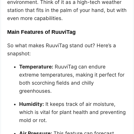
environment. Think of it as a high-tech weather
station that fits in the palm of your hand, but with
even more capabilities.
Main Features of RuuviTag
So what makes RuuviTag stand out? Here’s a
snapshot:
Temperature:
RuuviTag can endure
extreme temperatures, making it perfect for
both scorching fields and chilly
greenhouses.
Humidity:
It keeps track of air moisture,
which is vital for plant health and preventing
mold or rot.
Air Pressure:
This feature can forecast