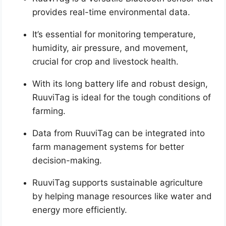
provides real-time environmental data.
It’s essential for monitoring temperature,
humidity, air pressure, and movement,
crucial for crop and livestock health.
With its long battery life and robust design,
RuuviTag is ideal for the tough conditions of
farming.
Data from RuuviTag can be integrated into
farm management systems for better
decision-making.
RuuviTag supports sustainable agriculture
by helping manage resources like water and
energy more efficiently.