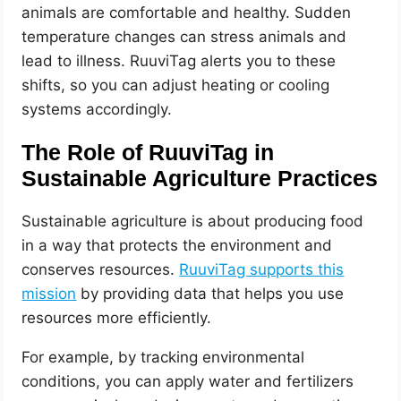
animals are comfortable and healthy. Sudden
temperature changes can stress animals and
lead to illness. RuuviTag alerts you to these
shifts, so you can adjust heating or cooling
systems accordingly.
The Role of RuuviTag in
Sustainable Agriculture Practices
Sustainable agriculture is about producing food
in a way that protects the environment and
conserves resources.
RuuviTag supports this
mission
by providing data that helps you use
resources more efficiently.
For example, by tracking environmental
conditions, you can apply water and fertilizers