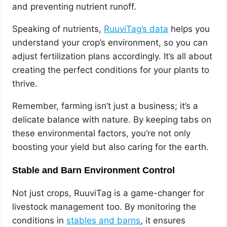
and preventing nutrient runoff.
Speaking of nutrients,
RuuviTag’s data
helps you
understand your crop’s environment, so you can
adjust fertilization plans accordingly. It’s all about
creating the perfect conditions for your plants to
thrive.
Remember, farming isn’t just a business; it’s a
delicate balance with nature. By keeping tabs on
these environmental factors, you’re not only
boosting your yield but also caring for the earth.
Stable and Barn Environment Control
Not just crops, RuuviTag is a game-changer for
livestock management too. By monitoring the
conditions in
stables and barns
, it ensures