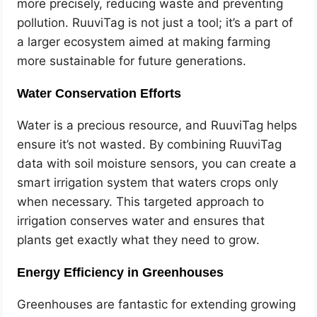
more precisely, reducing waste and preventing
pollution. RuuviTag is not just a tool; it’s a part of
a larger ecosystem aimed at making farming
more sustainable for future generations.
Water Conservation Efforts
Water is a precious resource, and RuuviTag helps
ensure it’s not wasted. By combining RuuviTag
data with soil moisture sensors, you can create a
smart irrigation system that waters crops only
when necessary. This targeted approach to
irrigation conserves water and ensures that
plants get exactly what they need to grow.
Energy Efficiency in Greenhouses
Greenhouses are fantastic for extending growing