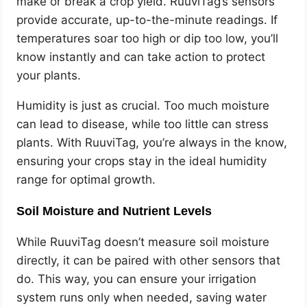
make or break a crop yield. RuuviTag’s sensors
provide accurate, up-to-the-minute readings. If
temperatures soar too high or dip too low, you’ll
know instantly and can take action to protect
your plants.
Humidity is just as crucial. Too much moisture
can lead to disease, while too little can stress
plants. With RuuviTag, you’re always in the know,
ensuring your crops stay in the ideal humidity
range for optimal growth.
Soil Moisture and Nutrient Levels
While RuuviTag doesn’t measure soil moisture
directly, it can be paired with other sensors that
do. This way, you can ensure your irrigation
system runs only when needed, saving water