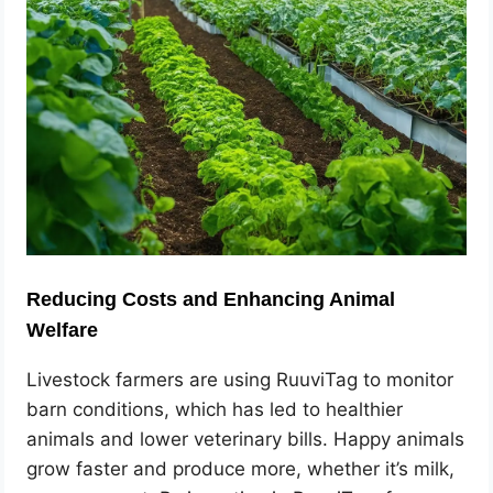
Reducing Costs and Enhancing Animal
Welfare
Livestock farmers are using RuuviTag to monitor
barn conditions, which has led to healthier
animals and lower veterinary bills. Happy animals
grow faster and produce more, whether it’s milk,