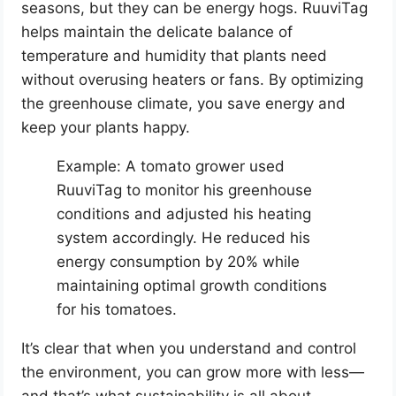
seasons, but they can be energy hogs. RuuviTag
helps maintain the delicate balance of
temperature and humidity that plants need
without overusing heaters or fans. By optimizing
the greenhouse climate, you save energy and
keep your plants happy.
Example: A tomato grower used
RuuviTag to monitor his greenhouse
conditions and adjusted his heating
system accordingly. He reduced his
energy consumption by 20% while
maintaining optimal growth conditions
for his tomatoes.
It’s clear that when you understand and control
the environment, you can grow more with less—