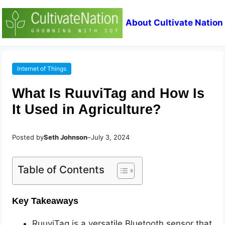
About Cultivate Nation
Internet of Things
What Is RuuviTag and How Is
It Used in Agriculture?
Posted by
Seth Johnson
–
July 3, 2024
Table of Contents
Key Takeaways
RuuviTag is a versatile Bluetooth sensor that