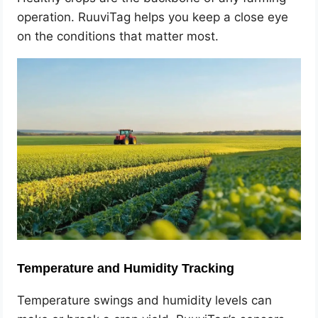
operation. RuuviTag helps you keep a close eye
on the conditions that matter most.
Temperature and Humidity Tracking
Temperature swings and humidity levels can