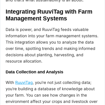
and that’s what sustainability is all about.
Integrating RuuviTag with Farm
Management Systems
Data is power, and RuuviTag feeds valuable
information into your farm management systems.
This integration allows you to analyze the data
over time, spotting trends and making informed
decisions about planting, harvesting, and
resource allocation.
Data Collection and Analysis
With
RuuviTag
, you’re not just collecting data;
you’re building a database of knowledge about
your farm. You can see how changes in the
environment affect your crops and livestock over