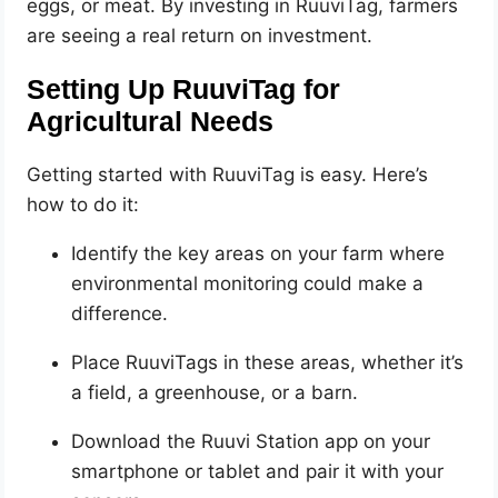
eggs, or meat. By investing in RuuviTag, farmers
are seeing a real return on investment.
Setting Up RuuviTag for
Agricultural Needs
Getting started with RuuviTag is easy. Here’s
how to do it:
Identify the key areas on your farm where
environmental monitoring could make a
difference.
Place RuuviTags in these areas, whether it’s
a field, a greenhouse, or a barn.
Download the Ruuvi Station app on your
smartphone or tablet and pair it with your