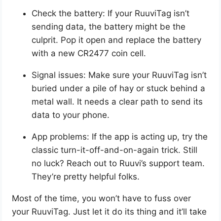
Check the battery: If your RuuviTag isn’t
sending data, the battery might be the
culprit. Pop it open and replace the battery
with a new CR2477 coin cell.
Signal issues: Make sure your RuuviTag isn’t
buried under a pile of hay or stuck behind a
metal wall. It needs a clear path to send its
data to your phone.
App problems: If the app is acting up, try the
classic turn-it-off-and-on-again trick. Still
no luck? Reach out to Ruuvi’s support team.
They’re pretty helpful folks.
Most of the time, you won’t have to fuss over
your RuuviTag. Just let it do its thing and it’ll take