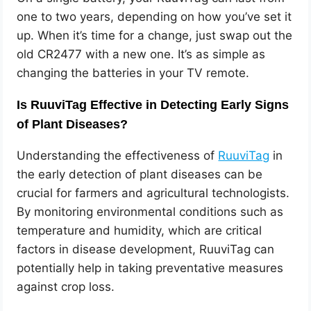
one to two years, depending on how you’ve set it
up. When it’s time for a change, just swap out the
old CR2477 with a new one. It’s as simple as
changing the batteries in your TV remote.
Is RuuviTag Effective in Detecting Early Signs
of Plant Diseases?
Understanding the effectiveness of
RuuviTag
in
the early detection of plant diseases can be
crucial for farmers and agricultural technologists.
By monitoring environmental conditions such as
temperature and humidity, which are critical
factors in disease development, RuuviTag can
potentially help in taking preventative measures
against crop loss.