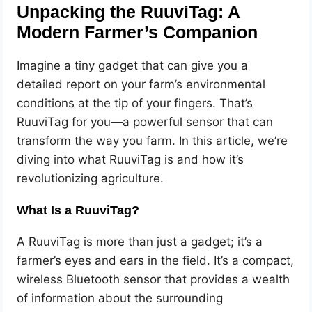
Unpacking the RuuviTag: A
Modern Farmer’s Companion
Imagine a tiny gadget that can give you a
detailed report on your farm’s environmental
conditions at the tip of your fingers. That’s
RuuviTag for you—a powerful sensor that can
transform the way you farm. In this article, we’re
diving into what RuuviTag is and how it’s
revolutionizing agriculture.
What Is a RuuviTag?
A RuuviTag is more than just a gadget; it’s a
farmer’s eyes and ears in the field. It’s a compact,
wireless Bluetooth sensor that provides a wealth
of information about the surrounding