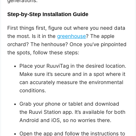
generations.
Step-by-Step Installation Guide
First things first, figure out where you need data
the most. Is it in the
greenhouse
? The apple
orchard? The henhouse? Once you’ve pinpointed
the spots, follow these steps:
Place your RuuviTag in the desired location.
Make sure it’s secure and in a spot where it
can accurately measure the environmental
conditions.
Grab your phone or tablet and download
the Ruuvi Station app. It’s available for both
Android and iOS, so no worries there.
Open the app and follow the instructions to