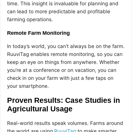
time. This insight is invaluable for planning and
can lead to more predictable and profitable
farming operations.
Remote Farm Monitoring
In today’s world, you can’t always be on the farm.
RuuviTag enables remote monitoring, so you can
keep an eye on things from anywhere. Whether
you’re at a conference or on vacation, you can
check in on your farm with just a few taps on
your smartphone.
Proven Results: Case Studies in
Agricultural Usage
Real-world results speak volumes. Farms around
the world are using
RuuviTag
to make smarter