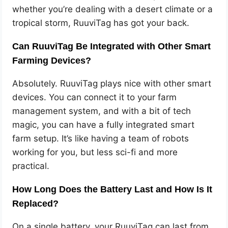
whether you’re dealing with a desert climate or a
tropical storm, RuuviTag has got your back.
Can RuuviTag Be Integrated with Other Smart
Farming Devices?
Absolutely. RuuviTag plays nice with other smart
devices. You can connect it to your farm
management system, and with a bit of tech
magic, you can have a fully integrated smart
farm setup. It’s like having a team of robots
working for you, but less sci-fi and more
practical.
How Long Does the Battery Last and How Is It
Replaced?
On a single battery, your RuuviTag can last from