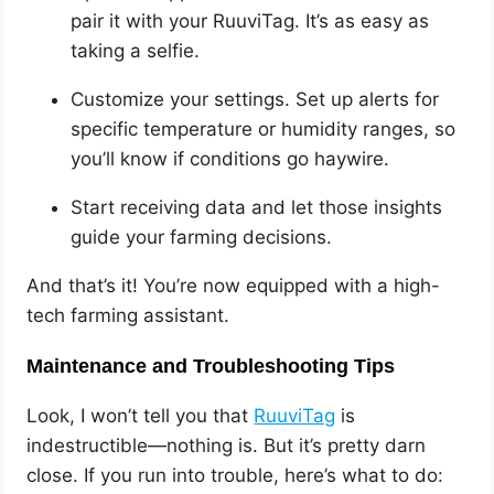
pair it with your RuuviTag. It’s as easy as
taking a selfie.
Customize your settings. Set up alerts for
specific temperature or humidity ranges, so
you’ll know if conditions go haywire.
Start receiving data and let those insights
guide your farming decisions.
And that’s it! You’re now equipped with a high-
tech farming assistant.
Maintenance and Troubleshooting Tips
Look, I won’t tell you that
RuuviTag
is
indestructible—nothing is. But it’s pretty darn
close. If you run into trouble, here’s what to do: