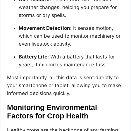
weather changes, helping you prepare for
storms or dry spells.
Movement Detection:
It senses motion,
which can be used to monitor machinery or
even livestock activity.
Battery Life:
With a battery that lasts for
years, it minimizes maintenance fuss.
Most importantly, all this data is sent directly to
your smartphone or tablet, allowing you to make
informed decisions quickly.
Monitoring Environmental
Factors for Crop Health
Healthy crops are the backbone of any farming