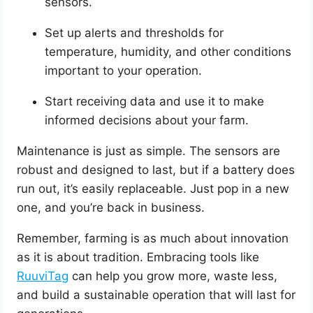
sensors.
Set up alerts and thresholds for
temperature, humidity, and other conditions
important to your operation.
Start receiving data and use it to make
informed decisions about your farm.
Maintenance is just as simple. The sensors are
robust and designed to last, but if a battery does
run out, it’s easily replaceable. Just pop in a new
one, and you’re back in business.
Remember, farming is as much about innovation
as it is about tradition. Embracing tools like
RuuviTag
can help you grow more, waste less,
and build a sustainable operation that will last for