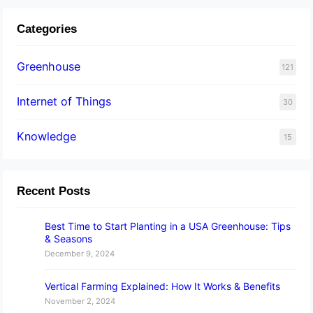
Categories
Greenhouse
121
Internet of Things
30
Knowledge
15
Recent Posts
Best Time to Start Planting in a USA Greenhouse: Tips
& Seasons
December 9, 2024
Vertical Farming Explained: How It Works & Benefits
November 2, 2024