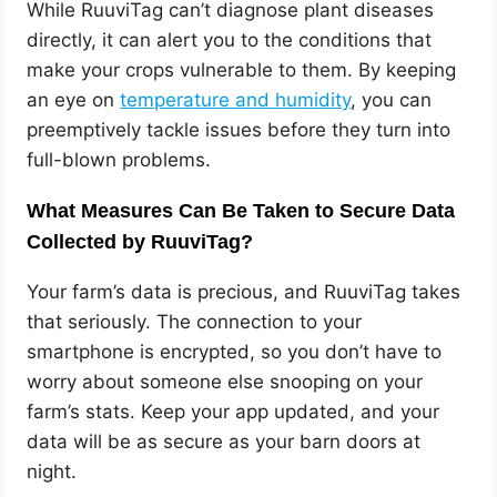
While RuuviTag can’t diagnose plant diseases
directly, it can alert you to the conditions that
make your crops vulnerable to them. By keeping
an eye on
temperature and humidity
, you can
preemptively tackle issues before they turn into
full-blown problems.
What Measures Can Be Taken to Secure Data
Collected by RuuviTag?
Your farm’s data is precious, and RuuviTag takes
that seriously. The connection to your
smartphone is encrypted, so you don’t have to
worry about someone else snooping on your
farm’s stats. Keep your app updated, and your
data will be as secure as your barn doors at
night.