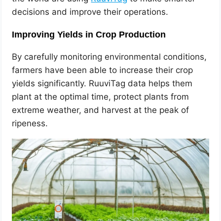
decisions and improve their operations.
Improving Yields in Crop Production
By carefully monitoring environmental conditions,
farmers have been able to increase their crop
yields significantly. RuuviTag data helps them
plant at the optimal time, protect plants from
extreme weather, and harvest at the peak of
ripeness.