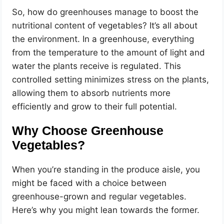
So, how do greenhouses manage to boost the
nutritional content of vegetables? It’s all about
the environment. In a greenhouse, everything
from the temperature to the amount of light and
water the plants receive is regulated. This
controlled setting minimizes stress on the plants,
allowing them to absorb nutrients more
efficiently and grow to their full potential.
Why Choose Greenhouse
Vegetables?
When you’re standing in the produce aisle, you
might be faced with a choice between
greenhouse-grown and regular vegetables.
Here’s why you might lean towards the former.