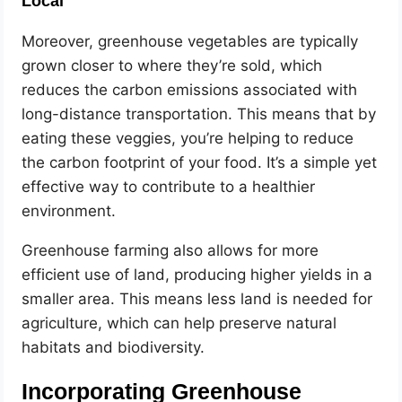
Local
Moreover, greenhouse vegetables are typically
grown closer to where they’re sold, which
reduces the carbon emissions associated with
long-distance transportation. This means that by
eating these veggies, you’re helping to reduce
the carbon footprint of your food. It’s a simple yet
effective way to contribute to a healthier
environment.
Greenhouse farming also allows for more
efficient use of land, producing higher yields in a
smaller area. This means less land is needed for
agriculture, which can help preserve natural
habitats and biodiversity.
Incorporating Greenhouse