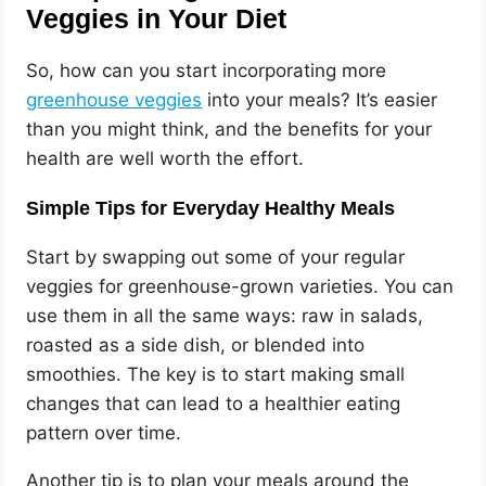
Veggies in Your Diet
So, how can you start incorporating more
greenhouse veggies
into your meals? It’s easier
than you might think, and the benefits for your
health are well worth the effort.
Simple Tips for Everyday Healthy Meals
Start by swapping out some of your regular
veggies for greenhouse-grown varieties. You can
use them in all the same ways: raw in salads,
roasted as a side dish, or blended into
smoothies. The key is to start making small
changes that can lead to a healthier eating
pattern over time.
Another tip is to plan your meals around the