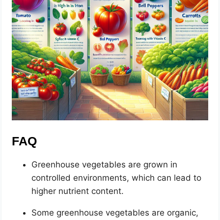
FAQ
Greenhouse vegetables are grown in
controlled environments, which can lead to
higher nutrient content.
Some greenhouse vegetables are organic,