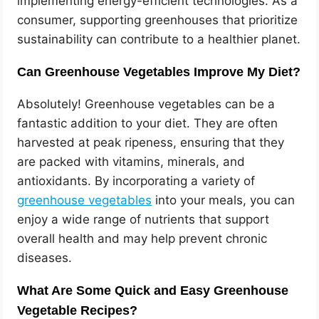
implementing energy-efficient technologies. As a
consumer, supporting greenhouses that prioritize
sustainability can contribute to a healthier planet.
Can Greenhouse Vegetables Improve My Diet?
Absolutely! Greenhouse vegetables can be a
fantastic addition to your diet. They are often
harvested at peak ripeness, ensuring that they
are packed with vitamins, minerals, and
antioxidants. By incorporating a variety of
greenhouse vegetables
into your meals, you can
enjoy a wide range of nutrients that support
overall health and may help prevent chronic
diseases.
What Are Some Quick and Easy Greenhouse
Vegetable Recipes?