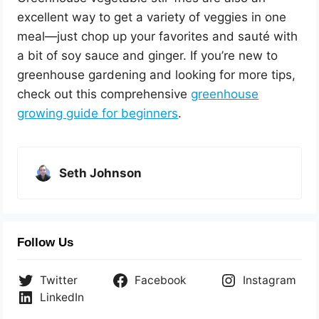
excellent way to get a variety of veggies in one
meal—just chop up your favorites and sauté with
a bit of soy sauce and ginger. If you’re new to
greenhouse gardening and looking for more tips,
check out this comprehensive
greenhouse
growing guide for beginners
.
Seth Johnson
Follow Us
Twitter
Facebook
Instagram
LinkedIn