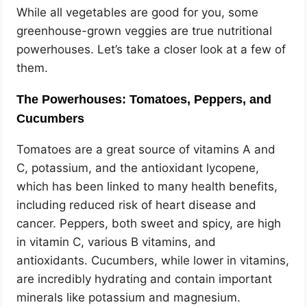
While all vegetables are good for you, some
greenhouse-grown veggies are true nutritional
powerhouses. Let’s take a closer look at a few of
them.
The Powerhouses: Tomatoes, Peppers, and
Cucumbers
Tomatoes are a great source of vitamins A and
C, potassium, and the antioxidant lycopene,
which has been linked to many health benefits,
including reduced risk of heart disease and
cancer. Peppers, both sweet and spicy, are high
in vitamin C, various B vitamins, and
antioxidants. Cucumbers, while lower in vitamins,
are incredibly hydrating and contain important
minerals like potassium and magnesium.