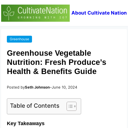
About Cultivate Nation
Greenhouse
Greenhouse Vegetable
Nutrition: Fresh Produce’s
Health & Benefits Guide
Posted by
Seth Johnson
–
June 10, 2024
Table of Contents
Key Takeaways