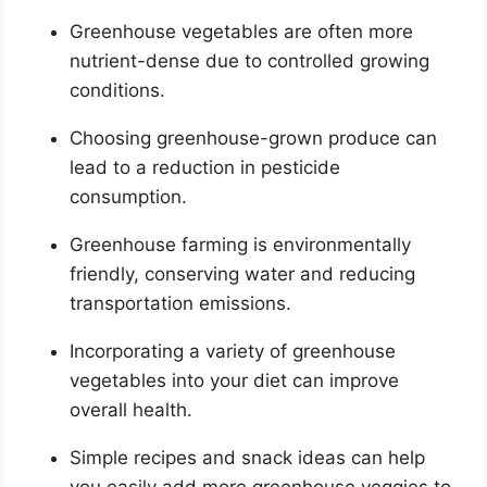
Greenhouse vegetables are often more
nutrient-dense due to controlled growing
conditions.
Choosing greenhouse-grown produce can
lead to a reduction in pesticide
consumption.
Greenhouse farming is environmentally
friendly, conserving water and reducing
transportation emissions.
Incorporating a variety of greenhouse
vegetables into your diet can improve
overall health.
Simple recipes and snack ideas can help