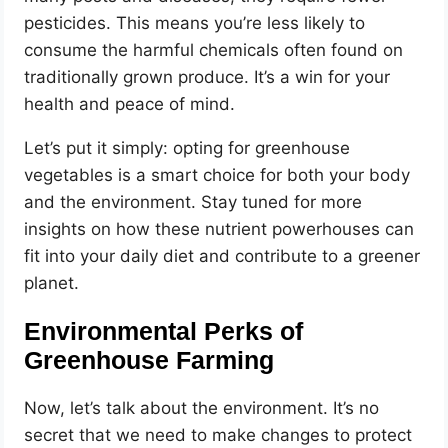
pesticides. This means you’re less likely to
consume the harmful chemicals often found on
traditionally grown produce. It’s a win for your
health and peace of mind.
Let’s put it simply: opting for greenhouse
vegetables is a smart choice for both your body
and the environment. Stay tuned for more
insights on how these nutrient powerhouses can
fit into your daily diet and contribute to a greener
planet.
Environmental Perks of
Greenhouse Farming
Now, let’s talk about the environment. It’s no
secret that we need to make changes to protect