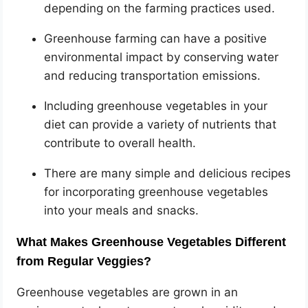
depending on the farming practices used.
Greenhouse farming can have a positive
environmental impact by conserving water
and reducing transportation emissions.
Including greenhouse vegetables in your
diet can provide a variety of nutrients that
contribute to overall health.
There are many simple and delicious recipes
for incorporating greenhouse vegetables
into your meals and snacks.
What Makes Greenhouse Vegetables Different
from Regular Veggies?
Greenhouse vegetables are grown in an