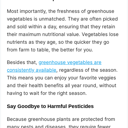
Most importantly, the freshness of greenhouse
vegetables is unmatched. They are often picked
and sold within a day, ensuring that they retain
their maximum nutritional value. Vegetables lose
nutrients as they age, so the quicker they go
from farm to table, the better for you.
Besides that,
greenhouse vegetables are
consistently available
, regardless of the season.
This means you can enjoy your favorite veggies
and their health benefits all year round, without
having to wait for the right season.
Say Goodbye to Harmful Pesticides
Because greenhouse plants are protected from
many pests and diseases, they require fewer