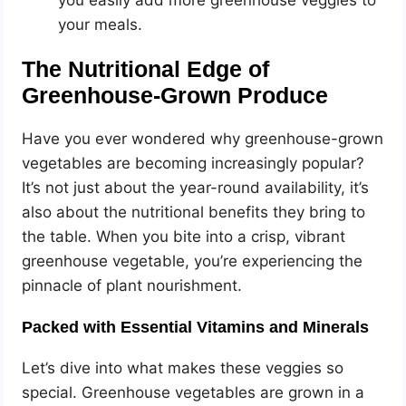
you easily add more greenhouse veggies to
your meals.
The Nutritional Edge of
Greenhouse-Grown Produce
Have you ever wondered why greenhouse-grown
vegetables are becoming increasingly popular?
It’s not just about the year-round availability, it’s
also about the nutritional benefits they bring to
the table. When you bite into a crisp, vibrant
greenhouse vegetable, you’re experiencing the
pinnacle of plant nourishment.
Packed with Essential Vitamins and Minerals
Let’s dive into what makes these veggies so
special. Greenhouse vegetables are grown in a