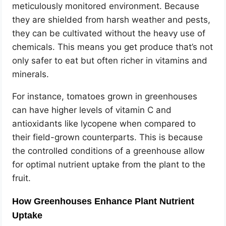
meticulously monitored environment. Because
they are shielded from harsh weather and pests,
they can be cultivated without the heavy use of
chemicals. This means you get produce that’s not
only safer to eat but often richer in vitamins and
minerals.
For instance, tomatoes grown in greenhouses
can have higher levels of vitamin C and
antioxidants like lycopene when compared to
their field-grown counterparts. This is because
the controlled conditions of a greenhouse allow
for optimal nutrient uptake from the plant to the
fruit.
How Greenhouses Enhance Plant Nutrient
Uptake