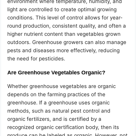
environment where temperature, humidity, and
light are controlled to create optimal growing
conditions. This level of control allows for year-
round production, consistent quality, and often a
higher nutrient content than vegetables grown
outdoors. Greenhouse growers can also manage
pests and diseases more effectively, reducing
the need for pesticides.
Are Greenhouse Vegetables Organic?
Whether greenhouse vegetables are organic
depends on the farming practices of the
greenhouse. If a greenhouse uses organic
methods, such as natural pest control and
organic fertilizers, and is certified by a
recognized organic certification body, then its
produce can be labeled as organic. However, not