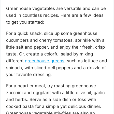
Greenhouse vegetables are versatile and can be
used in countless recipes. Here are a few ideas
to get you started:
For a quick snack, slice up some greenhouse
cucumbers and cherry tomatoes, sprinkle with a
little salt and pepper, and enjoy their fresh, crisp
taste. Or, create a colorful salad by mixing
different
greenhouse greens
, such as lettuce and
spinach, with sliced bell peppers and a drizzle of
your favorite dressing.
For a heartier meal, try roasting greenhouse
zucchini and eggplant with a little olive oil, garlic,
and herbs. Serve as a side dish or toss with
cooked pasta for a simple yet delicious dinner.
Greenhouse vegetable stir-fries are also an