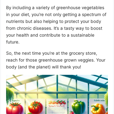
By including a variety of greenhouse vegetables
in your diet, you’re not only getting a spectrum of
nutrients but also helping to protect your body
from chronic diseases. It’s a tasty way to boost
your health and contribute to a sustainable
future.
So, the next time you’re at the grocery store,
reach for those greenhouse grown veggies. Your
body (and the planet) will thank you!