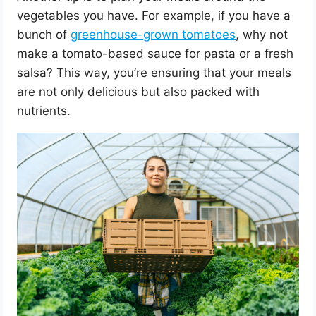
vegetables you have. For example, if you have a
bunch of
greenhouse-grown tomatoes
, why not
make a tomato-based sauce for pasta or a fresh
salsa? This way, you’re ensuring that your meals
are not only delicious but also packed with
nutrients.