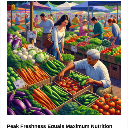
Peak Freshness Equals Maximum Nutrition