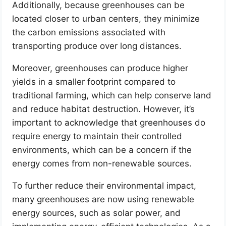
Additionally, because greenhouses can be
located closer to urban centers, they minimize
the carbon emissions associated with
transporting produce over long distances.
Moreover, greenhouses can produce higher
yields in a smaller footprint compared to
traditional farming, which can help conserve land
and reduce habitat destruction. However, it’s
important to acknowledge that greenhouses do
require energy to maintain their controlled
environments, which can be a concern if the
energy comes from non-renewable sources.
To further reduce their environmental impact,
many greenhouses are now using renewable
energy sources, such as solar power, and