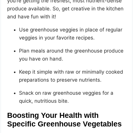
you’re getting the freshest, most nutrient-dense
produce available. So, get creative in the kitchen
and have fun with it!
Use greenhouse veggies in place of regular
veggies in your favorite recipes.
Plan meals around the greenhouse produce
you have on hand.
Keep it simple with raw or minimally cooked
preparations to preserve nutrients.
Snack on raw greenhouse veggies for a
quick, nutritious bite.
Boosting Your Health with
Specific Greenhouse Vegetables