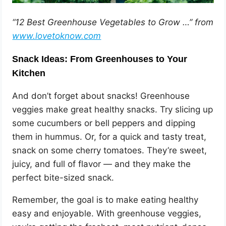
“12 Best Greenhouse Vegetables to Grow …” from
www.lovetoknow.com
Snack Ideas: From Greenhouses to Your
Kitchen
And don’t forget about snacks! Greenhouse
veggies make great healthy snacks. Try slicing up
some cucumbers or bell peppers and dipping
them in hummus. Or, for a quick and tasty treat,
snack on some cherry tomatoes. They’re sweet,
juicy, and full of flavor — and they make the
perfect bite-sized snack.
Remember, the goal is to make eating healthy
easy and enjoyable. With greenhouse veggies,