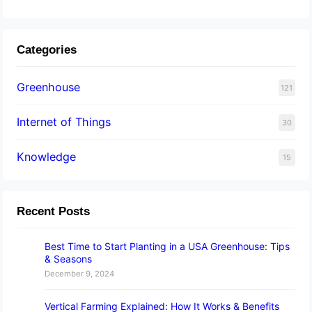
Categories
Greenhouse
121
Internet of Things
30
Knowledge
15
Recent Posts
Best Time to Start Planting in a USA Greenhouse: Tips
& Seasons
December 9, 2024
Vertical Farming Explained: How It Works & Benefits