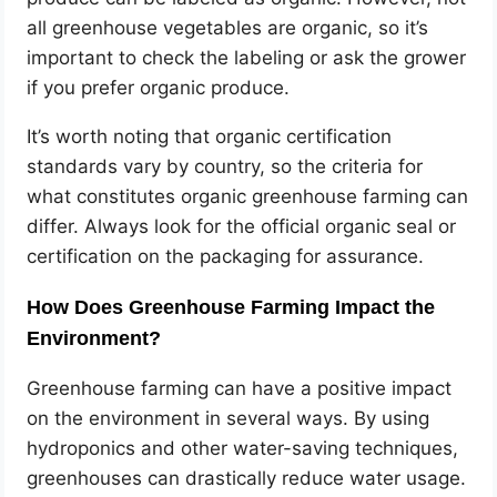
all greenhouse vegetables are organic, so it’s
important to check the labeling or ask the grower
if you prefer organic produce.
It’s worth noting that organic certification
standards vary by country, so the criteria for
what constitutes organic greenhouse farming can
differ. Always look for the official organic seal or
certification on the packaging for assurance.
How Does Greenhouse Farming Impact the
Environment?
Greenhouse farming can have a positive impact
on the environment in several ways. By using
hydroponics and other water-saving techniques,
greenhouses can drastically reduce water usage.