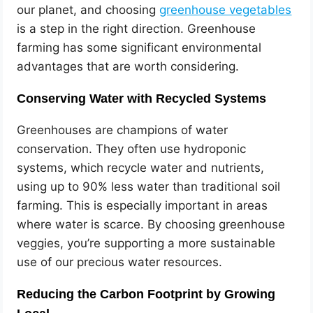
our planet, and choosing
greenhouse vegetables
is a step in the right direction. Greenhouse
farming has some significant environmental
advantages that are worth considering.
Conserving Water with Recycled Systems
Greenhouses are champions of water
conservation. They often use hydroponic
systems, which recycle water and nutrients,
using up to 90% less water than traditional soil
farming. This is especially important in areas
where water is scarce. By choosing greenhouse
veggies, you’re supporting a more sustainable
use of our precious water resources.
Reducing the Carbon Footprint by Growing