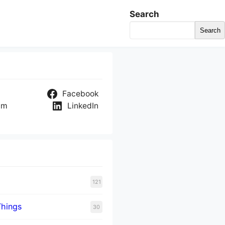
Search
Search
Facebook
am
LinkedIn
121
Things
30