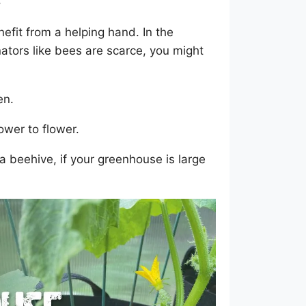
s
enefit from a helping hand. In the
ators like bees are scarce, you might
en.
ower to flower.
 a beehive, if your greenhouse is large