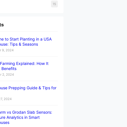
15
ts
e to Start Planting in a USA
use: Tips & Seasons
 9, 2024
l Farming Explained: How It
 Benefits
 2, 2024
use Prepping Guide & Tips for
27, 2024
rm vs Grodan Slab Sensors:
ure Analytics in Smart
ouses