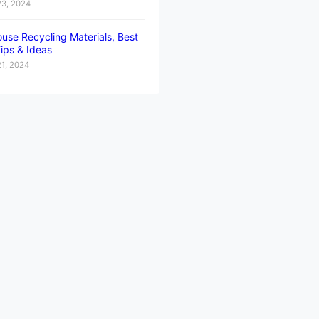
23, 2024
use Recycling Materials, Best
ips & Ideas
21, 2024