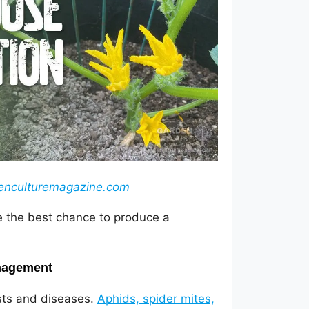
enculturemagazine.com
ve the best chance to produce a
anagement
ests and diseases.
Aphids, spider mites,