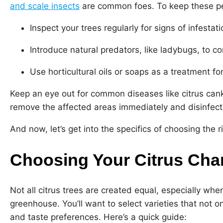
and scale insects
are common foes. To keep these pe
Inspect your trees regularly for signs of infestati
Introduce natural predators, like ladybugs, to co
Use horticultural oils or soaps as a treatment fo
Keep an eye out for common diseases like citrus cank
remove the affected areas immediately and disinfect 
And now, let’s get into the specifics of choosing the r
Choosing Your Citrus Ch
Not all citrus trees are created equal, especially wh
greenhouse. You’ll want to select varieties that not on
and taste preferences. Here’s a quick guide: