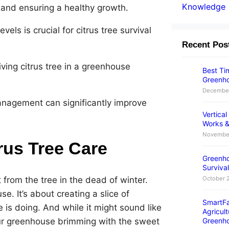
Knowledge
e and ensuring a healthy growth.
els is crucial for citrus tree survival
Recent Pos
iving citrus tree in a greenhouse
Best Tim
Greenho
December
anagement can significantly improve
Vertica
Works &
November
rus Tree Care
Greenho
Survival
from the tree in the dead of winter.
October 
e. It’s about creating a slice of
SmartFa
 is doing. And while it might sound like
Agricult
our greenhouse brimming with the sweet
Greenh