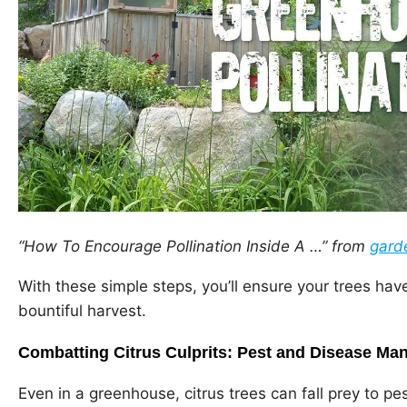
“How To Encourage Pollination Inside A …” from
gard
With these simple steps, you’ll ensure your trees ha
bountiful harvest.
Combatting Citrus Culprits: Pest and Disease M
Even in a greenhouse, citrus trees can fall prey to p