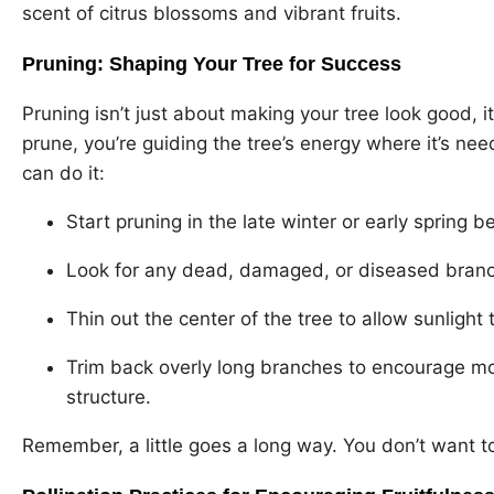
scent of citrus blossoms and vibrant fruits.
Pruning: Shaping Your Tree for Success
Pruning isn’t just about making your tree look good, i
prune, you’re guiding the tree’s energy where it’s nee
can do it:
Start pruning in the late winter or early spring 
Look for any dead, damaged, or diseased branc
Thin out the center of the tree to allow sunlight 
Trim back overly long branches to encourage mor
structure.
Remember, a little goes a long way. You don’t want t