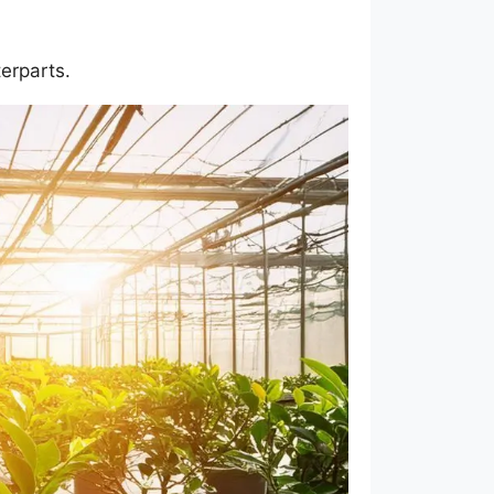
erparts.