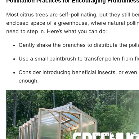
Pollination Practices for Encouraging Fruitfulnes
Most citrus trees are self-pollinating, but they still b
enclosed space of a greenhouse, where natural pollin
need to step in. Here’s what you can do:
Gently shake the branches to distribute the poll
Use a small paintbrush to transfer pollen from fl
Consider introducing beneficial insects, or even
enough.