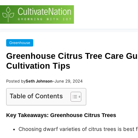
Greenhouse
Greenhouse Citrus Tree Care Gu
Cultivation Tips
Posted by
Seth Johnson
–
June 29, 2024
Table of Contents
Key Takeaways: Greenhouse Citrus Trees
Choosing dwarf varieties of citrus trees is best