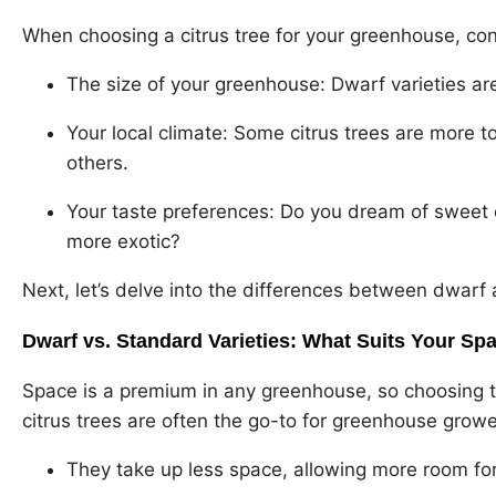
When choosing a citrus tree for your greenhouse, con
The size of your greenhouse: Dwarf varieties 
Your local climate: Some citrus trees are more t
others.
Your taste preferences: Do you dream of sweet
more exotic?
Next, let’s delve into the differences between dwarf 
Dwarf vs. Standard Varieties: What Suits Your Sp
Space is a premium in any greenhouse, so choosing the
citrus trees are often the go-to for greenhouse grow
They take up less space, allowing more room for 