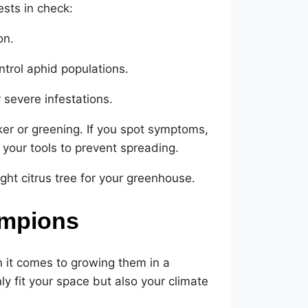
sts in check:
on.
ntrol aphid populations.
r severe infestations.
er or greening. If you spot symptoms,
your tools to prevent spreading.
ight citrus tree for your greenhouse.
ampions
en it comes to growing them in a
ly fit your space but also your climate