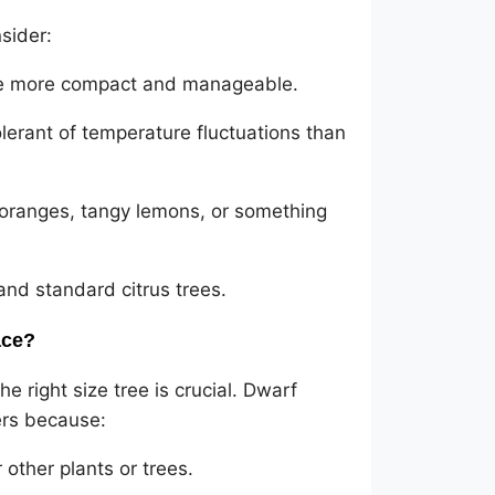
sider:
are more compact and manageable.
olerant of temperature fluctuations than
 oranges, tangy lemons, or something
and standard citrus trees.
ace?
 right size tree is crucial. Dwarf
ers because:
other plants or trees.