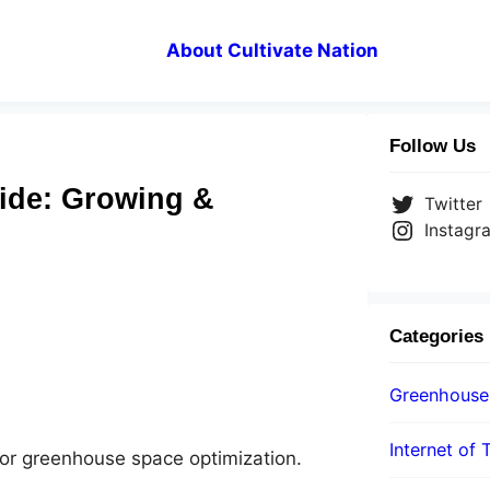
About Cultivate Nation
Follow Us
ide: Growing &
Twitter
Instagr
Categories
Greenhouse
Internet of 
 for greenhouse space optimization.