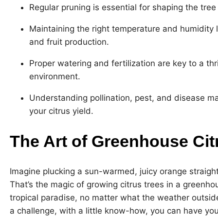
Regular pruning is essential for shaping the tre
Maintaining the right temperature and humidity lev
and fruit production.
Proper watering and fertilization are key to a thr
environment.
Understanding pollination, pest, and disease m
your citrus yield.
The Art of Greenhouse Cit
Imagine plucking a sun-warmed, juicy orange straight 
That’s the magic of growing citrus trees in a greenhous
tropical paradise, no matter what the weather outside
a challenge, with a little know-how, you can have y