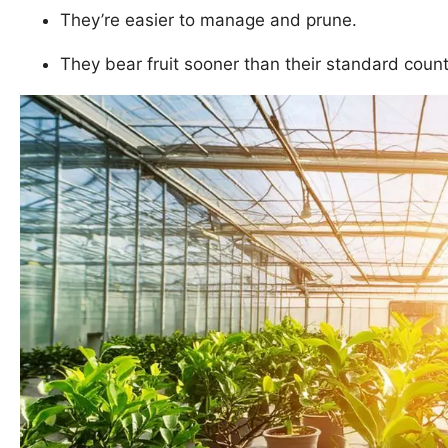
They’re easier to manage and prune.
They bear fruit sooner than their standard count