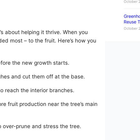
October 
Greenho
Reuse T
October 
t’s about helping it thrive. When you
ded most – to the fruit. Here’s how you
before the new growth starts.
hes and cut them off at the base.
to reach the interior branches.
e fruit production near the tree’s main
o over-prune and stress the tree.