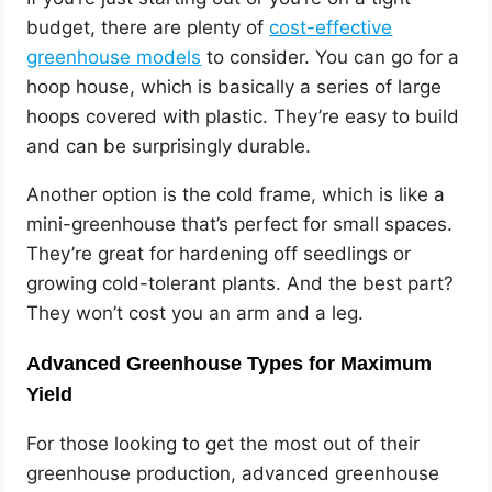
budget, there are plenty of
cost-effective
greenhouse models
to consider. You can go for a
hoop house, which is basically a series of large
hoops covered with plastic. They’re easy to build
and can be surprisingly durable.
Another option is the cold frame, which is like a
mini-greenhouse that’s perfect for small spaces.
They’re great for hardening off seedlings or
growing cold-tolerant plants. And the best part?
They won’t cost you an arm and a leg.
Advanced Greenhouse Types for Maximum
Yield
For those looking to get the most out of their
greenhouse production, advanced greenhouse