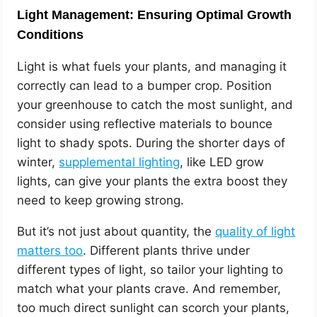
Light Management: Ensuring Optimal Growth
Conditions
Light is what fuels your plants, and managing it
correctly can lead to a bumper crop. Position
your greenhouse to catch the most sunlight, and
consider using reflective materials to bounce
light to shady spots. During the shorter days of
winter,
supplemental lighting
, like LED grow
lights, can give your plants the extra boost they
need to keep growing strong.
But it’s not just about quantity, the
quality of light
matters too
. Different plants thrive under
different types of light, so tailor your lighting to
match what your plants crave. And remember,
too much direct sunlight can scorch your plants,