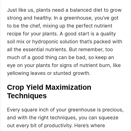
Just like us, plants need a balanced diet to grow
strong and healthy. In a greenhouse, you’ve got
to be the chef, mixing up the perfect nutrient
recipe for your plants. A good start is a quality
soil mix or hydroponic solution that’s packed with
all the essential nutrients. But remember, too
much of a good thing can be bad, so keep an
eye on your plants for signs of nutrient burn, like
yellowing leaves or stunted growth.
Crop Yield Maximization
Techniques
Every square inch of your greenhouse is precious,
and with the right techniques, you can squeeze
out every bit of productivity. Here’s where