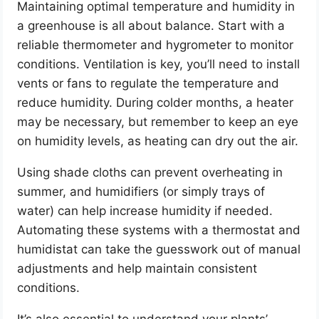
Maintaining optimal temperature and humidity in
a greenhouse is all about balance. Start with a
reliable thermometer and hygrometer to monitor
conditions. Ventilation is key, you’ll need to install
vents or fans to regulate the temperature and
reduce humidity. During colder months, a heater
may be necessary, but remember to keep an eye
on humidity levels, as heating can dry out the air.
Using shade cloths can prevent overheating in
summer, and humidifiers (or simply trays of
water) can help increase humidity if needed.
Automating these systems with a thermostat and
humidistat can take the guesswork out of manual
adjustments and help maintain consistent
conditions.