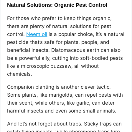
Natural Solutions: Organic Pest Control
For those who prefer to keep things organic,
there are plenty of natural solutions for pest
control.
Neem oil
is a popular choice, it’s a natural
pesticide that’s safe for plants, people, and
beneficial insects. Diatomaceous earth can also
be a powerful ally, cutting into soft-bodied pests
like a microscopic buzzsaw, all without
chemicals.
Companion planting is another clever tactic.
Some plants, like marigolds, can repel pests with
their scent, while others, like garlic, can deter
harmful insects and even some small animals.
And let’s not forget about traps. Sticky traps can
catch flying insects, while pheromone traps lure