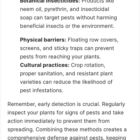
Botanical insecticides:
Products like
neem oil, pyrethrin, and insecticidal
soap can target pests without harming
beneficial insects or the environment.
Physical barriers:
Floating row covers,
screens, and sticky traps can prevent
pests from reaching your plants.
Cultural practices:
Crop rotation,
proper sanitation, and resistant plant
varieties can reduce the likelihood of
pest infestations.
Remember, early detection is crucial. Regularly
inspect your plants for signs of pests and take
action immediately to prevent them from
spreading. Combining these methods creates a
comprehensive defense against pests, keeping