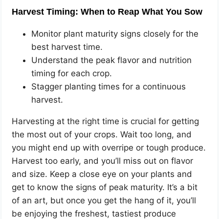
Harvest Timing: When to Reap What You Sow
Monitor plant maturity signs closely for the
best harvest time.
Understand the peak flavor and nutrition
timing for each crop.
Stagger planting times for a continuous
harvest.
Harvesting at the right time is crucial for getting
the most out of your crops. Wait too long, and
you might end up with overripe or tough produce.
Harvest too early, and you’ll miss out on flavor
and size. Keep a close eye on your plants and
get to know the signs of peak maturity. It’s a bit
of an art, but once you get the hang of it, you’ll
be enjoying the freshest, tastiest produce