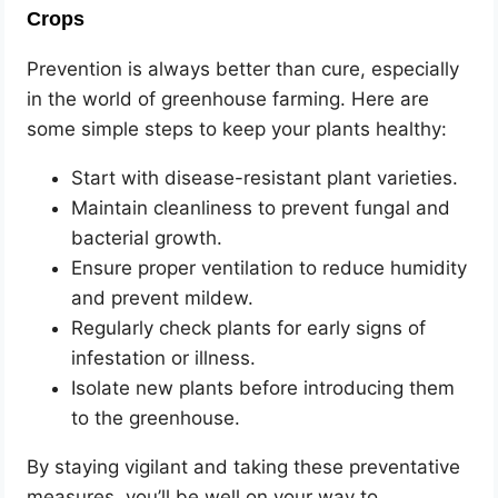
Crops
Prevention is always better than cure, especially
in the world of greenhouse farming. Here are
some simple steps to keep your plants healthy:
Start with disease-resistant plant varieties.
Maintain cleanliness to prevent fungal and
bacterial growth.
Ensure proper ventilation to reduce humidity
and prevent mildew.
Regularly check plants for early signs of
infestation or illness.
Isolate new plants before introducing them
to the greenhouse.
By staying vigilant and taking these preventative
measures, you’ll be well on your way to