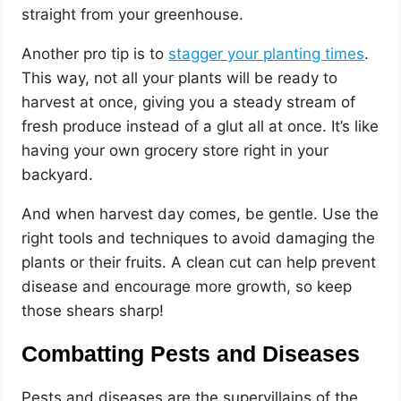
straight from your greenhouse.
Another pro tip is to
stagger your planting times
.
This way, not all your plants will be ready to
harvest at once, giving you a steady stream of
fresh produce instead of a glut all at once. It’s like
having your own grocery store right in your
backyard.
And when harvest day comes, be gentle. Use the
right tools and techniques to avoid damaging the
plants or their fruits. A clean cut can help prevent
disease and encourage more growth, so keep
those shears sharp!
Combatting Pests and Diseases
Pests and diseases are the supervillains of the