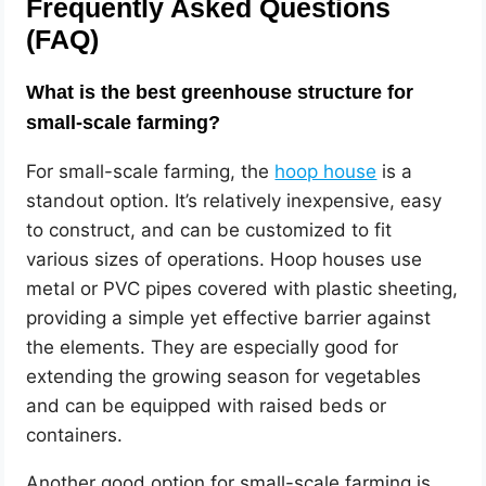
Frequently Asked Questions
(FAQ)
What is the best greenhouse structure for
small-scale farming?
For small-scale farming, the
hoop house
is a
standout option. It’s relatively inexpensive, easy
to construct, and can be customized to fit
various sizes of operations. Hoop houses use
metal or PVC pipes covered with plastic sheeting,
providing a simple yet effective barrier against
the elements. They are especially good for
extending the growing season for vegetables
and can be equipped with raised beds or
containers.
Another good option for small-scale farming is