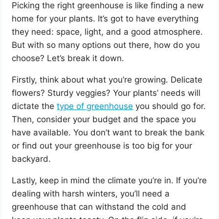
Picking the right greenhouse is like finding a new
home for your plants. It’s got to have everything
they need: space, light, and a good atmosphere.
But with so many options out there, how do you
choose? Let’s break it down.
Firstly, think about what you’re growing. Delicate
flowers? Sturdy veggies? Your plants’ needs will
dictate the
type of greenhouse
you should go for.
Then, consider your budget and the space you
have available. You don’t want to break the bank
or find out your greenhouse is too big for your
backyard.
Lastly, keep in mind the climate you’re in. If you’re
dealing with harsh winters, you’ll need a
greenhouse that can withstand the cold and