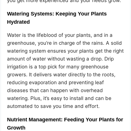
you get more experienced and your needs grow.
Watering Systems: Keeping Your Plants
Hydrated
Water is the lifeblood of your plants, and in a
greenhouse, you’re in charge of the rains. A solid
watering system ensures your plants get the right
amount of water without wasting a drop. Drip
irrigation is a top pick for many greenhouse
growers. It delivers water directly to the roots,
reducing evaporation and preventing leaf
diseases that can happen with overhead
watering. Plus, it’s easy to install and can be
automated to save you time and effort.
Nutrient Management: Feeding Your Plants for
Growth