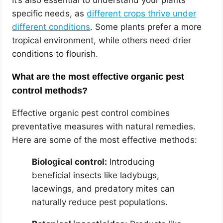
It’s also essential to understand your plants’
specific needs, as
different crops thrive under
different conditions
. Some plants prefer a more
tropical environment, while others need drier
conditions to flourish.
What are the most effective organic pest
control methods?
Effective organic pest control combines
preventative measures with natural remedies.
Here are some of the most effective methods:
Biological control:
Introducing
beneficial insects like ladybugs,
lacewings, and predatory mites can
naturally reduce pest populations.