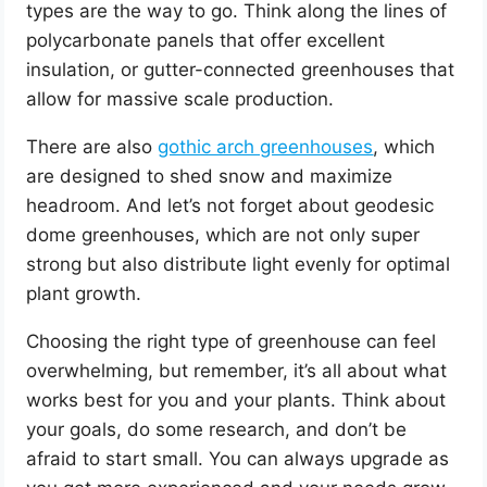
types are the way to go. Think along the lines of
polycarbonate panels that offer excellent
insulation, or gutter-connected greenhouses that
allow for massive scale production.
There are also
gothic arch greenhouses
, which
are designed to shed snow and maximize
headroom. And let’s not forget about geodesic
dome greenhouses, which are not only super
strong but also distribute light evenly for optimal
plant growth.
Choosing the right type of greenhouse can feel
overwhelming, but remember, it’s all about what
works best for you and your plants. Think about
your goals, do some research, and don’t be
afraid to start small. You can always upgrade as