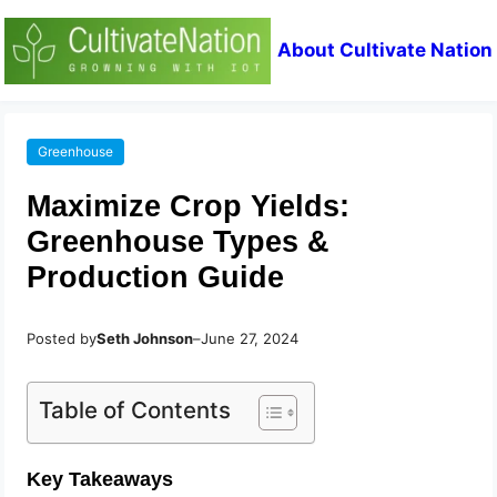
About Cultivate Nation
Greenhouse
Maximize Crop Yields:
Greenhouse Types &
Production Guide
Posted by
Seth Johnson
–
June 27, 2024
Table of Contents
Key Takeaways