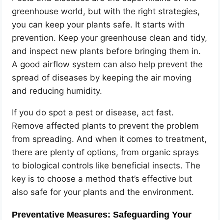
greenhouse world, but with the right strategies,
you can keep your plants safe. It starts with
prevention. Keep your greenhouse clean and tidy,
and inspect new plants before bringing them in.
A good airflow system can also help prevent the
spread of diseases by keeping the air moving
and reducing humidity.
If you do spot a pest or disease, act fast.
Remove affected plants to prevent the problem
from spreading. And when it comes to treatment,
there are plenty of options, from organic sprays
to biological controls like beneficial insects. The
key is to choose a method that’s effective but
also safe for your plants and the environment.
Preventative Measures: Safeguarding Your