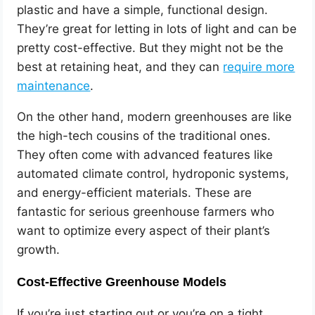
plastic and have a simple, functional design.
They’re great for letting in lots of light and can be
pretty cost-effective. But they might not be the
best at retaining heat, and they can
require more
maintenance
.
On the other hand, modern greenhouses are like
the high-tech cousins of the traditional ones.
They often come with advanced features like
automated climate control, hydroponic systems,
and energy-efficient materials. These are
fantastic for serious greenhouse farmers who
want to optimize every aspect of their plant’s
growth.
Cost-Effective Greenhouse Models
If you’re just starting out or you’re on a tight