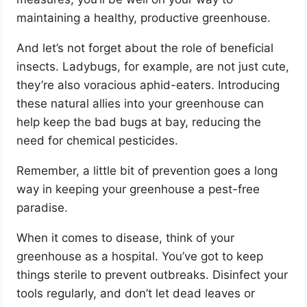
maintaining a healthy, productive greenhouse.
And let’s not forget about the role of beneficial
insects. Ladybugs, for example, are not just cute,
they’re also voracious aphid-eaters. Introducing
these natural allies into your greenhouse can
help keep the bad bugs at bay, reducing the
need for chemical pesticides.
Remember, a little bit of prevention goes a long
way in keeping your greenhouse a pest-free
paradise.
When it comes to disease, think of your
greenhouse as a hospital. You’ve got to keep
things sterile to prevent outbreaks. Disinfect your
tools regularly, and don’t let dead leaves or