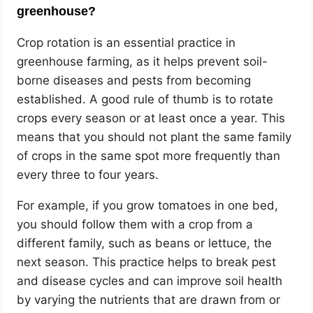
greenhouse?
Crop rotation is an essential practice in
greenhouse farming, as it helps prevent soil-
borne diseases and pests from becoming
established. A good rule of thumb is to rotate
crops every season or at least once a year. This
means that you should not plant the same family
of crops in the same spot more frequently than
every three to four years.
For example, if you grow tomatoes in one bed,
you should follow them with a crop from a
different family, such as beans or lettuce, the
next season. This practice helps to break pest
and disease cycles and can improve soil health
by varying the nutrients that are drawn from or