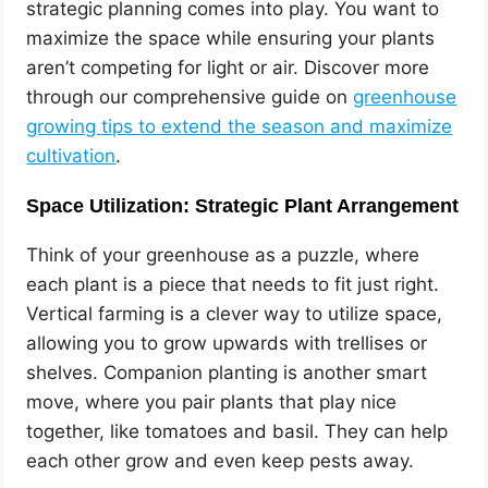
strategic planning comes into play. You want to
maximize the space while ensuring your plants
aren’t competing for light or air. Discover more
through our comprehensive guide on
greenhouse
growing tips to extend the season and maximize
cultivation
.
Space Utilization: Strategic Plant Arrangement
Think of your greenhouse as a puzzle, where
each plant is a piece that needs to fit just right.
Vertical farming is a clever way to utilize space,
allowing you to grow upwards with trellises or
shelves. Companion planting is another smart
move, where you pair plants that play nice
together, like tomatoes and basil. They can help
each other grow and even keep pests away.