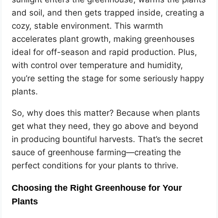
and soil, and then gets trapped inside, creating a
cozy, stable environment. This warmth
accelerates plant growth, making greenhouses
ideal for off-season and rapid production. Plus,
with control over temperature and humidity,
you’re setting the stage for some seriously happy
plants.
So, why does this matter? Because when plants
get what they need, they go above and beyond
in producing bountiful harvests. That’s the secret
sauce of greenhouse farming—creating the
perfect conditions for your plants to thrive.
Choosing the Right Greenhouse for Your
Plants