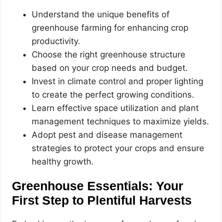
Understand the unique benefits of
greenhouse farming for enhancing crop
productivity.
Choose the right greenhouse structure
based on your crop needs and budget.
Invest in climate control and proper lighting
to create the perfect growing conditions.
Learn effective space utilization and plant
management techniques to maximize yields.
Adopt pest and disease management
strategies to protect your crops and ensure
healthy growth.
Greenhouse Essentials: Your
First Step to Plentiful Harvests