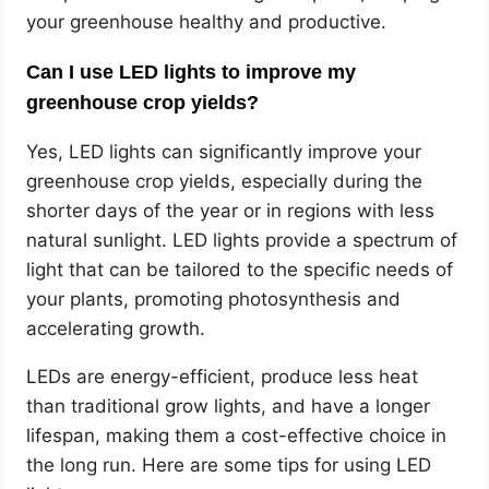
your greenhouse healthy and productive.
Can I use LED lights to improve my
greenhouse crop yields?
Yes, LED lights can significantly improve your
greenhouse crop yields, especially during the
shorter days of the year or in regions with less
natural sunlight. LED lights provide a spectrum of
light that can be tailored to the specific needs of
your plants, promoting photosynthesis and
accelerating growth.
LEDs are energy-efficient, produce less heat
than traditional grow lights, and have a longer
lifespan, making them a cost-effective choice in
the long run. Here are some tips for using LED