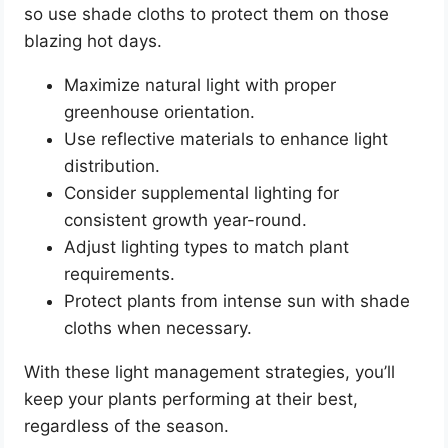
so use shade cloths to protect them on those
blazing hot days.
Maximize natural light with proper
greenhouse orientation.
Use reflective materials to enhance light
distribution.
Consider supplemental lighting for
consistent growth year-round.
Adjust lighting types to match plant
requirements.
Protect plants from intense sun with shade
cloths when necessary.
With these light management strategies, you’ll
keep your plants performing at their best,
regardless of the season.