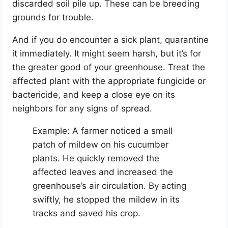
discarded soil pile up. These can be breeding
grounds for trouble.
And if you do encounter a sick plant, quarantine
it immediately. It might seem harsh, but it’s for
the greater good of your greenhouse. Treat the
affected plant with the appropriate fungicide or
bactericide, and keep a close eye on its
neighbors for any signs of spread.
Example: A farmer noticed a small
patch of mildew on his cucumber
plants. He quickly removed the
affected leaves and increased the
greenhouse’s air circulation. By acting
swiftly, he stopped the mildew in its
tracks and saved his crop.