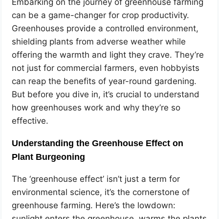
Embarking on the journey of greenhouse farming
can be a game-changer for crop productivity.
Greenhouses provide a controlled environment,
shielding plants from adverse weather while
offering the warmth and light they crave. They’re
not just for commercial farmers, even hobbyists
can reap the benefits of year-round gardening.
But before you dive in, it’s crucial to understand
how greenhouses work and why they’re so
effective.
Understanding the Greenhouse Effect on
Plant Burgeoning
The ‘greenhouse effect’ isn’t just a term for
environmental science, it’s the cornerstone of
greenhouse farming. Here’s the lowdown:
sunlight enters the greenhouse, warms the plants