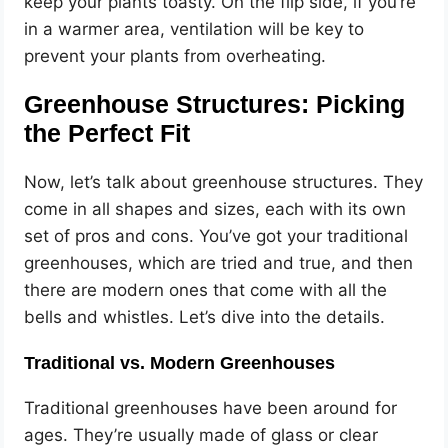
keep your plants toasty. On the flip side, if you’re
in a warmer area, ventilation will be key to
prevent your plants from overheating.
Greenhouse Structures: Picking
the Perfect Fit
Now, let’s talk about greenhouse structures. They
come in all shapes and sizes, each with its own
set of pros and cons. You’ve got your traditional
greenhouses, which are tried and true, and then
there are modern ones that come with all the
bells and whistles. Let’s dive into the details.
Traditional vs. Modern Greenhouses
Traditional greenhouses have been around for
ages. They’re usually made of glass or clear