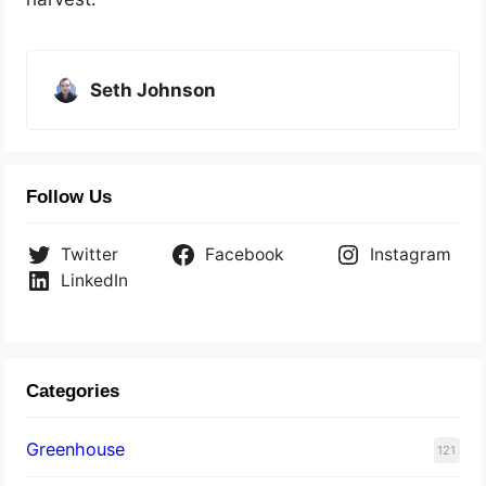
Seth Johnson
Follow Us
Twitter
Facebook
Instagram
LinkedIn
Categories
Greenhouse
121