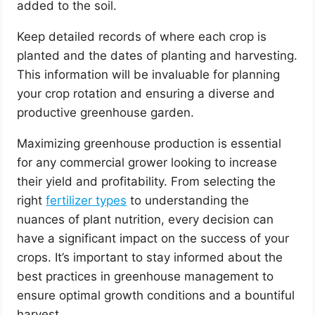
added to the soil.
Keep detailed records of where each crop is
planted and the dates of planting and harvesting.
This information will be invaluable for planning
your crop rotation and ensuring a diverse and
productive greenhouse garden.
Maximizing greenhouse production is essential
for any commercial grower looking to increase
their yield and profitability. From selecting the
right
fertilizer types
to understanding the
nuances of plant nutrition, every decision can
have a significant impact on the success of your
crops. It’s important to stay informed about the
best practices in greenhouse management to
ensure optimal growth conditions and a bountiful
harvest.