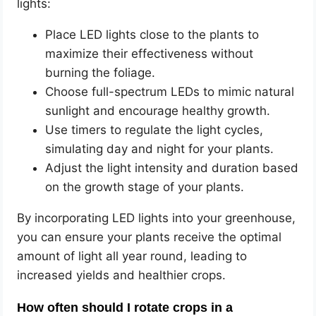
lights:
Place LED lights close to the plants to
maximize their effectiveness without
burning the foliage.
Choose full-spectrum LEDs to mimic natural
sunlight and encourage healthy growth.
Use timers to regulate the light cycles,
simulating day and night for your plants.
Adjust the light intensity and duration based
on the growth stage of your plants.
By incorporating LED lights into your greenhouse,
you can ensure your plants receive the optimal
amount of light all year round, leading to
increased yields and healthier crops.
How often should I rotate crops in a