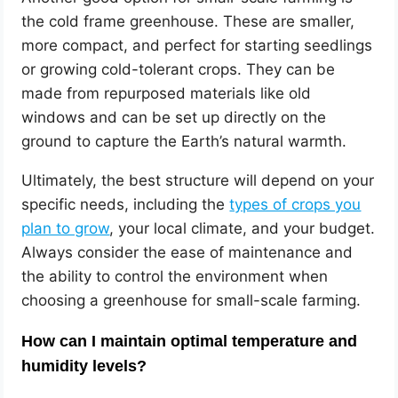
the cold frame greenhouse. These are smaller,
more compact, and perfect for starting seedlings
or growing cold-tolerant crops. They can be
made from repurposed materials like old
windows and can be set up directly on the
ground to capture the Earth’s natural warmth.
Ultimately, the best structure will depend on your
specific needs, including the
types of crops you
plan to grow
, your local climate, and your budget.
Always consider the ease of maintenance and
the ability to control the environment when
choosing a greenhouse for small-scale farming.
How can I maintain optimal temperature and
humidity levels?