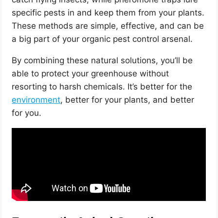
specific pests in and keep them from your plants.
These methods are simple, effective, and can be
a big part of your organic pest control arsenal.
By combining these natural solutions, you’ll be
able to protect your greenhouse without
resorting to harsh chemicals. It’s better for the
environment
, better for your plants, and better
for you.