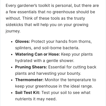
Every gardener’s toolkit is personal, but there are
a few essentials that no greenhouse should be
without. Think of these tools as the trusty
sidekicks that will help you on your growing
journey.
Gloves:
Protect your hands from thorns,
splinters, and soil-borne bacteria.
Watering Can or Hose:
Keep your plants
hydrated with a gentle shower.
Pruning Shears:
Essential for cutting back
plants and harvesting your bounty.
Thermometer:
Monitor the temperature to
keep your greenhouse in the ideal range.
Soil Test Kit:
Test your soil to see what
nutrients it may need.