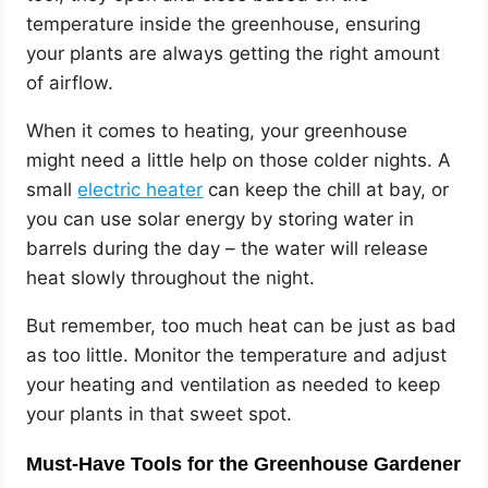
temperature inside the greenhouse, ensuring
your plants are always getting the right amount
of airflow.
When it comes to heating, your greenhouse
might need a little help on those colder nights. A
small
electric heater
can keep the chill at bay, or
you can use solar energy by storing water in
barrels during the day – the water will release
heat slowly throughout the night.
But remember, too much heat can be just as bad
as too little. Monitor the temperature and adjust
your heating and ventilation as needed to keep
your plants in that sweet spot.
Must-Have Tools for the Greenhouse Gardener