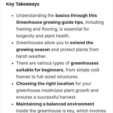
Key Takeaways
Understanding the
basics through this
Greenhouse growing guide tips
, including
framing and flooring, is essential for
longevity and plant health.
Greenhouses allow you to
extend the
growing season
and protect plants from
harsh weather.
There are various types of
greenhouses
suitable for beginners
, from simple cold
frames to full-sized structures.
Choosing the right location
for your
greenhouse maximizes plant growth and
ensures a successful harvest.
Maintaining a balanced environment
inside the greenhouse is key, which involves