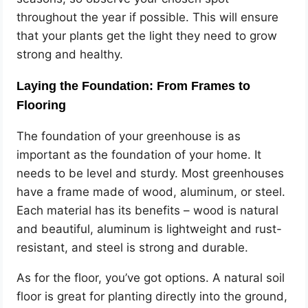
throughout the year if possible. This will ensure
that your plants get the light they need to grow
strong and healthy.
Laying the Foundation: From Frames to
Flooring
The foundation of your greenhouse is as
important as the foundation of your home. It
needs to be level and sturdy. Most greenhouses
have a frame made of wood, aluminum, or steel.
Each material has its benefits – wood is natural
and beautiful, aluminum is lightweight and rust-
resistant, and steel is strong and durable.
As for the floor, you’ve got options. A natural soil
floor is great for planting directly into the ground,