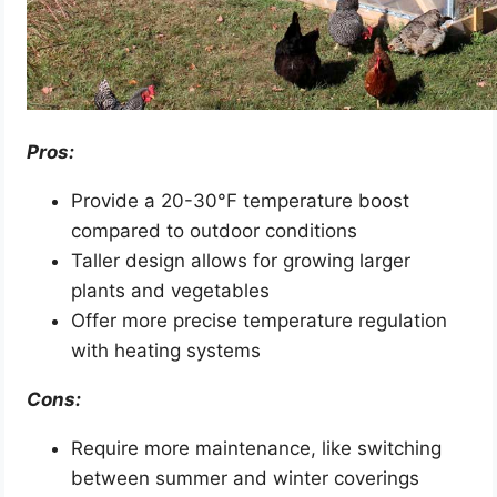
Pros:
Provide a 20-30°F temperature boost
compared to outdoor conditions
Taller design allows for growing larger
plants and vegetables
Offer more precise temperature regulation
with heating systems
Cons:
Require more maintenance, like switching
between summer and winter coverings