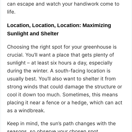
can escape and watch your handiwork come to
life.
Location, Location, Location: Maximizing
Sunlight and Shelter
Choosing the right spot for your greenhouse is
crucial. You’ll want a place that gets plenty of
sunlight – at least six hours a day, especially
during the winter. A south-facing location is
usually best. You’ll also want to shelter it from
strong winds that could damage the structure or
cool it down too much. Sometimes, this means
placing it near a fence or a hedge, which can act
as a windbreak.
Keep in mind, the sun’s path changes with the
seasons, so observe your chosen spot