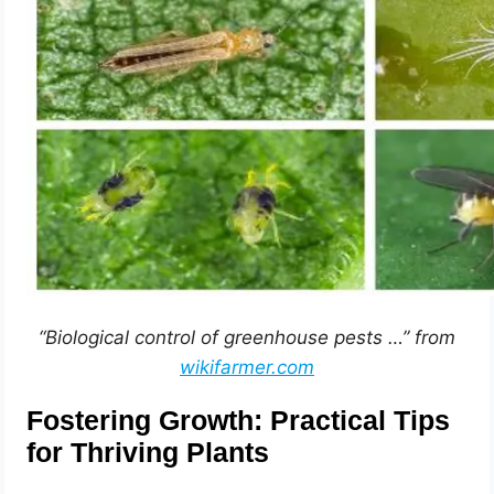
“Biological control of greenhouse pests …” from
wikifarmer.com
Fostering Growth: Practical Tips
for Thriving Plants