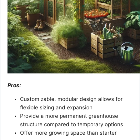
Pros:
Customizable, modular design allows for
flexible sizing and expansion
Provide a more permanent greenhouse
structure compared to temporary options
Offer more growing space than starter