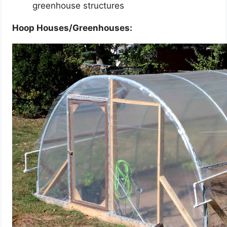
greenhouse structures
Hoop Houses/Greenhouses: