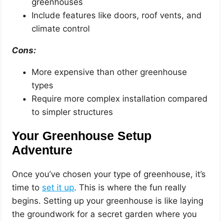
greenhouses
Include features like doors, roof vents, and
climate control
Cons:
More expensive than other greenhouse
types
Require more complex installation compared
to simpler structures
Your Greenhouse Setup
Adventure
Once you’ve chosen your type of greenhouse, it’s
time to
set it up
. This is where the fun really
begins. Setting up your greenhouse is like laying
the groundwork for a secret garden where you