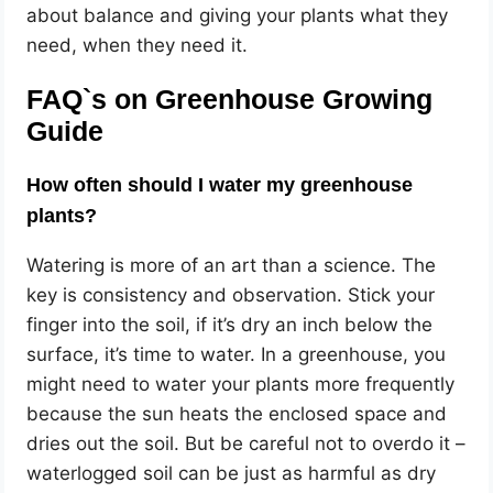
about balance and giving your plants what they
need, when they need it.
FAQ`s on
Greenhouse Growing
Guide
How often should I water my greenhouse
plants?
Watering is more of an art than a science. The
key is consistency and observation. Stick your
finger into the soil, if it’s dry an inch below the
surface, it’s time to water. In a greenhouse, you
might need to water your plants more frequently
because the sun heats the enclosed space and
dries out the soil. But be careful not to overdo it –
waterlogged soil can be just as harmful as dry