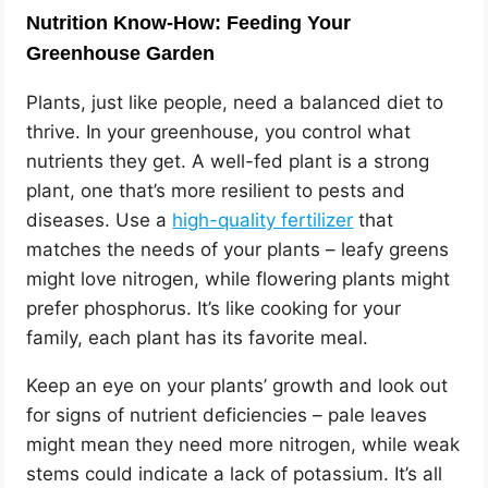
Nutrition Know-How: Feeding Your
Greenhouse Garden
Plants, just like people, need a balanced diet to
thrive. In your greenhouse, you control what
nutrients they get. A well-fed plant is a strong
plant, one that’s more resilient to pests and
diseases. Use a
high-quality fertilizer
that
matches the needs of your plants – leafy greens
might love nitrogen, while flowering plants might
prefer phosphorus. It’s like cooking for your
family, each plant has its favorite meal.
Keep an eye on your plants’ growth and look out
for signs of nutrient deficiencies – pale leaves
might mean they need more nitrogen, while weak
stems could indicate a lack of potassium. It’s all