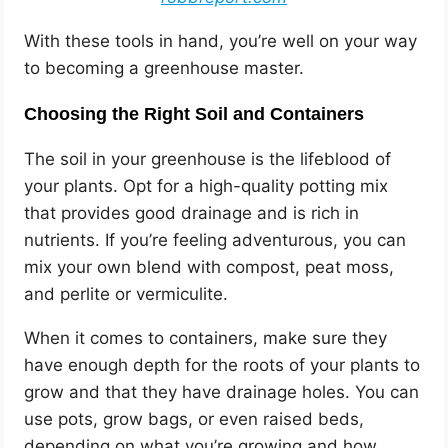
With these tools in hand, you’re well on your way
to becoming a greenhouse master.
Choosing the Right Soil and Containers
The soil in your greenhouse is the lifeblood of
your plants. Opt for a high-quality potting mix
that provides good drainage and is rich in
nutrients. If you’re feeling adventurous, you can
mix your own blend with compost, peat moss,
and perlite or vermiculite.
When it comes to containers, make sure they
have enough depth for the roots of your plants to
grow and that they have drainage holes. You can
use pots, grow bags, or even raised beds,
depending on what you’re growing and how