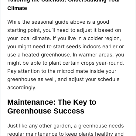
Climate
While the seasonal guide above is a good
starting point, you’ll need to adjust it based on
your local climate. If you live in a colder region,
you might need to start seeds indoors earlier or
use a heated greenhouse. In warmer areas, you
might be able to plant certain crops year-round.
Pay attention to the microclimate inside your
greenhouse as well, and adjust your schedule
accordingly.
Maintenance: The Key to
Greenhouse Success
Just like any other garden, a greenhouse needs
regular maintenance to keep plants healthy and