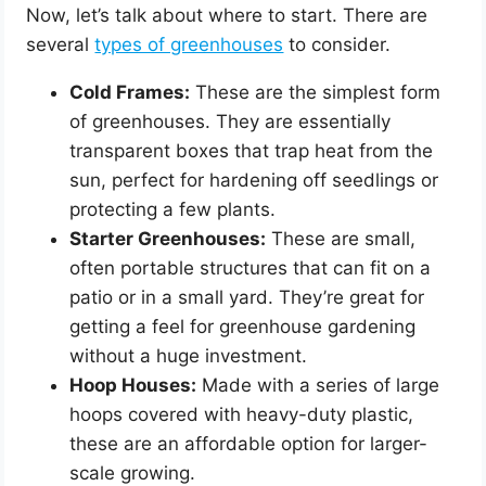
Now, let’s talk about where to start. There are
several
types of greenhouses
to consider.
Cold Frames:
These are the simplest form
of greenhouses. They are essentially
transparent boxes that trap heat from the
sun, perfect for hardening off seedlings or
protecting a few plants.
Starter Greenhouses:
These are small,
often portable structures that can fit on a
patio or in a small yard. They’re great for
getting a feel for greenhouse gardening
without a huge investment.
Hoop Houses:
Made with a series of large
hoops covered with heavy-duty plastic,
these are an affordable option for larger-
scale growing.