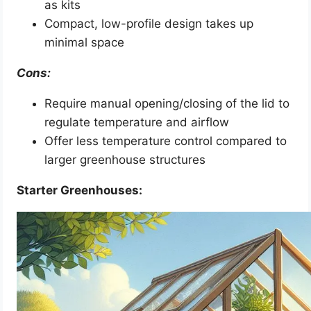
as kits
Compact, low-profile design takes up
minimal space
Cons:
Require manual opening/closing of the lid to
regulate temperature and airflow
Offer less temperature control compared to
larger greenhouse structures
Starter Greenhouses: