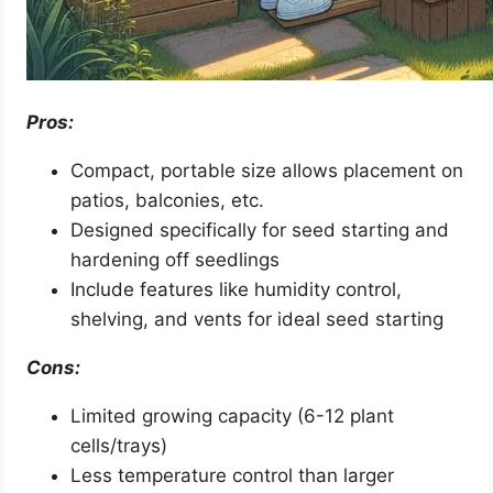
Pros:
Compact, portable size allows placement on
patios, balconies, etc.
Designed specifically for seed starting and
hardening off seedlings
Include features like humidity control,
shelving, and vents for ideal seed starting
Cons:
Limited growing capacity (6-12 plant
cells/trays)
Less temperature control than larger