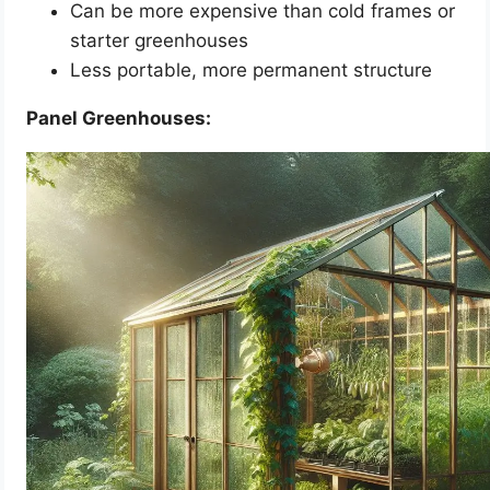
Can be more expensive than cold frames or
starter greenhouses
Less portable, more permanent structure
Panel Greenhouses: