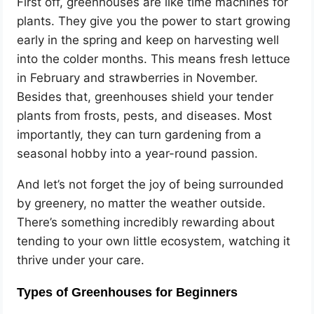
First off, greenhouses are like time machines for
plants. They give you the power to start growing
early in the spring and keep on harvesting well
into the colder months. This means fresh lettuce
in February and strawberries in November.
Besides that, greenhouses shield your tender
plants from frosts, pests, and diseases. Most
importantly, they can turn gardening from a
seasonal hobby into a year-round passion.
And let’s not forget the joy of being surrounded
by greenery, no matter the weather outside.
There’s something incredibly rewarding about
tending to your own little ecosystem, watching it
thrive under your care.
Types of Greenhouses for Beginners