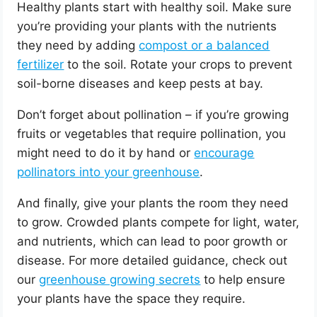
Healthy plants start with healthy soil. Make sure
you’re providing your plants with the nutrients
they need by adding
compost or a balanced
fertilizer
to the soil. Rotate your crops to prevent
soil-borne diseases and keep pests at bay.
Don’t forget about pollination – if you’re growing
fruits or vegetables that require pollination, you
might need to do it by hand or
encourage
pollinators into your greenhouse
.
And finally, give your plants the room they need
to grow. Crowded plants compete for light, water,
and nutrients, which can lead to poor growth or
disease. For more detailed guidance, check out
our
greenhouse growing secrets
to help ensure
your plants have the space they require.