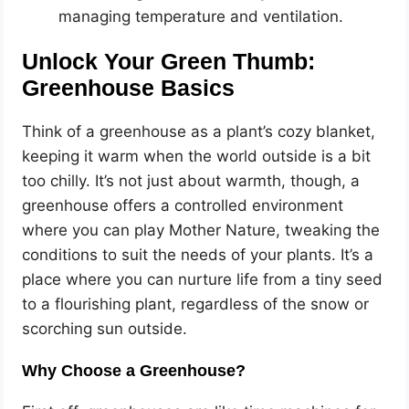
managing temperature and ventilation.
Unlock Your Green Thumb:
Greenhouse Basics
Think of a greenhouse as a plant’s cozy blanket,
keeping it warm when the world outside is a bit
too chilly. It’s not just about warmth, though, a
greenhouse offers a controlled environment
where you can play Mother Nature, tweaking the
conditions to suit the needs of your plants. It’s a
place where you can nurture life from a tiny seed
to a flourishing plant, regardless of the snow or
scorching sun outside.
Why Choose a Greenhouse?