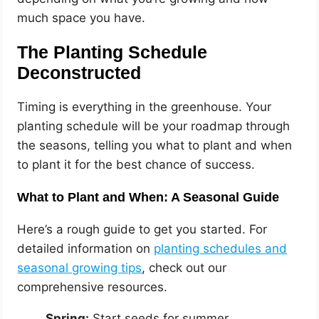
much space you have.
The Planting Schedule
Deconstructed
Timing is everything in the greenhouse. Your
planting schedule will be your roadmap through
the seasons, telling you what to plant and when
to plant it for the best chance of success.
What to Plant and When: A Seasonal Guide
Here’s a rough guide to get you started. For
detailed information on
planting schedules and
seasonal growing tips
, check out our
comprehensive resources.
Spring:
Start seeds for summer