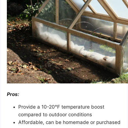
Pros:
Provide a 10-20°F temperature boost
compared to outdoor conditions
Affordable, can be homemade or purchased