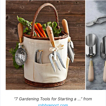
“7 Gardening Tools for Starting a …” from
robbreport.com