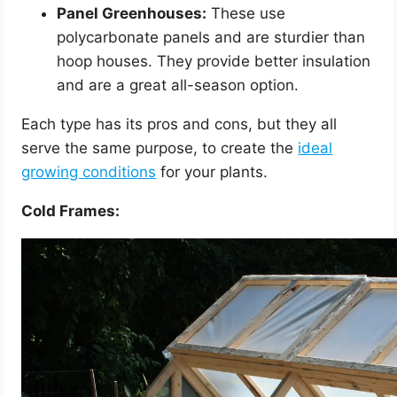
Panel Greenhouses:
These use
polycarbonate panels and are sturdier than
hoop houses. They provide better insulation
and are a great all-season option.
Each type has its pros and cons, but they all
serve the same purpose, to create the
ideal
growing conditions
for your plants.
Cold Frames: