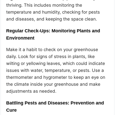
thriving. This includes monitoring the
temperature and humidity, checking for pests
and diseases, and keeping the space clean.
Regular Check-Ups: Monitoring Plants and
Environment
Make it a habit to check on your greenhouse
daily. Look for signs of stress in plants, like
wilting or yellowing leaves, which could indicate
issues with water, temperature, or pests. Use a
thermometer and hygrometer to keep an eye on
the climate inside your greenhouse and make
adjustments as needed.
Battling Pests and Diseases: Prevention and
Cure