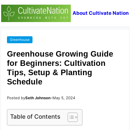
About Cultivate Nation
Greenhouse
Greenhouse Growing Guide
for Beginners: Cultivation
Tips, Setup & Planting
Schedule
Posted by
Seth Johnson
–
May 5, 2024
Table of Contents