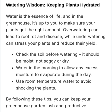
Watering Wisdom: Keeping Plants Hydrated
Water is the essence of life, and in the
greenhouse, it’s up to you to make sure your
plants get the right amount. Overwatering can
lead to root rot and disease, while underwatering
can stress your plants and reduce their yield.
Check the soil before watering – it should
be moist, not soggy or dry.
Water in the morning to allow any excess
moisture to evaporate during the day.
Use room temperature water to avoid
shocking the plants.
By following these tips, you can keep your
greenhouse garden lush and productive.