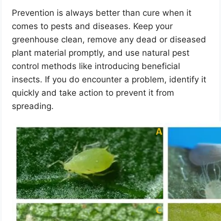
Prevention is always better than cure when it
comes to pests and diseases. Keep your
greenhouse clean, remove any dead or diseased
plant material promptly, and use natural pest
control methods like introducing beneficial
insects. If you do encounter a problem, identify it
quickly and take action to prevent it from
spreading.