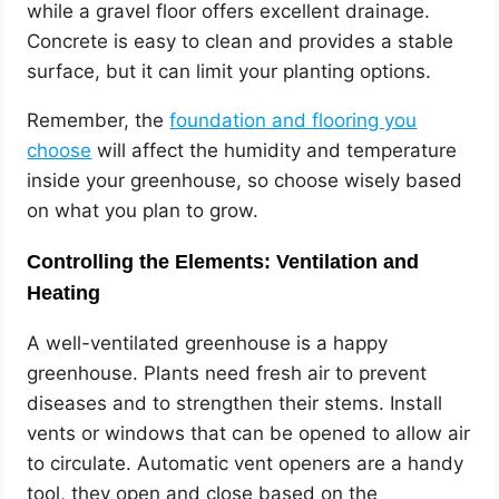
while a gravel floor offers excellent drainage.
Concrete is easy to clean and provides a stable
surface, but it can limit your planting options.
Remember, the
foundation and flooring you
choose
will affect the humidity and temperature
inside your greenhouse, so choose wisely based
on what you plan to grow.
Controlling the Elements: Ventilation and
Heating
A well-ventilated greenhouse is a happy
greenhouse. Plants need fresh air to prevent
diseases and to strengthen their stems. Install
vents or windows that can be opened to allow air
to circulate. Automatic vent openers are a handy
tool, they open and close based on the