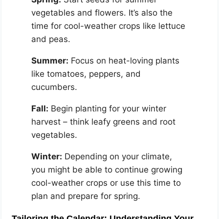
vegetables and flowers. It’s also the
time for cool-weather crops like lettuce
and peas.
Summer:
Focus on heat-loving plants
like tomatoes, peppers, and
cucumbers.
Fall:
Begin planting for your winter
harvest – think leafy greens and root
vegetables.
Winter:
Depending on your climate,
you might be able to continue growing
cool-weather crops or use this time to
plan and prepare for spring.
Tailoring the Calendar: Understanding Your