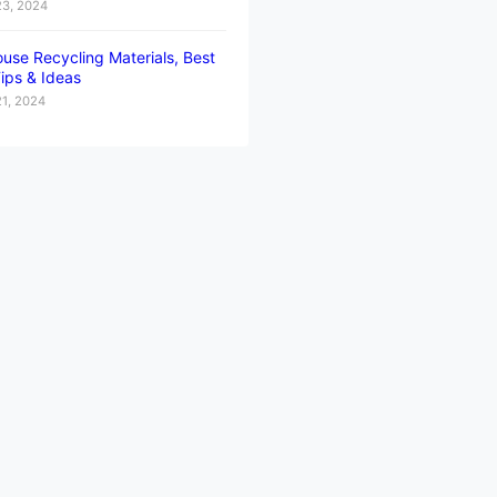
23, 2024
use Recycling Materials, Best
ips & Ideas
21, 2024