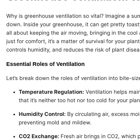
Why is greenhouse ventilation so vital? Imagine a 
down. Inside your greenhouse, it can get pretty toasty.
all about keeping the air moving, bringing in the coo
just for comfort, it’s a matter of survival for your pla
controls humidity, and reduces the risk of plant dise
Essential Roles of Ventilation
Let’s break down the roles of ventilation into bite-si
Temperature Regulation:
Ventilation helps mai
that it’s neither too hot nor too cold for your plan
Humidity Control:
By circulating air, excess moi
preventing mold and mildew.
CO
2
Exchange:
Fresh air brings in CO2, which p