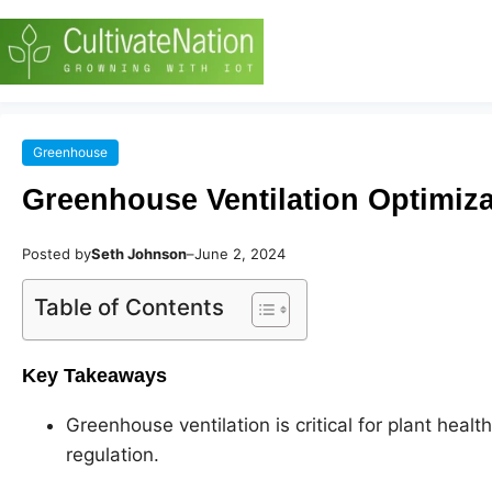
Greenhouse
Greenhouse Ventilation Optimiza
Posted by
Seth Johnson
–
June 2, 2024
Table of Contents
Key Takeaways
Greenhouse ventilation is critical for plant heal
regulation.