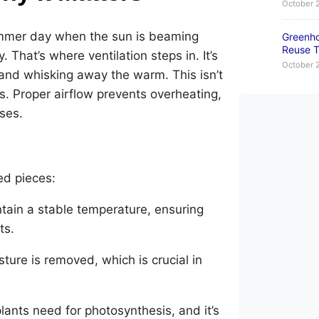
October 
summer day when the sun is beaming
Greenho
Reuse T
 That’s where ventilation steps in. It’s
October 
l and whisking away the warm. This isn’t
nts. Proper airflow prevents overheating,
ases.
zed pieces:
ntain a stable temperature, ensuring
ts.
sture is removed, which is crucial in
lants need for photosynthesis, and it’s