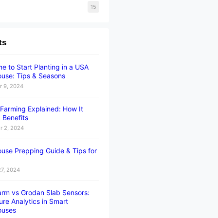
15
ts
e to Start Planting in a USA
use: Tips & Seasons
 9, 2024
l Farming Explained: How It
 Benefits
 2, 2024
use Prepping Guide & Tips for
27, 2024
rm vs Grodan Slab Sensors:
ure Analytics in Smart
ouses