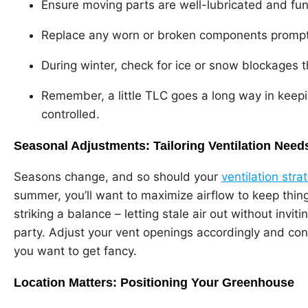
Ensure moving parts are well-lubricated and fun
Replace any worn or broken components prompt
During winter, check for ice or snow blockages th
Remember, a little TLC goes a long way in keep
controlled.
Seasonal Adjustments: Tailoring Ventilation Need
Seasons change, and so should your
ventilation stra
summer, you’ll want to maximize airflow to keep things
striking a balance – letting stale air out without invit
party. Adjust your vent openings accordingly and co
you want to get fancy.
Location Matters: Positioning Your Greenhouse