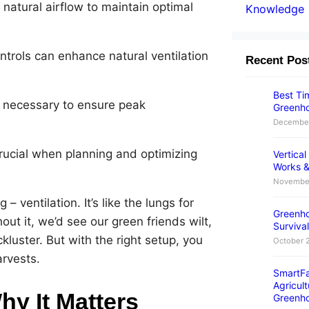
 natural airflow to maintain optimal
Knowledge
trols can enhance natural ventilation
Recent Pos
Best Tim
s necessary to ensure peak
Greenho
December
rucial when planning and optimizing
Vertica
Works &
November
– ventilation. It’s like the lungs for
Greenho
out it, we’d see our green friends wilt,
Survival
kluster. But with the right setup, you
October 
arvests.
SmartFa
Agricult
hy It Matters
Greenh