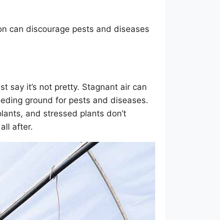
ion can discourage pests and diseases
t say it’s not pretty. Stagnant air can
reeding ground for pests and diseases.
plants, and stressed plants don’t
ll after.