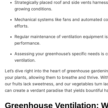
Strategically placed roof and side vents harness
growing conditions.
Mechanical systems like fans and automated con
efforts.
Regular maintenance of ventilation equipment i
performance.
Assessing your greenhouse’s specific needs is c
ventilation.
Let’s dive right into the heart of greenhouse gardening 
your plants, allowing them to breathe and thrive. With
our fruits lack sweetness, and our vegetables turn lac
can create a verdant paradise that yields bountiful h
Greenhouse Ventilation: W