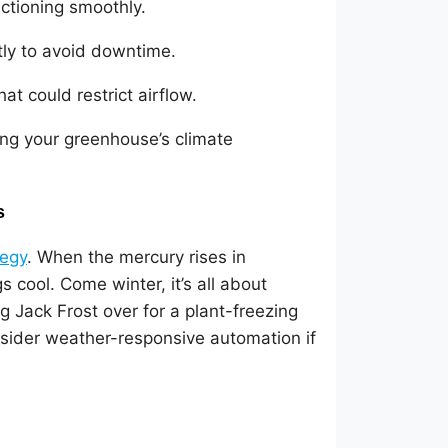
ctioning smoothly.
ly to avoid downtime.
at could restrict airflow.
ing your greenhouse’s climate
s
tegy
. When the mercury rises in
 cool. Come winter, it’s all about
ing Jack Frost over for a plant-freezing
nsider weather-responsive automation if