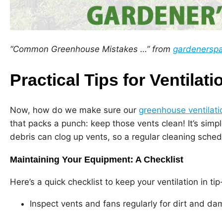
“Common Greenhouse Mistakes …” from
gardenersp
Practical Tips for Ventilati
Now, how do we make sure our
greenhouse ventilati
that packs a punch: keep those vents clean! It’s simp
debris can clog up vents, so a regular cleaning sched
Maintaining Your Equipment: A Checklist
Here’s a quick checklist to keep your ventilation in ti
Inspect vents and fans regularly for dirt and d