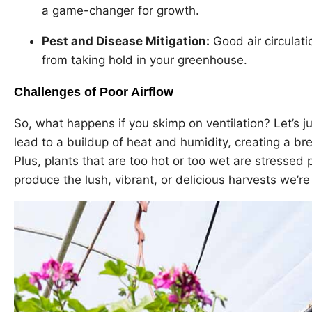
a game-changer for growth.
Pest and Disease Mitigation:
Good air circulat
from taking hold in your greenhouse.
Challenges of Poor Airflow
So, what happens if you skimp on ventilation? Let’s jus
lead to a buildup of heat and humidity, creating a b
Plus, plants that are too hot or too wet are stressed 
produce the lush, vibrant, or delicious harvests we’re a