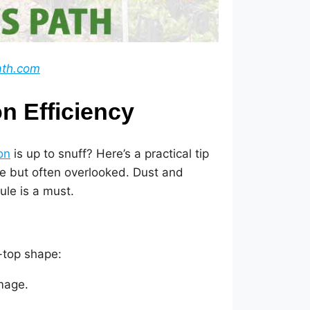
ath.com
on Efficiency
on
is up to snuff? Here’s a practical tip
le but often overlooked. Dust and
ule is a must.
p-top shape:
amage.