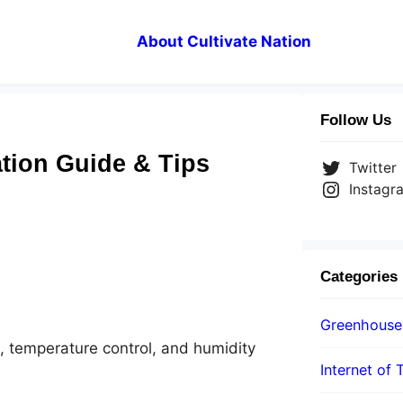
About Cultivate Nation
Follow Us
tion Guide & Tips
Twitter
Instagr
Categories
Greenhouse
th, temperature control, and humidity
Internet of 