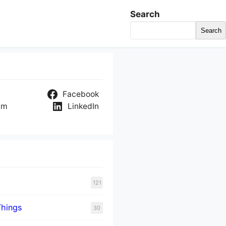
Search
Search
Facebook
am
LinkedIn
121
Things
30