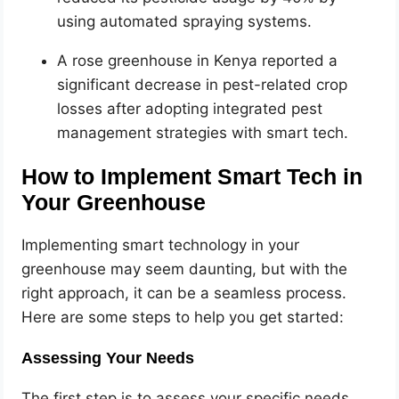
using automated spraying systems.
A rose greenhouse in Kenya reported a
significant decrease in pest-related crop
losses after adopting integrated pest
management strategies with smart tech.
How to Implement Smart Tech in
Your Greenhouse
Implementing smart technology in your
greenhouse may seem daunting, but with the
right approach, it can be a seamless process.
Here are some steps to help you get started:
Assessing Your Needs
The first step is to assess your specific needs