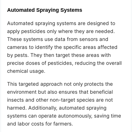
Automated Spraying Systems
Automated spraying systems are designed to
apply pesticides only where they are needed.
These systems use data from sensors and
cameras to identify the specific areas affected
by pests. They then target these areas with
precise doses of pesticides, reducing the overall
chemical usage.
This targeted approach not only protects the
environment but also ensures that beneficial
insects and other non-target species are not
harmed. Additionally, automated spraying
systems can operate autonomously, saving time
and labor costs for farmers.