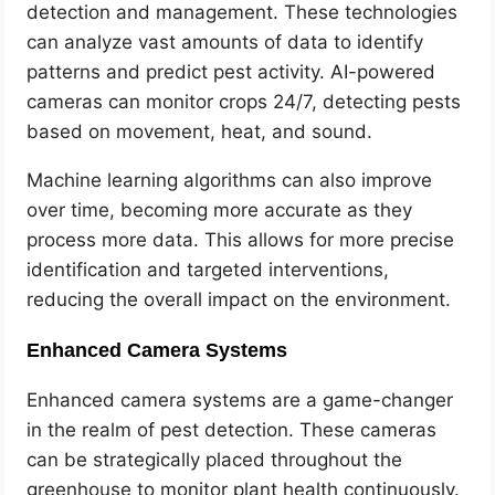
detection and management. These technologies
can analyze vast amounts of data to identify
patterns and predict pest activity. AI-powered
cameras can monitor crops 24/7, detecting pests
based on movement, heat, and sound.
Machine learning algorithms can also improve
over time, becoming more accurate as they
process more data. This allows for more precise
identification and targeted interventions,
reducing the overall impact on the environment.
Enhanced Camera Systems
Enhanced camera systems are a game-changer
in the realm of pest detection. These cameras
can be strategically placed throughout the
greenhouse to monitor plant health continuously.