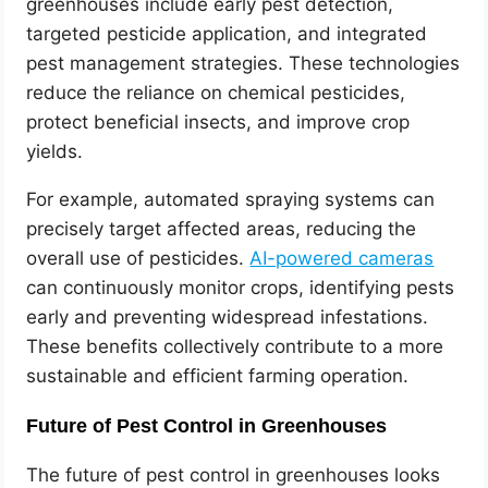
greenhouses include early pest detection,
targeted pesticide application, and integrated
pest management strategies. These technologies
reduce the reliance on chemical pesticides,
protect beneficial insects, and improve crop
yields.
For example, automated spraying systems can
precisely target affected areas, reducing the
overall use of pesticides.
AI-powered cameras
can continuously monitor crops, identifying pests
early and preventing widespread infestations.
These benefits collectively contribute to a more
sustainable and efficient farming operation.
Future of Pest Control in Greenhouses
The future of pest control in greenhouses looks