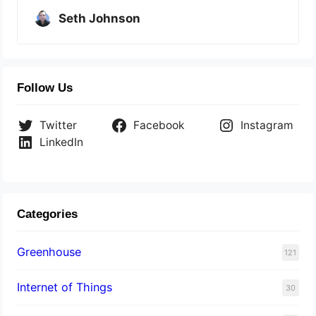
Seth Johnson
Follow Us
Twitter
Facebook
Instagram
LinkedIn
Categories
Greenhouse
121
Internet of Things
30