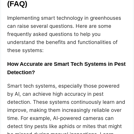
(FAQ)
Implementing smart technology in greenhouses
can raise several questions. Here are some
frequently asked questions to help you
understand the benefits and functionalities of
these systems:
How Accurate are Smart Tech Systems in Pest
Detection?
Smart tech systems, especially those powered
by AI, can achieve high accuracy in pest
detection. These systems continuously learn and
improve, making them increasingly reliable over
time. For example, AI-powered cameras can
detect tiny pests like aphids or mites that might