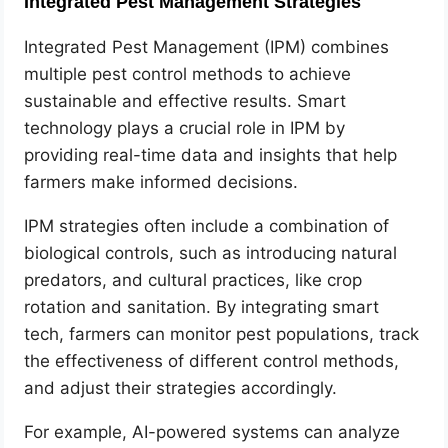
Integrated Pest Management Strategies
Integrated Pest Management (IPM) combines
multiple pest control methods to achieve
sustainable and effective results. Smart
technology plays a crucial role in IPM by
providing real-time data and insights that help
farmers make informed decisions.
IPM strategies often include a combination of
biological controls, such as introducing natural
predators, and cultural practices, like crop
rotation and sanitation. By integrating smart
tech, farmers can monitor pest populations, track
the effectiveness of different control methods,
and adjust their strategies accordingly.
For example, AI-powered systems can analyze