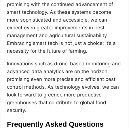
promising with the continued advancement of
smart technology. As these systems become
more sophisticated and accessible, we can
expect even greater improvements in pest
management and agricultural sustainability.
Embracing smart tech is not just a choice; it’s a
necessity for the future of farming.
Innovations such as drone-based monitoring and
advanced data analytics are on the horizon,
promising even more precise and efficient pest
control methods. As technology evolves, we can
look forward to greener, more productive
greenhouses that contribute to global food
security.
Frequently Asked Questions