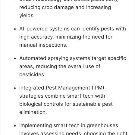
reducing crop damage and increasing
yields.
AI-powered systems can identify pests with
high accuracy, minimizing the need for
manual inspections.
Automated spraying systems target specific
areas, reducing the overall use of
pesticides.
Integrated Pest Management (IPM)
strategies combine smart tech with
biological controls for sustainable pest
elimination.
Implementing smart tech in greenhouses
involves assessing needs, choosing the right