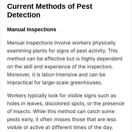
Current Methods of Pest
Detection
Manual Inspections
Manual inspections involve workers physically
examining plants for signs of pest activity. This
method can be effective but is highly dependent
on the skill and experience of the inspectors.
Moreover, it is labor-intensive and can be
impractical for large-scale greenhouses.
Workers typically look for visible signs such as
holes in leaves, discolored spots, or the presence
of insects. While this method can catch some
pests early, it often misses those that are less
visible or active at different times of the day.