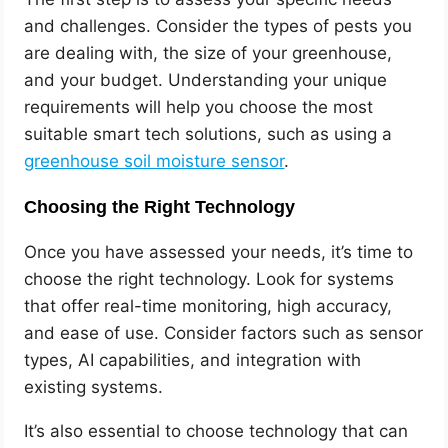
and challenges. Consider the types of pests you
are dealing with, the size of your greenhouse,
and your budget. Understanding your unique
requirements will help you choose the most
suitable smart tech solutions, such as using a
greenhouse soil moisture sensor
.
Choosing the Right Technology
Once you have assessed your needs, it’s time to
choose the right technology. Look for systems
that offer real-time monitoring, high accuracy,
and ease of use. Consider factors such as sensor
types, AI capabilities, and integration with
existing systems.
It’s also essential to choose technology that can