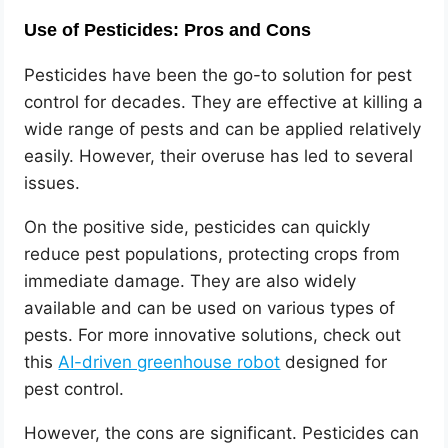
Use of Pesticides: Pros and Cons
Pesticides have been the go-to solution for pest
control for decades. They are effective at killing a
wide range of pests and can be applied relatively
easily. However, their overuse has led to several
issues.
On the positive side, pesticides can quickly
reduce pest populations, protecting crops from
immediate damage. They are also widely
available and can be used on various types of
pests. For more innovative solutions, check out
this
AI-driven greenhouse robot
designed for
pest control.
However, the cons are significant. Pesticides can