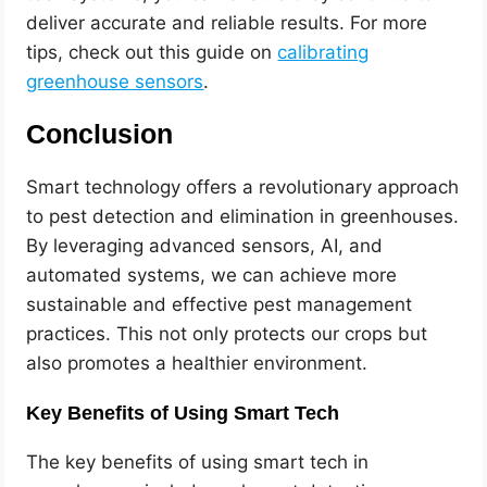
deliver accurate and reliable results. For more
tips, check out this guide on
calibrating
greenhouse sensors
.
Conclusion
Smart technology offers a revolutionary approach
to pest detection and elimination in greenhouses.
By leveraging advanced sensors, AI, and
automated systems, we can achieve more
sustainable and effective pest management
practices. This not only protects our crops but
also promotes a healthier environment.
Key Benefits of Using Smart Tech
The key benefits of using smart tech in