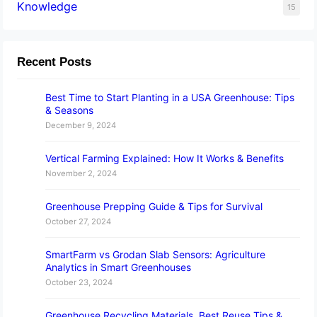
Knowledge
15
Recent Posts
Best Time to Start Planting in a USA Greenhouse: Tips
& Seasons
December 9, 2024
Vertical Farming Explained: How It Works & Benefits
November 2, 2024
Greenhouse Prepping Guide & Tips for Survival
October 27, 2024
SmartFarm vs Grodan Slab Sensors: Agriculture
Analytics in Smart Greenhouses
October 23, 2024
Greenhouse Recycling Materials, Best Reuse Tips &