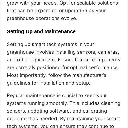
grow with your needs. Opt for scalable solutions
that can be expanded or upgraded as your
greenhouse operations evolve.
Setting Up and Maintenance
Setting up smart tech systems in your
greenhouse involves installing sensors, cameras,
and other equipment. Ensure that all components
are correctly positioned for optimal performance.
Most importantly, follow the manufacturer’s
guidelines for installation and setup.
Regular maintenance is crucial to keep your
systems running smoothly. This includes cleaning
sensors, updating software, and calibrating
equipment as needed. By maintaining your smart
tech systems, you can ensure they continue to