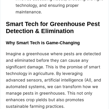
technology, and ensuring proper
maintenance.
Smart Tech for Greenhouse Pest
Detection & Elimination
Why Smart Tech is Game-Changing
Imagine a greenhouse where pests are detected
and eliminated before they can cause any
significant damage. This is the promise of smart
technology in agriculture. By leveraging
advanced sensors, artificial intelligence (AI), and
automated systems, we can transform how we
manage pests in greenhouses. This not only
enhances crop yields but also promotes
sustainable farming practices.