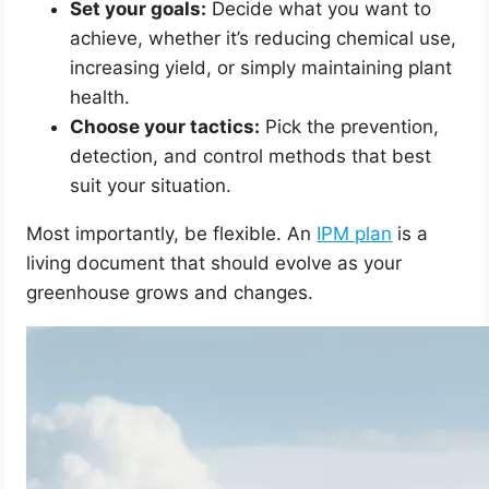
Set your goals:
Decide what you want to
achieve, whether it’s reducing chemical use,
increasing yield, or simply maintaining plant
health.
Choose your tactics:
Pick the prevention,
detection, and control methods that best
suit your situation.
Most importantly, be flexible. An
IPM plan
is a
living document that should evolve as your
greenhouse grows and changes.