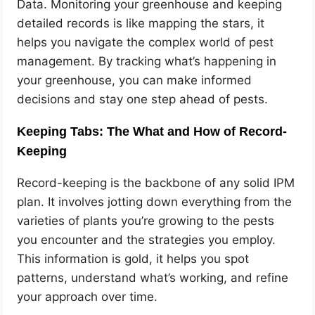
Data. Monitoring your greenhouse and keeping
detailed records is like mapping the stars, it
helps you navigate the complex world of pest
management. By tracking what’s happening in
your greenhouse, you can make informed
decisions and stay one step ahead of pests.
Keeping Tabs: The What and How of Record-
Keeping
Record-keeping is the backbone of any solid IPM
plan. It involves jotting down everything from the
varieties of plants you’re growing to the pests
you encounter and the strategies you employ.
This information is gold, it helps you spot
patterns, understand what’s working, and refine
your approach over time.