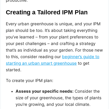
productive.
Creating a Tailored IPM Plan
Every urban greenhouse is unique, and your IPM
plan should be too. It’s about taking everything
you’ve learned – from your plant preferences to
your pest challenges – and crafting a strategy
that’s as individual as your garden. For those new
to this, consider reading our
beginner’s guide to
starting an urban smart greenhouse
to get
started.
To create your IPM plan:
Assess your specific needs:
Consider the
size of your greenhouse, the types of plants
you’re growing, and your local climate.