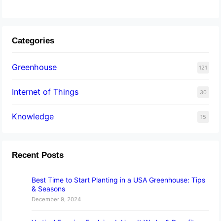
Categories
Greenhouse
121
Internet of Things
30
Knowledge
15
Recent Posts
Best Time to Start Planting in a USA Greenhouse: Tips
& Seasons
December 9, 2024