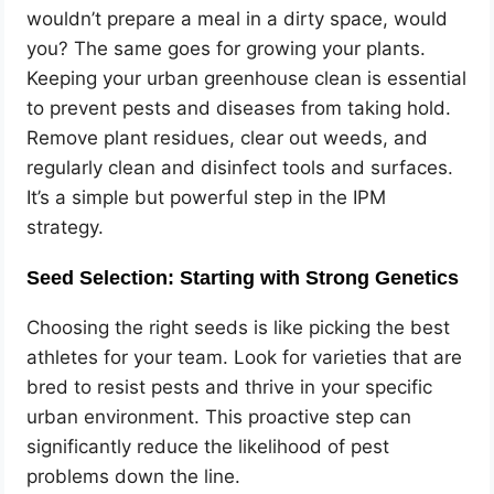
wouldn’t prepare a meal in a dirty space, would
you? The same goes for growing your plants.
Keeping your urban greenhouse clean is essential
to prevent pests and diseases from taking hold.
Remove plant residues, clear out weeds, and
regularly clean and disinfect tools and surfaces.
It’s a simple but powerful step in the IPM
strategy.
Seed Selection: Starting with Strong Genetics
Choosing the right seeds is like picking the best
athletes for your team. Look for varieties that are
bred to resist pests and thrive in your specific
urban environment. This proactive step can
significantly reduce the likelihood of pest
problems down the line.