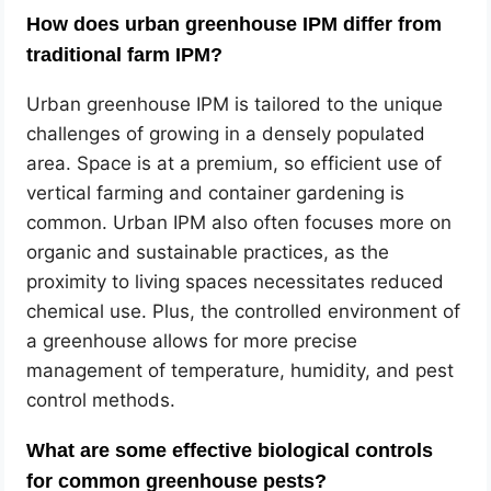
How does urban greenhouse IPM differ from
traditional farm IPM?
Urban greenhouse IPM is tailored to the unique
challenges of growing in a densely populated
area. Space is at a premium, so efficient use of
vertical farming and container gardening is
common. Urban IPM also often focuses more on
organic and sustainable practices, as the
proximity to living spaces necessitates reduced
chemical use. Plus, the controlled environment of
a greenhouse allows for more precise
management of temperature, humidity, and pest
control methods.
What are some effective biological controls
for common greenhouse pests?