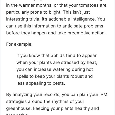
in the warmer months, or that your tomatoes are
particularly prone to blight. This isn’t just
interesting trivia, it’s actionable intelligence. You
can use this information to anticipate problems
before they happen and take preemptive action.
For example:
If you know that aphids tend to appear
when your plants are stressed by heat,
you can increase watering during hot
spells to keep your plants robust and
less appealing to pests.
By analyzing your records, you can plan your IPM
strategies around the rhythms of your
greenhouse, keeping your plants healthy and