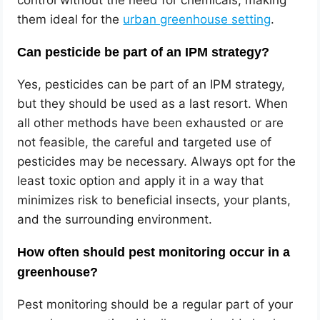
them ideal for the
urban greenhouse setting
.
Can pesticide be part of an IPM strategy?
Yes, pesticides can be part of an IPM strategy,
but they should be used as a last resort. When
all other methods have been exhausted or are
not feasible, the careful and targeted use of
pesticides may be necessary. Always opt for the
least toxic option and apply it in a way that
minimizes risk to beneficial insects, your plants,
and the surrounding environment.
How often should pest monitoring occur in a
greenhouse?
Pest monitoring should be a regular part of your