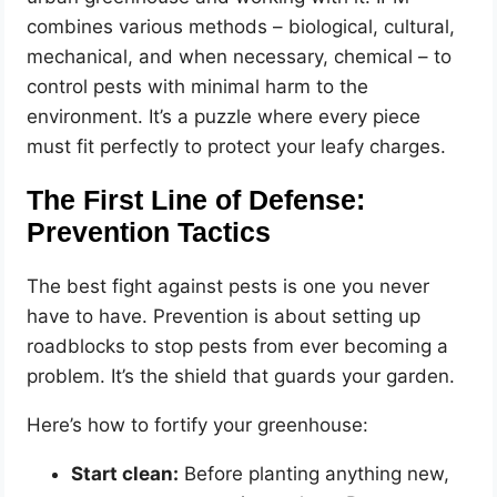
combines various methods – biological, cultural,
mechanical, and when necessary, chemical – to
control pests with minimal harm to the
environment. It’s a puzzle where every piece
must fit perfectly to protect your leafy charges.
The First Line of Defense:
Prevention Tactics
The best fight against pests is one you never
have to have. Prevention is about setting up
roadblocks to stop pests from ever becoming a
problem. It’s the shield that guards your garden.
Here’s how to fortify your greenhouse:
Start clean:
Before planting anything new,