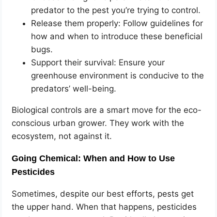
predator to the pest you’re trying to control.
Release them properly: Follow guidelines for
how and when to introduce these beneficial
bugs.
Support their survival: Ensure your
greenhouse environment is conducive to the
predators’ well-being.
Biological controls are a smart move for the eco-
conscious urban grower. They work with the
ecosystem, not against it.
Going Chemical: When and How to Use
Pesticides
Sometimes, despite our best efforts, pests get
the upper hand. When that happens, pesticides