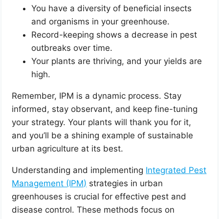
You have a diversity of beneficial insects
and organisms in your greenhouse.
Record-keeping shows a decrease in pest
outbreaks over time.
Your plants are thriving, and your yields are
high.
Remember, IPM is a dynamic process. Stay
informed, stay observant, and keep fine-tuning
your strategy. Your plants will thank you for it,
and you’ll be a shining example of sustainable
urban agriculture at its best.
Understanding and implementing
Integrated Pest
Management (IPM)
strategies in urban
greenhouses is crucial for effective pest and
disease control. These methods focus on