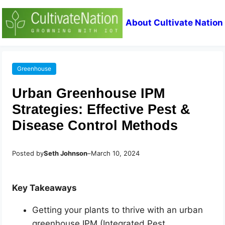
About Cultivate Nation
Greenhouse
Urban Greenhouse IPM
Strategies: Effective Pest &
Disease Control Methods
Posted by
Seth Johnson
–
March 10, 2024
Key Takeaways
Getting your plants to thrive with an urban
greenhouse IPM (Integrated Pest