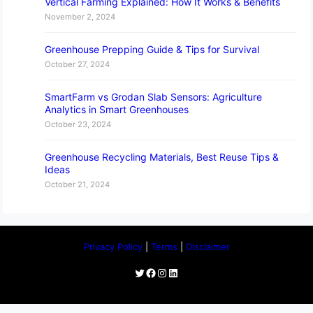
Vertical Farming Explained: How It Works & Benefits
November 2, 2024
Greenhouse Prepping Guide & Tips for Survival
October 27, 2024
SmartFarm vs Grodan Slab Sensors: Agriculture
Analytics in Smart Greenhouses
October 23, 2024
Greenhouse Recycling Materials, Best Reuse Tips &
Ideas
October 21, 2024
Privacy Policy
|
Terms
|
Disclaimer
Twitter
Facebook
Instagram
LinkedIn