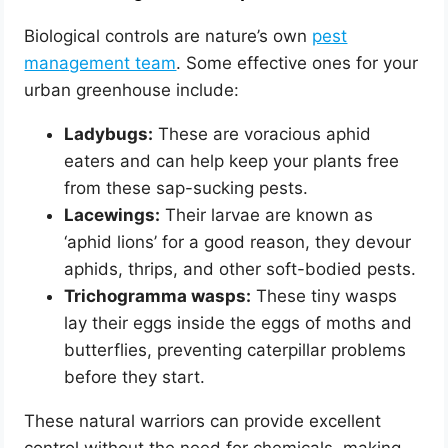
Biological controls are nature’s own
pest
management team
. Some effective ones for your
urban greenhouse include:
Ladybugs:
These are voracious aphid
eaters and can help keep your plants free
from these sap-sucking pests.
Lacewings:
Their larvae are known as
‘aphid lions’ for a good reason, they devour
aphids, thrips, and other soft-bodied pests.
Trichogramma wasps:
These tiny wasps
lay their eggs inside the eggs of moths and
butterflies, preventing caterpillar problems
before they start.
These natural warriors can provide excellent
control without the need for chemicals, making