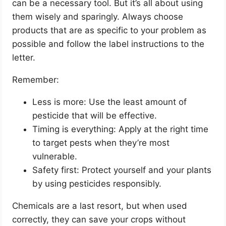
can be a necessary tool. But it’s all about using
them wisely and sparingly. Always choose
products that are as specific to your problem as
possible and follow the label instructions to the
letter.
Remember:
Less is more: Use the least amount of
pesticide that will be effective.
Timing is everything: Apply at the right time
to target pests when they’re most
vulnerable.
Safety first: Protect yourself and your plants
by using pesticides responsibly.
Chemicals are a last resort, but when used
correctly, they can save your crops without