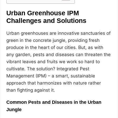
Urban Greenhouse IPM
Challenges and Solutions
Urban greenhouses are innovative sanctuaries of
green in the concrete jungle, providing fresh
produce in the heart of our cities. But, as with
any garden, pests and diseases can threaten the
vibrant leaves and fruits we work so hard to
cultivate. The solution? Integrated Pest
Management (IPM) – a smart, sustainable
approach that harmonizes with nature rather
than fighting against it.
Common Pests and Diseases in the Urban
Jungle