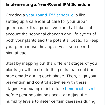
Implementing a Year-Round IPM Schedule
Creating a
year-round IPM schedule
is like
setting up a calendar of care for your urban
greenhouse. It’s a proactive plan that takes into
account the seasonal changes and life cycles of
both your plants and the potential pests. To keep
your greenhouse thriving all year, you need to
plan ahead.
Start by mapping out the different stages of your
plants growth and note the pests that could be
problematic during each phase. Then, align your
prevention and control activities with these
stages. For example, introduce
beneficial insects
before pest populations peak, or adjust the
humidity levels to deter certain diseases during