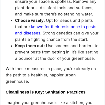
ensure your space is spotless. Remove any
plant debris, disinfect tools and surfaces,
and make sure there’s no standing water.
Choose wisely:
Opt for seeds and plants
that are
known for their resistance to pests
and diseases
. Strong genetics can give your
plants a fighting chance from the start.
Keep them out:
Use screens and barriers to
prevent pests from getting in. It’s like setting
a bouncer at the door of your greenhouse.
With these measures in place, you’re already on
the path to a healthier, happier urban
greenhouse.
Cleanliness is Key: Sanitation Practices
Imagine your greenhouse is like a kitchen, you