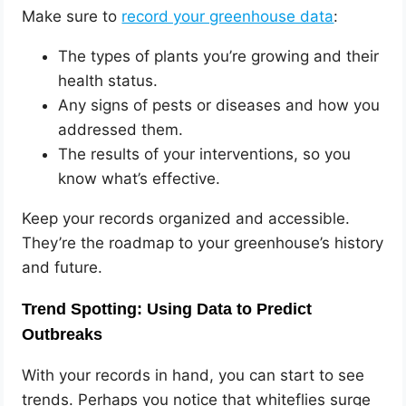
Make sure to
record your greenhouse data
:
The types of plants you’re growing and their
health status.
Any signs of pests or diseases and how you
addressed them.
The results of your interventions, so you
know what’s effective.
Keep your records organized and accessible.
They’re the roadmap to your greenhouse’s history
and future.
Trend Spotting: Using Data to Predict
Outbreaks
With your records in hand, you can start to see
trends. Perhaps you notice that whiteflies surge