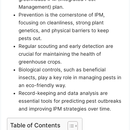
Management) plan.
Prevention is the cornerstone of IPM,
focusing on cleanliness, strong plant
genetics, and physical barriers to keep
pests out.
Regular scouting and early detection are
crucial for maintaining the health of
greenhouse crops.
Biological controls, such as beneficial
insects, play a key role in managing pests in
an eco-friendly way.
Record-keeping and data analysis are
essential tools for predicting pest outbreaks
and improving IPM strategies over time.
Table of Contents