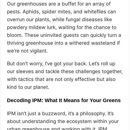
Our greenhouses are a buffet for an array of
pests. Aphids, spider mites, and whiteflies can
overrun our plants, while fungal diseases like
powdery mildew lurk, waiting for the chance to
bloom. These uninvited guests can quickly turn a
thriving greenhouse into a withered wasteland if
we’re not vigilant.
But don’t worry, I’ve got your back. Let’s roll up
our sleeves and tackle these challenges together,
with tactics that are not only effective but also
kind to our planet.
Decoding IPM: What It Means for Your Greens
IPM isn’t just a buzzword, it’s a philosophy. It’s
about understanding the ecosystem within your
urban greenhouse and working with it. IPM