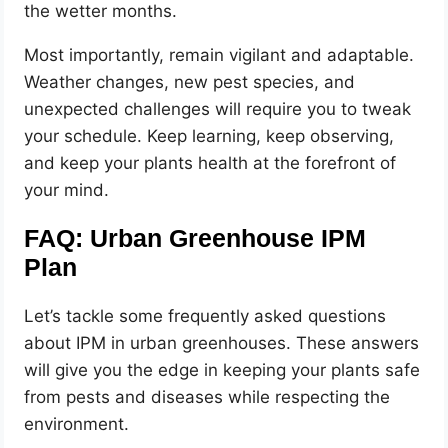
the wetter months.
Most importantly, remain vigilant and adaptable.
Weather changes, new pest species, and
unexpected challenges will require you to tweak
your schedule. Keep learning, keep observing,
and keep your plants health at the forefront of
your mind.
FAQ: Urban Greenhouse IPM
Plan
Let’s tackle some frequently asked questions
about IPM in urban greenhouses. These answers
will give you the edge in keeping your plants safe
from pests and diseases while respecting the
environment.