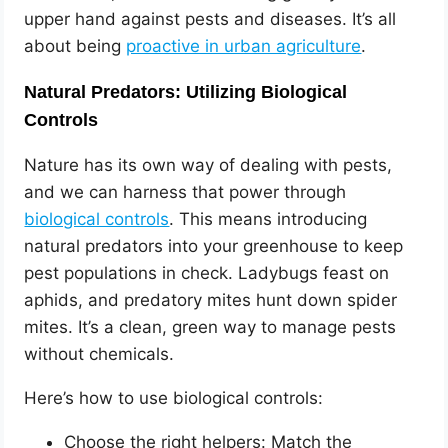
upper hand against pests and diseases. It’s all
about being
proactive in urban agriculture
.
Natural Predators: Utilizing Biological
Controls
Nature has its own way of dealing with pests,
and we can harness that power through
biological controls
. This means introducing
natural predators into your greenhouse to keep
pest populations in check. Ladybugs feast on
aphids, and predatory mites hunt down spider
mites. It’s a clean, green way to manage pests
without chemicals.
Here’s how to use biological controls:
Choose the right helpers: Match the