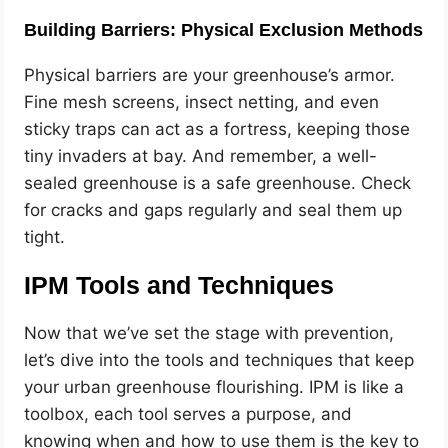
Building Barriers: Physical Exclusion Methods
Physical barriers are your greenhouse’s armor.
Fine mesh screens, insect netting, and even
sticky traps can act as a fortress, keeping those
tiny invaders at bay. And remember, a well-
sealed greenhouse is a safe greenhouse. Check
for cracks and gaps regularly and seal them up
tight.
IPM Tools and Techniques
Now that we’ve set the stage with prevention,
let’s dive into the tools and techniques that keep
your urban greenhouse flourishing. IPM is like a
toolbox, each tool serves a purpose, and
knowing when and how to use them is the key to