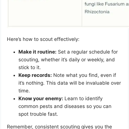
Here’s how to scout effectively:
Make it routine:
Set a regular schedule for
scouting, whether it’s daily or weekly, and
stick to it.
Keep records:
Note what you find, even if
it’s nothing. This data will be invaluable over
time.
Know your enemy:
Learn to identify
common pests and diseases so you can
spot trouble fast.
Remember, consistent scouting gives you the