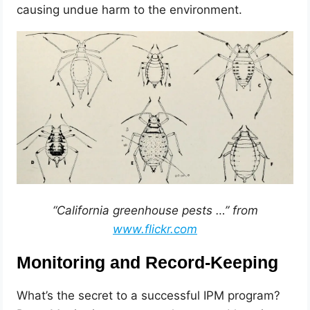
causing undue harm to the environment.
“California greenhouse pests …” from
www.flickr.com
Monitoring and Record-Keeping
What’s the secret to a successful IPM program?