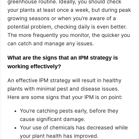
greenhouse routine. Ideally, you should check
your plants at least once a week, but during peak
growing seasons or when you’re aware of a
potential problem, checking daily is even better.
The more frequently you monitor, the quicker you
can catch and manage any issues.
What are the signs that an IPM strategy is
working effectively?
An effective IPM strategy will result in healthy
plants with minimal pest and disease issues.
Here are some signs that your IPM is on point:
You’re catching pests early, before they
cause significant damage.
Your use of chemicals has decreased while
your plant health has improved.