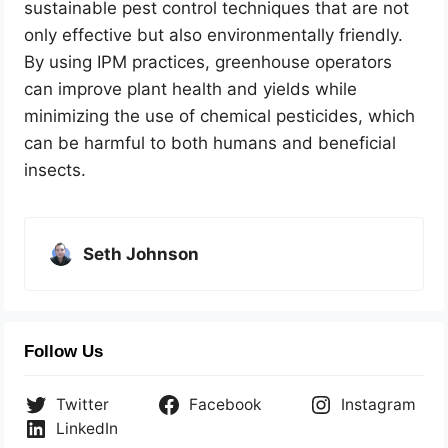
sustainable pest control techniques that are not
only effective but also environmentally friendly.
By using IPM practices, greenhouse operators
can improve plant health and yields while
minimizing the use of chemical pesticides, which
can be harmful to both humans and beneficial
insects.
Seth Johnson
Follow Us
Twitter
Facebook
Instagram
LinkedIn