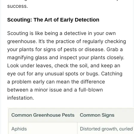
success.
Scouting: The Art of Early Detection
Scouting is like being a detective in your own
greenhouse. It’s the practice of regularly checking
your plants for signs of pests or disease. Grab a
magnifying glass and inspect your plants closely.
Look under leaves, check the soil, and keep an
eye out for any unusual spots or bugs. Catching
a problem early can mean the difference
between a minor issue and a full-blown
infestation.