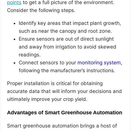
points
to get a full picture of the environment.
Consider the following steps.
Identify key areas that impact plant growth,
such as near the canopy and root zone.
Ensure sensors are out of direct sunlight
and away from irrigation to avoid skewed
readings.
Connect sensors to your
monitoring system
,
following the manufacturer’s instructions.
Proper installation is critical for obtaining
accurate data that will inform your decisions and
ultimately improve your crop yield.
Advantages of Smart Greenhouse Automation
Smart greenhouse automation brings a host of