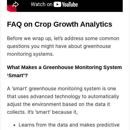
FAQ on Crop Growth Analytics
Before we wrap up, let’s address some common
questions you might have about greenhouse
monitoring systems.
What Makes a Greenhouse Monitoring System
‘Smart’?
A ‘smart’ greenhouse monitoring system is one
that uses advanced technology to automatically
adjust the environment based on the data it
collects. It’s ‘smart’ because it,
Learns from the data and makes predictive