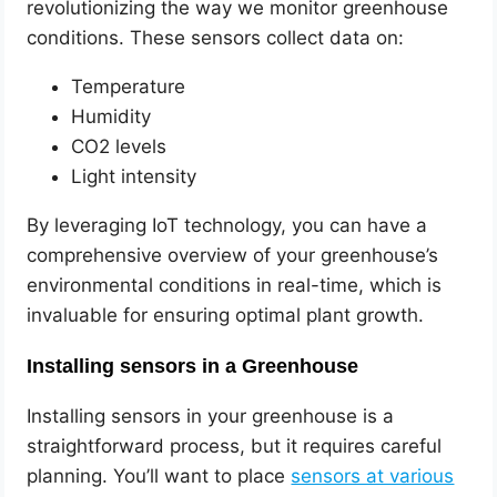
revolutionizing the way we monitor greenhouse
conditions. These sensors collect data on:
Temperature
Humidity
CO2 levels
Light intensity
By leveraging IoT technology, you can have a
comprehensive overview of your greenhouse’s
environmental conditions in real-time, which is
invaluable for ensuring optimal plant growth.
Installing sensors in a Greenhouse
Installing sensors in your greenhouse is a
straightforward process, but it requires careful
planning. You’ll want to place
sensors at various