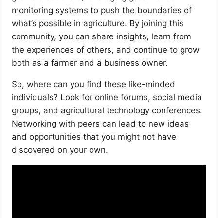
monitoring systems to push the boundaries of
what’s possible in agriculture. By joining this
community, you can share insights, learn from
the experiences of others, and continue to grow
both as a farmer and a business owner.
So, where can you find these like-minded
individuals? Look for online forums, social media
groups, and agricultural technology conferences.
Networking with peers can lead to new ideas
and opportunities that you might not have
discovered on your own.