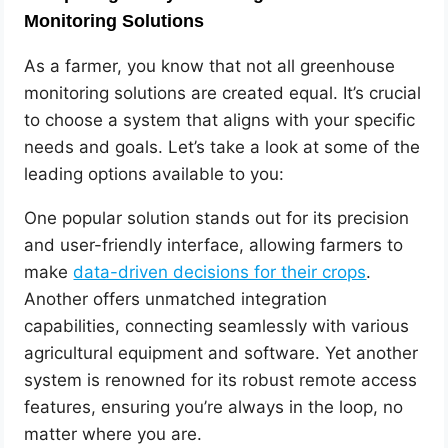
Monitoring Solutions
As a farmer, you know that not all greenhouse
monitoring solutions are created equal. It’s crucial
to choose a system that aligns with your specific
needs and goals. Let’s take a look at some of the
leading options available to you:
One popular solution stands out for its precision
and user-friendly interface, allowing farmers to
make
data-driven decisions for their crops
.
Another offers unmatched integration
capabilities, connecting seamlessly with various
agricultural equipment and software. Yet another
system is renowned for its robust remote access
features, ensuring you’re always in the loop, no
matter where you are.