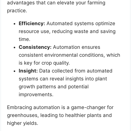
advantages that can elevate your farming
practice.
Efficiency:
Automated systems optimize
resource use, reducing waste and saving
time.
Consistency:
Automation ensures
consistent environmental conditions, which
is key for crop quality.
Insight:
Data collected from automated
systems can reveal insights into plant
growth patterns and potential
improvements.
Embracing automation is a game-changer for
greenhouses, leading to healthier plants and
higher yields.