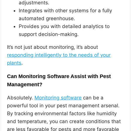
adjustments.
Integrates with other systems for a fully
automated greenhouse.
Provides you with detailed analytics to
support decision-making.
It’s not just about monitoring, it’s about
responding intelligently to the needs of your
plants
.
Can Monitoring Software Assist with Pest
Management?
Absolutely.
Monitoring software
can be a
powerful tool in your pest management arsenal.
By tracking environmental factors like humidity
and temperature, you can create conditions that
are less favorable for pests and more favorable