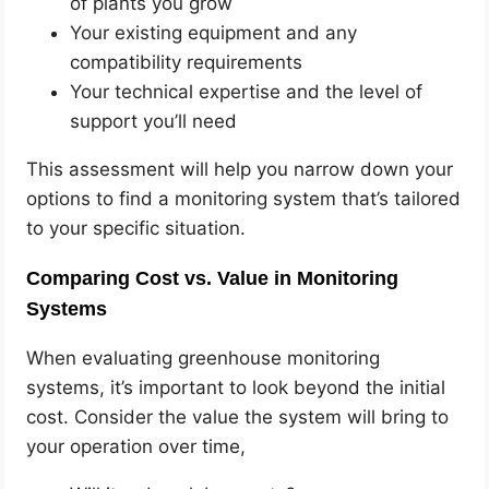
of plants you grow
Your existing equipment and any
compatibility requirements
Your technical expertise and the level of
support you’ll need
This assessment will help you narrow down your
options to find a monitoring system that’s tailored
to your specific situation.
Comparing Cost vs. Value in Monitoring
Systems
When evaluating greenhouse monitoring
systems, it’s important to look beyond the initial
cost. Consider the value the system will bring to
your operation over time,