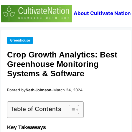
About Cultivate Nation
Greenhouse
Crop Growth Analytics: Best
Greenhouse Monitoring
Systems & Software
Posted by
Seth Johnson
–
March 24, 2024
Table of Contents
Key Takeaways