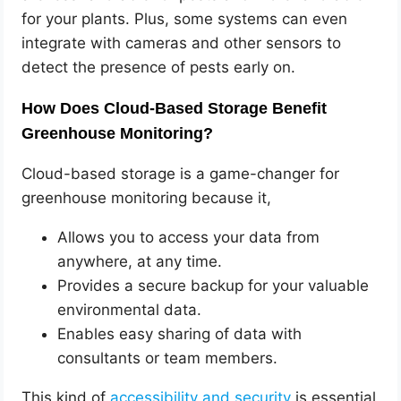
for your plants. Plus, some systems can even
integrate with cameras and other sensors to
detect the presence of pests early on.
How Does Cloud-Based Storage Benefit
Greenhouse Monitoring?
Cloud-based storage is a game-changer for
greenhouse monitoring because it,
Allows you to access your data from
anywhere, at any time.
Provides a secure backup for your valuable
environmental data.
Enables easy sharing of data with
consultants or team members.
This kind of
accessibility and security
is essential