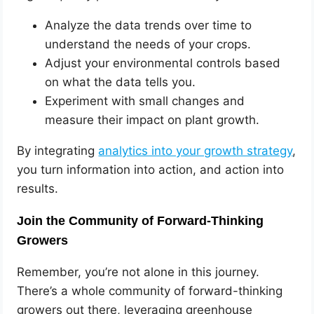
Analyze the data trends over time to
understand the needs of your crops.
Adjust your environmental controls based
on what the data tells you.
Experiment with small changes and
measure their impact on plant growth.
By integrating
analytics into your growth strategy
,
you turn information into action, and action into
results.
Join the Community of Forward-Thinking
Growers
Remember, you’re not alone in this journey.
There’s a whole community of forward-thinking
growers out there, leveraging greenhouse