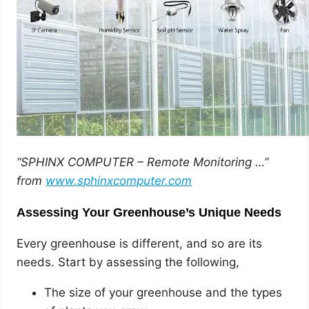
“SPHINX COMPUTER – Remote Monitoring …”
from
www.sphinxcomputer.com
Assessing Your Greenhouse’s Unique Needs
Every greenhouse is different, and so are its
needs. Start by assessing the following,
The size of your greenhouse and the types