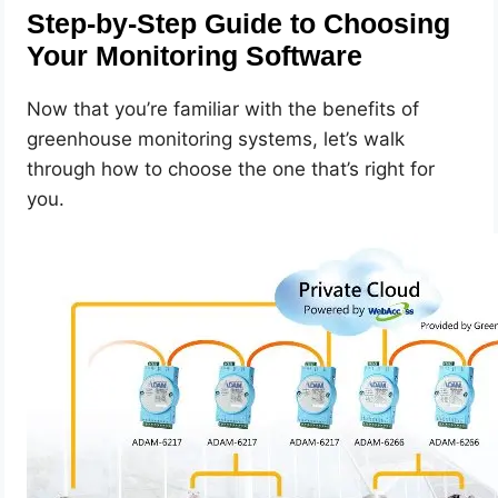
Step-by-Step Guide to Choosing
Your Monitoring Software
Now that you’re familiar with the benefits of
greenhouse monitoring systems, let’s walk
through how to choose the one that’s right for
you.