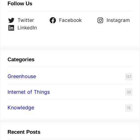
Follow Us
Twitter
Facebook
Instagram
LinkedIn
Categories
Greenhouse
121
Internet of Things
30
Knowledge
15
Recent Posts