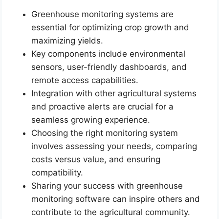
Greenhouse monitoring systems are
essential for optimizing crop growth and
maximizing yields.
Key components include environmental
sensors, user-friendly dashboards, and
remote access capabilities.
Integration with other agricultural systems
and proactive alerts are crucial for a
seamless growing experience.
Choosing the right monitoring system
involves assessing your needs, comparing
costs versus value, and ensuring
compatibility.
Sharing your success with greenhouse
monitoring software can inspire others and
contribute to the agricultural community.