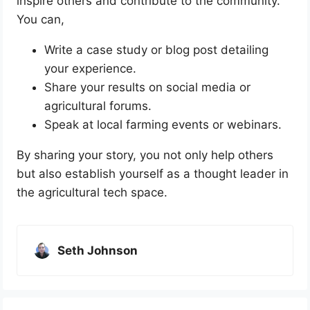
inspire others and contribute to the community.
You can,
Write a case study or blog post detailing
your experience.
Share your results on social media or
agricultural forums.
Speak at local farming events or webinars.
By sharing your story, you not only help others
but also establish yourself as a thought leader in
the agricultural tech space.
Seth Johnson