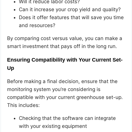
Will it reduce labor costs?
Can it increase your crop yield and quality?
Does it offer features that will save you time
and resources?
By comparing cost versus value, you can make a
smart investment that pays off in the long run.
Ensuring Compatibility with Your Current Set-
Up
Before making a final decision, ensure that the
monitoring system you’re considering is
compatible with your current greenhouse set-up.
This includes:
Checking that the software can integrate
with your existing equipment