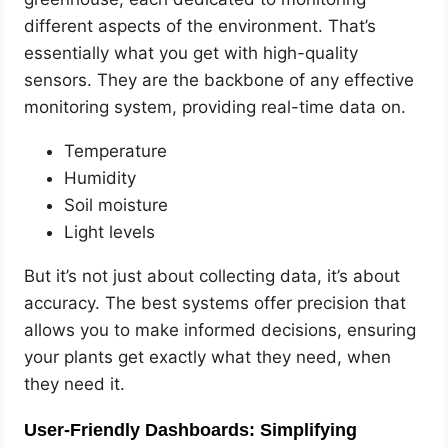
different aspects of the environment. That’s
essentially what you get with high-quality
sensors. They are the backbone of any effective
monitoring system, providing real-time data on.
Temperature
Humidity
Soil moisture
Light levels
But it’s not just about collecting data, it’s about
accuracy. The best systems offer precision that
allows you to make informed decisions, ensuring
your plants get exactly what they need, when
they need it.
User-Friendly Dashboards: Simplifying