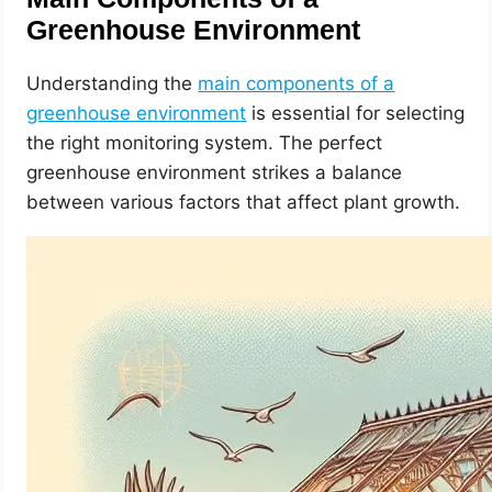
Greenhouse Environment
Understanding the
main components of a
greenhouse environment
is essential for selecting
the right monitoring system. The perfect
greenhouse environment strikes a balance
between various factors that affect plant growth.