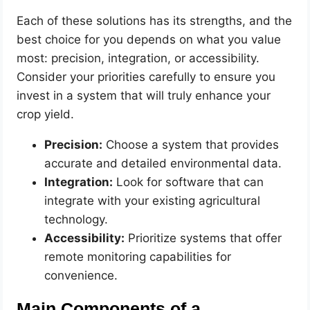
Each of these solutions has its strengths, and the
best choice for you depends on what you value
most: precision, integration, or accessibility.
Consider your priorities carefully to ensure you
invest in a system that will truly enhance your
crop yield.
Precision:
Choose a system that provides
accurate and detailed environmental data.
Integration:
Look for software that can
integrate with your existing agricultural
technology.
Accessibility:
Prioritize systems that offer
remote monitoring capabilities for
convenience.
Main Components of a