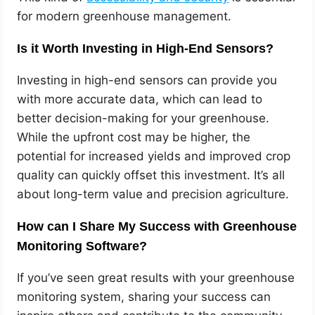
for modern greenhouse management.
Is it Worth Investing in High-End Sensors?
Investing in high-end sensors can provide you
with more accurate data, which can lead to
better decision-making for your greenhouse.
While the upfront cost may be higher, the
potential for increased yields and improved crop
quality can quickly offset this investment. It’s all
about long-term value and precision agriculture.
How can I Share My Success with Greenhouse
Monitoring Software?
If you’ve seen great results with your greenhouse
monitoring system, sharing your success can