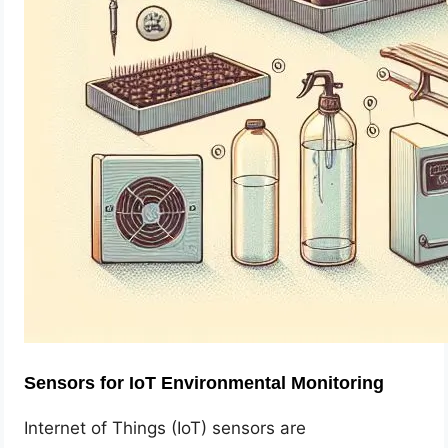
Sensors for IoT Environmental Monitoring
Internet of Things (IoT) sensors are