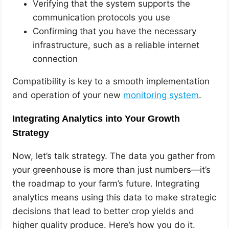
Verifying that the system supports the
communication protocols you use
Confirming that you have the necessary
infrastructure, such as a reliable internet
connection
Compatibility is key to a smooth implementation
and operation of your new
monitoring system
.
Integrating Analytics into Your Growth
Strategy
Now, let’s talk strategy. The data you gather from
your greenhouse is more than just numbers—it’s
the roadmap to your farm’s future. Integrating
analytics means using this data to make strategic
decisions that lead to better crop yields and
higher quality produce. Here’s how you do it.