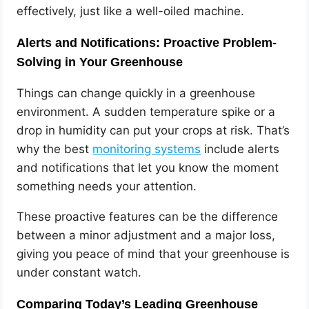
effectively, just like a well-oiled machine.
Alerts and Notifications: Proactive Problem-
Solving in Your Greenhouse
Things can change quickly in a greenhouse
environment. A sudden temperature spike or a
drop in humidity can put your crops at risk. That’s
why the best
monitoring systems
include alerts
and notifications that let you know the moment
something needs your attention.
These proactive features can be the difference
between a minor adjustment and a major loss,
giving you peace of mind that your greenhouse is
under constant watch.
Comparing Today’s Leading Greenhouse