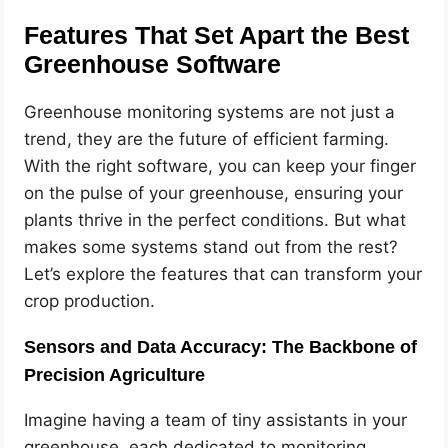
Features That Set Apart the Best
Greenhouse Software
Greenhouse monitoring systems are not just a
trend, they are the future of efficient farming.
With the right software, you can keep your finger
on the pulse of your greenhouse, ensuring your
plants thrive in the perfect conditions. But what
makes some systems stand out from the rest?
Let’s explore the features that can transform your
crop production.
Sensors and Data Accuracy: The Backbone of
Precision Agriculture
Imagine having a team of tiny assistants in your
greenhouse, each dedicated to monitoring