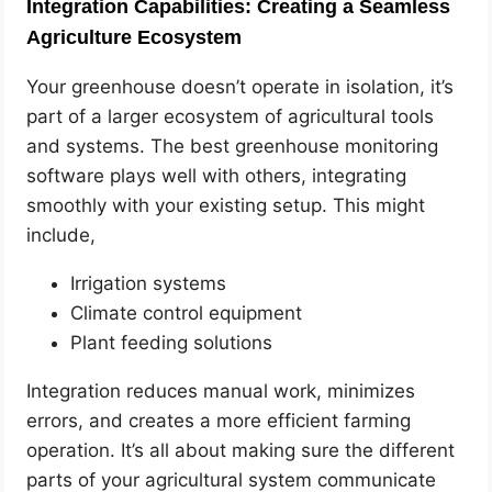
Integration Capabilities: Creating a Seamless
Agriculture Ecosystem
Your greenhouse doesn’t operate in isolation, it’s
part of a larger ecosystem of agricultural tools
and systems. The best greenhouse monitoring
software plays well with others, integrating
smoothly with your existing setup. This might
include,
Irrigation systems
Climate control equipment
Plant feeding solutions
Integration reduces manual work, minimizes
errors, and creates a more efficient farming
operation. It’s all about making sure the different
parts of your agricultural system communicate