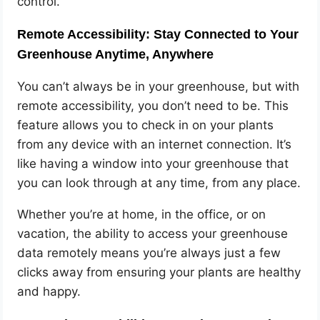
control.
Remote Accessibility: Stay Connected to Your
Greenhouse Anytime, Anywhere
You can’t always be in your greenhouse, but with
remote accessibility, you don’t need to be. This
feature allows you to check in on your plants
from any device with an internet connection. It’s
like having a window into your greenhouse that
you can look through at any time, from any place.
Whether you’re at home, in the office, or on
vacation, the ability to access your greenhouse
data remotely means you’re always just a few
clicks away from ensuring your plants are healthy
and happy.