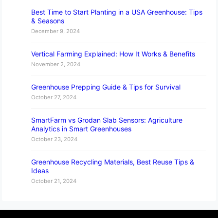
Best Time to Start Planting in a USA Greenhouse: Tips
& Seasons
December 9, 2024
Vertical Farming Explained: How It Works & Benefits
November 2, 2024
Greenhouse Prepping Guide & Tips for Survival
October 27, 2024
SmartFarm vs Grodan Slab Sensors: Agriculture
Analytics in Smart Greenhouses
October 23, 2024
Greenhouse Recycling Materials, Best Reuse Tips &
Ideas
October 21, 2024