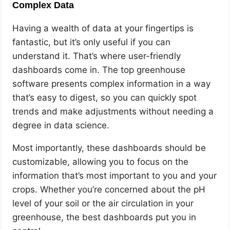
Complex Data
Having a wealth of data at your fingertips is
fantastic, but it’s only useful if you can
understand it. That’s where user-friendly
dashboards come in. The top greenhouse
software presents complex information in a way
that’s easy to digest, so you can quickly spot
trends and make adjustments without needing a
degree in data science.
Most importantly, these dashboards should be
customizable, allowing you to focus on the
information that’s most important to you and your
crops. Whether you’re concerned about the pH
level of your soil or the air circulation in your
greenhouse, the best dashboards put you in