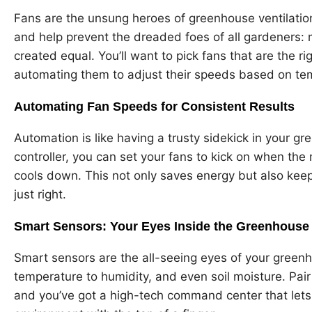
Fans are the unsung heroes of greenhouse ventilation
and help prevent the dreaded foes of all gardeners: 
created equal. You’ll want to pick fans that are the r
automating them to adjust their speeds based on te
Automating Fan Speeds for Consistent Results
Automation is like having a trusty sidekick in your g
controller, you can set your fans to kick on when the
cools down. This not only saves energy but also kee
just right.
Smart Sensors: Your Eyes Inside the Greenhouse
Smart sensors are the all-seeing eyes of your green
temperature to humidity, and even soil moisture. Pai
and you’ve got a high-tech command center that let