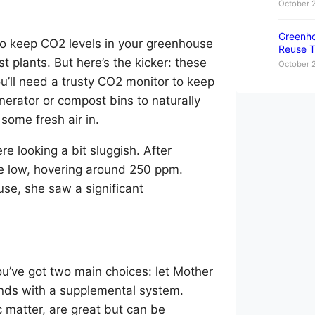
October 
Greenho
to keep CO2 levels in your greenhouse
Reuse T
 plants. But here’s the kicker: these
October 
you’ll need a trusty CO2 monitor to keep
enerator or compost bins to naturally
 some fresh air in.
e looking a bit sluggish. After
e low, hovering around 250 ppm.
se, she saw a significant
’ve got two main choices: let Mother
ands with a supplemental system.
ic matter, are great but can be