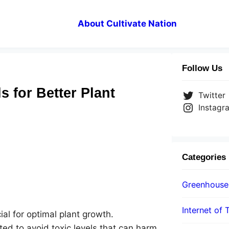
About Cultivate Nation
Follow Us
 for Better Plant
Twitter
Instagr
Categories
Greenhouse
Internet of 
al for optimal plant growth.
d to avoid toxic levels that can harm