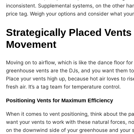
inconsistent. Supplemental systems, on the other han
price tag. Weigh your options and consider what your 
Strategically Placed Vents
Movement
Moving on to airflow, which is like the dance floor f
greenhouse vents are the DJs, and you want them to
Place your vents high up, because hot air loves to rise
fresh air. It’s a tag team for temperature control.
Positioning Vents for Maximum Efficiency
When it comes to vent positioning, think about the p
want your vents to work with these natural forces, no
on the downwind side of your greenhouse and your s