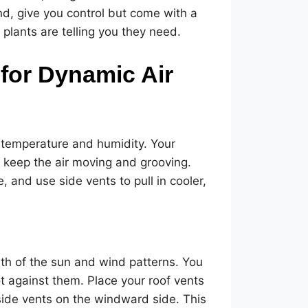
d, give you control but come with a
plants are telling you they need.
 for Dynamic Air
or temperature and humidity. Your
 keep the air moving and grooving.
, and use side vents to pull in cooler,
ath of the sun and wind patterns. You
t against them. Place your roof vents
ide vents on the windward side. This