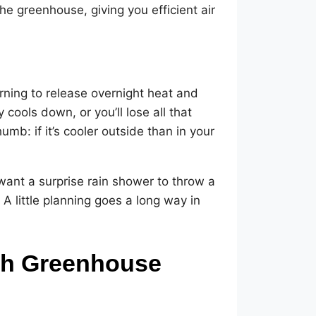
he greenhouse, giving you efficient air
rning to release overnight heat and
cools down, or you’ll lose all that
umb: if it’s cooler outside than in your
 want a surprise rain shower to throw a
A little planning goes a long way in
ith Greenhouse