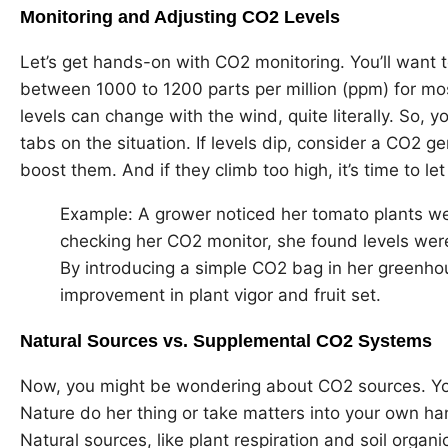
Monitoring and Adjusting CO2 Levels
Let’s get hands-on with CO2 monitoring. You’ll want 
between 1000 to 1200 parts per million (ppm) for most
levels can change with the wind, quite literally. So, 
tabs on the situation. If levels dip, consider a CO2 g
boost them. And if they climb too high, it’s time to let
Example: A grower noticed her tomato plants wer
checking her CO2 monitor, she found levels wer
By introducing a simple CO2 bag in her greenhou
improvement in plant vigor and fruit set.
Natural Sources vs. Supplemental CO2 Systems
Now, you might be wondering about CO2 sources. You
Nature do her thing or take matters into your own h
Natural sources, like plant respiration and soil organ