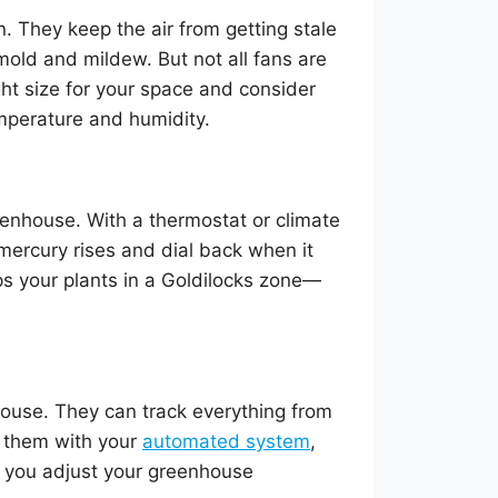
. They keep the air from getting stale
mold and mildew. But not all fans are
ight size for your space and consider
mperature and humidity.
reenhouse. With a thermostat or climate
 mercury rises and dial back when it
ps your plants in a Goldilocks zone—
house. They can track everything from
r them with your
automated system
,
s you adjust your greenhouse