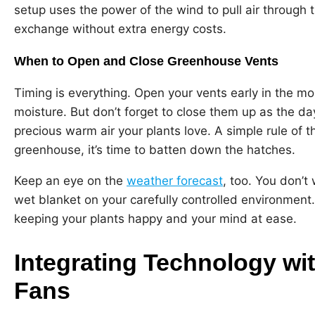
setup uses the power of the wind to pull air through t
exchange without extra energy costs.
When to Open and Close Greenhouse Vents
Timing is everything. Open your vents early in the mo
moisture. But don’t forget to close them up as the day 
precious warm air your plants love. A simple rule of th
greenhouse, it’s time to batten down the hatches.
Keep an eye on the
weather forecast
, too. You don’t
wet blanket on your carefully controlled environment. 
keeping your plants happy and your mind at ease.
Integrating Technology w
Fans