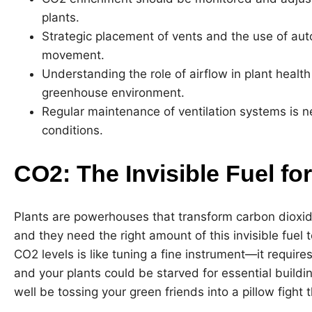
plants.
Strategic placement of vents and the use of au
movement.
Understanding the role of airflow in plant healt
greenhouse environment.
Regular maintenance of ventilation systems is n
conditions.
CO2: The Invisible Fuel fo
Plants are powerhouses that transform carbon dioxi
and they need the right amount of this invisible fuel
CO2 levels is like tuning a fine instrument—it requires
and your plants could be starved for essential build
well be tossing your green friends into a pillow fight 