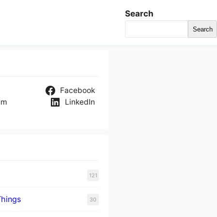
Search
Search
Facebook
am
LinkedIn
121
Things
30