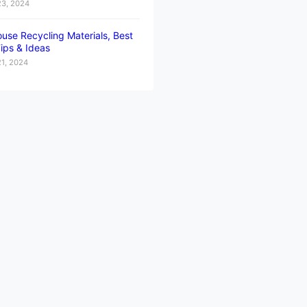
23, 2024
use Recycling Materials, Best
ips & Ideas
21, 2024