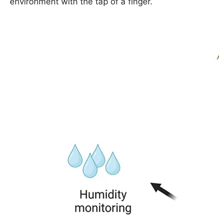
environment with the tap of a finger.