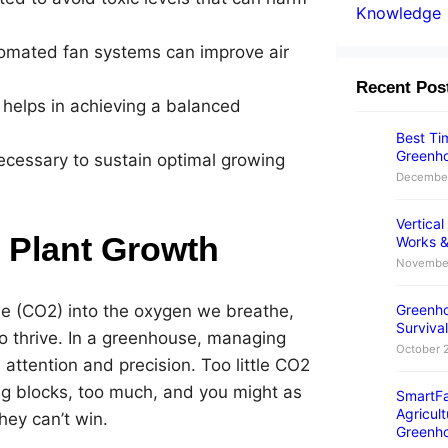
Knowledge
tomated fan systems can improve air
Recent Pos
h helps in achieving a balanced
Best Tim
Greenho
ecessary to sustain optimal growing
December
Vertica
r Plant Growth
Works &
November
de (CO2) into the oxygen we breathe,
Greenho
Survival
 to thrive. In a greenhouse, managing
October 
 attention and precision. Too little CO2
ing blocks, too much, and you might as
SmartFa
Agricult
they can’t win.
Greenh