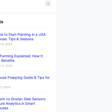
15
ts
e to Start Planting in a USA
use: Tips & Seasons
 9, 2024
l Farming Explained: How It
 Benefits
 2, 2024
use Prepping Guide & Tips for
27, 2024
rm vs Grodan Slab Sensors:
ure Analytics in Smart
ouses