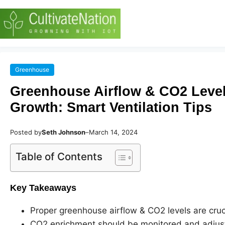
Greenhouse
Greenhouse Airflow & CO2 Levels
Growth: Smart Ventilation Tips
Posted by
Seth Johnson
–
March 14, 2024
Table of Contents
Key Takeaways
Proper greenhouse airflow & CO2 levels are cruci
CO2 enrichment should be monitored and adjuste