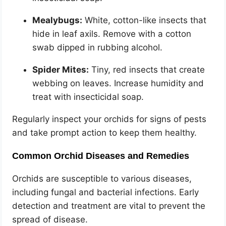
Mealybugs:
White, cotton-like insects that
hide in leaf axils. Remove with a cotton
swab dipped in rubbing alcohol.
Spider Mites:
Tiny, red insects that create
webbing on leaves. Increase humidity and
treat with insecticidal soap.
Regularly inspect your orchids for signs of pests
and take prompt action to keep them healthy.
Common Orchid Diseases and Remedies
Orchids are susceptible to various diseases,
including fungal and bacterial infections. Early
detection and treatment are vital to prevent the
spread of disease.