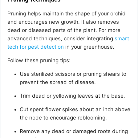
Pruning helps maintain the shape of your orchid
and encourages new growth. It also removes
dead or diseased parts of the plant. For more
advanced techniques, consider integrating
smart
tech for pest detection
in your greenhouse.
Follow these pruning tips:
Use sterilized scissors or pruning shears to
prevent the spread of disease.
Trim dead or yellowing leaves at the base.
Cut spent flower spikes about an inch above
the node to encourage reblooming.
Remove any dead or damaged roots during