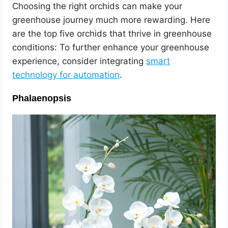
Choosing the right orchids can make your
greenhouse journey much more rewarding. Here
are the top five orchids that thrive in greenhouse
conditions: To further enhance your greenhouse
experience, consider integrating
smart
technology for automation
.
Phalaenopsis