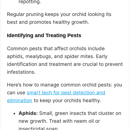
repotting.
Regular pruning keeps your orchid looking its
best and promotes healthy growth.
Identifying and Treating Pests
Common pests that affect orchids include
aphids, mealybugs, and spider mites. Early
identification and treatment are crucial to prevent
infestations.
Here’s how to manage common orchid pests: you
can use
smart tech for pest detection and
elimination
to keep your orchids healthy.
Aphids:
Small, green insects that cluster on
new growth. Treat with neem oil or
insecticidal soap.