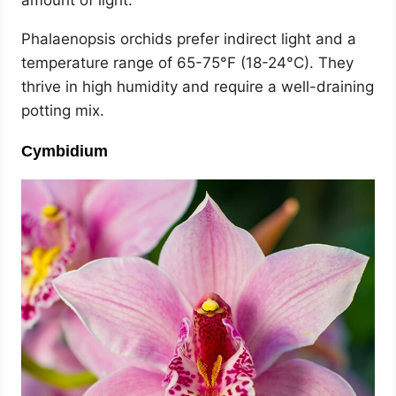
amount of light.
Phalaenopsis orchids prefer indirect light and a
temperature range of 65-75°F (18-24°C). They
thrive in high humidity and require a well-draining
potting mix.
Cymbidium