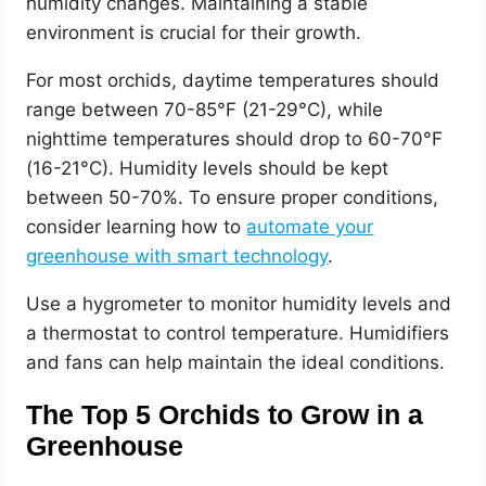
humidity changes. Maintaining a stable
environment is crucial for their growth.
For most orchids, daytime temperatures should
range between 70-85°F (21-29°C), while
nighttime temperatures should drop to 60-70°F
(16-21°C). Humidity levels should be kept
between 50-70%. To ensure proper conditions,
consider learning how to
automate your
greenhouse with smart technology
.
Use a hygrometer to monitor humidity levels and
a thermostat to control temperature. Humidifiers
and fans can help maintain the ideal conditions.
The Top 5 Orchids to Grow in a
Greenhouse