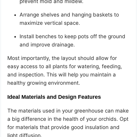
prevent mold and mildew.
Arrange shelves and hanging baskets to
maximize vertical space.
Install benches to keep pots off the ground
and improve drainage.
Most importantly, the layout should allow for
easy access to all plants for watering, feeding,
and inspection. This will help you maintain a
healthy growing environment.
Ideal Materials and Design Features
The materials used in your greenhouse can make
a big difference in the health of your orchids. Opt
for materials that provide good insulation and
light diffusion.