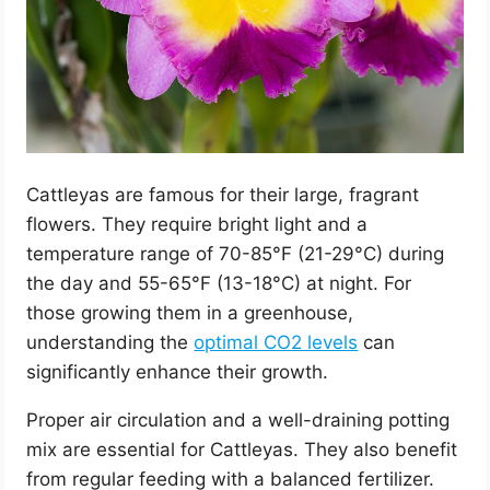
Cattleyas are famous for their large, fragrant
flowers. They require bright light and a
temperature range of 70-85°F (21-29°C) during
the day and 55-65°F (13-18°C) at night. For
those growing them in a greenhouse,
understanding the
optimal CO2 levels
can
significantly enhance their growth.
Proper air circulation and a well-draining potting
mix are essential for Cattleyas. They also benefit
from regular feeding with a balanced fertilizer.