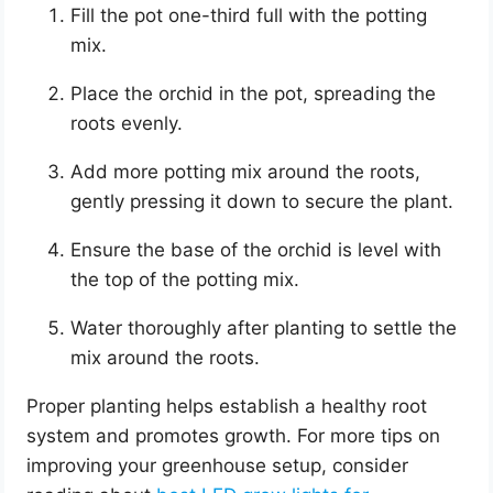
Fill the pot one-third full with the potting
mix.
Place the orchid in the pot, spreading the
roots evenly.
Add more potting mix around the roots,
gently pressing it down to secure the plant.
Ensure the base of the orchid is level with
the top of the potting mix.
Water thoroughly after planting to settle the
mix around the roots.
Proper planting helps establish a healthy root
system and promotes growth. For more tips on
improving your greenhouse setup, consider