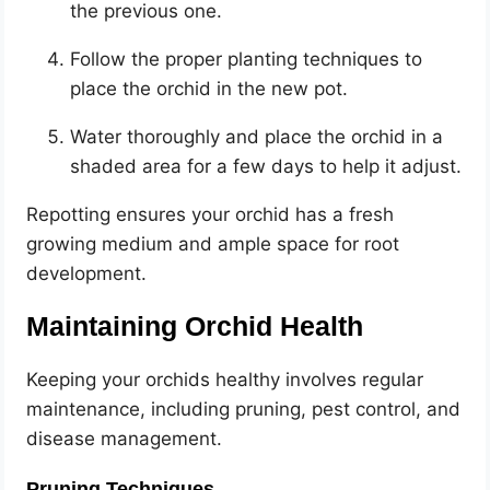
the previous one.
Follow the proper planting techniques to
place the orchid in the new pot.
Water thoroughly and place the orchid in a
shaded area for a few days to help it adjust.
Repotting ensures your orchid has a fresh
growing medium and ample space for root
development.
Maintaining Orchid Health
Keeping your orchids healthy involves regular
maintenance, including pruning, pest control, and
disease management.
Pruning Techniques