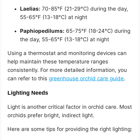
Laelias:
70-85°F (21-29°C) during the day,
55-65°F (13-18°C) at night
Paphiopedilums:
65-75°F (18-24°C) during
the day, 55-65°F (13-18°C) at night
Using a thermostat and monitoring devices can
help maintain these temperature ranges
consistently. For more detailed information, you
can refer to this
greenhouse orchid care guide
.
Lighting Needs
Light is another critical factor in orchid care. Most
orchids prefer bright, indirect light.
Here are some tips for providing the right lighting: