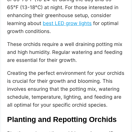
65°F (13-18°C) at night. For those interested in
enhancing their greenhouse setup, consider
learning about
best LED grow lights
for optimal
growth conditions.
These orchids require a well draining potting mix
and high humidity. Regular watering and feeding
are essential for their growth.
Creating the perfect environment for your orchids
is crucial for their growth and blooming. This
involves ensuring that the potting mix, watering
schedule, temperature, lighting, and feeding are
all optimal for your specific orchid species.
Planting and Repotting Orchids