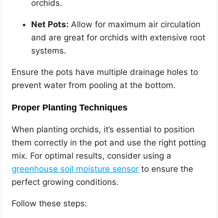
orchids.
Net Pots:
Allow for maximum air circulation
and are great for orchids with extensive root
systems.
Ensure the pots have multiple drainage holes to
prevent water from pooling at the bottom.
Proper Planting Techniques
When planting orchids, it’s essential to position
them correctly in the pot and use the right potting
mix. For optimal results, consider using a
greenhouse soil moisture sensor
to ensure the
perfect growing conditions.
Follow these steps: