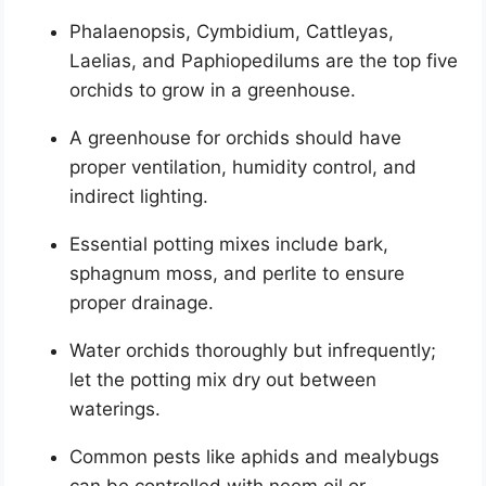
Phalaenopsis, Cymbidium, Cattleyas,
Laelias, and Paphiopedilums are the top five
orchids to grow in a greenhouse.
A greenhouse for orchids should have
proper ventilation, humidity control, and
indirect lighting.
Essential potting mixes include bark,
sphagnum moss, and perlite to ensure
proper drainage.
Water orchids thoroughly but infrequently;
let the potting mix dry out between
waterings.
Common pests like aphids and mealybugs