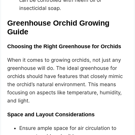
can be controlled with neem oil or
insecticidal soap.
Greenhouse Orchid Growing
Guide
Choosing the Right Greenhouse for Orchids
When it comes to growing orchids, not just any
greenhouse will do. The ideal greenhouse for
orchids should have features that closely mimic
the orchid’s natural environment. This means
focusing on aspects like temperature, humidity,
and light.
Space and Layout Considerations
Ensure ample space for air circulation to