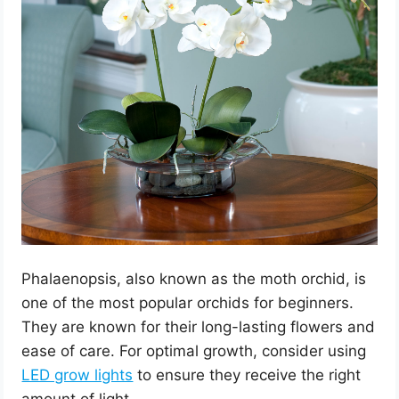
Phalaenopsis, also known as the moth orchid, is
one of the most popular orchids for beginners.
They are known for their long-lasting flowers and
ease of care. For optimal growth, consider using
LED grow lights
to ensure they receive the right