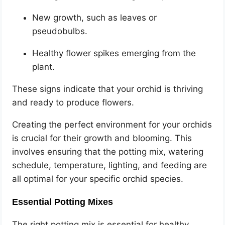
New growth, such as leaves or
pseudobulbs.
Healthy flower spikes emerging from the
plant.
These signs indicate that your orchid is thriving
and ready to produce flowers.
Creating the perfect environment for your orchids
is crucial for their growth and blooming. This
involves ensuring that the potting mix, watering
schedule, temperature, lighting, and feeding are
all optimal for your specific orchid species.
Essential Potting Mixes
The right potting mix is essential for healthy