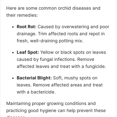
Here are some common orchid diseases and
their remedies:
Root Rot:
Caused by overwatering and poor
drainage. Trim affected roots and repot in
fresh, well-draining potting mix.
Leaf Spot:
Yellow or black spots on leaves
caused by fungal infections. Remove
affected leaves and treat with a fungicide.
Bacterial Blight:
Soft, mushy spots on
leaves. Remove affected areas and treat
with a bactericide.
Maintaining proper growing conditions and
practicing good hygiene can help prevent these