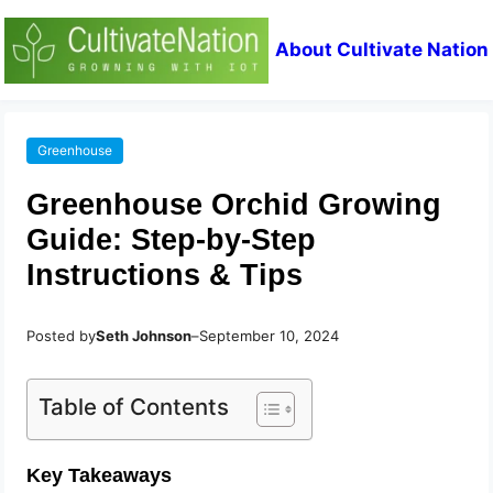
About Cultivate Nation
Greenhouse
Greenhouse Orchid Growing
Guide: Step-by-Step
Instructions & Tips
Posted by
Seth Johnson
–
September 10, 2024
Table of Contents
Key Takeaways