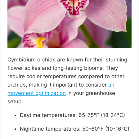
Cymbidium orchids are known for their stunning
flower spikes and long-lasting blooms. They
require cooler temperatures compared to other
orchids, making it important to consider
air
movement optimization
in your greenhouse
setup.
Daytime temperatures: 65-75°F (18-24°C)
Nighttime temperatures: 50-60°F (10-16°C)