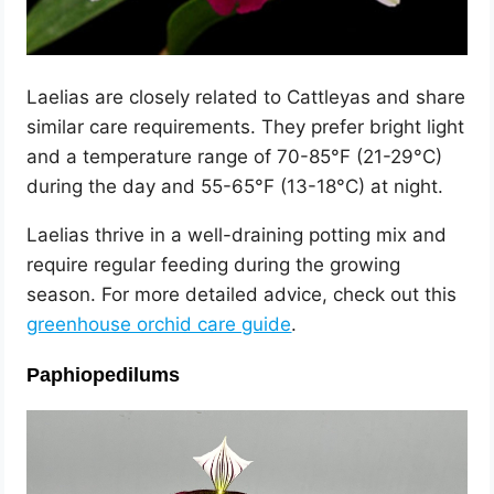
Laelias are closely related to Cattleyas and share
similar care requirements. They prefer bright light
and a temperature range of 70-85°F (21-29°C)
during the day and 55-65°F (13-18°C) at night.
Laelias thrive in a well-draining potting mix and
require regular feeding during the growing
season. For more detailed advice, check out this
greenhouse orchid care guide
.
Paphiopedilums