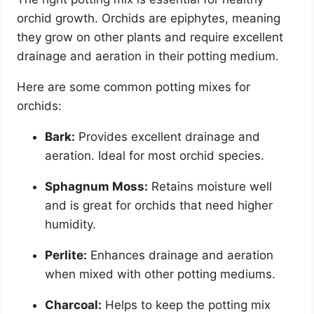
orchid growth. Orchids are epiphytes, meaning
they grow on other plants and require excellent
drainage and aeration in their potting medium.
Here are some common potting mixes for
orchids:
Bark:
Provides excellent drainage and
aeration. Ideal for most orchid species.
Sphagnum Moss:
Retains moisture well
and is great for orchids that need higher
humidity.
Perlite:
Enhances drainage and aeration
when mixed with other potting mediums.
Charcoal:
Helps to keep the potting mix