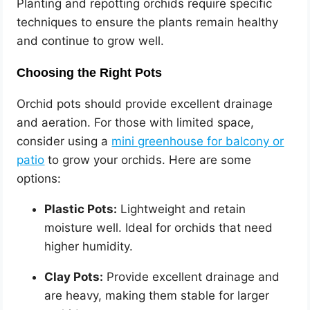
Planting and repotting orchids require specific
techniques to ensure the plants remain healthy
and continue to grow well.
Choosing the Right Pots
Orchid pots should provide excellent drainage
and aeration. For those with limited space,
consider using a
mini greenhouse for balcony or
patio
to grow your orchids. Here are some
options:
Plastic Pots:
Lightweight and retain
moisture well. Ideal for orchids that need
higher humidity.
Clay Pots:
Provide excellent drainage and
are heavy, making them stable for larger