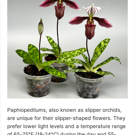
Paphiopedilums, also known as slipper orchids,
are unique for their slipper-shaped flowers. They
prefer lower light levels and a temperature range
of 65-75°F (18-24°C) during the day and 55-