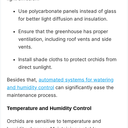
Use polycarbonate panels instead of glass
for better light diffusion and insulation.
Ensure that the greenhouse has proper
ventilation, including roof vents and side
vents.
Install shade cloths to protect orchids from
direct sunlight.
Besides that,
automated systems for watering
and humidity control
can significantly ease the
maintenance process.
Temperature and Humidity Control
Orchids are sensitive to temperature and