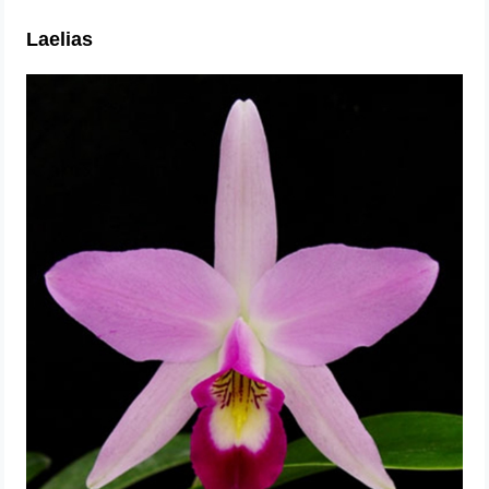
Laelias