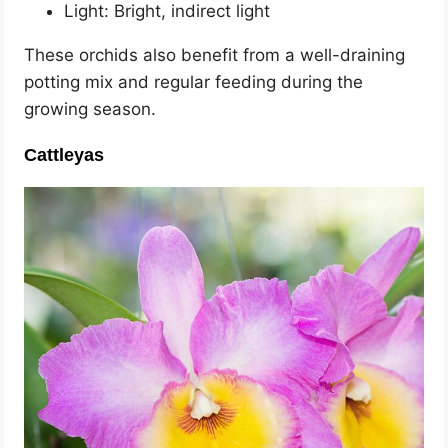
Light: Bright, indirect light
These orchids also benefit from a well-draining
potting mix and regular feeding during the
growing season.
Cattleyas