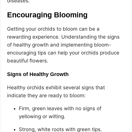
diseases.
Encouraging Blooming
Getting your orchids to bloom can be a
rewarding experience. Understanding the signs
of healthy growth and implementing bloom-
encouraging tips can help your orchids produce
beautiful flowers.
Signs of Healthy Growth
Healthy orchids exhibit several signs that
indicate they are ready to bloom:
Firm, green leaves with no signs of
yellowing or wilting.
Strong, white roots with green tips.