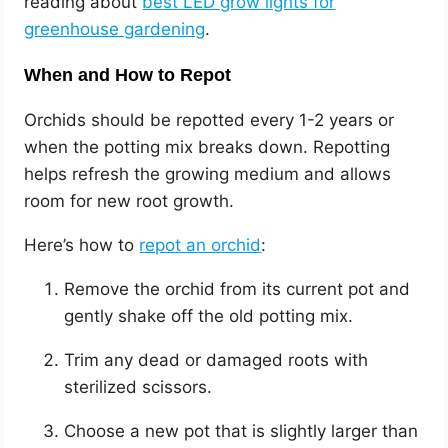
reading about
best LED grow lights for
greenhouse gardening
.
When and How to Repot
Orchids should be repotted every 1-2 years or
when the potting mix breaks down. Repotting
helps refresh the growing medium and allows
room for new root growth.
Here’s how to
repot an orchid
:
Remove the orchid from its current pot and
gently shake off the old potting mix.
Trim any dead or damaged roots with
sterilized scissors.
Choose a new pot that is slightly larger than