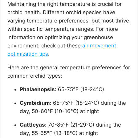
Maintaining the right temperature is crucial for
orchid health. Different orchid species have
varying temperature preferences, but most thrive
within specific temperature ranges. For more
information on optimizing your greenhouse
environment, check out these
air movement
optimization tips
.
Here are the general temperature preferences for
common orchid types:
Phalaenopsis:
65-75°F (18-24°C)
Cymbidium:
65-75°F (18-24°C) during the
day, 50-60°F (10-16°C) at night
Cattleyas:
70-85°F (21-29°C) during the
day, 55-65°F (13-18°C) at night