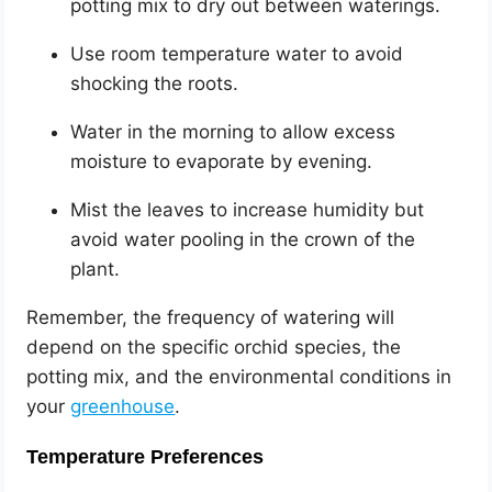
potting mix to dry out between waterings.
Use room temperature water to avoid
shocking the roots.
Water in the morning to allow excess
moisture to evaporate by evening.
Mist the leaves to increase humidity but
avoid water pooling in the crown of the
plant.
Remember, the frequency of watering will
depend on the specific orchid species, the
potting mix, and the environmental conditions in
your
greenhouse
.
Temperature Preferences