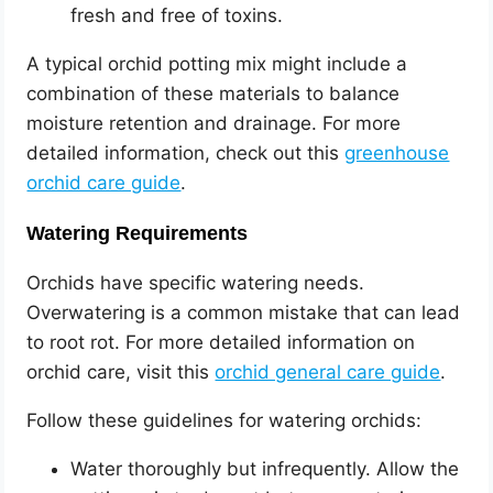
fresh and free of toxins.
A typical orchid potting mix might include a
combination of these materials to balance
moisture retention and drainage. For more
detailed information, check out this
greenhouse
orchid care guide
.
Watering Requirements
Orchids have specific watering needs.
Overwatering is a common mistake that can lead
to root rot. For more detailed information on
orchid care, visit this
orchid general care guide
.
Follow these guidelines for watering orchids:
Water thoroughly but infrequently. Allow the