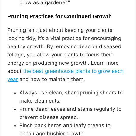
grow as a gardener.”
Pruning Practices for Continued Growth
Pruning isn’t just about keeping your plants
looking tidy, it’s a vital practice for encouraging
healthy growth. By removing dead or diseased
foliage, you allow your plants to focus their
energy on producing new growth. Learn more
about
the best greenhouse plants to grow each
year
and how to maintain them.
Always use clean, sharp pruning shears to
make clean cuts.
Prune dead leaves and stems regularly to
prevent disease spread.
Pinch back herbs and leafy greens to
encourage bushier growth.