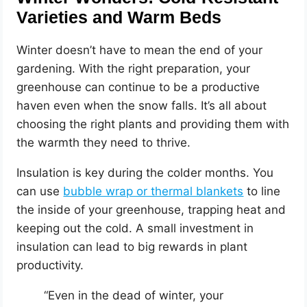
Varieties and Warm Beds
Winter doesn’t have to mean the end of your
gardening. With the right preparation, your
greenhouse can continue to be a productive
haven even when the snow falls. It’s all about
choosing the right plants and providing them with
the warmth they need to thrive.
Insulation is key during the colder months. You
can use
bubble wrap or thermal blankets
to line
the inside of your greenhouse, trapping heat and
keeping out the cold. A small investment in
insulation can lead to big rewards in plant
productivity.
“Even in the dead of winter, your