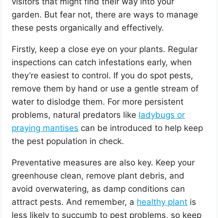
visitors that might find their way into your
garden. But fear not, there are ways to manage
these pests organically and effectively.
Firstly, keep a close eye on your plants. Regular
inspections can catch infestations early, when
they’re easiest to control. If you do spot pests,
remove them by hand or use a gentle stream of
water to dislodge them. For more persistent
problems, natural predators like
ladybugs or
praying mantises
can be introduced to help keep
the pest population in check.
Preventative measures are also key. Keep your
greenhouse clean, remove plant debris, and
avoid overwatering, as damp conditions can
attract pests. And remember, a
healthy plant
is
less likely to succumb to pest problems, so keep