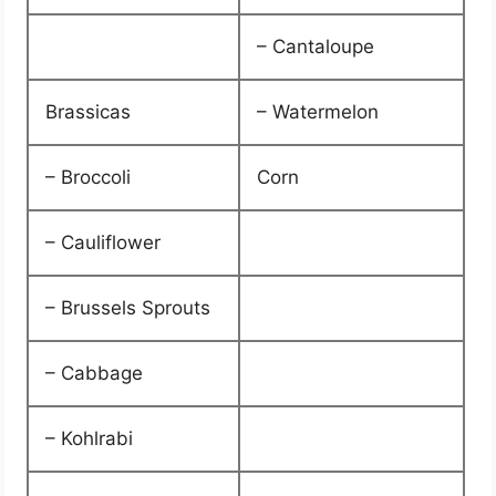
– Cantaloupe
Brassicas
– Watermelon
– Broccoli
Corn
– Cauliflower
– Brussels Sprouts
– Cabbage
– Kohlrabi