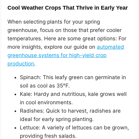
Cool Weather Crops That Thrive in Early Year
When selecting plants for your spring
greenhouse, focus on those that prefer cooler
temperatures. Here are some great options: For
more insights, explore our guide on
automated
greenhouse systems for high-yield crop
production
.
Spinach: This leafy green can germinate in
soil as cool as 35°F.
Kale: Hardy and nutritious, kale grows well
in cool environments.
Radishes: Quick to harvest, radishes are
ideal for early spring planting.
Lettuce: A variety of lettuces can be grown,
providing fresh salads.