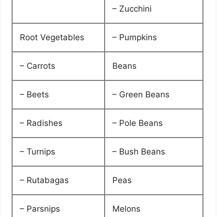
– Zucchini
Root Vegetables
– Pumpkins
– Carrots
Beans
– Beets
– Green Beans
– Radishes
– Pole Beans
– Turnips
– Bush Beans
– Rutabagas
Peas
– Parsnips
Melons