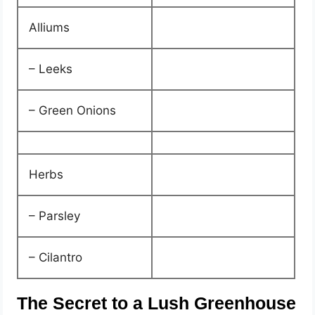
Alliums
– Leeks
– Green Onions
Herbs
– Parsley
– Cilantro
The Secret to a Lush Greenhouse