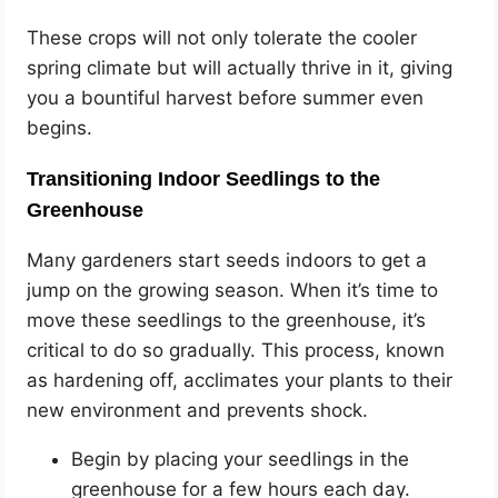
These crops will not only tolerate the cooler
spring climate but will actually thrive in it, giving
you a bountiful harvest before summer even
begins.
Transitioning Indoor Seedlings to the
Greenhouse
Many gardeners start seeds indoors to get a
jump on the growing season. When it’s time to
move these seedlings to the greenhouse, it’s
critical to do so gradually. This process, known
as hardening off, acclimates your plants to their
new environment and prevents shock.
Begin by placing your seedlings in the
greenhouse for a few hours each day.