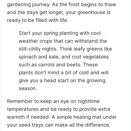
gardening journey. As the frost begins to thaw
and the days get longer, your greenhouse is
ready to be filled with life.
Start your spring planting with cool
weather crops that can withstand the
still-chilly nights. Think leafy greens like
spinach and kale, and root vegetables
such as carrots and beets. These
plants don’t mind a bit of cold and will
give you a head start on the growing
season.
Remember to keep an eye on nighttime
temperatures and be ready to provide extra
warmth if needed. A simple heating mat under
your seed trays can make all the difference.