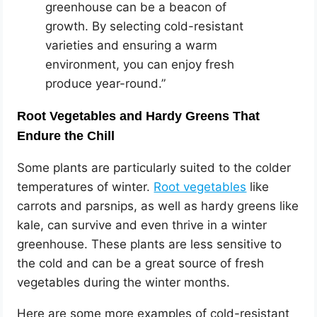
greenhouse can be a beacon of
growth. By selecting cold-resistant
varieties and ensuring a warm
environment, you can enjoy fresh
produce year-round.”
Root Vegetables and Hardy Greens That
Endure the Chill
Some plants are particularly suited to the colder
temperatures of winter.
Root vegetables
like
carrots and parsnips, as well as hardy greens like
kale, can survive and even thrive in a winter
greenhouse. These plants are less sensitive to
the cold and can be a great source of fresh
vegetables during the winter months.
Here are some more examples of cold-resistant