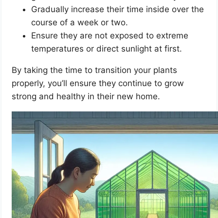
Gradually increase their time inside over the
course of a week or two.
Ensure they are not exposed to extreme
temperatures or direct sunlight at first.
By taking the time to transition your plants
properly, you’ll ensure they continue to grow
strong and healthy in their new home.