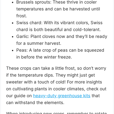
Brussels sprouts: These thrive in cooler
temperatures and can be harvested until
frost.
Swiss chard: With its vibrant colors, Swiss
chard is both beautiful and cold-tolerant.
Garlic: Plant cloves now and they’ll be ready
for a summer harvest.
Peas: A late crop of peas can be squeezed
in before the winter freeze.
These crops can take a little frost, so don’t worry
if the temperature dips. They might just get
sweeter with a touch of cold! For more insights
on cultivating plants in cooler climates, check out
our guide on
heavy-duty greenhouse kits
that
can withstand the elements.
When introducing new crops, remember to rotate