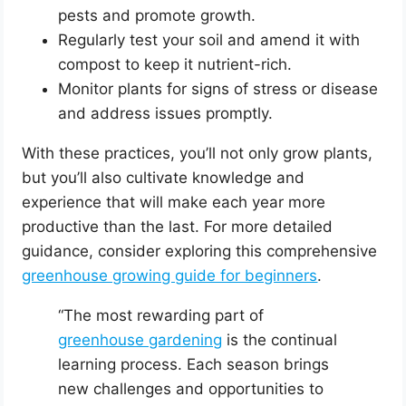
pests and promote growth.
Regularly test your soil and amend it with
compost to keep it nutrient-rich.
Monitor plants for signs of stress or disease
and address issues promptly.
With these practices, you’ll not only grow plants,
but you’ll also cultivate knowledge and
experience that will make each year more
productive than the last. For more detailed
guidance, consider exploring this comprehensive
greenhouse growing guide for beginners
.
“The most rewarding part of
greenhouse gardening
is the continual
learning process. Each season brings
new challenges and opportunities to