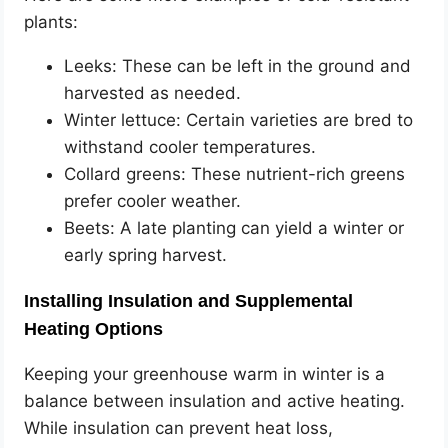
plants:
Leeks: These can be left in the ground and
harvested as needed.
Winter lettuce: Certain varieties are bred to
withstand cooler temperatures.
Collard greens: These nutrient-rich greens
prefer cooler weather.
Beets: A late planting can yield a winter or
early spring harvest.
Installing Insulation and Supplemental
Heating Options
Keeping your greenhouse warm in winter is a
balance between insulation and active heating.
While insulation can prevent heat loss,