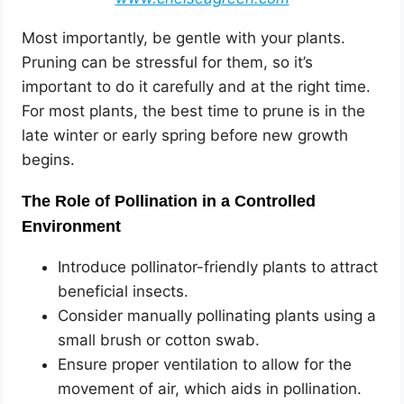
Most importantly, be gentle with your plants.
Pruning can be stressful for them, so it’s
important to do it carefully and at the right time.
For most plants, the best time to prune is in the
late winter or early spring before new growth
begins.
The Role of Pollination in a Controlled
Environment
Introduce pollinator-friendly plants to attract
beneficial insects.
Consider manually pollinating plants using a
small brush or cotton swab.
Ensure proper ventilation to allow for the
movement of air, which aids in pollination.