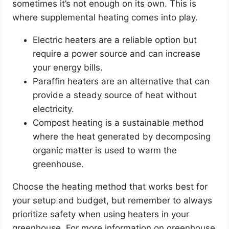
sometimes it’s not enough on its own. This is
where supplemental heating comes into play.
Electric heaters are a reliable option but
require a power source and can increase
your energy bills.
Paraffin heaters are an alternative that can
provide a steady source of heat without
electricity.
Compost heating is a sustainable method
where the heat generated by decomposing
organic matter is used to warm the
greenhouse.
Choose the heating method that works best for
your setup and budget, but remember to always
prioritize safety when using heaters in your
greenhouse. For more information on greenhouse