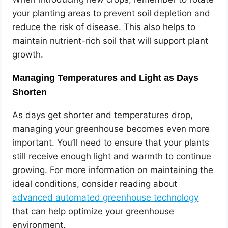
your planting areas to prevent soil depletion and
reduce the risk of disease. This also helps to
maintain nutrient-rich soil that will support plant
growth.
Managing Temperatures and Light as Days
Shorten
As days get shorter and temperatures drop,
managing your greenhouse becomes even more
important. You’ll need to ensure that your plants
still receive enough light and warmth to continue
growing. For more information on maintaining the
ideal conditions, consider reading about
advanced automated greenhouse technology
that can help optimize your greenhouse
environment.