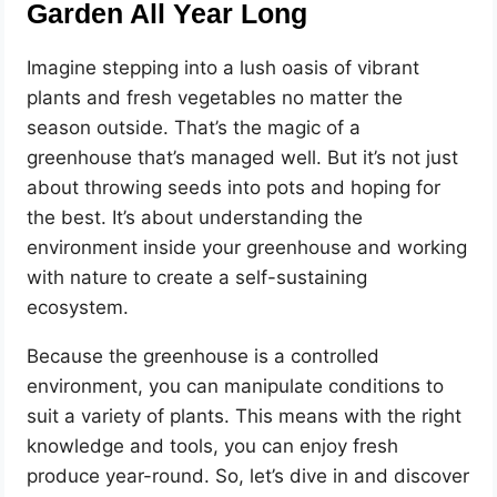
Garden All Year Long
Imagine stepping into a lush oasis of vibrant
plants and fresh vegetables no matter the
season outside. That’s the magic of a
greenhouse that’s managed well. But it’s not just
about throwing seeds into pots and hoping for
the best. It’s about understanding the
environment inside your greenhouse and working
with nature to create a self-sustaining
ecosystem.
Because the greenhouse is a controlled
environment, you can manipulate conditions to
suit a variety of plants. This means with the right
knowledge and tools, you can enjoy fresh
produce year-round. So, let’s dive in and discover