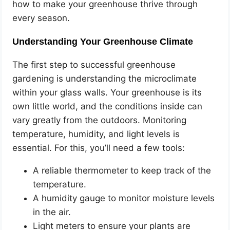
how to make your greenhouse thrive through
every season.
Understanding Your Greenhouse Climate
The first step to successful greenhouse
gardening is understanding the microclimate
within your glass walls. Your greenhouse is its
own little world, and the conditions inside can
vary greatly from the outdoors. Monitoring
temperature, humidity, and light levels is
essential. For this, you’ll need a few tools:
A reliable thermometer to keep track of the
temperature.
A humidity gauge to monitor moisture levels
in the air.
Light meters to ensure your plants are