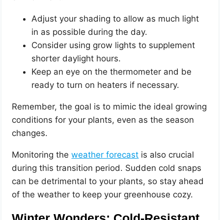
Adjust your shading to allow as much light
in as possible during the day.
Consider using grow lights to supplement
shorter daylight hours.
Keep an eye on the thermometer and be
ready to turn on heaters if necessary.
Remember, the goal is to mimic the ideal growing
conditions for your plants, even as the season
changes.
Monitoring the
weather forecast
is also crucial
during this transition period. Sudden cold snaps
can be detrimental to your plants, so stay ahead
of the weather to keep your greenhouse cozy.
Winter Wonders: Cold-Resistant