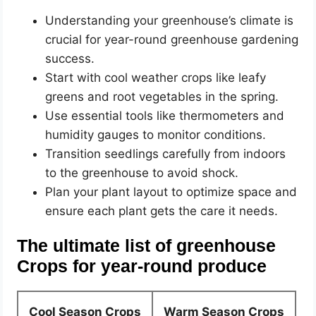
Understanding your greenhouse’s climate is
crucial for year-round greenhouse gardening
success.
Start with cool weather crops like leafy
greens and root vegetables in the spring.
Use essential tools like thermometers and
humidity gauges to monitor conditions.
Transition seedlings carefully from indoors
to the greenhouse to avoid shock.
Plan your plant layout to optimize space and
ensure each plant gets the care it needs.
The ultimate list of greenhouse
Crops for year-round produce
Cool Season Crops
Warm Season Crops