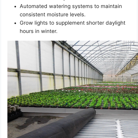
Automated watering systems to maintain
consistent moisture levels.
Grow lights to supplement shorter daylight
hours in winter.