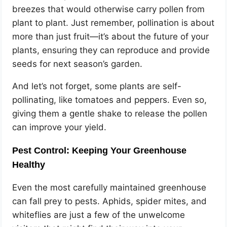
breezes that would otherwise carry pollen from
plant to plant. Just remember, pollination is about
more than just fruit—it’s about the future of your
plants, ensuring they can reproduce and provide
seeds for next season’s garden.
And let’s not forget, some plants are self-
pollinating, like tomatoes and peppers. Even so,
giving them a gentle shake to release the pollen
can improve your yield.
Pest Control: Keeping Your Greenhouse
Healthy
Even the most carefully maintained greenhouse
can fall prey to pests. Aphids, spider mites, and
whiteflies are just a few of the unwelcome