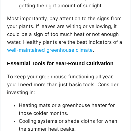
getting the right amount of sunlight.
Most importantly, pay attention to the signs from
your plants. If leaves are wilting or yellowing, it
could be a sign of too much heat or not enough
water. Healthy plants are the best indicators of a
well-maintained greenhouse climate
.
Essential Tools for Year-Round Cultivation
To keep your greenhouse functioning all year,
you’ll need more than just basic tools. Consider
investing in:
Heating mats or a greenhouse heater for
those colder months.
Cooling systems or shade cloths for when
the summer heat peaks.