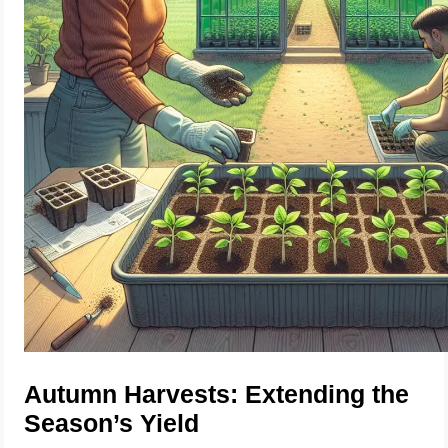
Autumn Harvests: Extending the
Season’s Yield