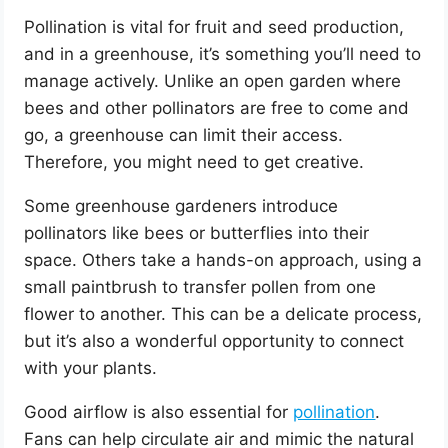
Pollination is vital for fruit and seed production,
and in a greenhouse, it’s something you’ll need to
manage actively. Unlike an open garden where
bees and other pollinators are free to come and
go, a greenhouse can limit their access.
Therefore, you might need to get creative.
Some greenhouse gardeners introduce
pollinators like bees or butterflies into their
space. Others take a hands-on approach, using a
small paintbrush to transfer pollen from one
flower to another. This can be a delicate process,
but it’s also a wonderful opportunity to connect
with your plants.
Good airflow is also essential for
pollination
.
Fans can help circulate air and mimic the natural