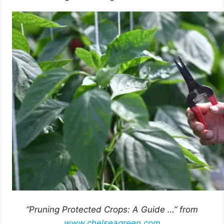
“Pruning Protected Crops: A Guide …” from
www.chelseagreen.com