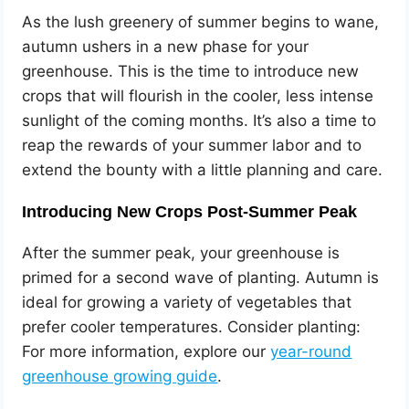
As the lush greenery of summer begins to wane,
autumn ushers in a new phase for your
greenhouse. This is the time to introduce new
crops that will flourish in the cooler, less intense
sunlight of the coming months. It’s also a time to
reap the rewards of your summer labor and to
extend the bounty with a little planning and care.
Introducing New Crops Post-Summer Peak
After the summer peak, your greenhouse is
primed for a second wave of planting. Autumn is
ideal for growing a variety of vegetables that
prefer cooler temperatures. Consider planting:
For more information, explore our
year-round
greenhouse growing guide
.