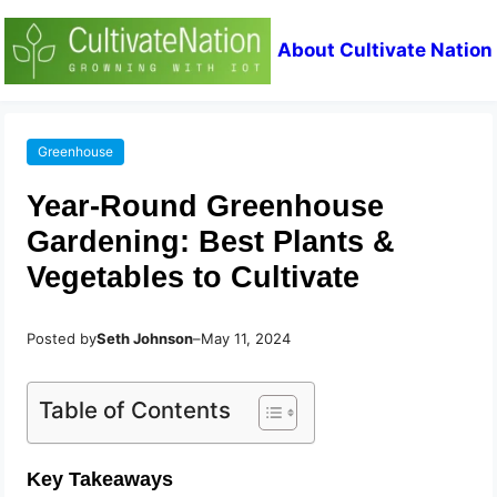
About Cultivate Nation
Greenhouse
Year-Round Greenhouse
Gardening: Best Plants &
Vegetables to Cultivate
Posted by
Seth Johnson
–
May 11, 2024
Table of Contents
Key Takeaways