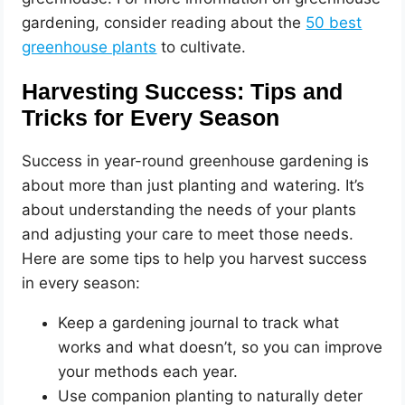
gardening, consider reading about the
50 best
greenhouse plants
to cultivate.
Harvesting Success: Tips and
Tricks for Every Season
Success in year-round greenhouse gardening is
about more than just planting and watering. It’s
about understanding the needs of your plants
and adjusting your care to meet those needs.
Here are some tips to help you harvest success
in every season:
Keep a gardening journal to track what
works and what doesn’t, so you can improve
your methods each year.
Use companion planting to naturally deter