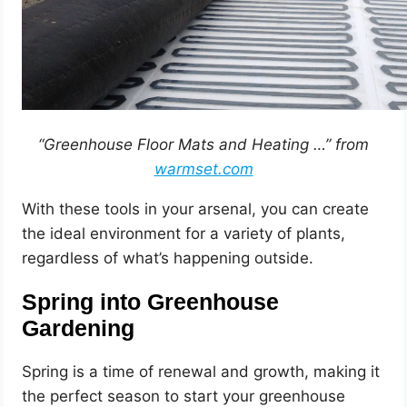
“Greenhouse Floor Mats and Heating …” from
warmset.com
With these tools in your arsenal, you can create
the ideal environment for a variety of plants,
regardless of what’s happening outside.
Spring into Greenhouse
Gardening
Spring is a time of renewal and growth, making it
the perfect season to start your greenhouse