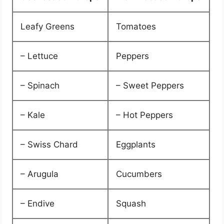
Leafy Greens
Tomatoes
– Lettuce
Peppers
– Spinach
– Sweet Peppers
– Kale
– Hot Peppers
– Swiss Chard
Eggplants
– Arugula
Cucumbers
– Endive
Squash